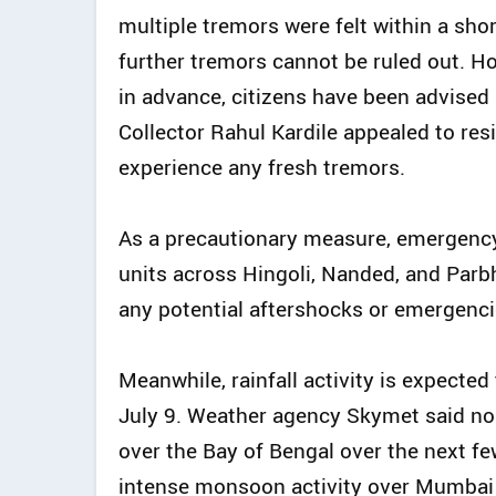
multiple tremors were felt within a shor
further tremors cannot be ruled out. H
in advance, citizens have been advised n
Collector Rahul Kardile appealed to res
experience any fresh tremors.
As a precautionary measure, emergency
units across Hingoli, Nanded, and Parb
any potential aftershocks or emergenci
Meanwhile, rainfall activity is expecte
July 9. Weather agency Skymet said no
over the Bay of Bengal over the next f
intense monsoon activity over Mumbai 