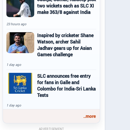
two wickets each as SLC XI
make 363/8 against India
23 hours ago
Inspired by cricketer Shane
Watson, archer Sahil
Jadhav gears up for Asian
Games challenge
1 day ago
SLC announces free entry
for fans in Galle and
Colombo for India-Sri Lanka
Tests
1 day ago
..more
ADVERTISEMENT