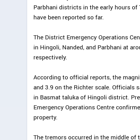
Parbhani districts in the early hours o
have been reported so far.
The District Emergency Operations Cent
in Hingoli, Nanded, and Parbhani at aro
respectively.
According to official reports, the magni
and 3.9 on the Richter scale. Officials s
in Basmat taluka of Hingoli district. Pr
Emergency Operations Centre confirmed 
property.
The tremors occurred in the middle of 