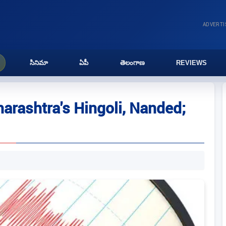
ADVERT
సినిమా
ఏపీ
తెలంగాణ
REVIEWS
arashtra's Hingoli, Nanded;