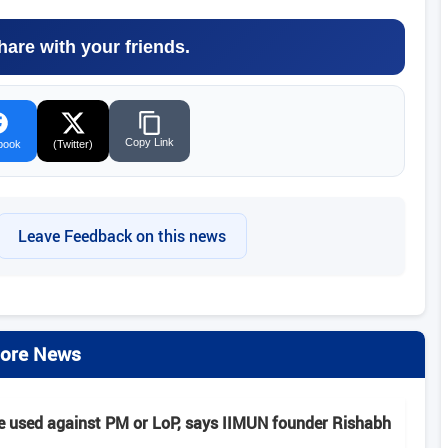
hare with your friends.
Copy Link
book
(Twitter)
Leave Feedback on this news
ore News
e used against PM or LoP, says IIMUN founder Rishabh