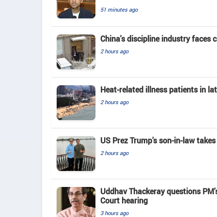
51 minutes ago
China's discipline industry faces 
2 hours ago
Heat-related illness patients in 
2 hours ago
US Prez Trump’s son-in-law takes
2 hours ago
Uddhav Thackeray questions PM's
Court hearing​
3 hours ago