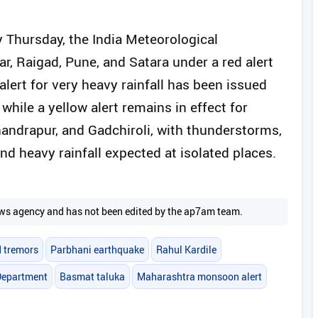
ly Thursday, the India Meteorological
r, Raigad, Pune, and Satara under a red alert
alert for very heavy rainfall has been issued
ile a yellow alert remains in effect for
handrapur, and Gadchiroli, with thunderstorms,
nd heavy rainfall expected at isolated places.
 news agency and has not been edited by the ap7am team.
 tremors
Parbhani earthquake
Rahul Kardile
 Department
Basmat taluka
Maharashtra monsoon alert