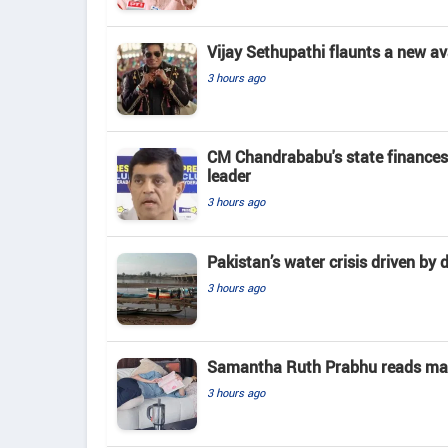
Vijay Sethupathi flaunts a new av
3 hours ago
CM Chandrababu's state finances
leader
3 hours ago
Pakistan’s water crisis driven by 
3 hours ago
Samantha Ruth Prabhu reads mate
3 hours ago