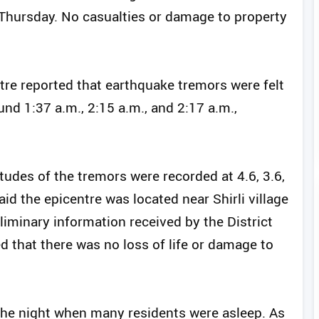
f Thursday. No casualties or damage to property
re reported that earthquake tremors were felt
und 1:37 a.m., 2:15 a.m., and 2:17 a.m.,
tudes of the tremors were recorded at 4.6, 3.6,
aid the epicentre was located near Shirli village
eliminary information received by the District
that there was no loss of life or damage to
the night when many residents were asleep. As