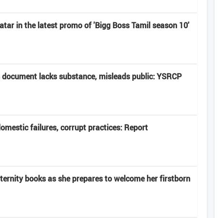
atar in the latest promo of 'Bigg Boss Tamil season 10'
 document lacks substance, misleads public: YSRCP
domestic failures, corrupt practices: Report
rnity books as she prepares to welcome her firstborn