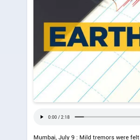
Mumbai, July 9 : Mild tremors were felt