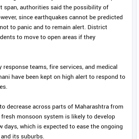
t span, authorities said the possibility of
owever, since earthquakes cannot be predicted
ot to panic and to remain alert. District
idents to move to open areas if they
 response teams, fire services, and medical
hani have been kept on high alert to respond to
es.
d to decrease across parts of Maharashtra from
 fresh monsoon system is likely to develop
ew days, which is expected to ease the ongoing
and its suburbs.