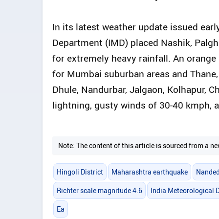
In its latest weather update issued ear
Department (IMD) placed Nashik, Palgha
for extremely heavy rainfall. An orange 
for Mumbai suburban areas and Thane, wh
Dhule, Nandurbar, Jalgaon, Kolhapur, C
lightning, gusty winds of 30-40 kmph, a
Note: The content of this article is sourced from a
Hingoli District
Maharashtra earthquake
Nanded
Richter scale magnitude 4.6
India Meteorological
Ea