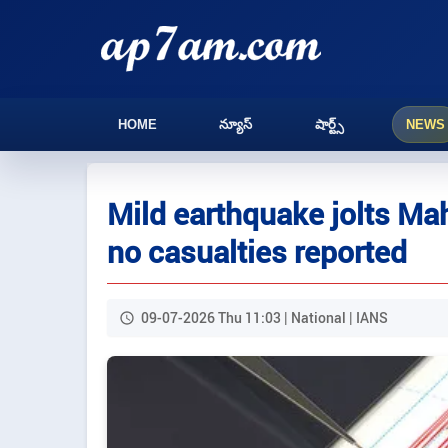
HOME
న్యూస్
షార్ట్స్
NEWS
Mild earthquake jolts Mah
no casualties reported
09-07-2026 Thu 11:03 | National | IANS