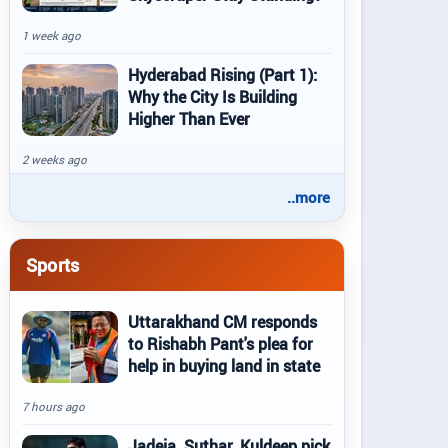
1 week ago
Hyderabad Rising (Part 1):
Why the City Is Building
Higher Than Ever
2 weeks ago
..more
Sports
Uttarakhand CM responds
to Rishabh Pant's plea for
help in buying land in state
7 hours ago
Jadeja, Suthar, Kuldeep pick