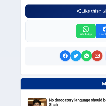
Like this? S
WhatsApp
Face
M
No derogatory language should b
Shah