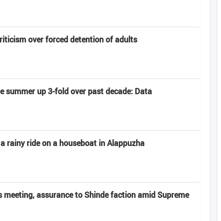
criticism over forced detention of adults
late summer up 3-fold over past decade: Data
 a rainy ride on a houseboat in Alappuzha
 meeting, assurance to Shinde faction amid Supreme