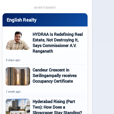
ADVERTISEMENT
English Realty
HYDRAA Is Redefining Real
Estate, Not Destroying It,
Says Commissioner A.V.
Ranganath
5 days ago
Candeur Crescent in
Serilingampally receives
Occupancy Certificate
1 week ago
Hyderabad Rising (Part
Two): How Does a
Skyscraper Stay Standing?