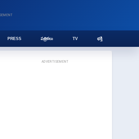
ISEMENT
PRESS
పత్రికలు
TV
భక్తి
ADVERTISEMENT