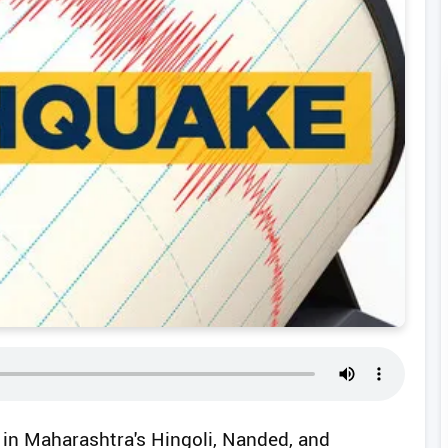
 in Maharashtra's Hingoli, Nanded, and