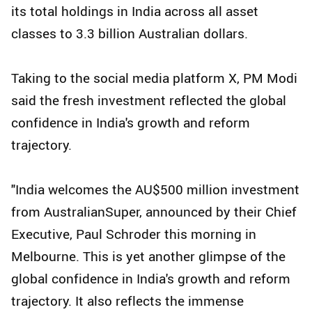
its total holdings in India across all asset
classes to 3.3 billion Australian dollars.
Taking to the social media platform X, PM Modi
said the fresh investment reflected the global
confidence in India's growth and reform
trajectory.
"India welcomes the AU$500 million investment
from AustralianSuper, announced by their Chief
Executive, Paul Schroder this morning in
Melbourne. This is yet another glimpse of the
global confidence in India's growth and reform
trajectory. It also reflects the immense