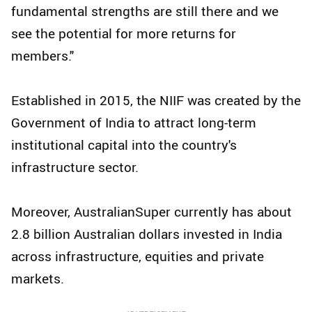
fundamental strengths are still there and we
see the potential for more returns for
members."
Established in 2015, the NIIF was created by the
Government of India to attract long-term
institutional capital into the country's
infrastructure sector.
Moreover, AustralianSuper currently has about
2.8 billion Australian dollars invested in India
across infrastructure, equities and private
markets.