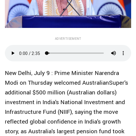
ADVERTISEMENT
New Delhi, July 9 : Prime Minister Narendra
Modi on Thursday welcomed AustralianSuper's
additional $500 million (Australian dollars)
investment in India's National Investment and
Infrastructure Fund (NIIF), saying the move
reflected global confidence in India's growth
story, as Australia's largest pension fund took