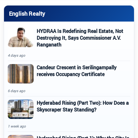
English Realty
HYDRAA Is Redefining Real Estate, Not
Destroying It, Says Commissioner A.V.
Ranganath
4 days ago
Candeur Crescent in Serilingampally
receives Occupancy Certificate
6 days ago
Hyderabad Rising (Part Two): How Does a
Skyscraper Stay Standing?
1 week ago