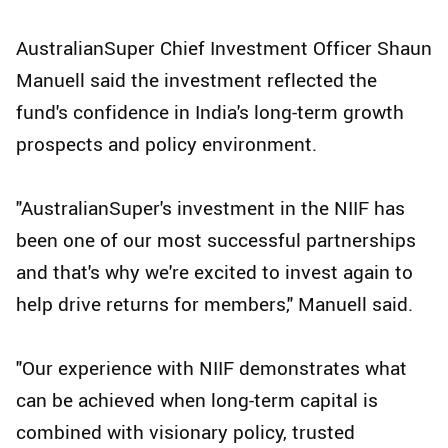
AustralianSuper Chief Investment Officer Shaun
Manuell said the investment reflected the
fund's confidence in India's long-term growth
prospects and policy environment.
"AustralianSuper's investment in the NIIF has
been one of our most successful partnerships
and that's why we're excited to invest again to
help drive returns for members," Manuell said.
"Our experience with NIIF demonstrates what
can be achieved when long-term capital is
combined with visionary policy, trusted