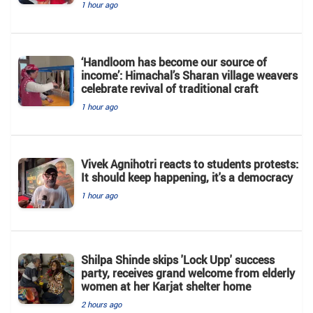
1 hour ago
‘Handloom has become our source of
income’: Himachal’s Sharan village weavers
celebrate revival of traditional craft
1 hour ago
Vivek Agnihotri reacts to students protests:
It should keep happening, it's a democracy
1 hour ago
Shilpa Shinde skips 'Lock Upp' success
party, receives grand welcome from elderly
women at her Karjat shelter home
2 hours ago