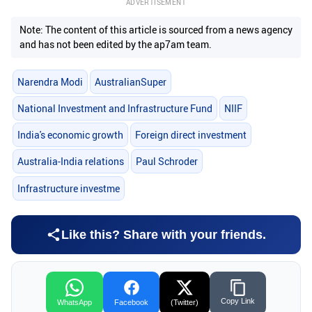
ADVERTISEMENT
Note: The content of this article is sourced from a news agency
and has not been edited by the ap7am team.
Narendra Modi
AustralianSuper
National Investment and Infrastructure Fund
NIIF
India's economic growth
Foreign direct investment
Australia-India relations
Paul Schroder
Infrastructure investme
Like this? Share with your friends.
Copy Link
WhatsApp
Facebook
(Twitter)