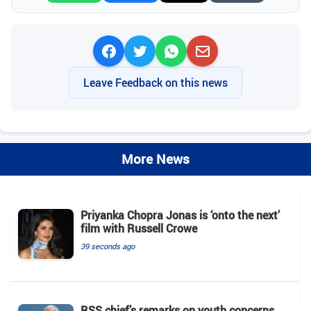
Leave Feedback on this news
More News
Priyanka Chopra Jonas is ‘onto the next’
film with Russell Crowe
39 seconds ago
RSS chief’s remarks on youth concerns