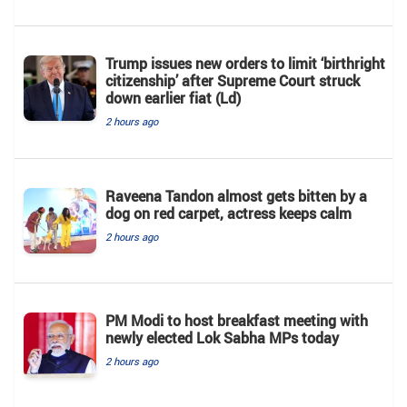
Trump issues new orders to limit ‘birthright
citizenship’ after Supreme Court struck
down earlier fiat (Ld)
2 hours ago
Raveena Tandon almost gets bitten by a
dog on red carpet, actress keeps calm
2 hours ago
PM Modi to host breakfast meeting with
newly elected Lok Sabha MPs today
2 hours ago