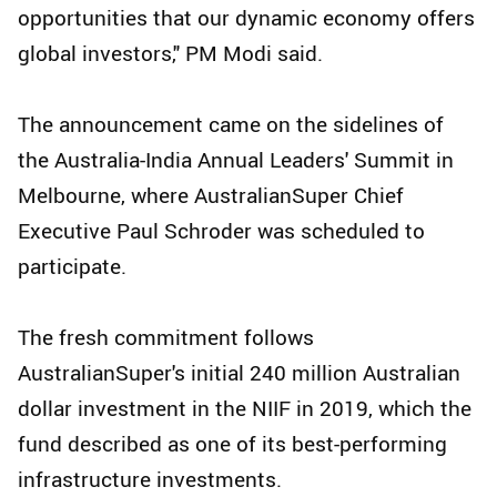
opportunities that our dynamic economy offers
global investors," PM Modi said.
The announcement came on the sidelines of
the Australia-India Annual Leaders' Summit in
Melbourne, where AustralianSuper Chief
Executive Paul Schroder was scheduled to
participate.
The fresh commitment follows
AustralianSuper's initial 240 million Australian
dollar investment in the NIIF in 2019, which the
fund described as one of its best-performing
infrastructure investments.