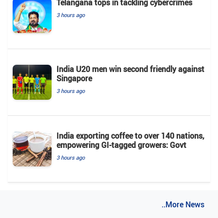
Telangana tops in tackling cybercrimes
3 hours ago
India U20 men win second friendly against
Singapore
3 hours ago
India exporting coffee to over 140 nations,
empowering GI-tagged growers: Govt
3 hours ago
..More News