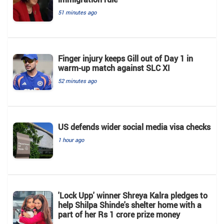
51 minutes ago
Finger injury keeps Gill out of Day 1 in
warm-up match against SLC XI
52 minutes ago
US defends wider social media visa checks
1 hour ago
'Lock Upp' winner Shreya Kalra pledges to
help Shilpa Shinde's shelter home with a
part of her Rs 1 crore prize money