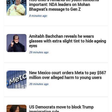
important: NDA leaders on Mohan
Bhagwat’s message to Gen Z
8 minutes ago
Amitabh Bachchan reveals he wears
glasses with extra slight tint to hide ageing
eyes
29 minutes ago
New Mexico court orders Meta to pay $567
million over alleged harm to young users
39 minutes ago
US Democrats move to block Trump
immigration rule