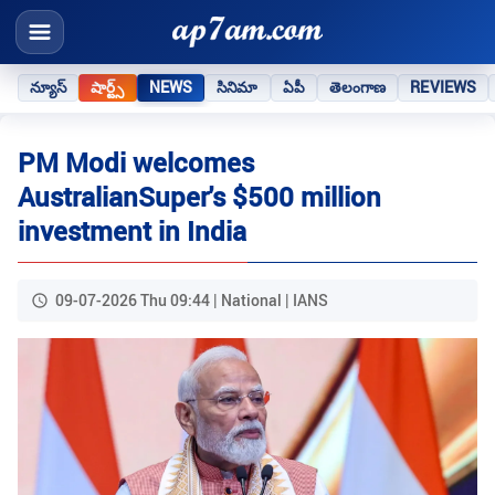
న్యూస్
షార్ట్స్
NEWS
సినిమా
ఏపీ
తెలంగాణ
REVIEWS
PM Modi welcomes
AustralianSuper's $500 million
investment in India
09-07-2026 Thu 09:44 | National | IANS