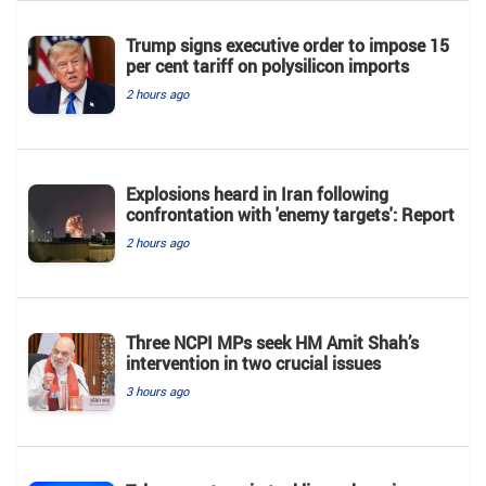
Trump signs executive order to impose 15
per cent tariff on polysilicon imports
2 hours ago
Explosions heard in Iran following
confrontation with 'enemy targets': Report
2 hours ago
Three NCPI MPs seek HM Amit Shah’s
intervention in two crucial issues
3 hours ago