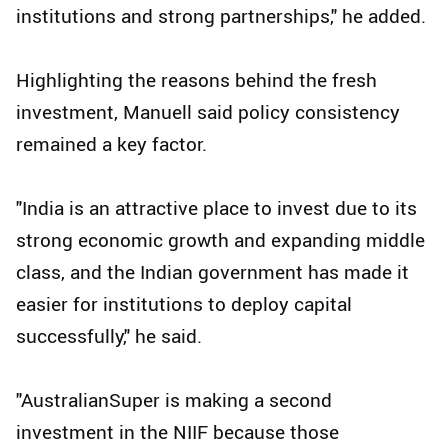
institutions and strong partnerships," he added.
Highlighting the reasons behind the fresh
investment, Manuell said policy consistency
remained a key factor.
"India is an attractive place to invest due to its
strong economic growth and expanding middle
class, and the Indian government has made it
easier for institutions to deploy capital
successfully," he said.
"AustralianSuper is making a second
investment in the NIIF because those