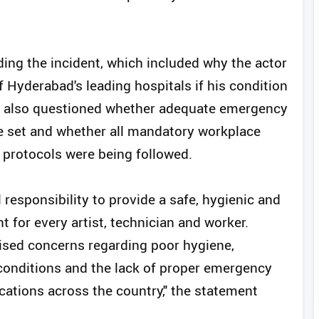
ding the incident, which included why the actor
 Hyderabad's leading hospitals if his condition
 It also questioned whether adequate emergency
e set and whether all mandatory workplace
 protocols were being followed.
 responsibility to provide a safe, hygienic and
for every artist, technician and worker.
ised concerns regarding poor hygiene,
conditions and the lack of proper emergency
ocations across the country," the statement