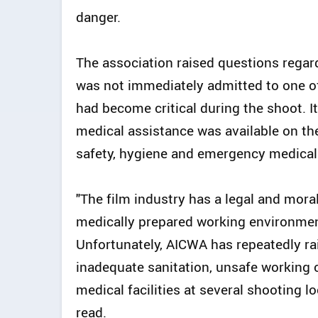
danger.
The association raised questions regar
was not immediately admitted to one of
had become critical during the shoot.
medical assistance was available on th
safety, hygiene and emergency medical
"The film industry has a legal and moral
medically prepared working environment 
Unfortunately, AICWA has repeatedly ra
inadequate sanitation, unsafe working 
medical facilities at several shooting l
read.