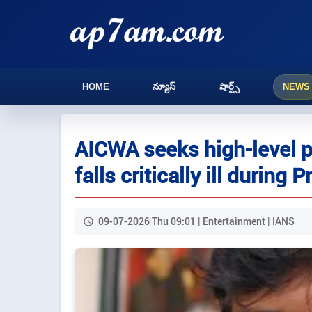
HOME
న్యూస్
షార్ట్స్
NEWS
AICWA seeks high-level 
falls critically ill during 
09-07-2026 Thu 09:01 | Entertainment | IANS