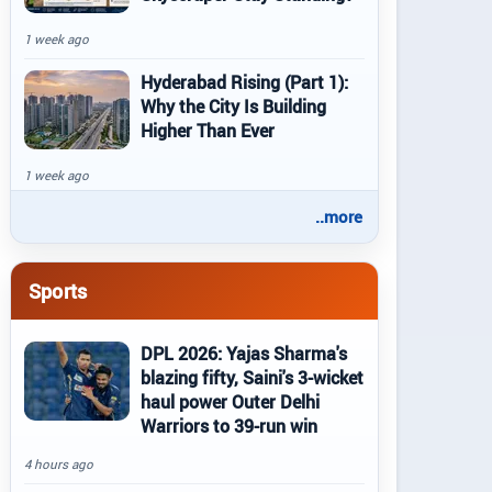
1 week ago
Hyderabad Rising (Part 1):
Why the City Is Building
Higher Than Ever
1 week ago
..more
Sports
DPL 2026: Yajas Sharma's
blazing fifty, Saini's 3-wicket
haul power Outer Delhi
Warriors to 39-run win
4 hours ago