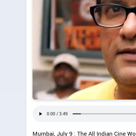
Mumbai, July 9 : The All Indian Cine 