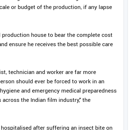
cale or budget of the production, if any lapse
 production house to bear the complete cost
nd ensure he receives the best possible care
tist, technician and worker are far more
person should ever be forced to work in an
, hygiene and emergency medical preparedness
cross the Indian film industry," the
hospitalised after suffering an insect bite on