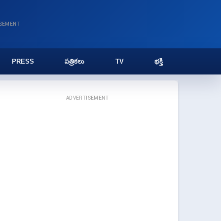
ISEMENT
PRESS
పత్రికలు
TV
భక్తి
ADVERTISEMENT