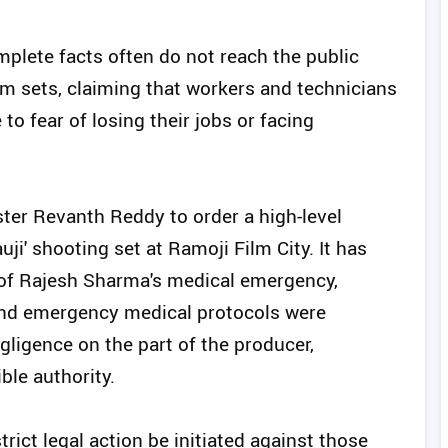
mplete facts often do not reach the public
lm sets, claiming that workers and technicians
to fear of losing their jobs or facing
ter Revanth Reddy to order a high-level
auji' shooting set at Ramoji Film City. It has
 of Rajesh Sharma's medical emergency,
 and emergency medical protocols were
ligence on the part of the producer,
ble authority.
rict legal action be initiated against those