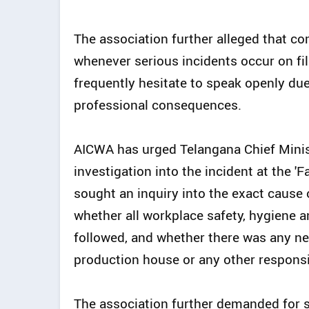
The association further alleged that co
whenever serious incidents occur on fi
frequently hesitate to speak openly due 
professional consequences.
AICWA has urged Telangana Chief Minis
investigation into the incident at the 'F
sought an inquiry into the exact cause
whether all workplace safety, hygiene
followed, and whether there was any neg
production house or any other responsi
The association further demanded for st