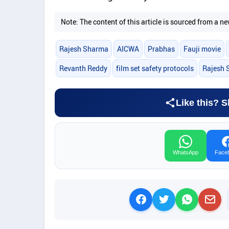
Note: The content of this article is sourced from a
Rajesh Sharma
AICWA
Prabhas
Fauji movie
Revanth Reddy
film set safety protocols
Rajesh 
Like this? S
WhatsApp
Face