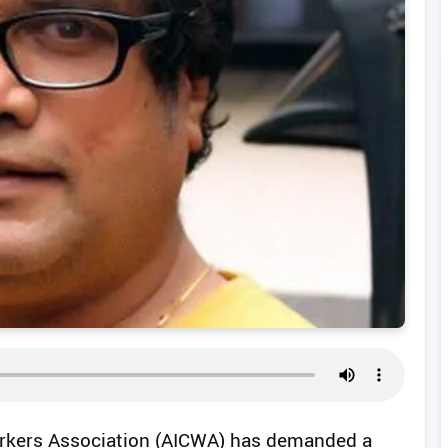
Workers Association (AICWA) has demanded a