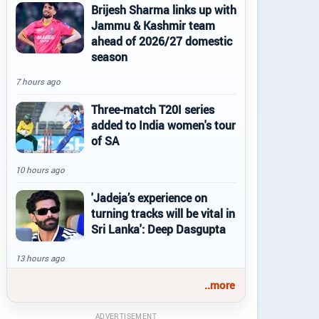
Brijesh Sharma links up with
Jammu & Kashmir team
ahead of 2026/27 domestic
season
7 hours ago
Three-match T20I series
added to India women's tour
of SA
10 hours ago
'Jadeja’s experience on
turning tracks will be vital in
Sri Lanka': Deep Dasgupta
13 hours ago
..more
ADVERTISEMENT