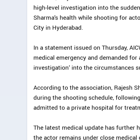
high-level investigation into the sudde
Sharma's health while shooting for acto
City in Hyderabad.
In a statement issued on Thursday, AI
medical emergency and demanded for an
investigation’ into the circumstances s
According to the association, Rajesh Sh
during the shooting schedule, followin
admitted to a private hospital for treat
The latest medical update has further 
the actor remains under close medical o