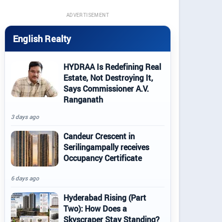
ADVERTISEMENT
English Realty
HYDRAA Is Redefining Real
Estate, Not Destroying It,
Says Commissioner A.V.
Ranganath
3 days ago
Candeur Crescent in
Serilingampally receives
Occupancy Certificate
6 days ago
Hyderabad Rising (Part
Two): How Does a
Skyscraper Stay Standing?