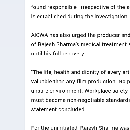
found responsible, irrespective of the s
is established during the investigation.
AICWA has also urged the producer and
of Rajesh Sharma's medical treatment a
until his full recovery.
"The life, health and dignity of every ar
valuable than any film production. No 
unsafe environment. Workplace safety
must become non-negotiable standards a
statement concluded.
For the uninitiated, Rajesh Sharma was 