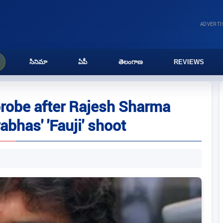
ADVERT
సినిమా
ఏపీ
తెలంగాణ
REVIEWS
probe after Rajesh Sharma
Prabhas' 'Fauji' shoot