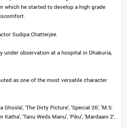
er which he started to develop a high grade
iscomfort.
actor Sudipa Chatterjee.
y under observation at a hospital in Dhakuria,
outed as one of the most versatile character
 Ghosla', 'The Dirty Picture', 'Special 26', 'M.S.
m Katha', 'Tanu Weds Manu', 'Piku', 'Mardaani 2',