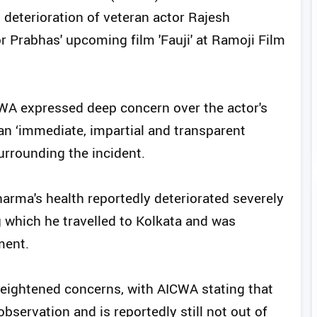
n deterioration of veteran actor Rajesh
r Prabhas' upcoming film 'Fauji' at Ramoji Film
CWA expressed deep concern over the actor's
 ‘immediate, impartial and transparent
urrounding the incident.
arma's health reportedly deteriorated severely
g which he travelled to Kolkata and was
ment.
heightened concerns, with AICWA stating that
bservation and is reportedly still not out of