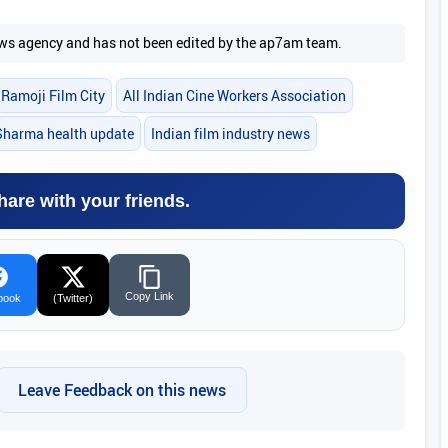
 news agency and has not been edited by the ap7am team.
Ramoji Film City
All Indian Cine Workers Association
Sharma health update
Indian film industry news
hare with your friends.
Copy Link
book
(Twitter)
Leave Feedback on this news