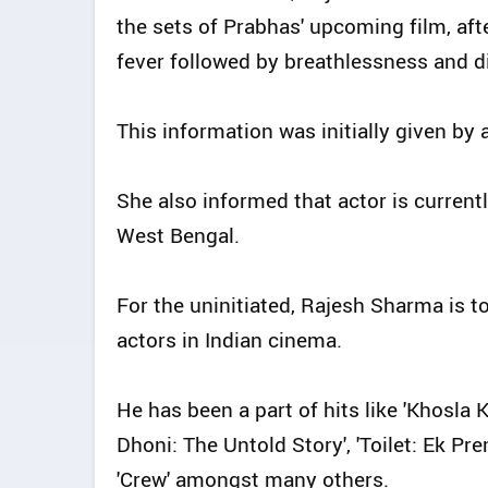
the sets of Prabhas' upcoming film, aft
fever followed by breathlessness and d
This information was initially given by 
She also informed that actor is currentl
West Bengal.
For the uninitiated, Rajesh Sharma is t
actors in Indian cinema.
He has been a part of hits like 'Khosla Ka
Dhoni: The Untold Story', 'Toilet: Ek Pre
'Crew' amongst many others.