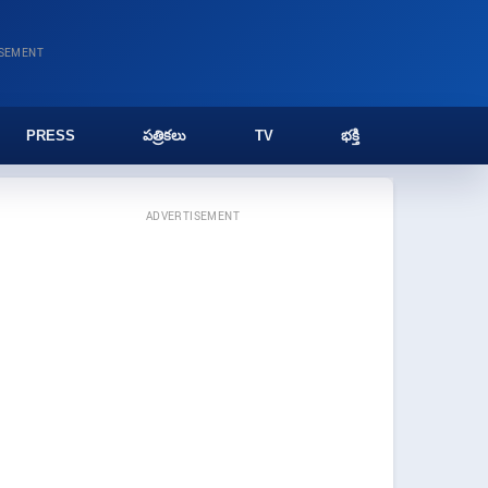
ISEMENT
PRESS
పత్రికలు
TV
భక్తి
ADVERTISEMENT