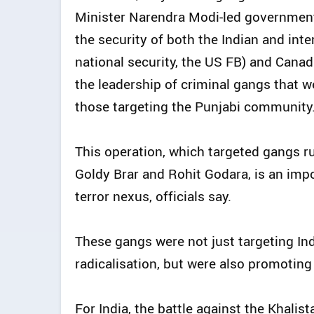
Minister Narendra Modi-led government i
the security of both the Indian and int
national security, the US FB) and Canad
the leadership of criminal gangs that we
those targeting the Punjabi community
This operation, which targeted gangs 
Goldy Brar and Rohit Godara, is an impo
terror nexus, officials say.
These gangs were not just targeting In
radicalisation, but were also promoting 
For India, the battle against the Khali