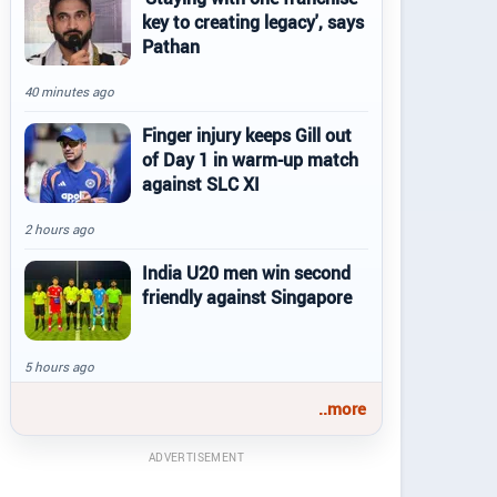
key to creating legacy', says
Pathan
40 minutes ago
Finger injury keeps Gill out
of Day 1 in warm-up match
against SLC XI
2 hours ago
India U20 men win second
friendly against Singapore
5 hours ago
..more
ADVERTISEMENT