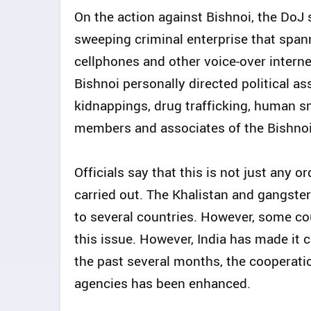
On the action against Bishnoi, the DoJ s
sweeping criminal enterprise that span
cellphones and other voice-over internet
Bishnoi personally directed political a
kidnappings, drug trafficking, human 
members and associates of the Bishnoi 
Officials say that this is not just any 
carried out. The Khalistan and gangste
to several countries. However, some coun
this issue. However, India has made it cl
the past several months, the cooperati
agencies has been enhanced.