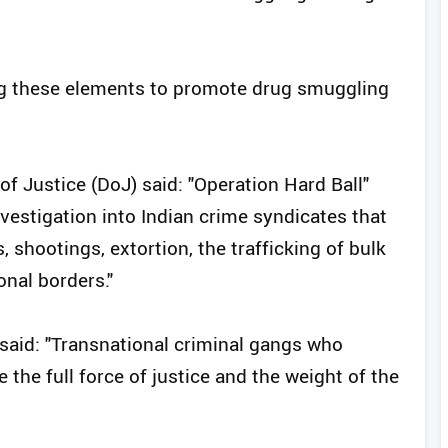
ing these elements to promote drug smuggling
f Justice (DoJ) said: "Operation Hard Ball"
nvestigation into Indian crime syndicates that
, shootings, extortion, the trafficking of bulk
onal borders."
i said: "Transnational criminal gangs who
e the full force of justice and the weight of the