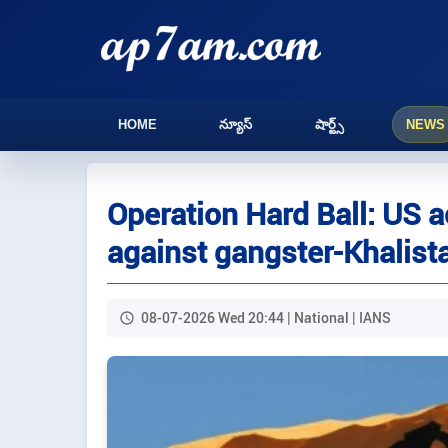
HOME
న్యూస్
షార్ట్స్
NEWS
Operation Hard Ball: US 
against gangster-Khalist
08-07-2026 Wed 20:44 | National | IANS