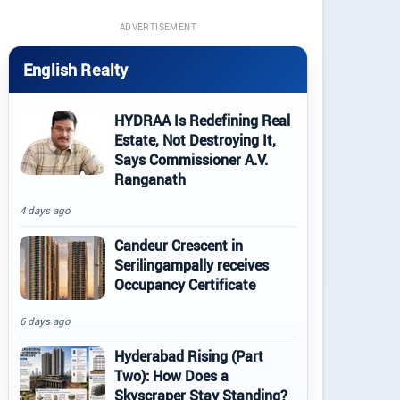
ADVERTISEMENT
English Realty
HYDRAA Is Redefining Real
Estate, Not Destroying It,
Says Commissioner A.V.
Ranganath
4 days ago
Candeur Crescent in
Serilingampally receives
Occupancy Certificate
6 days ago
Hyderabad Rising (Part
Two): How Does a
Skyscraper Stay Standing?