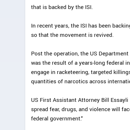
that is backed by the ISI.
In recent years, the ISI has been back
so that the movement is revived.
Post the operation, the US Department o
was the result of a years-long federal i
engage in racketeering, targeted killings
quantities of narcotics across internati
US First Assistant Attorney Bill Essayl
spread fear, drugs, and violence will fac
federal government."