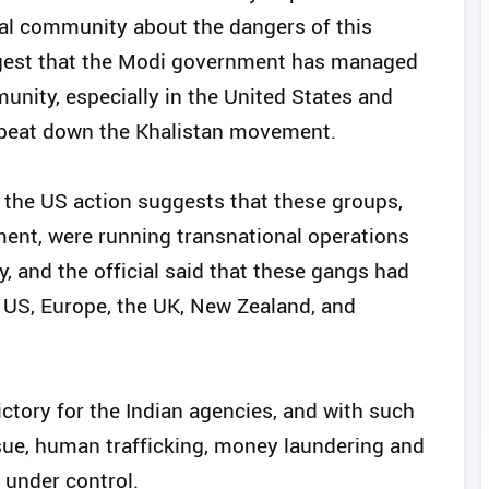
nal community about the dangers of this
gest that the Modi government has managed
unity, especially in the United States and
o beat down the Khalistan movement.
at the US action suggests that these groups,
ent, were running transnational operations
y, and the official said that these gangs had
 US, Europe, the UK, New Zealand, and
victory for the Indian agencies, and with such
ssue, human trafficking, money laundering and
 under control.