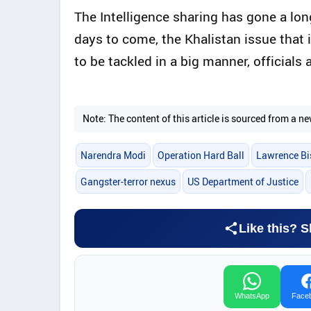
The Intelligence sharing has gone a lon
days to come, the Khalistan issue that
to be tackled in a big manner, officials 
Note: The content of this article is sourced from a
Narendra Modi
Operation Hard Ball
Lawrence Bi
Gangster-terror nexus
US Department of Justice
Like this? S
WhatsApp
Face