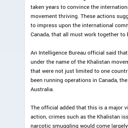
taken years to convince the internatio
movement thriving. These actions sug
to impress upon the international comm
Canada, that all must work together t
An Intelligence Bureau official said th
under the name of the Khalistan movem
that were not just limited to one countr
been running operations in Canada, the
Australia.
The official added that this is a major 
action, crimes such as the Khalistan i
narcotic smuggling would come largely