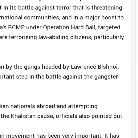
n its battle against terror that is threatening
ernational communities, and in a major boost to
a's RCMP, under Operation Hard Ball, targeted
re terrorising law-abiding citizens, particularly
.
run by the gangs headed by Lawrence Bishnoi,
rtant step in the battle against the gangster-
dian nationals abroad and attempting
the Khalistan cause, officials also pointed out.
stan movement has been very important. It has