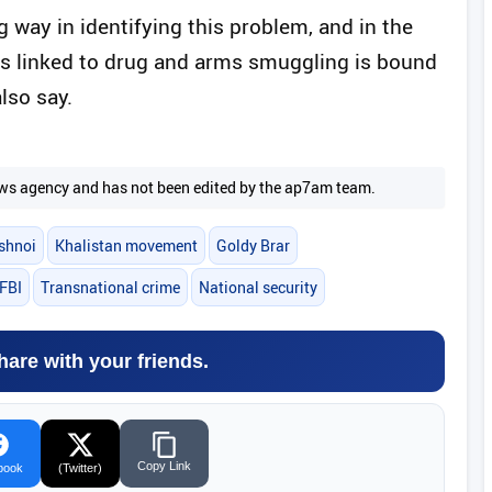
g way in identifying this problem, and in the
 is linked to drug and arms smuggling is bound
also say.
 news agency and has not been edited by the ap7am team.
shnoi
Khalistan movement
Goldy Brar
FBI
Transnational crime
National security
hare with your friends.
Copy Link
book
(Twitter)