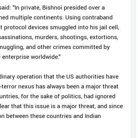
aid: "In private, Bishnoi presided over a
ned multiple continents. Using contraband
 protocol devices smuggled into his jail cell,
ssassinations, murders, shootings, extortions,
smuggling, and other crimes committed by
enterprise worldwide."
ordinary operation that the US authorities have
r-terror nexus has always been a major threat
tries, for the sake of politics, had ignored
ear that this issue is a major threat, and since
on between these countries and Indian