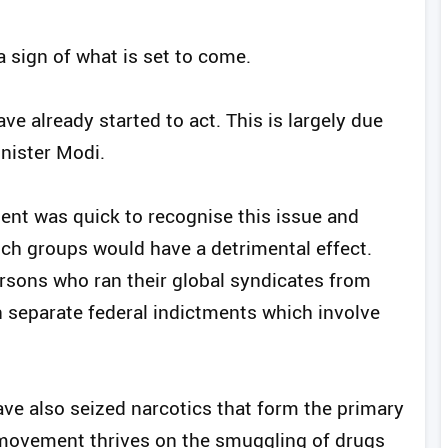
 a sign of what is set to come.
ve already started to act. This is largely due
inister Modi.
ment was quick to recognise this issue and
ch groups would have a detrimental effect.
ersons who ran their global syndicates from
in separate federal indictments which involve
have also seized narcotics that form the primary
movement thrives on the smuggling of drugs