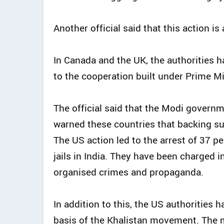
Another official said that this action is
In Canada and the UK, the authorities ha
to the cooperation built under Prime M
The official said that the Modi govern
warned these countries that backing su
The US action led to the arrest of 37 p
jails in India. They have been charged 
organised crimes and propaganda.
In addition to this, the US authorities 
basis of the Khalistan movement. The 