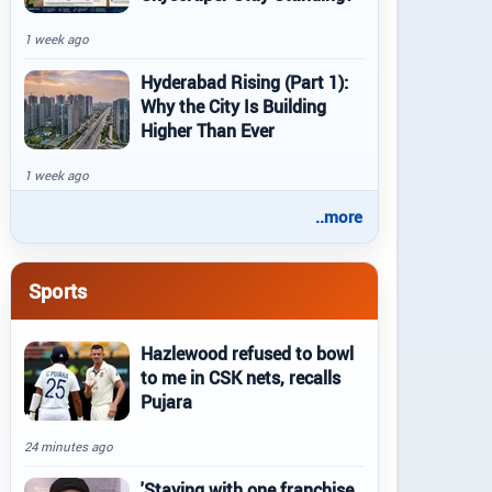
1 week ago
Hyderabad Rising (Part 1):
Why the City Is Building
Higher Than Ever
1 week ago
..more
Sports
Hazlewood refused to bowl
to me in CSK nets, recalls
Pujara
24 minutes ago
'Staying with one franchise