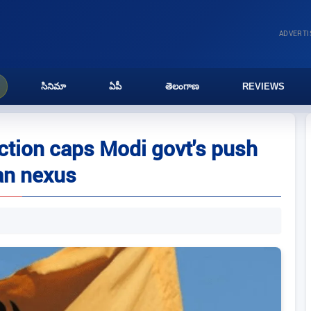
ADVERT
సినిమా
ఏపీ
తెలంగాణ
REVIEWS
action caps Modi govt's push
an nexus