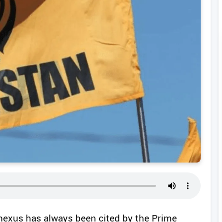
 nexus has always been cited by the Prime