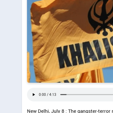
New Delhi, July 8 : The gangster-terror