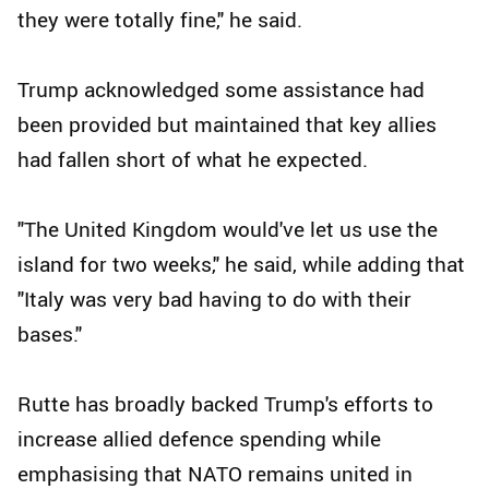
they were totally fine," he said.
Trump acknowledged some assistance had
been provided but maintained that key allies
had fallen short of what he expected.
"The United Kingdom would've let us use the
island for two weeks," he said, while adding that
"Italy was very bad having to do with their
bases."
Rutte has broadly backed Trump's efforts to
increase allied defence spending while
emphasising that NATO remains united in