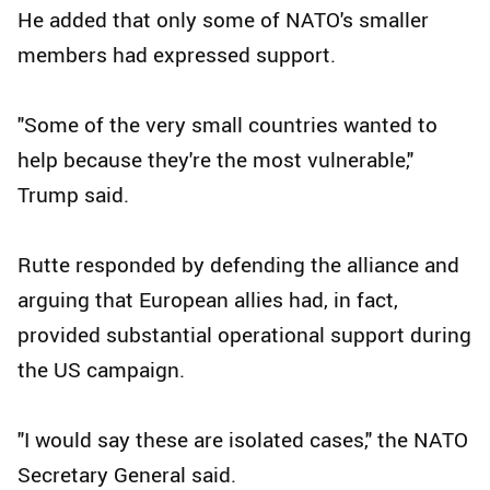
He added that only some of NATO's smaller
members had expressed support.
"Some of the very small countries wanted to
help because they're the most vulnerable,"
Trump said.
Rutte responded by defending the alliance and
arguing that European allies had, in fact,
provided substantial operational support during
the US campaign.
"I would say these are isolated cases," the NATO
Secretary General said.