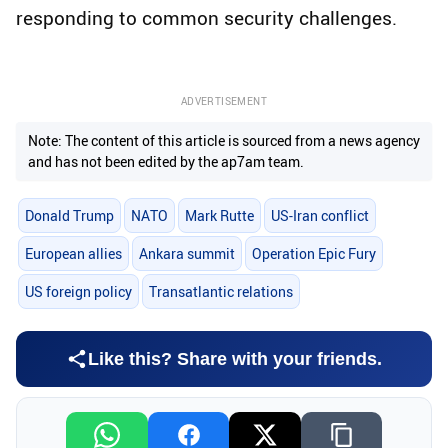
responding to common security challenges.
ADVERTISEMENT
Note: The content of this article is sourced from a news agency
and has not been edited by the ap7am team.
Donald Trump
NATO
Mark Rutte
US-Iran conflict
European allies
Ankara summit
Operation Epic Fury
US foreign policy
Transatlantic relations
Like this? Share with your friends.