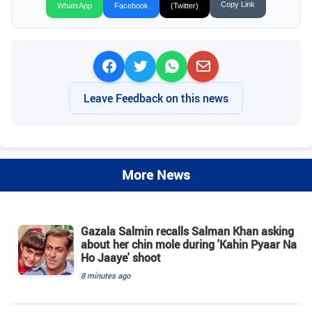
Copy Link
WhatsApp
Facebook
(Twitter)
Leave Feedback on this news
More News
Gazala Salmin recalls Salman Khan asking
about her chin mole during 'Kahin Pyaar Na
Ho Jaaye' shoot
8 minutes ago