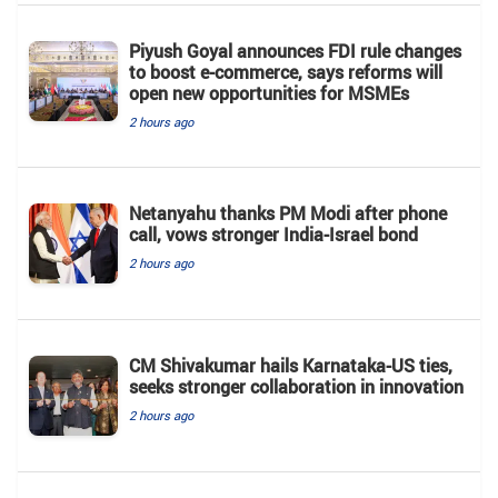
Piyush Goyal announces FDI rule changes
to boost e-commerce, says reforms will
open new opportunities for MSMEs
2 hours ago
Netanyahu thanks PM Modi after phone
call, vows stronger India-Israel bond
2 hours ago
CM Shivakumar hails Karnataka-US ties,
seeks stronger collaboration in innovation
2 hours ago