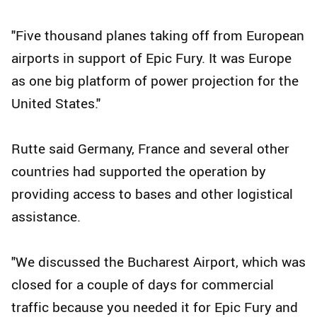
"Five thousand planes taking off from European
airports in support of Epic Fury. It was Europe
as one big platform of power projection for the
United States."
Rutte said Germany, France and several other
countries had supported the operation by
providing access to bases and other logistical
assistance.
"We discussed the Bucharest Airport, which was
closed for a couple of days for commercial
traffic because you needed it for Epic Fury and