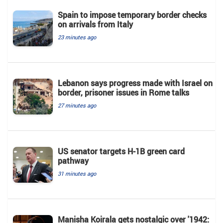
Spain to impose temporary border checks
on arrivals from Italy
23 minutes ago
Lebanon says progress made with Israel on
border, prisoner issues in Rome talks
27 minutes ago
US senator targets H-1B green card
pathway
31 minutes ago
Manisha Koirala gets nostalgic over '1942: