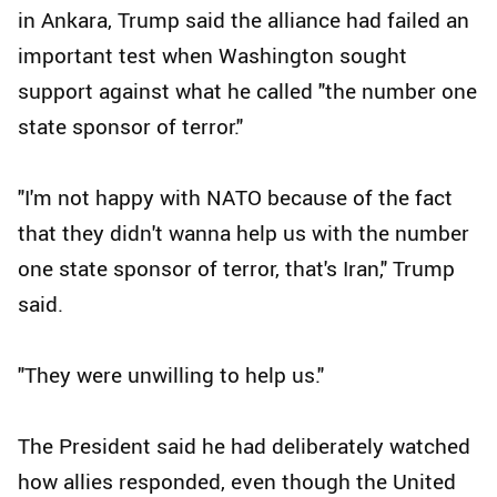
in Ankara, Trump said the alliance had failed an
important test when Washington sought
support against what he called "the number one
state sponsor of terror."
"I'm not happy with NATO because of the fact
that they didn't wanna help us with the number
one state sponsor of terror, that's Iran," Trump
said.
"They were unwilling to help us."
The President said he had deliberately watched
how allies responded, even though the United