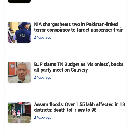
NIA chargesheets two in Pakistan-linked
terror conspiracy to target passenger train
2 hours ago
BJP slams TN Budget as ‘visionless’, backs
all‑party meet on Cauvery
2 hours ago
Assam floods: Over 1.55 lakh affected in 13
districts; death toll rises to 98
2 hours ago