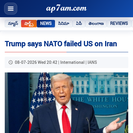
న్యూస్
షార్ట్స్
NEWS
సినిమా
ఏపీ
తెలంగాణ
REVIEWS
Trump says NATO failed US on Iran
08-07-2026 Wed 20:42 | International | IANS