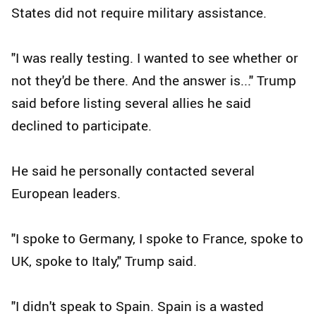
States did not require military assistance.
"I was really testing. I wanted to see whether or
not they'd be there. And the answer is..." Trump
said before listing several allies he said
declined to participate.
He said he personally contacted several
European leaders.
"I spoke to Germany, I spoke to France, spoke to
UK, spoke to Italy," Trump said.
"I didn't speak to Spain. Spain is a wasted