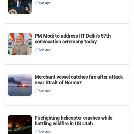
1 hour ago
PM Modi to address IIT Delhi’s 57th
convocation ceremony today
1 hour ago
Merchant vessel catches fire after attack
near Strait of Hormuz
1 hour ago
Firefighting helicopter crashes while
battling wildfire in US Utah
1 hour ago