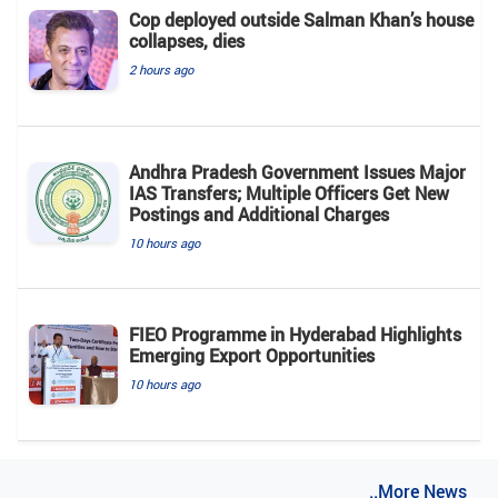
Cop deployed outside Salman Khan’s house
collapses, dies
2 hours ago
Andhra Pradesh Government Issues Major
IAS Transfers; Multiple Officers Get New
Postings and Additional Charges
10 hours ago
FIEO Programme in Hyderabad Highlights
Emerging Export Opportunities
10 hours ago
..More News