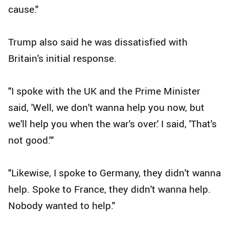
cause."
Trump also said he was dissatisfied with
Britain's initial response.
"I spoke with the UK and the Prime Minister
said, 'Well, we don't wanna help you now, but
we'll help you when the war's over.' I said, 'That's
not good.'"
"Likewise, I spoke to Germany, they didn't wanna
help. Spoke to France, they didn't wanna help.
Nobody wanted to help."