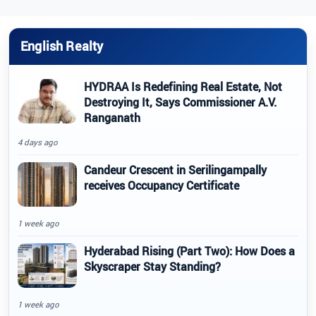
English Realty
HYDRAA Is Redefining Real Estate, Not
Destroying It, Says Commissioner A.V.
Ranganath
4 days ago
Candeur Crescent in Serilingampally
receives Occupancy Certificate
1 week ago
Hyderabad Rising (Part Two): How Does a
Skyscraper Stay Standing?
1 week ago