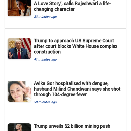
A Love Story', calls Rajeshwari a life-
changing character
33 minutes ago
Trump to approach US Supreme Court
after court blocks White House complex
construction
41 minutes ago
Avika Gor hospitalised with dengue,
husband Milind Chandwani says she shot
through 104-degree fever
58 minutes ago
Trump unveils $2 billion mining push