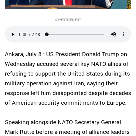
ADVERTISEMENT
Ankara, July 8 : US President Donald Trump on
Wednesday accused several key NATO allies of
refusing to support the United States during its
military operation against Iran, saying their
response left him disappointed despite decades
of American security commitments to Europe.
Speaking alongside NATO Secretary General
Mark Rutte before a meeting of alliance leaders