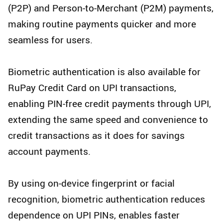
(P2P) and Person-to-Merchant (P2M) payments,
making routine payments quicker and more
seamless for users.
Biometric authentication is also available for
RuPay Credit Card on UPI transactions,
enabling PIN-free credit payments through UPI,
extending the same speed and convenience to
credit transactions as it does for savings
account payments.
By using on-device fingerprint or facial
recognition, biometric authentication reduces
dependence on UPI PINs, enables faster