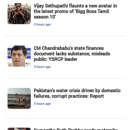
Vijay Sethupathi flaunts a new avatar in
the latest promo of 'Bigg Boss Tamil
season 10'
5 hours ago
CM Chandrababu's state finances
document lacks substance, misleads
public: YSRCP leader
5 hours ago
Pakistan’s water crisis driven by domestic
failures, corrupt practices: Report
5 hours ago