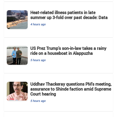
Heat-related illness patients in late
summer up 3-fold over past decade: Data
4 hours ago
US Prez Trump’s son-in-law takes a rainy
ride on a houseboat in Alappuzha
5 hours ago
Uddhav Thackeray questions PM's meeting,
assurance to Shinde faction amid Supreme
Court hearing​
5 hours ago