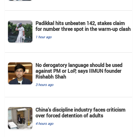
Padikkal hits unbeaten 142, stakes claim
for number three spot in the warm-up clash
1 hour ago
No derogatory language should be used
against PM or LoP, says IIMUN founder
Rishabh Shah
3 hours ago
China's discipline industry faces criticism
over forced detention of adults
4 hours ago