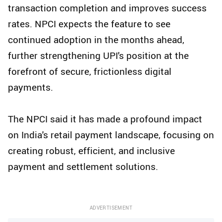
transaction completion and improves success
rates. NPCI expects the feature to see
continued adoption in the months ahead,
further strengthening UPI's position at the
forefront of secure, frictionless digital
payments.
The NPCI said it has made a profound impact
on India's retail payment landscape, focusing on
creating robust, efficient, and inclusive
payment and settlement solutions.
ADVERTISEMENT