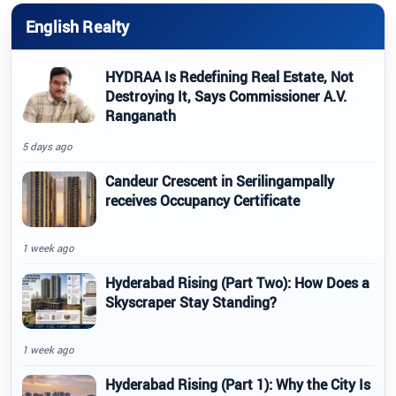
English Realty
HYDRAA Is Redefining Real Estate, Not
Destroying It, Says Commissioner A.V.
Ranganath
5 days ago
Candeur Crescent in Serilingampally
receives Occupancy Certificate
1 week ago
Hyderabad Rising (Part Two): How Does a
Skyscraper Stay Standing?
1 week ago
Hyderabad Rising (Part 1): Why the City Is