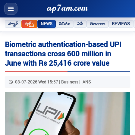
న్యూస్
షార్ట్స్
NEWS
సినిమా
ఏపీ
తెలంగాణ
REVIEWS
Biometric authentication-based UPI
transactions cross 600 million in
June with Rs 25,416 crore value
08-07-2026 Wed 15:57 | Business | IANS