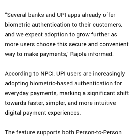
“Several banks and UPI apps already offer
biometric authentication to their customers,
and we expect adoption to grow further as
more users choose this secure and convenient
way to make payments,” Rajola informed.
According to NPCI, UPI users are increasingly
adopting biometric-based authentication for
everyday payments, marking a significant shift
towards faster, simpler, and more intuitive
digital payment experiences.
The feature supports both Person-to-Person