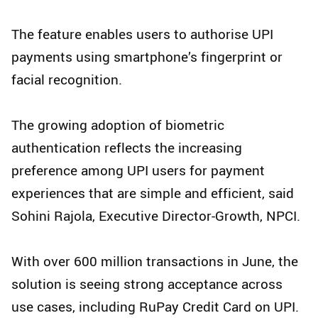
The feature enables users to authorise UPI
payments using smartphone’s fingerprint or
facial recognition.
The growing adoption of biometric
authentication reflects the increasing
preference among UPI users for payment
experiences that are simple and efficient, said
Sohini Rajola, Executive Director-Growth, NPCI.
With over 600 million transactions in June, the
solution is seeing strong acceptance across
use cases, including RuPay Credit Card on UPI.