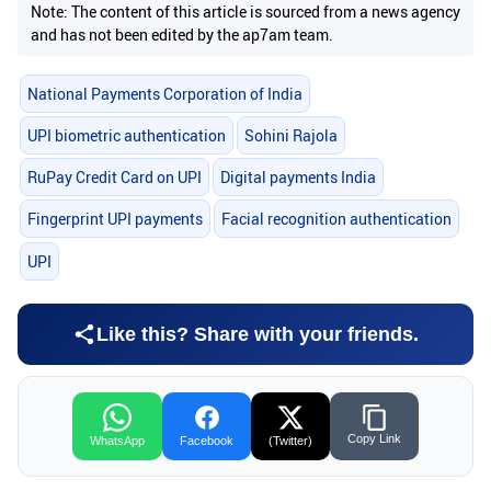
Note: The content of this article is sourced from a news agency
and has not been edited by the ap7am team.
National Payments Corporation of India
UPI biometric authentication
Sohini Rajola
RuPay Credit Card on UPI
Digital payments India
Fingerprint UPI payments
Facial recognition authentication
UPI
Like this? Share with your friends.
Copy Link
WhatsApp
Facebook
(Twitter)