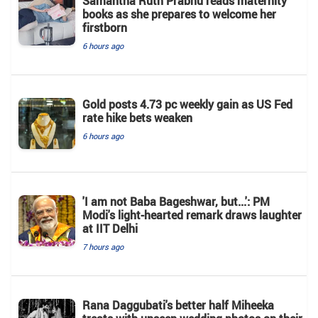
Samantha Ruth Prabhu reads maternity
books as she prepares to welcome her
firstborn
6 hours ago
Gold posts 4.73 pc weekly gain as US Fed
rate hike bets weaken
6 hours ago
'I am not Baba Bageshwar, but...': PM
Modi's light-hearted remark draws laughter
at IIT Delhi
7 hours ago
Rana Daggubati's better half Miheeka