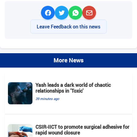
Leave Feedback on this news
More News
Yash leads a dark world of chaotic
relationships in 'Toxic'
39 minutes ago
CSIR-IICT to promote surgical adhesive for
rapid wound closure