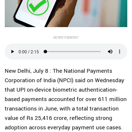
ADVERTISEMENT
New Delhi, July 8 : The National Payments
Corporation of India (NPCI) said on Wednesday
that UPI on-device biometric authentication-
based payments accounted for over 611 million
transactions in June, with a total transaction
value of Rs 25,416 crore, reflecting strong
adoption across everyday payment use cases.