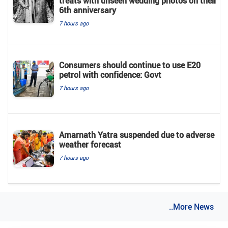
treats with unseen wedding photos on their
6th anniversary
7 hours ago
Consumers should continue to use E20
petrol with confidence: Govt
7 hours ago
Amarnath Yatra suspended due to adverse
weather forecast
7 hours ago
..More News