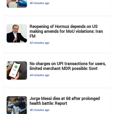
40 minutes ago
Reopening of Hormuz depends on US
making amends for MoU violations: Iran
FM
43 minutes ago
No charges on UPI transactions for users,
limited merchant MDR possible: Govt
44 minutes ago
Jorge Messi dies at 68 after prolonged
health battle: Report
46 minutes ago