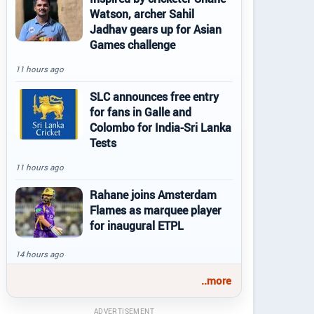
Watson, archer Sahil
Jadhav gears up for Asian
Games challenge
11 hours ago
SLC announces free entry
for fans in Galle and
Colombo for India-Sri Lanka
Tests
11 hours ago
Rahane joins Amsterdam
Flames as marquee player
for inaugural ETPL
14 hours ago
..more
ADVERTISEMENT