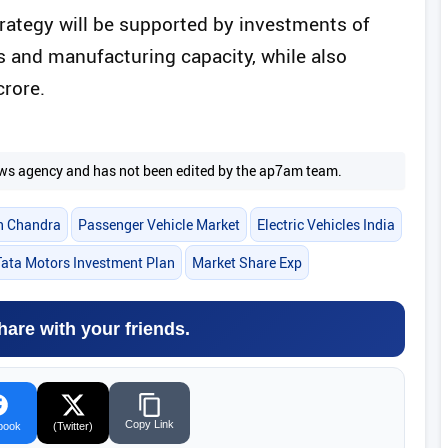
rategy will be supported by investments of
 and manufacturing capacity, while also
crore.
 news agency and has not been edited by the ap7am team.
h Chandra
Passenger Vehicle Market
Electric Vehicles India
Tata Motors Investment Plan
Market Share Exp
hare with your friends.
Copy Link
book
(Twitter)