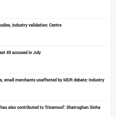
tudies, industry validation: Centre
est 49 accused in July
rs, small merchants unaffected by MDR debate: Industry
has also contributed to Trinamool': Shatrughan Sinha