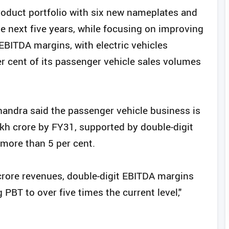
roduct portfolio with six new nameplates and
e next five years, while focusing on improving
it EBITDA margins, with electric vehicles
r cent of its passenger vehicle sales volumes
andra said the passenger vehicle business is
akh crore by FY31, supported by double-digit
more than 5 per cent.
rore revenues, double-digit EBITDA margins
 PBT to over five times the current level,"