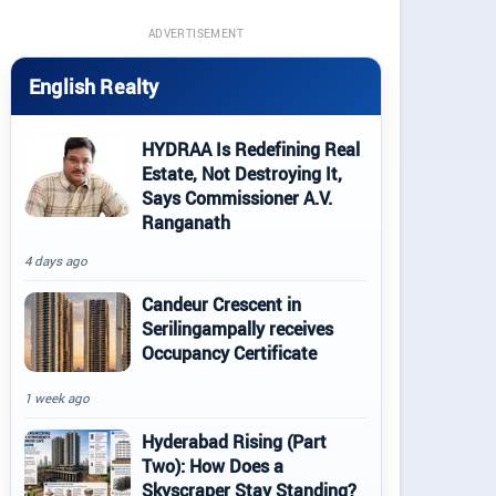
ADVERTISEMENT
English Realty
HYDRAA Is Redefining Real
Estate, Not Destroying It,
Says Commissioner A.V.
Ranganath
4 days ago
Candeur Crescent in
Serilingampally receives
Occupancy Certificate
1 week ago
Hyderabad Rising (Part
Two): How Does a
Skyscraper Stay Standing?