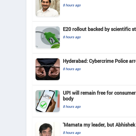
8 hours ago
E20 rollout backed by scientific s
8 hours ago
Hyderabad: Cybercrime Police arr
8 hours ago
UPI will remain free for consume
body
8 hours ago
'Mamata my leader, but Abhishek 
8 hours ago