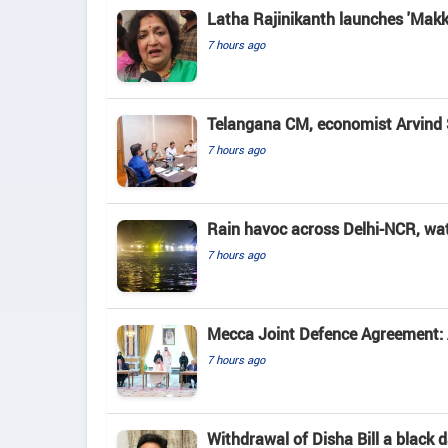
Latha Rajinikanth launches 'Makkal
7 hours ago
Telangana CM, economist Arvind 
7 hours ago
Rain havoc across Delhi-NCR, wa
7 hours ago
Mecca Joint Defence Agreement: A
7 hours ago
Withdrawal of Disha Bill a black