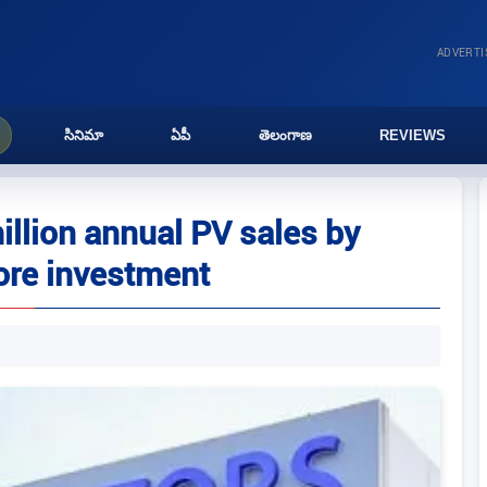
ADVERT
సినిమా
ఏపీ
తెలంగాణ
REVIEWS
illion annual PV sales by
ore investment