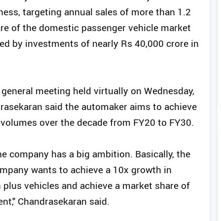
ness, targeting annual sales of more than 1.2
hare of the domestic passenger vehicle market
ked by investments of nearly Rs 40,000 crore in
general meeting held virtually on Wednesday,
rasekaran said the automaker aims to achieve
e volumes over the decade from FY20 to FY30.
the company has a big ambition. Basically, the
mpany wants to achieve a 10x growth in
n plus vehicles and achieve a market share of
ent," Chandrasekaran said.