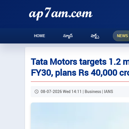
HOME
న్యూస్
షార్ట్స్
NEWS
Tata Motors targets 1.2 m
FY30, plans Rs 40,000 cr
08-07-2026 Wed 14:11 | Business | IANS