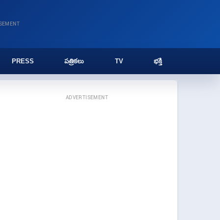
ISEMENT
PRESS
పత్రికలు
TV
భక్తి
ADVERTISEMENT