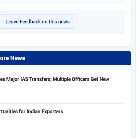
Leave Feedback on this news
ore News
s Major IAS Transfers; Multiple Officers Get New
unities for Indian Exporters