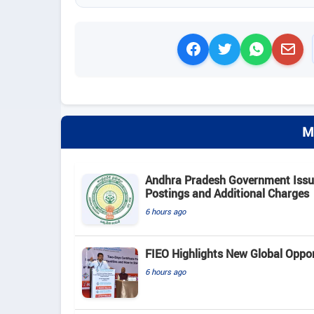
M
Andhra Pradesh Government Issue
Postings and Additional Charges
6 hours ago
FIEO Highlights New Global Opport
6 hours ago