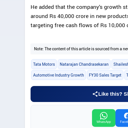
He added that the company's growth st
around Rs 40,000 crore in new products
targeting free cash flows of Rs 10,000 
Note: The content of this article is sourced from a
Tata Motors
Natarajan Chandrasekaran
Shailes
Automotive Industry Growth
FY30 Sales Target
Like this? S
WhatsApp
Face