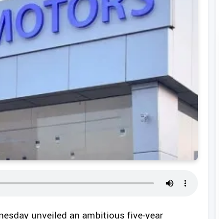
nesday unveiled an ambitious five-year