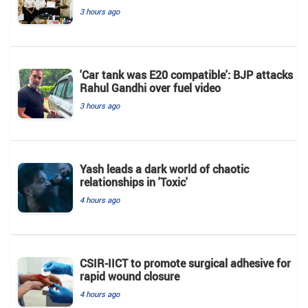
3 hours ago
'Car tank was E20 compatible': BJP attacks
Rahul Gandhi over fuel video
3 hours ago
Yash leads a dark world of chaotic
relationships in 'Toxic'
4 hours ago
CSIR-IICT to promote surgical adhesive for
rapid wound closure
4 hours ago