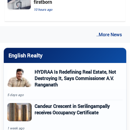
firstborn
10 hours ago
..More News
English Realty
HYDRAA Is Redefining Real Estate, Not
Destroying It, Says Commissioner A.V.
Ranganath
5 days ago
Candeur Crescent in Serilingampally
receives Occupancy Certificate
1 week ago