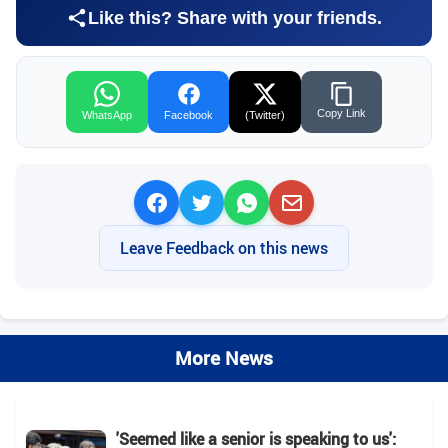
Like this? Share with your friends.
Copy Link
WhatsApp
Facebook
(Twitter)
Leave Feedback on this news
More News
'Seemed like a senior is speaking to us':