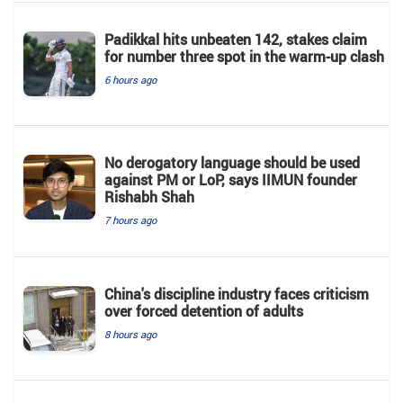
Padikkal hits unbeaten 142, stakes claim
for number three spot in the warm-up clash
6 hours ago
No derogatory language should be used
against PM or LoP, says IIMUN founder
Rishabh Shah
7 hours ago
China's discipline industry faces criticism
over forced detention of adults
8 hours ago