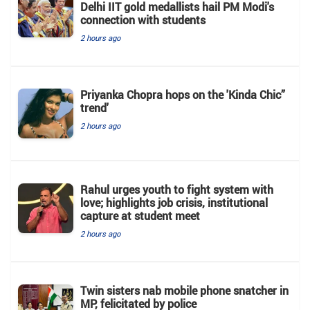
Delhi IIT gold medallists hail PM Modi's
connection with students
2 hours ago
Priyanka Chopra hops on the 'Kinda Chic”
trend'
2 hours ago
Rahul urges youth to fight system with
love; highlights job crisis, institutional
capture at student meet
2 hours ago
Twin sisters nab mobile phone snatcher in
MP, felicitated by police