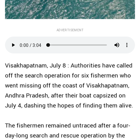
ADVERTISEMENT
Visakhapatnam, July 8 : Authorities have called
off the search operation for six fishermen who
went missing off the coast of Visakhapatnam,
Andhra Pradesh, after their boat capsized on
July 4, dashing the hopes of finding them alive.
The fishermen remained untraced after a four-
day-long search and rescue operation by the