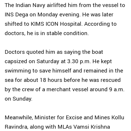
The Indian Navy airlifted him from the vessel to
INS Dega on Monday evening. He was later
shifted to KIMS ICON Hospital. According to
doctors, he is in stable condition.
Doctors quoted him as saying the boat
capsized on Saturday at 3.30 p.m. He kept
swimming to save himself and remained in the
sea for about 18 hours before he was rescued
by the crew of a merchant vessel around 9 a.m.
on Sunday.
Meanwhile, Minister for Excise and Mines Kollu
Ravindra, along with MLAs Vamsi Krishna