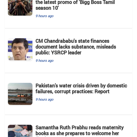
the latest promo of 'Bigg Boss Tamil
season 10'
9 hours ago
CM Chandrababu's state finances
document lacks substance, misleads
public: YSRCP leader
9 hours ago
Pakistan’s water crisis driven by domestic
failures, corrupt practices: Report
9 hours ago
Samantha Ruth Prabhu reads maternity
books as she prepares to welcome her