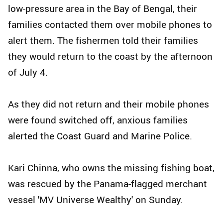
low-pressure area in the Bay of Bengal, their
families contacted them over mobile phones to
alert them. The fishermen told their families
they would return to the coast by the afternoon
of July 4.
As they did not return and their mobile phones
were found switched off, anxious families
alerted the Coast Guard and Marine Police.
Kari Chinna, who owns the missing fishing boat,
was rescued by the Panama-flagged merchant
vessel 'MV Universe Wealthy' on Sunday.