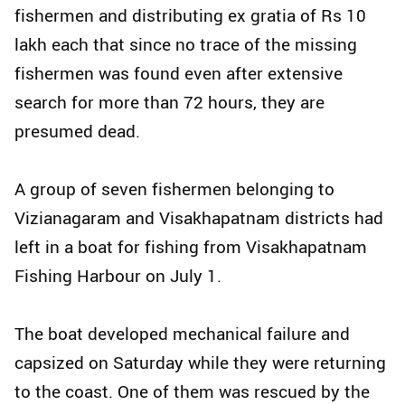
fishermen and distributing ex gratia of Rs 10
lakh each that since no trace of the missing
fishermen was found even after extensive
search for more than 72 hours, they are
presumed dead.
A group of seven fishermen belonging to
Vizianagaram and Visakhapatnam districts had
left in a boat for fishing from Visakhapatnam
Fishing Harbour on July 1.
The boat developed mechanical failure and
capsized on Saturday while they were returning
to the coast. One of them was rescued by the