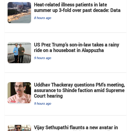
Heat-related illness patients in late
summer up 3-fold over past decade: Data
8 hours ago
US Prez Trump’s son-in-law takes a rainy
ride on a houseboat in Alappuzha
9 hours ago
Uddhav Thackeray questions PM's meeting,
assurance to Shinde faction amid Supreme
Court hearing​
9 hours ago
Vijay Sethupathi flaunts a new avatar in