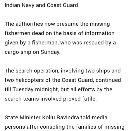
Indian Navy and Coast Guard.
The authorities now presume the missing
fishermen dead on the basis of information
given by a fisherman, who was rescued by a
cargo ship on Sunday.
The search operation, involving two ships and
two helicopters of the Coast Guard, continued
till Tuesday midnight, but all efforts by the
search teams involved proved futile.
State Minister Kollu Ravindra told media
persons after consoling the families of missing