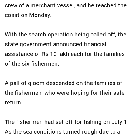
crew of a merchant vessel, and he reached the
coast on Monday.
With the search operation being called off, the
state government announced financial
assistance of Rs 10 lakh each for the families
of the six fishermen.
A pall of gloom descended on the families of
the fishermen, who were hoping for their safe
return.
The fishermen had set off for fishing on July 1.
As the sea conditions turned rough due to a