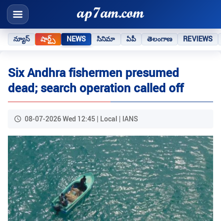
న్యూస్
షార్ట్స్
NEWS
సినిమా
ఏపీ
తెలంగాణ
REVIEWS
Six Andhra fishermen presumed
dead; search operation called off
08-07-2026 Wed 12:45 | Local | IANS