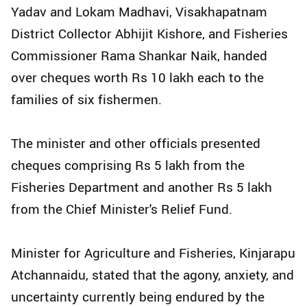
Yadav and Lokam Madhavi, Visakhapatnam
District Collector Abhijit Kishore, and Fisheries
Commissioner Rama Shankar Naik, handed
over cheques worth Rs 10 lakh each to the
families of six fishermen.
The minister and other officials presented
cheques comprising Rs 5 lakh from the
Fisheries Department and another Rs 5 lakh
from the Chief Minister's Relief Fund.
Minister for Agriculture and Fisheries, Kinjarapu
Atchannaidu, stated that the agony, anxiety, and
uncertainty currently being endured by the