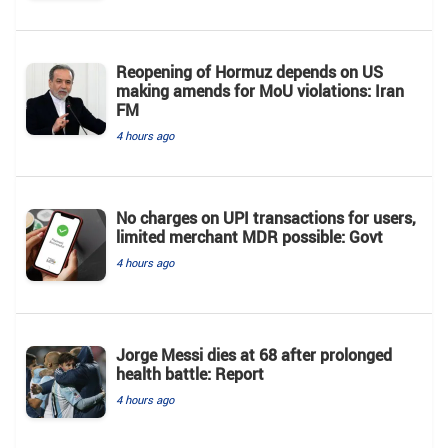
Reopening of Hormuz depends on US
making amends for MoU violations: Iran
FM
4 hours ago
No charges on UPI transactions for users,
limited merchant MDR possible: Govt
4 hours ago
Jorge Messi dies at 68 after prolonged
health battle: Report
4 hours ago