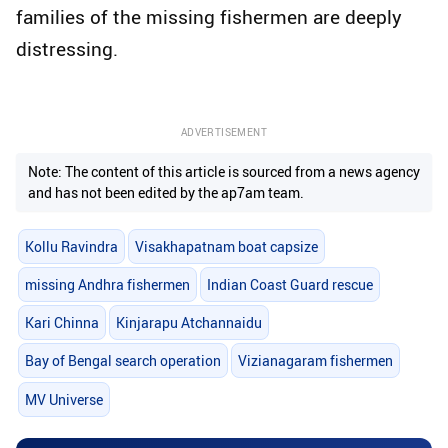
families of the missing fishermen are deeply
distressing.
ADVERTISEMENT
Note: The content of this article is sourced from a news agency
and has not been edited by the ap7am team.
Kollu Ravindra
Visakhapatnam boat capsize
missing Andhra fishermen
Indian Coast Guard rescue
Kari Chinna
Kinjarapu Atchannaidu
Bay of Bengal search operation
Vizianagaram fishermen
MV Universe