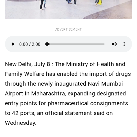
ADVERTISEMENT
New Delhi, July 8 : The Ministry of Health and
Family Welfare has enabled the import of drugs
through the newly inaugurated Navi Mumbai
Airport in Maharashtra, expanding designated
entry points for pharmaceutical consignments
to 42 ports, an official statement said on
Wednesday.