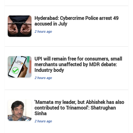
Hyderabad: Cybercrime Police arrest 49
accused in July
2 hours ago
UPI will remain free for consumers, small
merchants unaffected by MDR debate:
Industry body
2 hours ago
'Mamata my leader, but Abhishek has also
contributed to Trinamool': Shatrughan
Sinha
2 hours ago