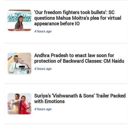
'Our freedom fighters took bullets': SC
questions Mahua Moitra's plea for virtual
appearance before IO
4 hours ago
Andhra Pradesh to enact law soon for
protection of Backward Classes: CM Naidu
4 hours ago
Suriya’s ‘Vishwanath & Sons’ Trailer Packed
with Emotions
4 hours ago