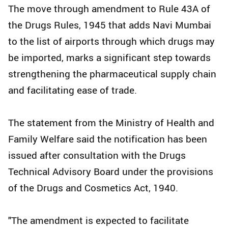
The move through amendment to Rule 43A of
the Drugs Rules, 1945 that adds Navi Mumbai
to the list of airports through which drugs may
be imported, marks a significant step towards
strengthening the pharmaceutical supply chain
and facilitating ease of trade.
The statement from the Ministry of Health and
Family Welfare said the notification has been
issued after consultation with the Drugs
Technical Advisory Board under the provisions
of the Drugs and Cosmetics Act, 1940.
"The amendment is expected to facilitate