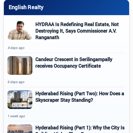
English Realty
HYDRAA Is Redefining Real Estate, Not
Destroying It, Says Commissioner A.V.
Ranganath
4 days ago
Candeur Crescent in Serilingampally
receives Occupancy Certificate
6 days ago
Hyderabad Rising (Part Two): How Does a
Skyscraper Stay Standing?
1 week ago
Hyderabad Rising (Part 1): Why the City Is