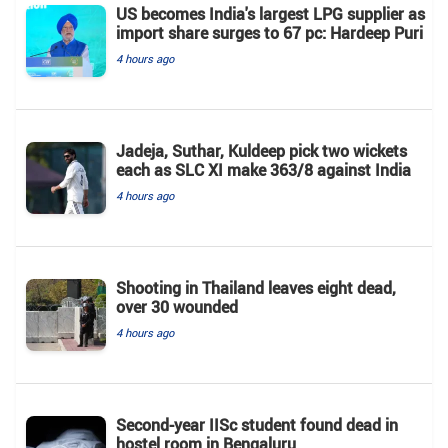
US becomes India's largest LPG supplier as
import share surges to 67 pc: Hardeep Puri
4 hours ago
Jadeja, Suthar, Kuldeep pick two wickets
each as SLC XI make 363/8 against India
4 hours ago
Shooting in Thailand leaves eight dead,
over 30 wounded
4 hours ago
Second-year IISc student found dead in
hostel room in Bengaluru