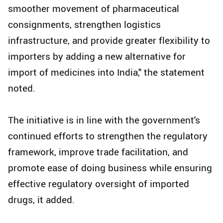
smoother movement of pharmaceutical
consignments, strengthen logistics
infrastructure, and provide greater flexibility to
importers by adding a new alternative for
import of medicines into India," the statement
noted.
The initiative is in line with the government's
continued efforts to strengthen the regulatory
framework, improve trade facilitation, and
promote ease of doing business while ensuring
effective regulatory oversight of imported
drugs, it added.