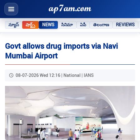
న్యూస్
షార్ట్స్
NEWS
సినిమా
ఏపీ
తెలంగాణ
REVIEWS
Govt allows drug imports via Navi
Mumbai Airport
08-07-2026 Wed 12:16 | National | IANS