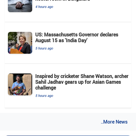
4 hours ago
US: Massachusetts Governor declares
August 15 as 'India Day'
5 hours ago
Inspired by cricketer Shane Watson, archer
Sahil Jadhav gears up for Asian Games
challenge
5 hours ago
..More News