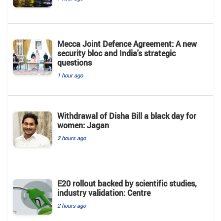
Mecca Joint Defence Agreement: A new
security bloc and India's strategic
questions
1 hour ago
Withdrawal of Disha Bill a black day for
women: Jagan
2 hours ago
E20 rollout backed by scientific studies,
industry validation: Centre
2 hours ago