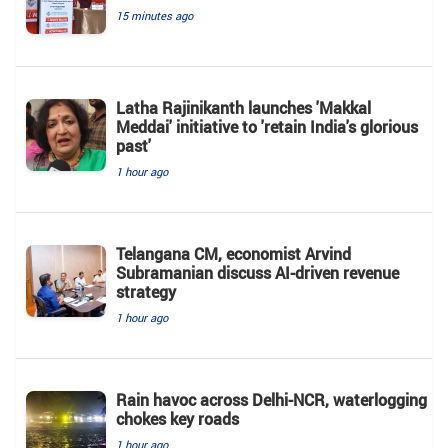
15 minutes ago
Latha Rajinikanth launches 'Makkal
Meddai' initiative to 'retain India's glorious
past'
1 hour ago
Telangana CM, economist Arvind
Subramanian discuss AI-driven revenue
strategy
1 hour ago
Rain havoc across Delhi-NCR, waterlogging
chokes key roads
1 hour ago