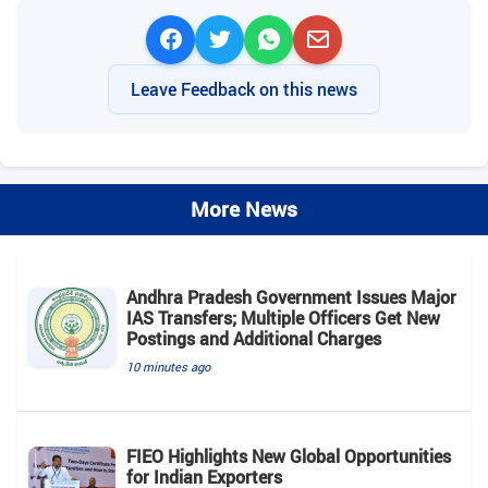
Leave Feedback on this news
More News
Andhra Pradesh Government Issues Major
IAS Transfers; Multiple Officers Get New
Postings and Additional Charges
10 minutes ago
FIEO Highlights New Global Opportunities
for Indian Exporters