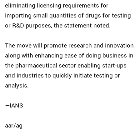
eliminating licensing requirements for
importing small quantities of drugs for testing
or R&D purposes, the statement noted.
The move will promote research and innovation
along with enhancing ease of doing business in
the pharmaceutical sector enabling start-ups
and industries to quickly initiate testing or
analysis.
—IANS
aar/ag