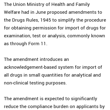
The Union Ministry of Health and Family
Welfare had in June proposed amendments to
the Drugs Rules, 1945 to simplify the procedure
for obtaining permission for import of drugs for
examination, test or analysis, commonly known
as through Form 11.
The amendment introduces an
acknowledgement-based system for import of
all drugs in small quantities for analytical and
non-clinical testing purposes.
The amendment is expected to significantly
reduce the compliance burden on applicants by