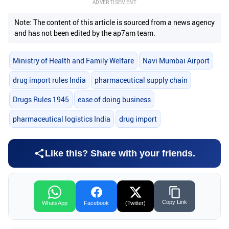
ADVERTISEMENT
Note: The content of this article is sourced from a news agency
and has not been edited by the ap7am team.
Ministry of Health and Family Welfare
Navi Mumbai Airport
drug import rules India
pharmaceutical supply chain
Drugs Rules 1945
ease of doing business
pharmaceutical logistics India
drug import
Like this? Share with your friends.
Copy Link
WhatsApp
Facebook
(Twitter)