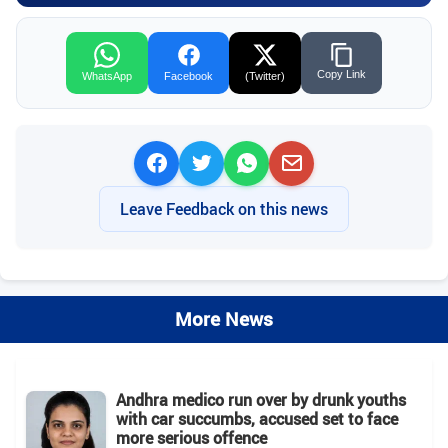
Copy Link
WhatsApp
Facebook
(Twitter)
Leave Feedback on this news
More News
Andhra medico run over by drunk youths
with car succumbs, accused set to face
more serious offence