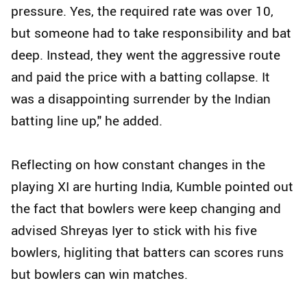
pressure. Yes, the required rate was over 10,
but someone had to take responsibility and bat
deep. Instead, they went the aggressive route
and paid the price with a batting collapse. It
was a disappointing surrender by the Indian
batting line up," he added.
Reflecting on how constant changes in the
playing XI are hurting India, Kumble pointed out
the fact that bowlers were keep changing and
advised Shreyas Iyer to stick with his five
bowlers, higliting that batters can scores runs
but bowlers can win matches.