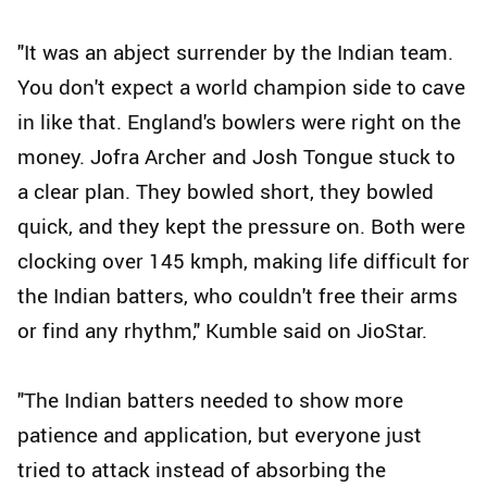
"It was an abject surrender by the Indian team.
You don't expect a world champion side to cave
in like that. England's bowlers were right on the
money. Jofra Archer and Josh Tongue stuck to
a clear plan. They bowled short, they bowled
quick, and they kept the pressure on. Both were
clocking over 145 kmph, making life difficult for
the Indian batters, who couldn't free their arms
or find any rhythm," Kumble said on JioStar.
"The Indian batters needed to show more
patience and application, but everyone just
tried to attack instead of absorbing the