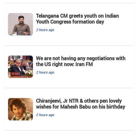
Telangana CM greets youth on Indian
Youth Congress formation day
2 hours ago
We are not having any negotiations with
the US right now: Iran FM
2 hours ago
Chiranjeevi, Jr NTR & others pen lovely
wishes for Mahesh Babu on his birthday
2 hours ago