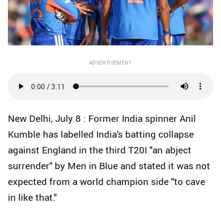
ADVERTISEMENT
New Delhi, July 8 : Former India spinner Anil
Kumble has labelled India's batting collapse
against England in the third T20I "an abject
surrender" by Men in Blue and stated it was not
expected from a world champion side "to cave
in like that."