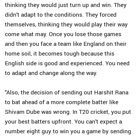
thinking they would just turn up and win. They
didn't adapt to the conditions. They forced
themselves, thinking they would play their way
come what may. Once you lose those games
and then you face a team like England on their
home soil, it becomes tough because this
English side is good and experienced. You need
to adapt and change along the way.
"Also, the decision of sending out Harshit Rana
to bat ahead of a more complete batter like
Shivam Dube was wrong. In T20 cricket, you put
your best batters upfront. You can't expect a
number eight guy to win you a game by sending