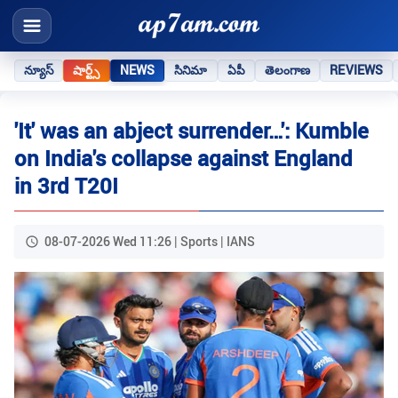
న్యూస్
షార్ట్స్
NEWS
సినిమా
ఏపీ
తెలంగాణ
REVIEWS
'It' was an abject surrender…': Kumble
on India's collapse against England
in 3rd T20I
08-07-2026 Wed 11:26 | Sports | IANS