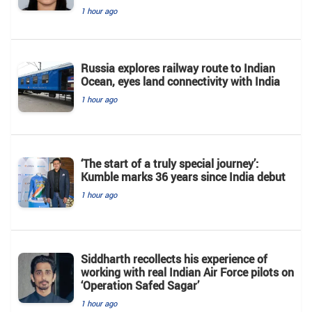
1 hour ago
Russia explores railway route to Indian
Ocean, eyes land connectivity with India
1 hour ago
‘The start of a truly special journey’:
Kumble marks 36 years since India debut
1 hour ago
Siddharth recollects his experience of
working with real Indian Air Force pilots on
‘Operation Safed Sagar’
1 hour ago