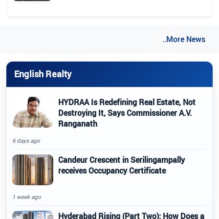
..More News
English Realty
HYDRAA Is Redefining Real Estate, Not
Destroying It, Says Commissioner A.V.
Ranganath
6 days ago
Candeur Crescent in Serilingampally
receives Occupancy Certificate
1 week ago
Hyderabad Rising (Part Two): How Does a