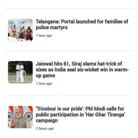
Telangana: Portal launched for families of
police martyrs
1 hour ago
Jaiswal hits 61, Siraj slams hat-trick of
sixes as India seal six-wicket win in warm-
up game
1 hour ago
'Tricolour is our pride': PM Modi calls for
public participation in 'Har Ghar Tiranga'
campaign
2 hours ago