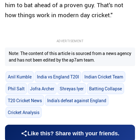
him to bat ahead of a proven guy. That's not
how things work in modern day cricket."
ADVERTISEMENT
Note: The content of this article is sourced from a news agency
and has not been edited by the ap7am team.
Anil Kumble
India vs England T20I
Indian Cricket Team
Phil Salt
Jofra Archer
Shreyas Iyer
Batting Collapse
T20 Cricket News
India's defeat against England
Cricket Analysis
Like this? Share with your friends.