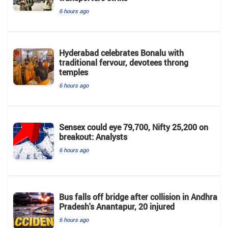
6 hours ago
Hyderabad celebrates Bonalu with
traditional fervour, devotees throng
temples
6 hours ago
Sensex could eye 79,700, Nifty 25,200 on
breakout: Analysts
6 hours ago
Bus falls off bridge after collision in Andhra
Pradesh's Anantapur, 20 injured
6 hours ago