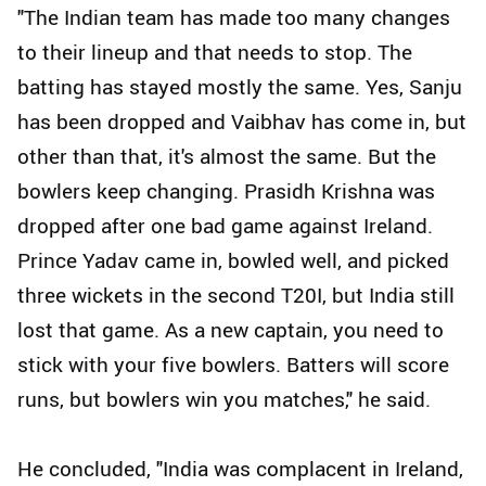
"The Indian team has made too many changes
to their lineup and that needs to stop. The
batting has stayed mostly the same. Yes, Sanju
has been dropped and Vaibhav has come in, but
other than that, it's almost the same. But the
bowlers keep changing. Prasidh Krishna was
dropped after one bad game against Ireland.
Prince Yadav came in, bowled well, and picked
three wickets in the second T20I, but India still
lost that game. As a new captain, you need to
stick with your five bowlers. Batters will score
runs, but bowlers win you matches," he said.
He concluded, "India was complacent in Ireland,