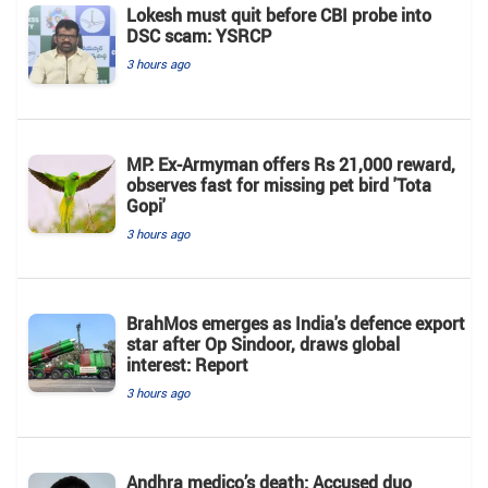
Lokesh must quit before CBI probe into
DSC scam: YSRCP
3 hours ago
MP: Ex-Armyman offers Rs 21,000 reward,
observes fast for missing pet bird 'Tota
Gopi'
3 hours ago
BrahMos emerges as India's defence export
star after Op Sindoor, draws global
interest: Report
3 hours ago
Andhra medico’s death: Accused duo