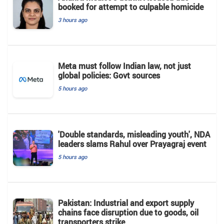
booked for attempt to culpable homicide
3 hours ago
Meta must follow Indian law, not just
global policies: Govt sources
5 hours ago
'Double standards, misleading youth', NDA
leaders slams Rahul over Prayagraj event
5 hours ago
Pakistan: Industrial and export supply
chains face disruption due to goods, oil
transporters strike