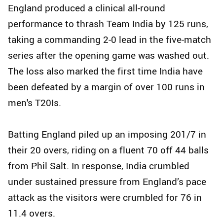
England produced a clinical all-round
performance to thrash Team India by 125 runs,
taking a commanding 2-0 lead in the five-match
series after the opening game was washed out.
The loss also marked the first time India have
been defeated by a margin of over 100 runs in
men's T20Is.
Batting England piled up an imposing 201/7 in
their 20 overs, riding on a fluent 70 off 44 balls
from Phil Salt. In response, India crumbled
under sustained pressure from England’s pace
attack as the visitors were crumbled for 76 in
11.4 overs.