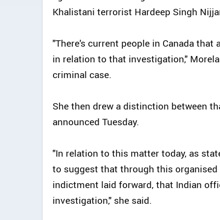
Khalistani terrorist Hardeep Singh Nijja
"There's current people in Canada that 
in relation to that investigation," More
criminal case.
She then drew a distinction between th
announced Tuesday.
"In relation to this matter today, as st
to suggest that through this organised
indictment laid forward, that Indian off
investigation," she said.