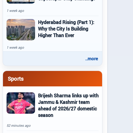
1 week ago
Hyderabad Rising (Part 1):
Why the City Is Building
Higher Than Ever
1 week ago
..more
Sports
Brijesh Sharma links up with
Jammu & Kashmir team
ahead of 2026/27 domestic
season
52 minutes ago