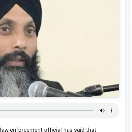
law enforcement official has said that