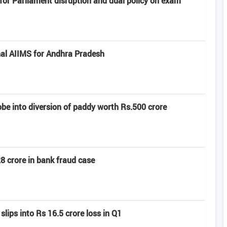
or Parliament disruption and dual policy on exam
al AIIMS for Andhra Pradesh
e into diversion of paddy worth Rs.500 crore
8 crore in bank fraud case
slips into Rs 16.5 crore loss in Q1