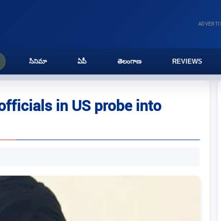
ADVERT
సినిమా
ఏపీ
తెలంగాణ
REVIEWS
fficials in US probe into