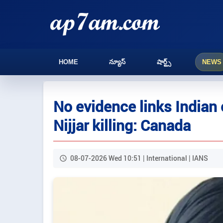
HOME
న్యూస్
షార్ట్స్
NEWS
No evidence links Indian o
Nijjar killing: Canada
08-07-2026 Wed 10:51 | International | IANS