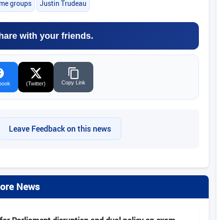
ime groups
Justin Trudeau
hare with your friends.
Copy Link
book
(Twitter)
Leave Feedback on this news
ore News