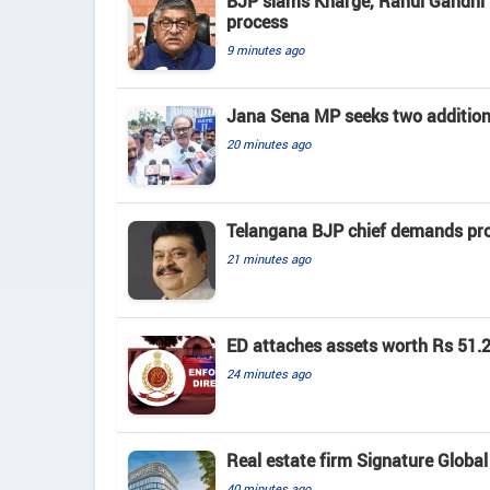
BJP slams Kharge, Rahul Gandhi f
process
9 minutes ago
Jana Sena MP seeks two addition
20 minutes ago
Telangana BJP chief demands prob
21 minutes ago
ED attaches assets worth Rs 51.2
24 minutes ago
Real estate firm Signature Global 
40 minutes ago