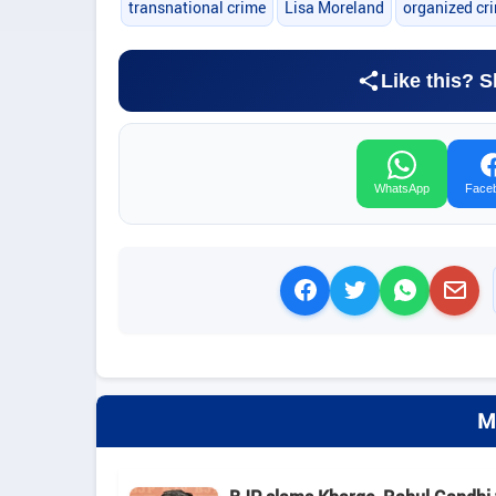
transnational crime
Lisa Moreland
organized cr
Like this? S
WhatsApp
Face
M