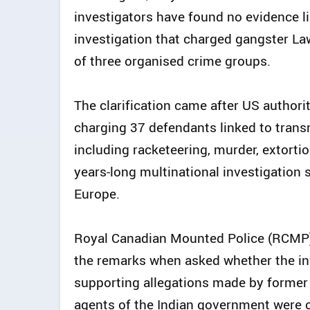
investigators have found no evidence l
investigation that charged gangster L
of three organised crime groups.
The clarification came after US authori
charging 37 defendants linked to trans
including racketeering, murder, extorti
years-long multinational investigation
Europe.
Royal Canadian Mounted Police (RCMP
the remarks when asked whether the in
supporting allegations made by former
agents of the Indian government were c