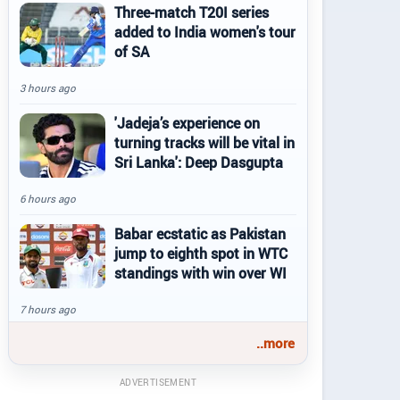
Three-match T20I series
added to India women's tour
of SA
3 hours ago
'Jadeja’s experience on
turning tracks will be vital in
Sri Lanka': Deep Dasgupta
6 hours ago
Babar ecstatic as Pakistan
jump to eighth spot in WTC
standings with win over WI
7 hours ago
..more
ADVERTISEMENT