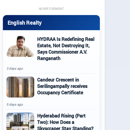
ADVERTISEMENT
English Realty
HYDRAA Is Redefining Real
Estate, Not Destroying It,
Says Commissioner A.V.
Ranganath
3 days ago
Candeur Crescent in
Serilingampally receives
Occupancy Certificate
5 days ago
Hyderabad Rising (Part
Two): How Does a
Skyscraper Stay Standing?