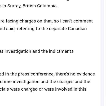
r in Surrey, British Columbia.
are facing charges on that, so I can't comment
land said, referring to the separate Canadian
at investigation and the indictments
ated in the press conference, there's no evidence
 crime investigation and the charges and the
icials were charged or were involved in this