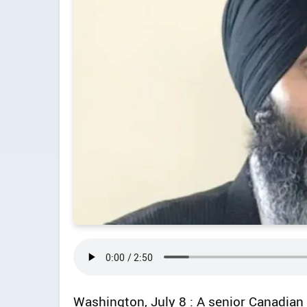
Washington, July 8 : A senior Canadian 