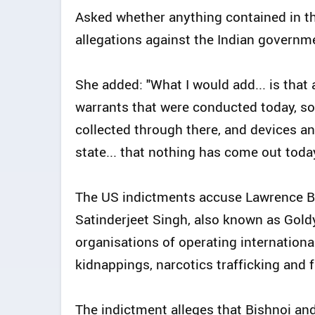
Asked whether anything contained in t
allegations against the Indian governme
She added: "What I would add... is that 
warrants that were conducted today, so 
collected through there, and devices and
state... that nothing has come out toda
The US indictments accuse Lawrence Bi
Satinderjeet Singh, also known as Gold
organisations of operating internationa
kidnappings, narcotics trafficking and 
The indictment alleges that Bishnoi an