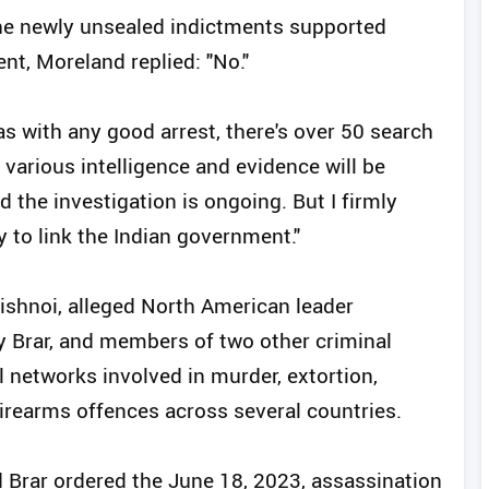
he newly unsealed indictments supported
nt, Moreland replied: "No."
as with any good arrest, there's over 50 search
various intelligence and evidence will be
 the investigation is ongoing. But I firmly
y to link the Indian government."
shnoi, alleged North American leader
y Brar, and members of two other criminal
l networks involved in murder, extortion,
firearms offences across several countries.
d Brar ordered the June 18, 2023, assassination