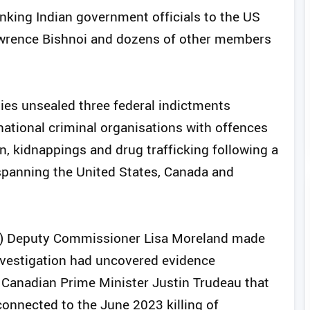
inking Indian government officials to the US
awrence Bishnoi and dozens of other members
ties unsealed three federal indictments
national criminal organisations with offences
on, kidnappings and drug trafficking following a
 spanning the United States, Canada and
) Deputy Commissioner Lisa Moreland made
vestigation had uncovered evidence
 Canadian Prime Minister Justin Trudeau that
onnected to the June 2023 killing of