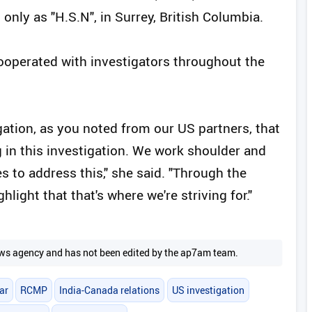
only as "H.S.N", in Surrey, British Columbia.
cooperated with investigators throughout the
igation, as you noted from our US partners, that
in this investigation. We work shoulder and
s to address this," she said. "Through the
hlight that that's where we're striving for."
 news agency and has not been edited by the ap7am team.
ar
RCMP
India-Canada relations
US investigation