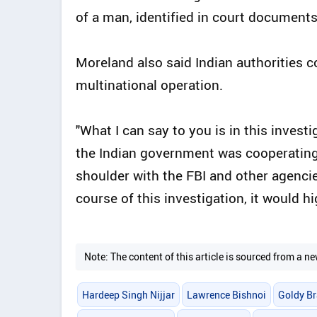
of a man, identified in court documents 
Moreland also said Indian authorities 
multinational operation.
"What I can say to you is in this invest
the Indian government was cooperating 
shoulder with the FBI and other agencie
course of this investigation, it would hig
Note: The content of this article is sourced from a
Hardeep Singh Nijjar
Lawrence Bishnoi
Goldy Br