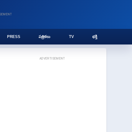
ISEMENT
PRESS
పత్రికలు
TV
భక్తి
ADVERTISEMENT