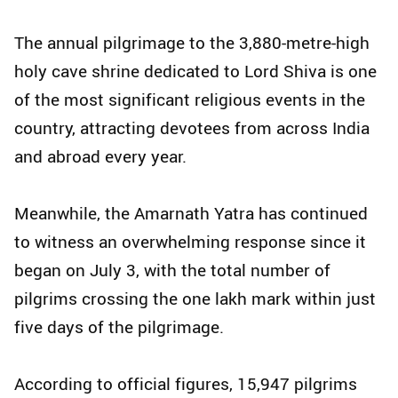
The annual pilgrimage to the 3,880-metre-high
holy cave shrine dedicated to Lord Shiva is one
of the most significant religious events in the
country, attracting devotees from across India
and abroad every year.
Meanwhile, the Amarnath Yatra has continued
to witness an overwhelming response since it
began on July 3, with the total number of
pilgrims crossing the one lakh mark within just
five days of the pilgrimage.
According to official figures, 15,947 pilgrims