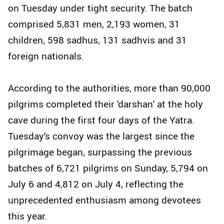
on Tuesday under tight security. The batch
comprised 5,831 men, 2,193 women, 31
children, 598 sadhus, 131 sadhvis and 31
foreign nationals.
According to the authorities, more than 90,000
pilgrims completed their 'darshan' at the holy
cave during the first four days of the Yatra.
Tuesday's convoy was the largest since the
pilgrimage began, surpassing the previous
batches of 6,721 pilgrims on Sunday, 5,794 on
July 6 and 4,812 on July 4, reflecting the
unprecedented enthusiasm among devotees
this year.