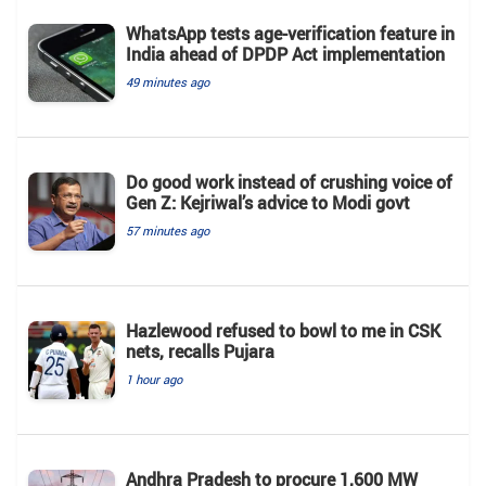
WhatsApp tests age-verification feature in
India ahead of DPDP Act implementation
49 minutes ago
Do good work instead of crushing voice of
Gen Z: Kejriwal’s advice to Modi govt
57 minutes ago
Hazlewood refused to bowl to me in CSK
nets, recalls Pujara
1 hour ago
Andhra Pradesh to procure 1,600 MW