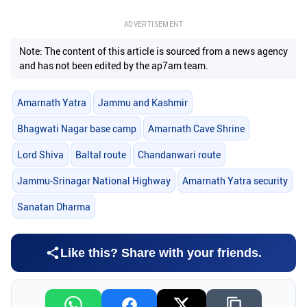
ADVERTISEMENT
Note: The content of this article is sourced from a news agency
and has not been edited by the ap7am team.
Amarnath Yatra
Jammu and Kashmir
Bhagwati Nagar base camp
Amarnath Cave Shrine
Lord Shiva
Baltal route
Chandanwari route
Jammu-Srinagar National Highway
Amarnath Yatra security
Sanatan Dharma
Like this? Share with your friends.