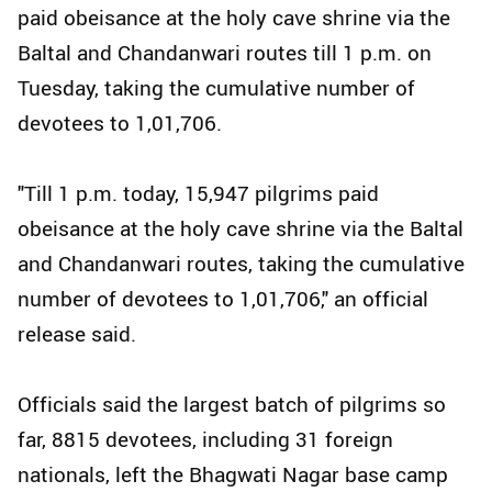
paid obeisance at the holy cave shrine via the
Baltal and Chandanwari routes till 1 p.m. on
Tuesday, taking the cumulative number of
devotees to 1,01,706.
"Till 1 p.m. today, 15,947 pilgrims paid
obeisance at the holy cave shrine via the Baltal
and Chandanwari routes, taking the cumulative
number of devotees to 1,01,706," an official
release said.
Officials said the largest batch of pilgrims so
far, 8815 devotees, including 31 foreign
nationals, left the Bhagwati Nagar base camp