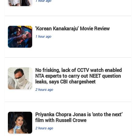
1 hour ago
'Korean Kanakaraju' Movie Review
1 hour ago
No frisking, lack of CCTV watch enabled
NTA experts to carry out NEET question
leaks, says CBI chargesheet
2 hours ago
Priyanka Chopra Jonas is ‘onto the next’
film with Russell Crowe
2 hours ago