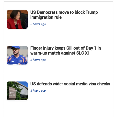
US Democrats move to block Trump
immigration rule
3 hours ago
Finger injury keeps Gill out of Day 1 in
warm-up match against SLC XI
3 hours ago
US defends wider social media visa checks
3 hours ago