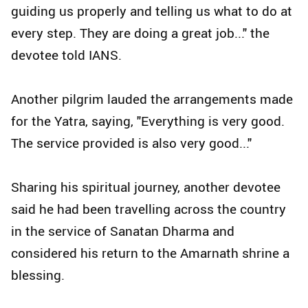
guiding us properly and telling us what to do at
every step. They are doing a great job..." the
devotee told IANS.
Another pilgrim lauded the arrangements made
for the Yatra, saying, "Everything is very good.
The service provided is also very good..."
Sharing his spiritual journey, another devotee
said he had been travelling across the country
in the service of Sanatan Dharma and
considered his return to the Amarnath shrine a
blessing.