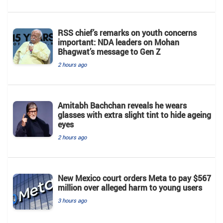
RSS chief’s remarks on youth concerns
important: NDA leaders on Mohan
Bhagwat’s message to Gen Z
2 hours ago
Amitabh Bachchan reveals he wears
glasses with extra slight tint to hide ageing
eyes
2 hours ago
New Mexico court orders Meta to pay $567
million over alleged harm to young users
3 hours ago