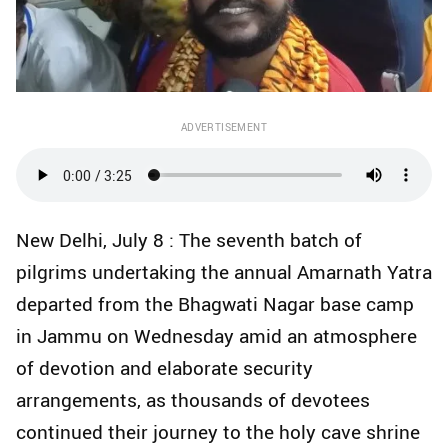
ADVERTISEMENT
New Delhi, July 8 : The seventh batch of
pilgrims undertaking the annual Amarnath Yatra
departed from the Bhagwati Nagar base camp
in Jammu on Wednesday amid an atmosphere
of devotion and elaborate security
arrangements, as thousands of devotees
continued their journey to the holy cave shrine