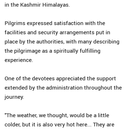
in the Kashmir Himalayas.
Pilgrims expressed satisfaction with the
facilities and security arrangements put in
place by the authorities, with many describing
the pilgrimage as a spiritually fulfilling
experience.
One of the devotees appreciated the support
extended by the administration throughout the
journey.
"The weather, we thought, would be a little
colder, but it is also very hot here... They are