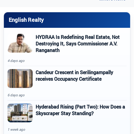
English Realty
HYDRAA Is Redefining Real Estate, Not
Destroying It, Says Commissioner A.V.
Ranganath
4 days ago
Candeur Crescent in Serilingampally
receives Occupancy Certificate
6 days ago
Hyderabad Rising (Part Two): How Does a
Skyscraper Stay Standing?
1 week ago