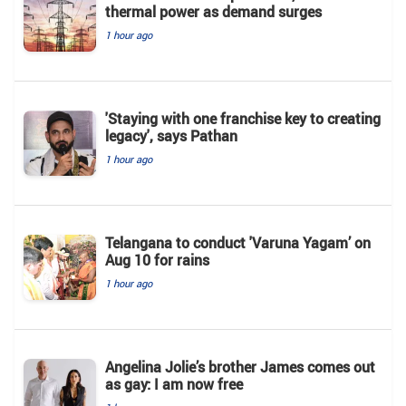
thermal power as demand surges
1 hour ago
'Staying with one franchise key to creating
legacy', says Pathan
1 hour ago
Telangana to conduct 'Varuna Yagam’ on
Aug 10 for rains
1 hour ago
Angelina Jolie’s brother James comes out
as gay: I am now free