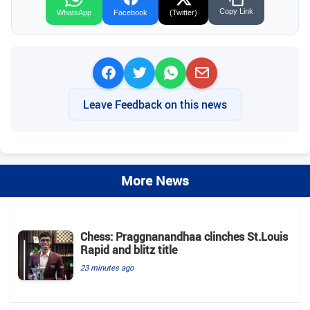
Copy Link
WhatsApp
Facebook
(Twitter)
Leave Feedback on this news
More News
Chess: Praggnanandhaa clinches St.Louis
Rapid and blitz title
23 minutes ago