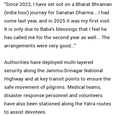
"Since 2022, I have set out on a Bharat Bhraman
(India tour) journey for Sanatan Dharma... I had
come last year, and in 2025 it was my first visit.
It is only due to Baba’s blessings that I feel he
has called me for the second year as well... The
arrangements were very good..."
Authorities have deployed multi-layered
security along the Jammu-Srinagar National
Highway and at key transit points to ensure the
safe movement of pilgrims. Medical teams,
disaster response personnel and volunteers
have also been stationed along the Yatra routes
to assist devotees.