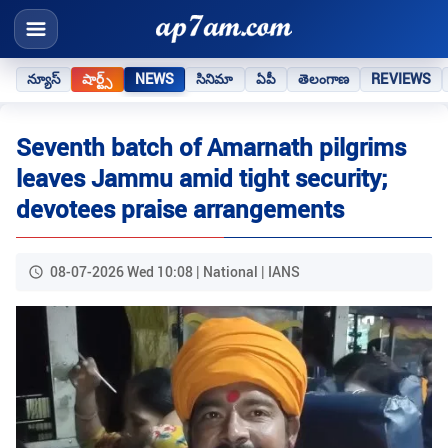
న్యూస్
షార్ట్స్
NEWS
సినిమా
ఏపీ
తెలంగాణ
REVIEWS
Seventh batch of Amarnath pilgrims
leaves Jammu amid tight security;
devotees praise arrangements
08-07-2026 Wed 10:08 | National | IANS