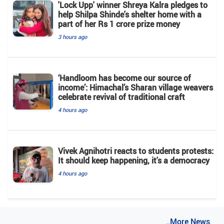
'Lock Upp' winner Shreya Kalra pledges to
help Shilpa Shinde's shelter home with a
part of her Rs 1 crore prize money
3 hours ago
‘Handloom has become our source of
income’: Himachal’s Sharan village weavers
celebrate revival of traditional craft
4 hours ago
Vivek Agnihotri reacts to students protests:
It should keep happening, it's a democracy
4 hours ago
..More News