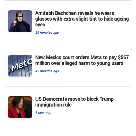
Amitabh Bachchan reveals he wears
glasses with extra slight tint to hide ageing
eyes
39 minutes ago
New Mexico court orders Meta to pay $567
million over alleged harm to young users
49 minutes ago
US Democrats move to block Trump
immigration rule
1 hour ago