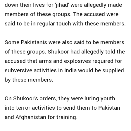
down their lives for 'jihad' were allegedly made
members of these groups. The accused were
said to be in regular touch with these members.
Some Pakistanis were also said to be members
of these groups. Shukoor had allegedly told the
accused that arms and explosives required for
subversive activities in India would be supplied
by these members.
On Shukoor's orders, they were luring youth
into terror activities to send them to Pakistan
and Afghanistan for training.