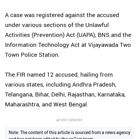
A case was registered against the accused
under various sections of the Unlawful
Activities (Prevention) Act (UAPA), BNS and the
Information Technology Act at Vijayawada Two
Town Police Station.
The FIR named 12 accused, hailing from
various states, including Andhra Pradesh,
Telangana, Bihar, Delhi, Rajasthan, Karnataka,
Maharashtra, and West Bengal.
ADVERTISEMENT
Note: The content of this article is sourced from a news agency
and has not been edited by the ap7am team.