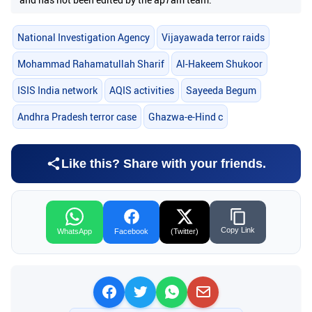
National Investigation Agency
Vijayawada terror raids
Mohammad Rahamatullah Sharif
Al-Hakeem Shukoor
ISIS India network
AQIS activities
Sayeeda Begum
Andhra Pradesh terror case
Ghazwa-e-Hind c
Like this? Share with your friends.
Copy Link
WhatsApp
Facebook
(Twitter)