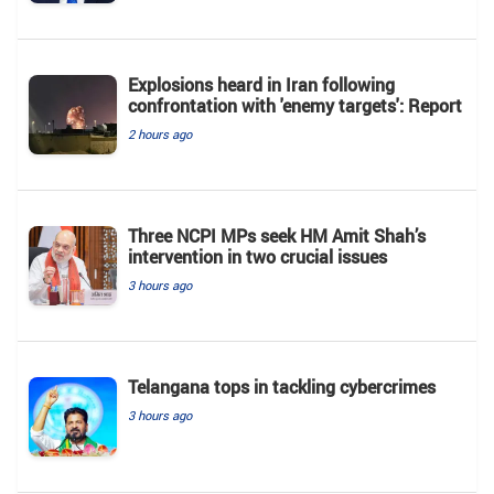
Explosions heard in Iran following
confrontation with 'enemy targets': Report
2 hours ago
Three NCPI MPs seek HM Amit Shah’s
intervention in two crucial issues
3 hours ago
Telangana tops in tackling cybercrimes
3 hours ago