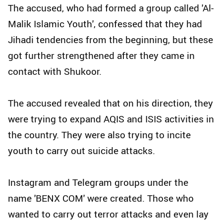
The accused, who had formed a group called 'Al-
Malik Islamic Youth', confessed that they had
Jihadi tendencies from the beginning, but these
got further strengthened after they came in
contact with Shukoor.
The accused revealed that on his direction, they
were trying to expand AQIS and ISIS activities in
the country. They were also trying to incite
youth to carry out suicide attacks.
Instagram and Telegram groups under the
name 'BENX COM' were created. Those who
wanted to carry out terror attacks and even lay