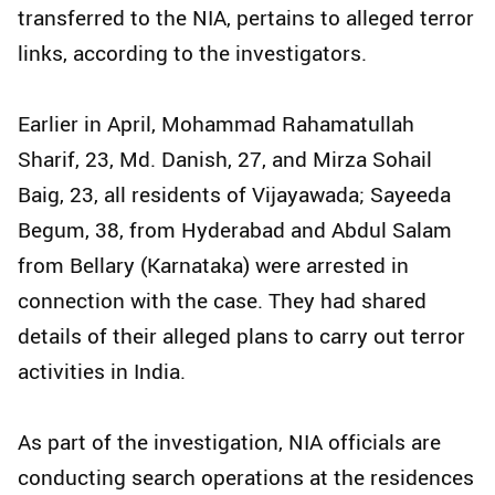
transferred to the NIA, pertains to alleged terror
links, according to the investigators.
Earlier in April, Mohammad Rahamatullah
Sharif, 23, Md. Danish, 27, and Mirza Sohail
Baig, 23, all residents of Vijayawada; Sayeeda
Begum, 38, from Hyderabad and Abdul Salam
from Bellary (Karnataka) were arrested in
connection with the case. They had shared
details of their alleged plans to carry out terror
activities in India.
As part of the investigation, NIA officials are
conducting search operations at the residences