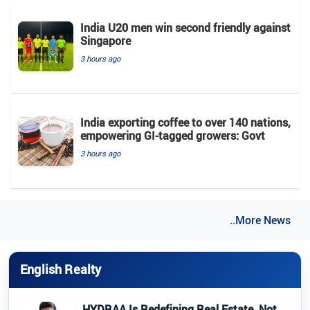
India U20 men win second friendly against
Singapore
3 hours ago
India exporting coffee to over 140 nations,
empowering GI-tagged growers: Govt
3 hours ago
..More News
English Realty
HYDRAA Is Redefining Real Estate, Not