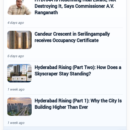
Destroying It, Says Commissioner A.V.
Ranganath
4 days ago
Candeur Crescent in Serilingampally
receives Occupancy Certificate
6 days ago
Hyderabad Rising (Part Two): How Does a
Skyscraper Stay Standing?
1 week ago
Hyderabad Rising (Part 1): Why the City Is
Building Higher Than Ever
1 week ago