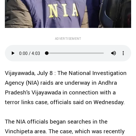
ADVERTISEMENT
Vijayawada, July 8 : The National Investigation
Agency (NIA) raids are underway in Andhra
Pradesh's Vijayawada in connection with a
terror links case, officials said on Wednesday.
The NIA officials began searches in the
Vinchipeta area. The case, which was recently