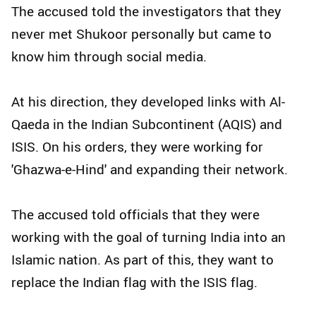
The accused told the investigators that they
never met Shukoor personally but came to
know him through social media.
At his direction, they developed links with Al-
Qaeda in the Indian Subcontinent (AQIS) and
ISIS. On his orders, they were working for
'Ghazwa-e-Hind' and expanding their network.
The accused told officials that they were
working with the goal of turning India into an
Islamic nation. As part of this, they want to
replace the Indian flag with the ISIS flag.