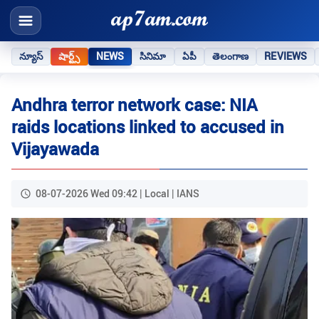
న్యూస్
షార్ట్స్
NEWS
సినిమా
ఏపీ
తెలంగాణ
REVIEWS
Andhra terror network case: NIA
raids locations linked to accused in
Vijayawada
08-07-2026 Wed 09:42 | Local | IANS