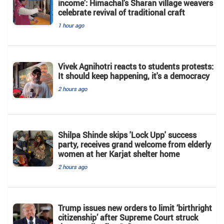
income’: Himachal’s Sharan village weavers
celebrate revival of traditional craft
1 hour ago
Vivek Agnihotri reacts to students protests:
It should keep happening, it's a democracy
2 hours ago
Shilpa Shinde skips 'Lock Upp' success
party, receives grand welcome from elderly
women at her Karjat shelter home
2 hours ago
Trump issues new orders to limit ‘birthright
citizenship’ after Supreme Court struck