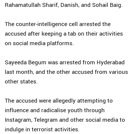
Rahamatullah Sharif, Danish, and Sohail Baig.
The counter-intelligence cell arrested the
accused after keeping a tab on their activities
on social media platforms.
Sayeeda Begum was arrested from Hyderabad
last month, and the other accused from various
other states.
The accused were allegedly attempting to
influence and radicalise youth through
Instagram, Telegram and other social media to
indulge in terrorist activities.