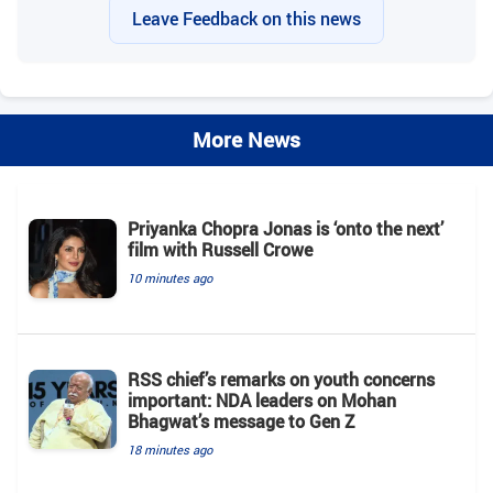
Leave Feedback on this news
More News
Priyanka Chopra Jonas is ‘onto the next’
film with Russell Crowe
10 minutes ago
RSS chief’s remarks on youth concerns
important: NDA leaders on Mohan
Bhagwat’s message to Gen Z
18 minutes ago