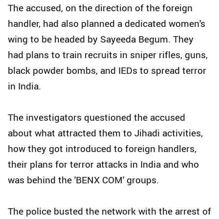
The accused, on the direction of the foreign
handler, had also planned a dedicated women's
wing to be headed by Sayeeda Begum. They
had plans to train recruits in sniper rifles, guns,
black powder bombs, and IEDs to spread terror
in India.
The investigators questioned the accused
about what attracted them to Jihadi activities,
how they got introduced to foreign handlers,
their plans for terror attacks in India and who
was behind the 'BENX COM' groups.
The police busted the network with the arrest of