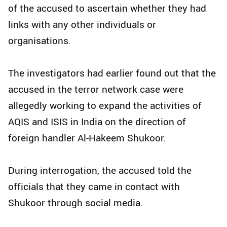
of the accused to ascertain whether they had
links with any other individuals or
organisations.
The investigators had earlier found out that the
accused in the terror network case were
allegedly working to expand the activities of
AQIS and ISIS in India on the direction of
foreign handler Al-Hakeem Shukoor.
During interrogation, the accused told the
officials that they came in contact with
Shukoor through social media.