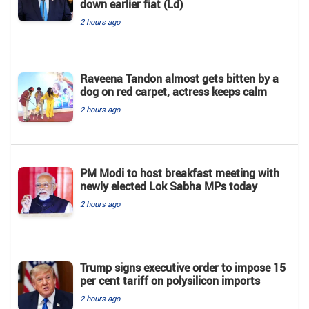
down earlier fiat (Ld)
2 hours ago
Raveena Tandon almost gets bitten by a
dog on red carpet, actress keeps calm
2 hours ago
PM Modi to host breakfast meeting with
newly elected Lok Sabha MPs today
2 hours ago
Trump signs executive order to impose 15
per cent tariff on polysilicon imports
2 hours ago