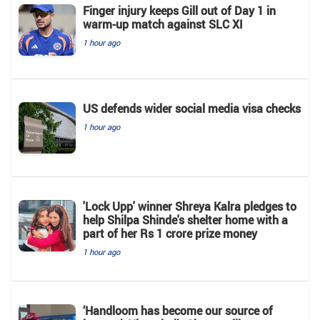
Finger injury keeps Gill out of Day 1 in
warm-up match against SLC XI
1 hour ago
US defends wider social media visa checks
1 hour ago
'Lock Upp' winner Shreya Kalra pledges to
help Shilpa Shinde's shelter home with a
part of her Rs 1 crore prize money
1 hour ago
‘Handloom has become our source of