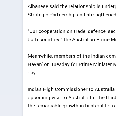
Albanese said the relationship is unde
Strategic Partnership and strengthene
"Our cooperation on trade, defence, sec
both countries," the Australian Prime Mi
Meanwhile, members of the Indian com
Havan' on Tuesday for Prime Minister Mod
day.
India's High Commissioner to Australia
upcoming visit to Australia for the third
the remarkable growth in bilateral ties 