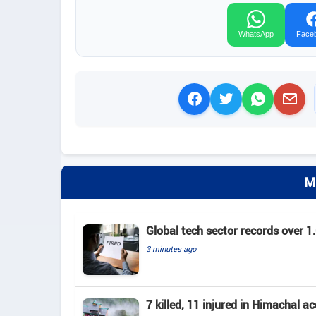
WhatsApp
Face
M
Global tech sector records over 1.
3 minutes ago
7 killed, 11 injured in Himachal a