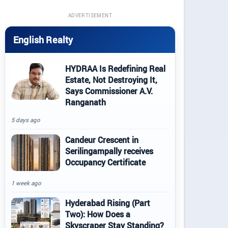
ADVERTISEMENT
English Realty
HYDRAA Is Redefining Real
Estate, Not Destroying It,
Says Commissioner A.V.
Ranganath
5 days ago
Candeur Crescent in
Serilingampally receives
Occupancy Certificate
1 week ago
Hyderabad Rising (Part
Two): How Does a
Skyscraper Stay Standing?