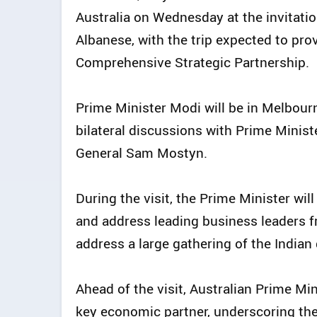
Australia on Wednesday at the invitati
Albanese, with the trip expected to pr
Comprehensive Strategic Partnership.
Prime Minister Modi will be in Melbourn
bilateral discussions with Prime Minist
General Sam Mostyn.
During the visit, the Prime Minister wil
and address leading business leaders f
address a large gathering of the Indian
Ahead of the visit, Australian Prime Mi
key economic partner, underscoring the 