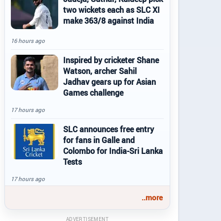
two wickets each as SLC XI
make 363/8 against India
16 hours ago
Inspired by cricketer Shane
Watson, archer Sahil
Jadhav gears up for Asian
Games challenge
17 hours ago
SLC announces free entry
for fans in Galle and
Colombo for India-Sri Lanka
Tests
17 hours ago
..more
ADVERTISEMENT