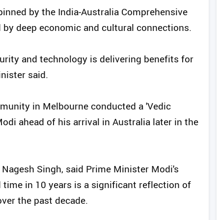
rpinned by the India-Australia Comprehensive
d by deep economic and cultural connections.
urity and technology is delivering benefits for
nister said.
munity in Melbourne conducted a 'Vedic
i ahead of his arrival in Australia later in the
, Nagesh Singh, said Prime Minister Modi's
 time in 10 years is a significant reflection of
over the past decade.