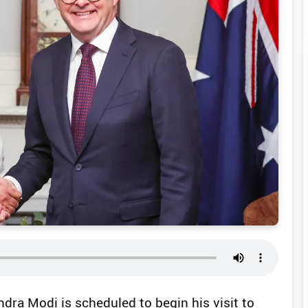
ndra Modi is scheduled to begin his visit to