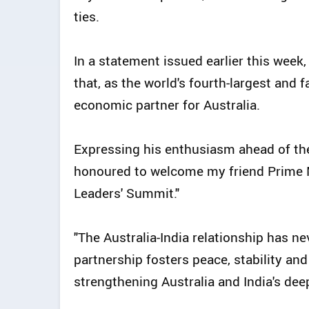
ties.
In a statement issued earlier this week,
that, as the world's fourth-largest and f
economic partner for Australia.
Expressing his enthusiasm ahead of the 
honoured to welcome my friend Prime M
Leaders' Summit."
"The Australia-India relationship has n
partnership fosters peace, stability and 
strengthening Australia and India's dee