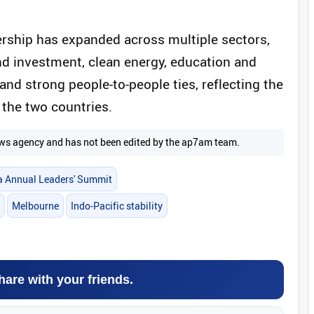
rship has expanded across multiple sectors,
nd investment, clean energy, education and
 and strong people-to-people ties, reflecting the
the two countries.
 news agency and has not been edited by the ap7am team.
ia Annual Leaders' Summit
Melbourne
Indo-Pacific stability
hare with your friends.