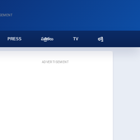
ISEMENT
PRESS
పత్రికలు
TV
భక్తి
ADVERTISEMENT