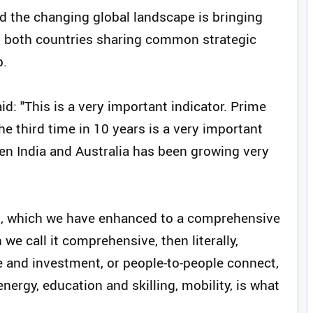
id the changing global landscape is bringing
th both countries sharing common strategic
p.
id: "This is a very important indicator. Prime
he third time in 10 years is a very important
een India and Australia has been growing very
ip, which we have enhanced to a comprehensive
we call it comprehensive, then literally,
de and investment, or people-to-people connect,
ergy, education and skilling, mobility, is what