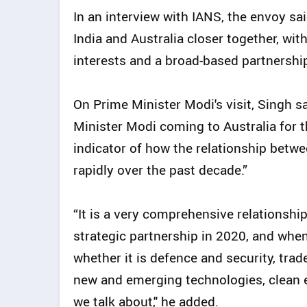
In an interview with IANS, the envoy sa
India and Australia closer together, wi
interests and a broad-based partnershi
On Prime Minister Modi's visit, Singh sa
Minister Modi coming to Australia for t
indicator of how the relationship betw
rapidly over the past decade.”
“It is a very comprehensive relationsh
strategic partnership in 2020, and when 
whether it is defence and security, tra
new and emerging technologies, clean en
we talk about," he added.