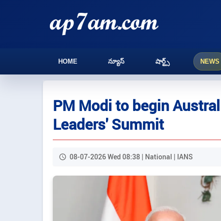
HOME
న్యూస్
షార్ట్స్
NEWS
PM Modi to begin Australi
Leaders' Summit
08-07-2026 Wed 08:38 | National | IANS