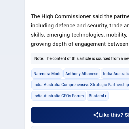
The High Commissioner said the partne
including defence and security, trade a
skills, emerging technologies, mobility,
growing depth of engagement between 
Note: The content of this article is sourced from a
Narendra Modi
Anthony Albanese
India-Austral
India-Australia Comprehensive Strategic Partnership
India-Australia CEOs Forum
Bilateral r
Like this? S