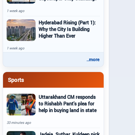
1 week ago
Hyderabad Rising (Part 1):
Why the City Is Building
Higher Than Ever
1 week ago
..more
Sports
Uttarakhand CM responds
to Rishabh Pant's plea for
help in buying land in state
33 minutes ago
Jadeja, Suthar, Kuldeep pick