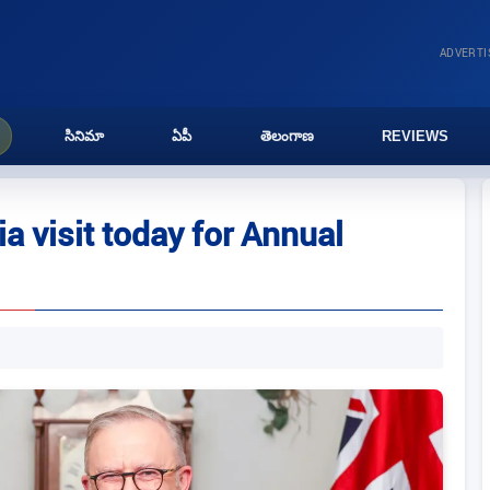
ADVERT
సినిమా
ఏపీ
తెలంగాణ
REVIEWS
a visit today for Annual