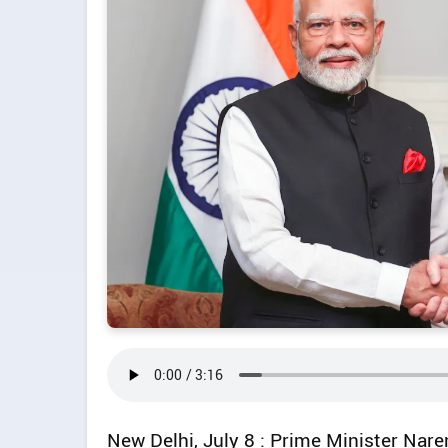
New Delhi, July 8 : Prime Minister Nare