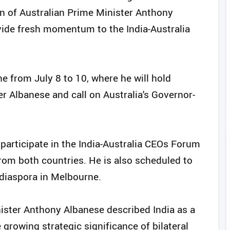
on of Australian Prime Minister Anthony
ovide fresh momentum to the India-Australia
e from July 8 to 10, where he will hold
er Albanese and call on Australia's Governor-
l participate in the India-Australia CEOs Forum
rom both countries. He is also scheduled to
 diaspora in Melbourne.
nister Anthony Albanese described India as a
growing strategic significance of bilateral