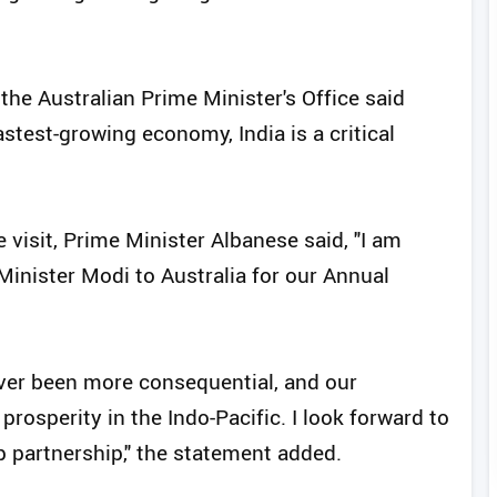
 the Australian Prime Minister's Office said
astest-growing economy, India is a critical
visit, Prime Minister Albanese said, "I am
inister Modi to Australia for our Annual
ever been more consequential, and our
prosperity in the Indo-Pacific. I look forward to
p partnership," the statement added.