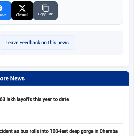
Copy Link
book
(Twitter)
Leave Feedback on this news
ore News
63 lakh layoffs this year to date
ccident as bus rolls into 100-feet deep gorge in Chamba