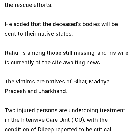
the rescue efforts.
He added that the deceased’s bodies will be
sent to their native states.
Rahul is among those still missing, and his wife
is currently at the site awaiting news.
The victims are natives of Bihar, Madhya
Pradesh and Jharkhand.
Two injured persons are undergoing treatment
in the Intensive Care Unit (ICU), with the
condition of Dileep reported to be critical.