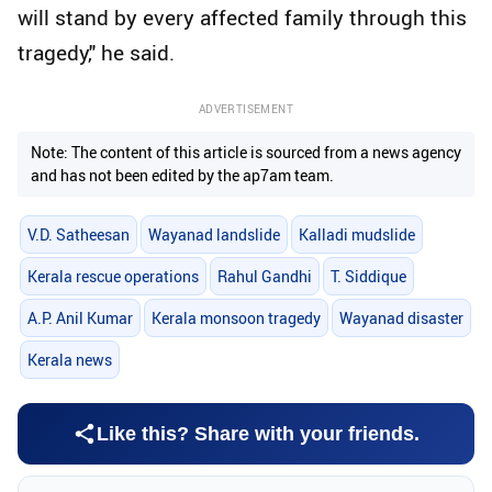
will stand by every affected family through this
tragedy," he said.
ADVERTISEMENT
Note: The content of this article is sourced from a news agency
and has not been edited by the ap7am team.
V.D. Satheesan
Wayanad landslide
Kalladi mudslide
Kerala rescue operations
Rahul Gandhi
T. Siddique
A.P. Anil Kumar
Kerala monsoon tragedy
Wayanad disaster
Kerala news
Like this? Share with your friends.