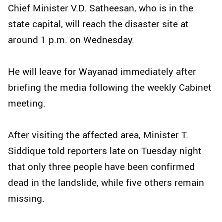
Chief Minister V.D. Satheesan, who is in the
state capital, will reach the disaster site at
around 1 p.m. on Wednesday.
He will leave for Wayanad immediately after
briefing the media following the weekly Cabinet
meeting.
After visiting the affected area, Minister T.
Siddique told reporters late on Tuesday night
that only three people have been confirmed
dead in the landslide, while five others remain
missing.