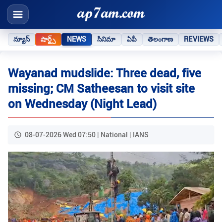
న్యూస్
షార్ట్స్
NEWS
సినిమా
ఏపీ
తెలంగాణ
REVIEWS
Wayanad mudslide: Three dead, five
missing; CM Satheesan to visit site
on Wednesday (Night Lead)
08-07-2026 Wed 07:50 | National | IANS