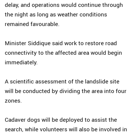
delay, and operations would continue through
the night as long as weather conditions
remained favourable.
Minister Siddique said work to restore road
connectivity to the affected area would begin
immediately.
A scientific assessment of the landslide site
will be conducted by dividing the area into four
zones.
Cadaver dogs will be deployed to assist the
search, while volunteers will also be involved in