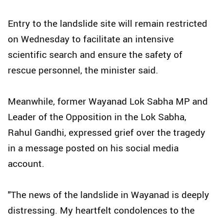
Entry to the landslide site will remain restricted
on Wednesday to facilitate an intensive
scientific search and ensure the safety of
rescue personnel, the minister said.
Meanwhile, former Wayanad Lok Sabha MP and
Leader of the Opposition in the Lok Sabha,
Rahul Gandhi, expressed grief over the tragedy
in a message posted on his social media
account.
"The news of the landslide in Wayanad is deeply
distressing. My heartfelt condolences to the