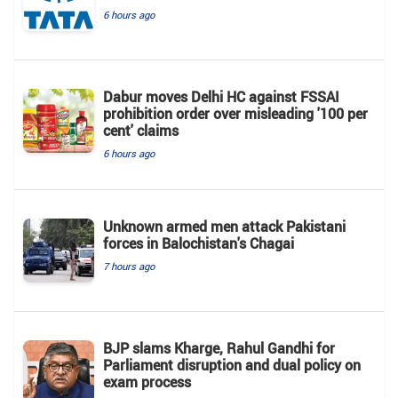
6 hours ago
Dabur moves Delhi HC against FSSAI
prohibition order over misleading '100 per
cent' claims
6 hours ago
Unknown armed men attack Pakistani
forces in Balochistan's ​​Chagai
7 hours ago
BJP slams Kharge, Rahul Gandhi for
Parliament disruption and dual policy on
exam process