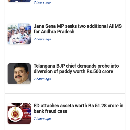
7 hours ago
Jana Sena MP seeks two additional AIIMS
for Andhra Pradesh
7 hours ago
Telangana BJP chief demands probe into
diversion of paddy worth Rs.500 crore
7 hours ago
ED attaches assets worth Rs 51.28 crore in
bank fraud case
7 hours ago