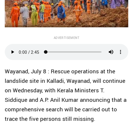
ADVERTISEMENT
Wayanad, July 8 : Rescue operations at the
landslide site in Kalladi, Wayanad, will continue
on Wednesday, with Kerala Ministers T.
Siddique and A.P. Anil Kumar announcing that a
comprehensive search will be carried out to
trace the five persons still missing.