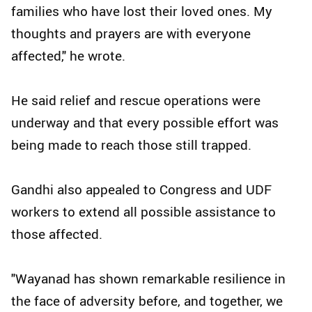
families who have lost their loved ones. My
thoughts and prayers are with everyone
affected," he wrote.
He said relief and rescue operations were
underway and that every possible effort was
being made to reach those still trapped.
Gandhi also appealed to Congress and UDF
workers to extend all possible assistance to
those affected.
"Wayanad has shown remarkable resilience in
the face of adversity before, and together, we