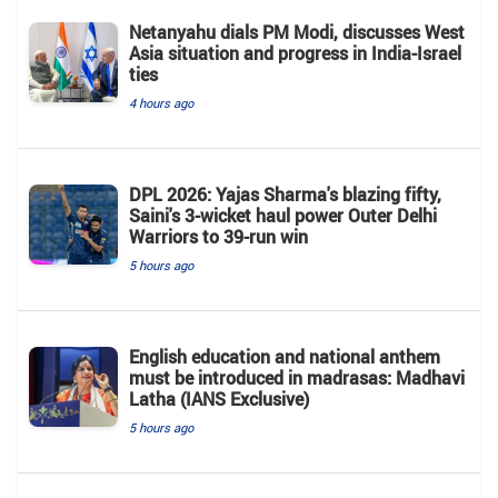
Netanyahu dials PM Modi, discusses West
Asia situation and progress in India-Israel
ties
4 hours ago
DPL 2026: Yajas Sharma's blazing fifty,
Saini's 3-wicket haul power Outer Delhi
Warriors to 39-run win
5 hours ago
English education and national anthem
must be introduced in madrasas: Madhavi
Latha (IANS Exclusive)
5 hours ago