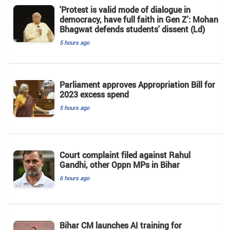
'Protest is valid mode of dialogue in
democracy, have full faith in Gen Z': Mohan
Bhagwat defends students' dissent (Ld)
5 hours ago
Parliament approves Appropriation Bill for
2023 excess spend
5 hours ago
Court complaint filed against Rahul
Gandhi, other Oppn MPs in Bihar
6 hours ago
Bihar CM launches AI training for