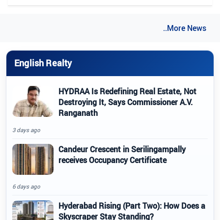
..More News
English Realty
HYDRAA Is Redefining Real Estate, Not
Destroying It, Says Commissioner A.V.
Ranganath
3 days ago
Candeur Crescent in Serilingampally
receives Occupancy Certificate
6 days ago
Hyderabad Rising (Part Two): How Does a
Skyscraper Stay Standing?