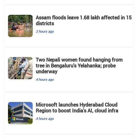
Assam floods leave 1.68 lakh affected in 15
districts
3 hours ago
Two Nepali women found hanging from
tree in Bengaluru's Yelahanka; probe
underway
4 hours ago
Microsoft launches Hyderabad Cloud
Region to boost India's AI, cloud infra
4 hours ago