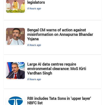
legislators
6 hours ago
Bengal CM warns of action against
misinformation on Annapurna Bhandar
Yojana
6 hours ago
Large AI data centres require
environmental clearance: MoS Kirti
Vardhan Singh
6 hours ago
RBI includes Tata Sons in 'upper layer'
NBFC list