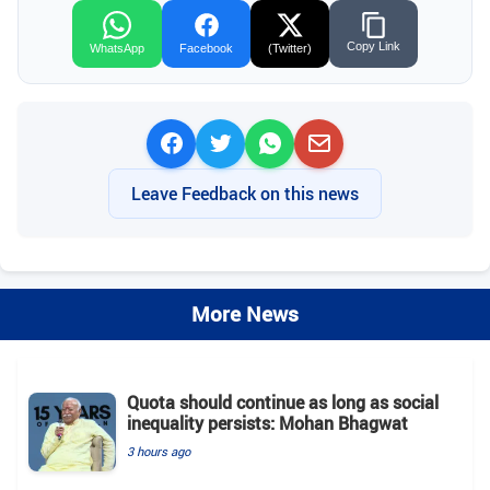
Copy Link
WhatsApp
Facebook
(Twitter)
Leave Feedback on this news
More News
Quota should continue as long as social
inequality persists: Mohan Bhagwat
3 hours ago