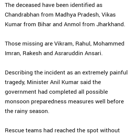
The deceased have been identified as
Chandrabhan from Madhya Pradesh, Vikas
Kumar from Bihar and Anmol from Jharkhand.
Those missing are Vikram, Rahul, Mohammed
Imran, Rakesh and Asraruddin Ansari.
Describing the incident as an extremely painful
tragedy, Minister Anil Kumar said the
government had completed all possible
monsoon preparedness measures well before
the rainy season.
Rescue teams had reached the spot without