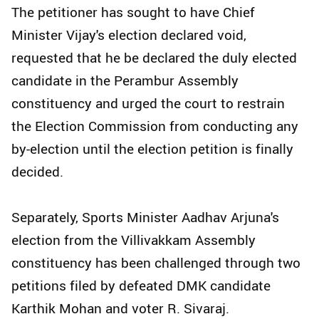
The petitioner has sought to have Chief
Minister Vijay's election declared void,
requested that he be declared the duly elected
candidate in the Perambur Assembly
constituency and urged the court to restrain
the Election Commission from conducting any
by-election until the election petition is finally
decided.
Separately, Sports Minister Aadhav Arjuna's
election from the Villivakkam Assembly
constituency has been challenged through two
petitions filed by defeated DMK candidate
Karthik Mohan and voter R. Sivaraj.