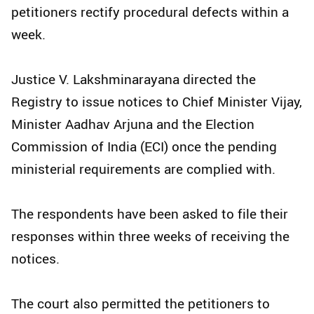
petitioners rectify procedural defects within a
week.
Justice V. Lakshminarayana directed the
Registry to issue notices to Chief Minister Vijay,
Minister Aadhav Arjuna and the Election
Commission of India (ECI) once the pending
ministerial requirements are complied with.
The respondents have been asked to file their
responses within three weeks of receiving the
notices.
The court also permitted the petitioners to