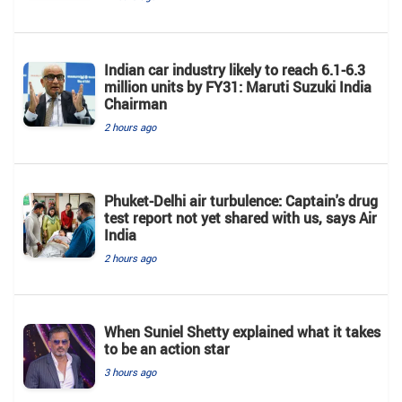
Indian car industry likely to reach 6.1-6.3
million units by FY31: Maruti Suzuki India
Chairman
2 hours ago
Phuket-Delhi air turbulence: Captain's drug
test report not yet shared with us, says Air
India
2 hours ago
When Suniel Shetty explained what it takes
to be an action star
3 hours ago