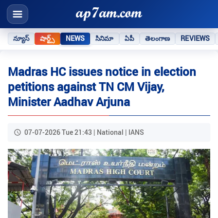
న్యూస్
షార్ట్స్
NEWS
సినిమా
ఏపీ
తెలంగాణ
REVIEWS
Madras HC issues notice in election
petitions against TN CM Vijay,
Minister Aadhav Arjuna
07-07-2026 Tue 21:43 | National | IANS