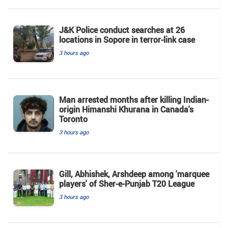
J&K Police conduct searches at 26
locations in Sopore in terror-link case
3 hours ago
Man arrested months after killing Indian-
origin Himanshi Khurana in Canada's
Toronto
3 hours ago
Gill, Abhishek, Arshdeep among 'marquee
players' of Sher-e-Punjab T20 League
3 hours ago