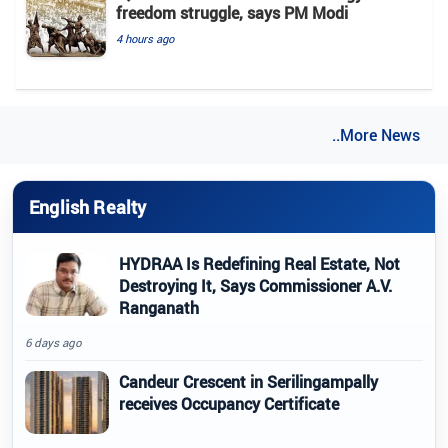
freedom struggle, says PM Modi
4 hours ago
..More News
English Realty
HYDRAA Is Redefining Real Estate, Not
Destroying It, Says Commissioner A.V.
Ranganath
6 days ago
Candeur Crescent in Serilingampally
receives Occupancy Certificate