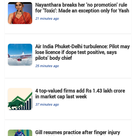
Nayanthara breaks her 'no promotion' rule
for 'Toxic': Made an exception only for Yash
21 minutes ago
Air India Phuket-Delhi turbulence: Pilot may
lose licence if dope test positive, says
pilots’ body chief
25 minutes ago
4 top-valued firms add Rs 1.43 lakh crore
in market cap last week
37 minutes ago
Gill resumes practice after finger injury