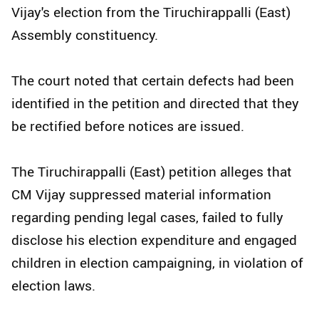
Vijay's election from the Tiruchirappalli (East)
Assembly constituency.
The court noted that certain defects had been
identified in the petition and directed that they
be rectified before notices are issued.
The Tiruchirappalli (East) petition alleges that
CM Vijay suppressed material information
regarding pending legal cases, failed to fully
disclose his election expenditure and engaged
children in election campaigning, in violation of
election laws.