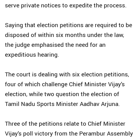
serve private notices to expedite the process.
Saying that election petitions are required to be
disposed of within six months under the law,
the judge emphasised the need for an
expeditious hearing.
The court is dealing with six election petitions,
four of which challenge Chief Minister Vijay's
election, while two question the election of
Tamil Nadu Sports Minister Aadhav Arjuna.
Three of the petitions relate to Chief Minister
Vijay's poll victory from the Perambur Assembly