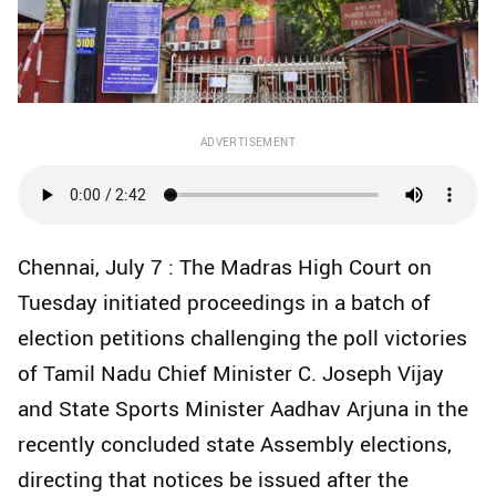
ADVERTISEMENT
Chennai, July 7 : The Madras High Court on
Tuesday initiated proceedings in a batch of
election petitions challenging the poll victories
of Tamil Nadu Chief Minister C. Joseph Vijay
and State Sports Minister Aadhav Arjuna in the
recently concluded state Assembly elections,
directing that notices be issued after the