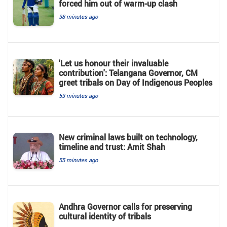
forced him out of warm-up clash
38 minutes ago
'Let us honour their invaluable
contribution': Telangana Governor, CM
greet tribals on Day of Indigenous Peoples
53 minutes ago
New criminal laws built on technology,
timeline and trust: Amit Shah
55 minutes ago
Andhra Governor calls for preserving
cultural identity of tribals