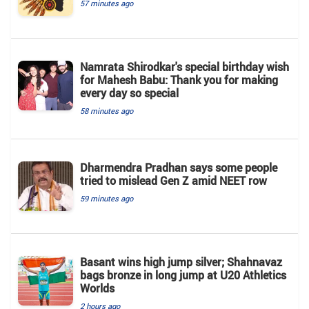
57 minutes ago
Namrata Shirodkar's special birthday wish
for Mahesh Babu: Thank you for making
every day so special
58 minutes ago
Dharmendra Pradhan says some people
tried to mislead Gen Z amid NEET row
59 minutes ago
Basant wins high jump silver; Shahnavaz
bags bronze in long jump at U20 Athletics
Worlds
2 hours ago