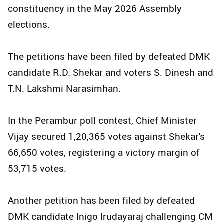
constituency in the May 2026 Assembly
elections.
The petitions have been filed by defeated DMK
candidate R.D. Shekar and voters S. Dinesh and
T.N. Lakshmi Narasimhan.
In the Perambur poll contest, Chief Minister
Vijay secured 1,20,365 votes against Shekar's
66,650 votes, registering a victory margin of
53,715 votes.
Another petition has been filed by defeated
DMK candidate Inigo Irudayaraj challenging CM