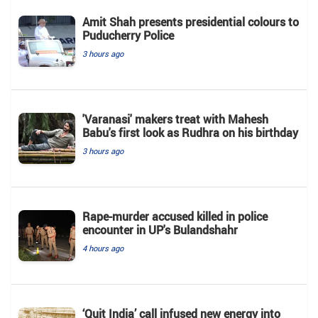
Amit Shah presents presidential colours to
Puducherry Police
3 hours ago
'Varanasi' makers treat with Mahesh
Babu's first look as Rudhra on his birthday
3 hours ago
Rape-murder accused killed in police
encounter in UP's Bulandshahr
4 hours ago
‘Quit India’ call infused new energy into