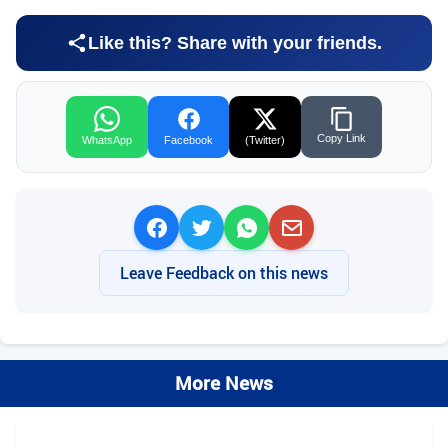
Like this? Share with your friends.
Copy Link
WhatsApp
Facebook
(Twitter)
Leave Feedback on this news
More News