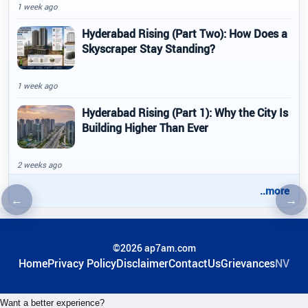
1 week ago
Hyderabad Rising (Part Two): How Does a
Skyscraper Stay Standing?
1 week ago
Hyderabad Rising (Part 1): Why the City Is
Building Higher Than Ever
2 weeks ago
..more
←
→
Previous article
Nex
©2026 ap7am.com
Home
Privacy Policy
Disclaimer
ContactUs
Grievances
NV
Want a better experience?