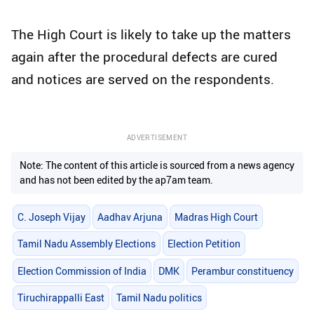
The High Court is likely to take up the matters
again after the procedural defects are cured
and notices are served on the respondents.
ADVERTISEMENT
Note: The content of this article is sourced from a news agency
and has not been edited by the ap7am team.
C. Joseph Vijay
Aadhav Arjuna
Madras High Court
Tamil Nadu Assembly Elections
Election Petition
Election Commission of India
DMK
Perambur constituency
Tiruchirappalli East
Tamil Nadu politics