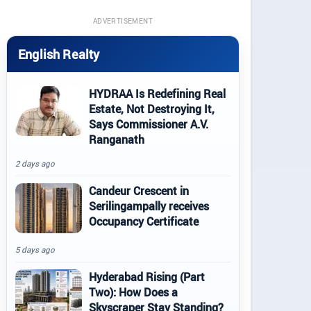
ADVERTISEMENT
English Realty
HYDRAA Is Redefining Real
Estate, Not Destroying It,
Says Commissioner A.V.
Ranganath
2 days ago
Candeur Crescent in
Serilingampally receives
Occupancy Certificate
5 days ago
Hyderabad Rising (Part
Two): How Does a
Skyscraper Stay Standing?