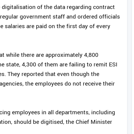
igitalisation of the data regarding contract
egular government staff and ordered officials
e salaries are paid on the first day of every
hat while there are approximately 4,800
 state, 4,300 of them are failing to remit ESI
es. They reported that even though the
encies, the employees do not receive their
rcing employees in all departments, including
ion, should be digitised, the Chief Minister