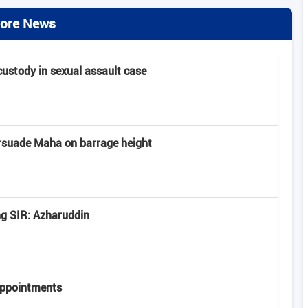
ore News
 custody in sexual assault case
rsuade Maha on barrage height
ng SIR: Azharuddin
appointments