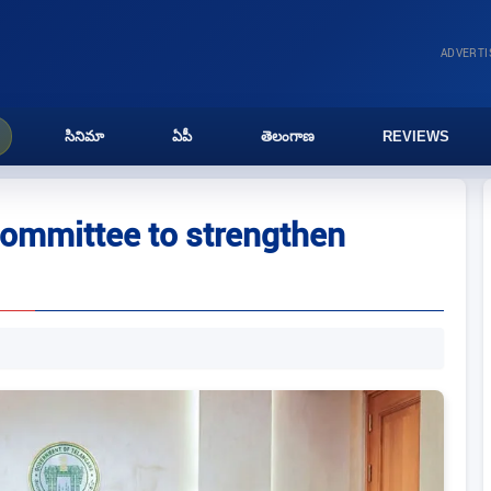
ADVERT
సినిమా
ఏపీ
తెలంగాణ
REVIEWS
committee to strengthen