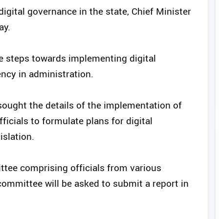
ital governance in the state, Chief Minister
ay.
ke steps towards implementing digital
ncy in administration.
 sought the details of the implementation of
ficials to formulate plans for digital
islation.
ttee comprising officials from various
committee will be asked to submit a report in