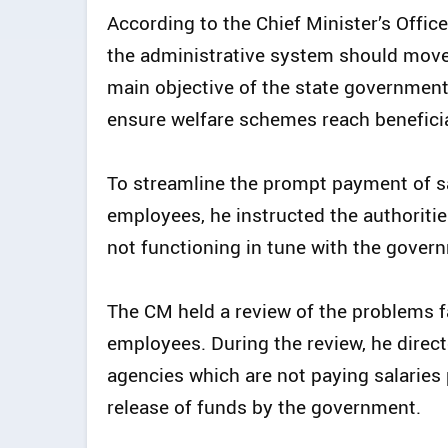
According to the Chief Minister’s Offic
the administrative system should move 
main objective of the state government 
ensure welfare schemes reach beneficia
To streamline the prompt payment of sa
employees, he instructed the authoritie
not functioning in tune with the govern
The CM held a review of the problems f
employees. During the review, he direct
agencies which are not paying salaries
release of funds by the government.