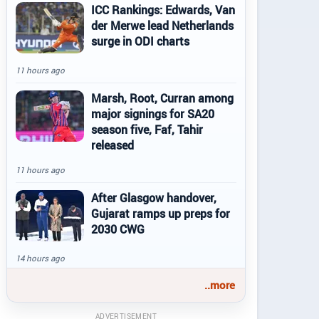
ICC Rankings: Edwards, Van
der Merwe lead Netherlands
surge in ODI charts
11 hours ago
Marsh, Root, Curran among
major signings for SA20
season five, Faf, Tahir
released
11 hours ago
After Glasgow handover,
Gujarat ramps up preps for
2030 CWG
14 hours ago
..more
ADVERTISEMENT