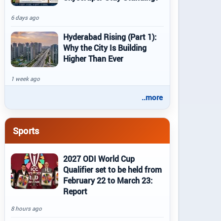
6 days ago
Hyderabad Rising (Part 1):
Why the City Is Building
Higher Than Ever
1 week ago
..more
Sports
2027 ODI World Cup
Qualifier set to be held from
February 22 to March 23:
Report
8 hours ago