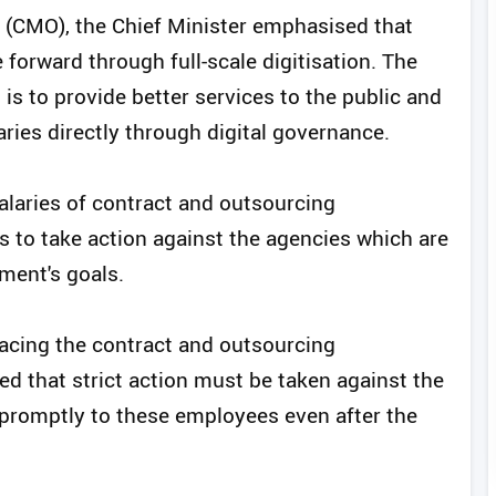
e (CMO), the Chief Minister emphasised that
forward through full-scale digitisation. The
is to provide better services to the public and
ries directly through digital governance.
laries of contract and outsourcing
s to take action against the agencies which are
ment's goals.
acing the contract and outsourcing
ed that strict action must be taken against the
 promptly to these employees even after the