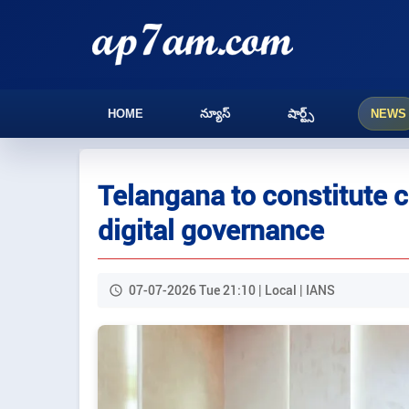
HOME
న్యూస్
షార్ట్స్
NEWS
Telangana to constitute 
digital governance
07-07-2026 Tue 21:10 | Local | IANS