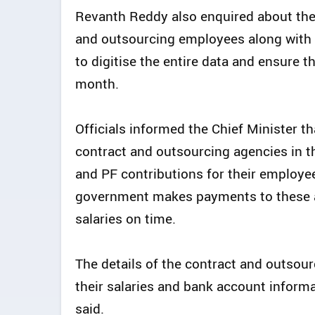
Revanth Reddy also enquired about the d
and outsourcing employees along with r
to digitise the entire data and ensure th
month.
Officials informed the Chief Minister t
contract and outsourcing agencies in the
and PF contributions for their employe
government makes payments to these ag
salaries on time.
The details of the contract and outsou
their salaries and bank account informat
said.