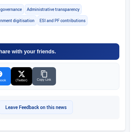
l governance
Administrative transparency
nment digitisation
ESI and PF contributions
hare with your friends.
Copy Link
book
(Twitter)
Leave Feedback on this news