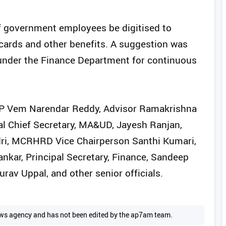
of government employees be digitised to
 cards and other benefits. A suggestion was
under the Finance Department for continuous
MP Vem Narendar Reddy, Advisor Ramakrishna
ial Chief Secretary, MA&UD, Jayesh Ranjan,
adri, MCRHRD Vice Chairperson Santhi Kumari,
kar, Principal Secretary, Finance, Sandeep
rav Uppal, and other senior officials.
 news agency and has not been edited by the ap7am team.