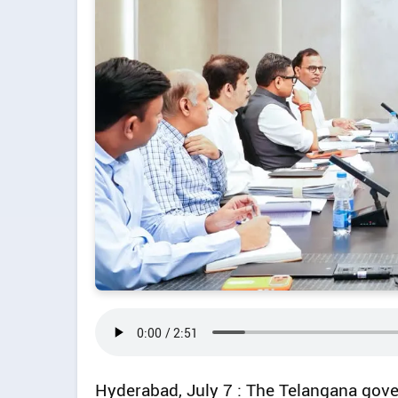
Hyderabad, July 7 : The Telangana gove