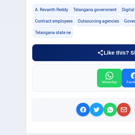
A. Revanth Reddy
Telangana government
Digita
Contract employees
Outsourcing agencies
Gover
Telangana state ne
Like this? S
WhatsApp
Face