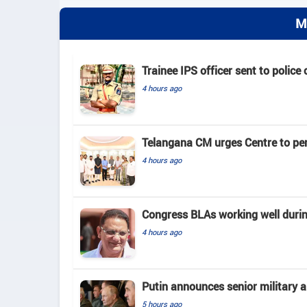
M
Trainee IPS officer sent to police
4 hours ago
Telangana CM urges Centre to pe
4 hours ago
Congress BLAs working well duri
4 hours ago
Putin announces senior military 
5 hours ago