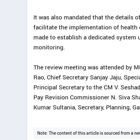
It was also mandated that the details 
facilitate the implementation of health
made to establish a dedicated system 
monitoring.
The review meeting was attended by 
Rao, Chief Secretary Sanjay Jaju, Spec
Principal Secretary to the CM V. Sesh
Pay Revision Commissioner N. Siva Shan
Kumar Sultania, Secretary, Planning, Gau
Note: The content of this article is sourced from a