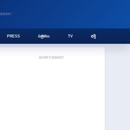
ISEMENT
PRESS
పత్రికలు
TV
భక్తి
ADVERTISEMENT