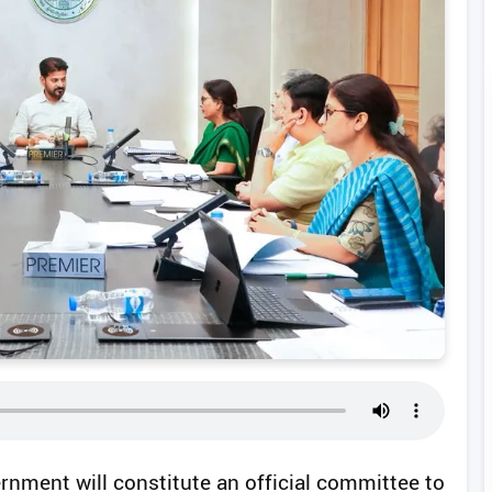
rnment will constitute an official committee to