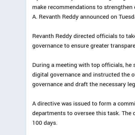
make recommendations to strengthen dig
A. Revanth Reddy announced on Tuesd
Revanth Reddy directed officials to ta
governance to ensure greater transpare
During a meeting with top officials, he
digital governance and instructed the of
governance and draft the necessary leg
A directive was issued to form a commi
departments to oversee this task. The 
100 days.