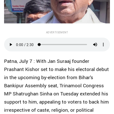
ADVERTISEMENT
Patna, July 7 : With Jan Suraaj founder
Prashant Kishor set to make his electoral debut
in the upcoming by-election from Bihar's
Bankipur Assembly seat, Trinamool Congress
MP Shatrughan Sinha on Tuesday extended his
support to him, appealing to voters to back him
irrespective of caste, religion, or political