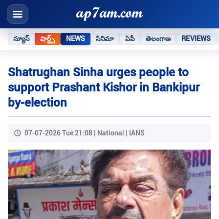
న్యూస్
షార్ట్స్
NEWS
సినిమా
ఏపీ
తెలంగాణ
REVIEWS
Shatrughan Sinha urges people to
support Prashant Kishor in Bankipur
by-election
07-07-2026 Tue 21:08 | National | IANS