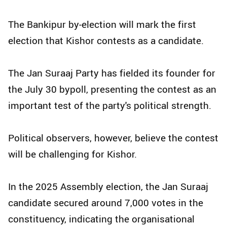
The Bankipur by-election will mark the first
election that Kishor contests as a candidate.
The Jan Suraaj Party has fielded its founder for
the July 30 bypoll, presenting the contest as an
important test of the party's political strength.
Political observers, however, believe the contest
will be challenging for Kishor.
In the 2025 Assembly election, the Jan Suraaj
candidate secured around 7,000 votes in the
constituency, indicating the organisational