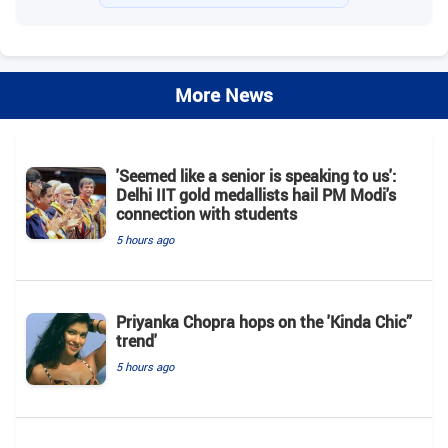
More News
'Seemed like a senior is speaking to us':
Delhi IIT gold medallists hail PM Modi's
connection with students
5 hours ago
Priyanka Chopra hops on the 'Kinda Chic”
trend'
5 hours ago