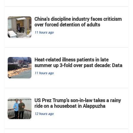
China's discipline industry faces criticism
over forced detention of adults
11 hours ago
Heat-related illness patients in late
summer up 3-fold over past decade: Data
11 hours ago
US Prez Trump’s son-in-law takes a rainy
ride on a houseboat in Alappuzha
12 hours ago