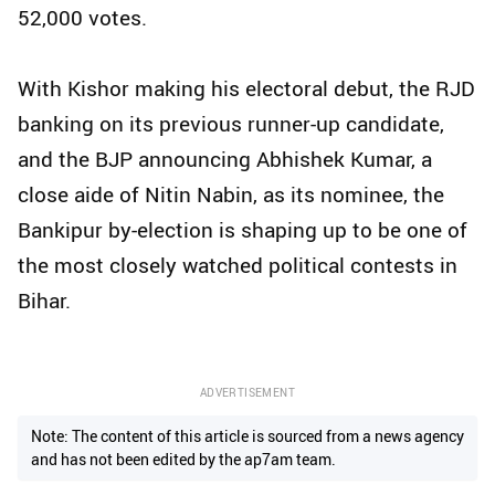
52,000 votes.
With Kishor making his electoral debut, the RJD
banking on its previous runner-up candidate,
and the BJP announcing Abhishek Kumar, a
close aide of Nitin Nabin, as its nominee, the
Bankipur by-election is shaping up to be one of
the most closely watched political contests in
Bihar.
ADVERTISEMENT
Note: The content of this article is sourced from a news agency
and has not been edited by the ap7am team.