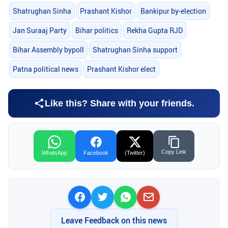
Shatrughan Sinha
Prashant Kishor
Bankipur by-election
Jan Suraaj Party
Bihar politics
Rekha Gupta RJD
Bihar Assembly bypoll
Shatrughan Sinha support
Patna political news
Prashant Kishor elect
Like this? Share with your friends.
Copy Link
WhatsApp
Facebook
(Twitter)
Leave Feedback on this news