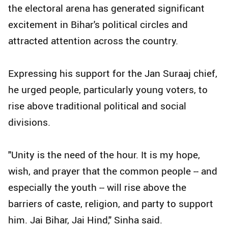
the electoral arena has generated significant
excitement in Bihar's political circles and
attracted attention across the country.
Expressing his support for the Jan Suraaj chief,
he urged people, particularly young voters, to
rise above traditional political and social
divisions.
"Unity is the need of the hour. It is my hope,
wish, and prayer that the common people -- and
especially the youth -- will rise above the
barriers of caste, religion, and party to support
him. Jai Bihar, Jai Hind," Sinha said.