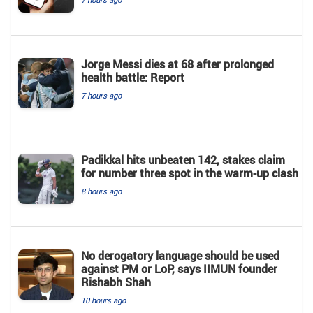
Jorge Messi dies at 68 after prolonged
health battle: Report
7 hours ago
Padikkal hits unbeaten 142, stakes claim
for number three spot in the warm-up clash
8 hours ago
No derogatory language should be used
against PM or LoP, says IIMUN founder
Rishabh Shah
10 hours ago