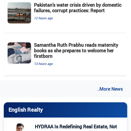
Pakistan’s water crisis driven by domestic
failures, corrupt practices: Report
12 hours ago
Samantha Ruth Prabhu reads maternity
books as she prepares to welcome her
firstborn
13 hours ago
..More News
English Realty
HYDRAA Is Redefining Real Estate, Not