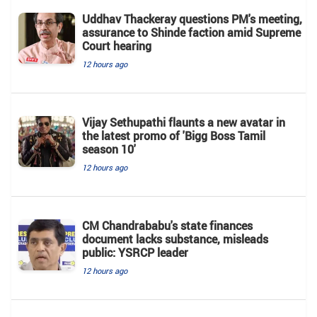
Uddhav Thackeray questions PM's meeting,
assurance to Shinde faction amid Supreme
Court hearing​
12 hours ago
Vijay Sethupathi flaunts a new avatar in
the latest promo of 'Bigg Boss Tamil
season 10'
12 hours ago
CM Chandrababu's state finances
document lacks substance, misleads
public: YSRCP leader
12 hours ago