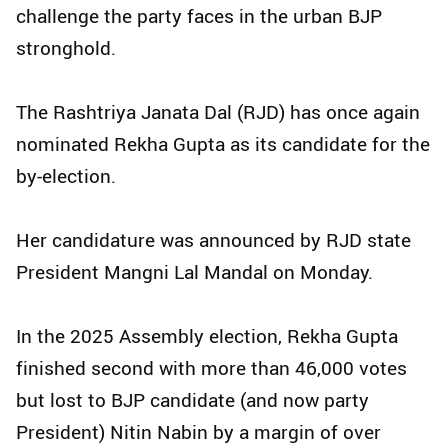
challenge the party faces in the urban BJP
stronghold.
The Rashtriya Janata Dal (RJD) has once again
nominated Rekha Gupta as its candidate for the
by-election.
Her candidature was announced by RJD state
President Mangni Lal Mandal on Monday.
In the 2025 Assembly election, Rekha Gupta
finished second with more than 46,000 votes
but lost to BJP candidate (and now party
President) Nitin Nabin by a margin of over