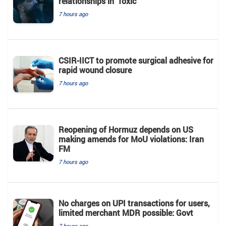
relationships in 'Toxic'
7 hours ago
CSIR-IICT to promote surgical adhesive for
rapid wound closure
7 hours ago
Reopening of Hormuz depends on US
making amends for MoU violations: Iran
FM
7 hours ago
No charges on UPI transactions for users,
limited merchant MDR possible: Govt
7 hours ago