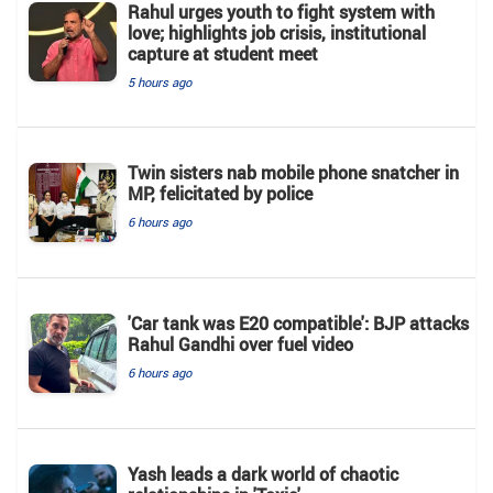
Rahul urges youth to fight system with
love; highlights job crisis, institutional
capture at student meet
5 hours ago
Twin sisters nab mobile phone snatcher in
MP, felicitated by police
6 hours ago
'Car tank was E20 compatible': BJP attacks
Rahul Gandhi over fuel video
6 hours ago
Yash leads a dark world of chaotic