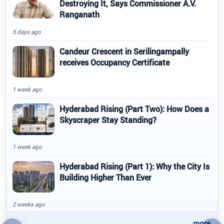
Destroying It, Says Commissioner A.V.
Ranganath
5 days ago
Candeur Crescent in Serilingampally
receives Occupancy Certificate
1 week ago
Hyderabad Rising (Part Two): How Does a
Skyscraper Stay Standing?
1 week ago
Hyderabad Rising (Part 1): Why the City Is
Building Higher Than Ever
2 weeks ago
..more