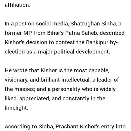
affiliation.
In a post on social media, Shatrughan Sinha, a
former MP from Bihar's Patna Saheb, described
Kishor's decision to contest the Bankipur by-
election as a major political development.
He wrote that Kishor is the most capable,
visionary, and brilliant intellectual; a leader of
the masses; and a personality who is widely
liked, appreciated, and constantly in the
limelight.
According to Sinha, Prashant Kishor's entry into