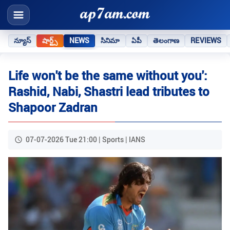
న్యూస్
షార్ట్స్
NEWS
సినిమా
ఏపీ
తెలంగాణ
REVIEWS
Life won't be the same without you':
Rashid, Nabi, Shastri lead tributes to
Shapoor Zadran
07-07-2026 Tue 21:00 | Sports | IANS