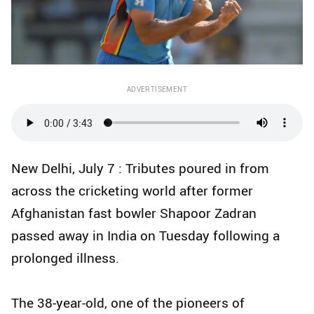
ADVERTISEMENT
New Delhi, July 7 : Tributes poured in from
across the cricketing world after former
Afghanistan fast bowler Shapoor Zadran
passed away in India on Tuesday following a
prolonged illness.
The 38-year-old, one of the pioneers of