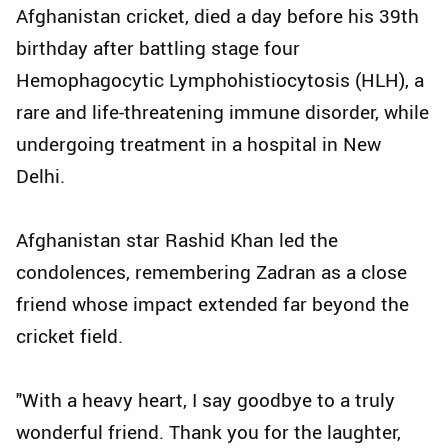
Afghanistan cricket, died a day before his 39th
birthday after battling stage four
Hemophagocytic Lymphohistiocytosis (HLH), a
rare and life-threatening immune disorder, while
undergoing treatment in a hospital in New
Delhi.
Afghanistan star Rashid Khan led the
condolences, remembering Zadran as a close
friend whose impact extended far beyond the
cricket field.
"With a heavy heart, I say goodbye to a truly
wonderful friend. Thank you for the laughter,