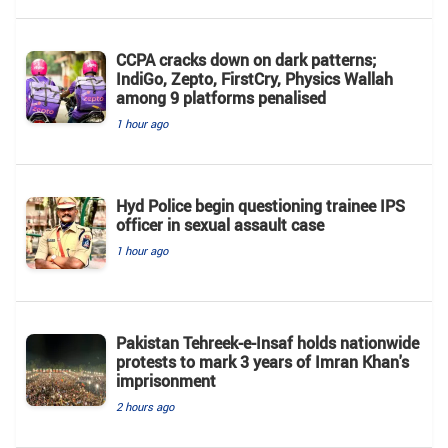
CCPA cracks down on dark patterns;
IndiGo, Zepto, FirstCry, Physics Wallah
among 9 platforms penalised
1 hour ago
Hyd Police begin questioning trainee IPS
officer in sexual assault case
1 hour ago
Pakistan Tehreek-e-Insaf holds nationwide
protests to mark 3 years of Imran Khan's
imprisonment
2 hours ago