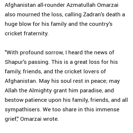
Afghanistan all-rounder Azmatullah Omarzai
also mourned the loss, calling Zadran's death a
huge blow for his family and the country's
cricket fraternity.
"With profound sorrow, I heard the news of
Shapur's passing. This is a great loss for his
family, friends, and the cricket lovers of
Afghanistan. May his soul rest in peace; may
Allah the Almighty grant him paradise, and
bestow patience upon his family, friends, and all
sympathisers. We too share in this immense
grief," Omarzai wrote.