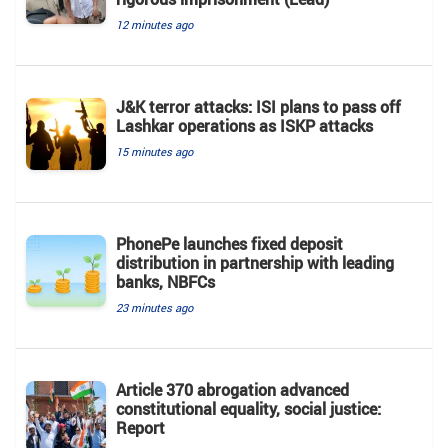
12 minutes ago
J&K terror attacks: ISI plans to pass off
Lashkar operations as ISKP attacks
15 minutes ago
PhonePe launches fixed deposit
distribution in partnership with leading
banks, NBFCs
23 minutes ago
Article 370 abrogation advanced
constitutional equality, social justice:
Report