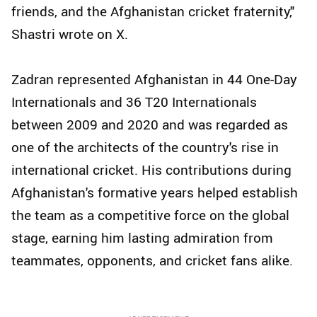
friends, and the Afghanistan cricket fraternity,"
Shastri wrote on X.
Zadran represented Afghanistan in 44 One-Day
Internationals and 36 T20 Internationals
between 2009 and 2020 and was regarded as
one of the architects of the country's rise in
international cricket. His contributions during
Afghanistan's formative years helped establish
the team as a competitive force on the global
stage, earning him lasting admiration from
teammates, opponents, and cricket fans alike.