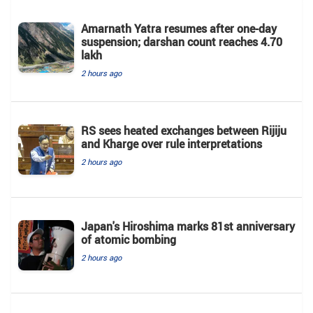
Amarnath Yatra resumes after one-day
suspension; darshan count reaches 4.70
lakh
2 hours ago
RS sees heated exchanges between Rijiju
and Kharge over rule interpretations
2 hours ago
Japan's Hiroshima marks 81st anniversary
of atomic bombing
2 hours ago