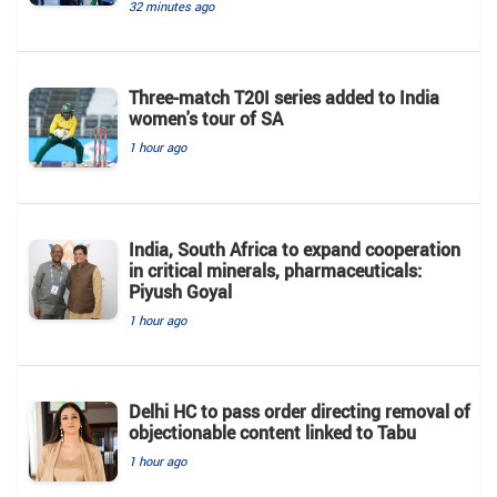
32 minutes ago
Three-match T20I series added to India
women's tour of SA
1 hour ago
India, South Africa to expand cooperation
in critical minerals, pharmaceuticals:
Piyush Goyal
1 hour ago
Delhi HC to pass order directing removal of
objectionable content linked to Tabu
1 hour ago