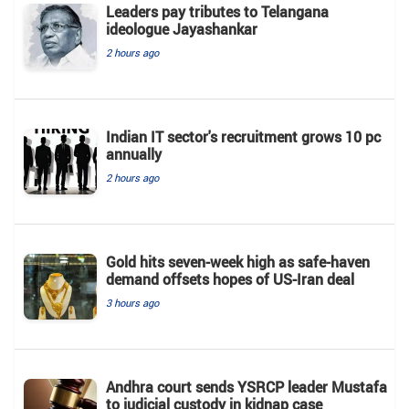
Leaders pay tributes to Telangana
ideologue Jayashankar
2 hours ago
Indian IT sector's recruitment grows 10 pc
annually
2 hours ago
Gold hits seven-week high as safe-haven
demand offsets hopes of US-Iran deal
3 hours ago
Andhra court sends YSRCP leader Mustafa
to judicial custody in kidnap case