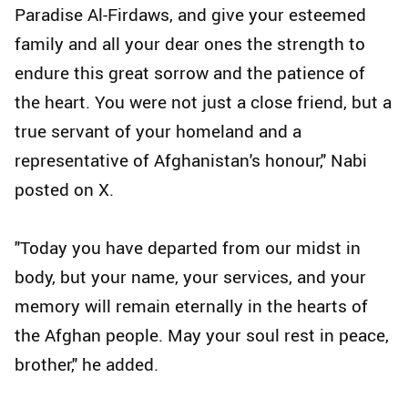
Paradise Al-Firdaws, and give your esteemed
family and all your dear ones the strength to
endure this great sorrow and the patience of
the heart. You were not just a close friend, but a
true servant of your homeland and a
representative of Afghanistan's honour," Nabi
posted on X.
"Today you have departed from our midst in
body, but your name, your services, and your
memory will remain eternally in the hearts of
the Afghan people. May your soul rest in peace,
brother," he added.