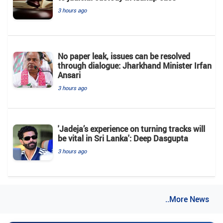
3 hours ago
No paper leak, issues can be resolved
through dialogue: Jharkhand Minister Irfan
Ansari
3 hours ago
'Jadeja’s experience on turning tracks will
be vital in Sri Lanka': Deep Dasgupta
3 hours ago
..More News