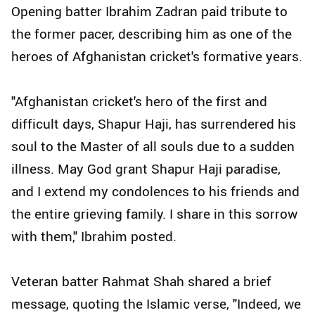
Opening batter Ibrahim Zadran paid tribute to
the former pacer, describing him as one of the
heroes of Afghanistan cricket's formative years.
"Afghanistan cricket's hero of the first and
difficult days, Shapur Haji, has surrendered his
soul to the Master of all souls due to a sudden
illness. May God grant Shapur Haji paradise,
and I extend my condolences to his friends and
the entire grieving family. I share in this sorrow
with them," Ibrahim posted.
Veteran batter Rahmat Shah shared a brief
message, quoting the Islamic verse, "Indeed, we