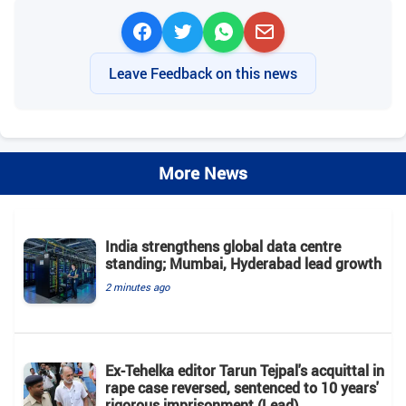
Leave Feedback on this news
More News
India strengthens global data centre
standing; Mumbai, Hyderabad lead growth
2 minutes ago
Ex-Tehelka editor Tarun Tejpal's acquittal in
rape case reversed, sentenced to 10 years'
rigorous imprisonment (Lead)