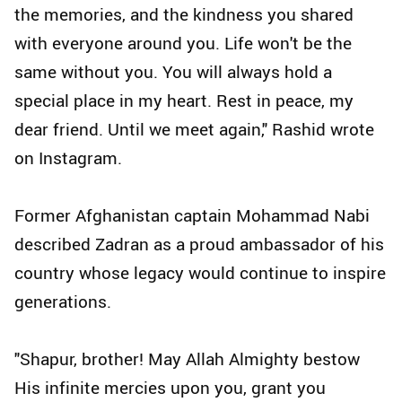
the memories, and the kindness you shared
with everyone around you. Life won't be the
same without you. You will always hold a
special place in my heart. Rest in peace, my
dear friend. Until we meet again," Rashid wrote
on Instagram.
Former Afghanistan captain Mohammad Nabi
described Zadran as a proud ambassador of his
country whose legacy would continue to inspire
generations.
"Shapur, brother! May Allah Almighty bestow
His infinite mercies upon you, grant you