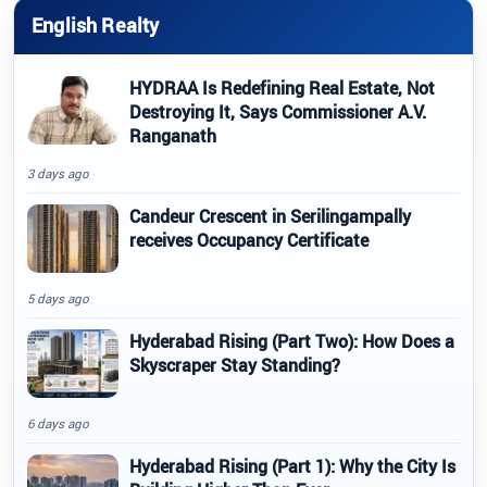
English Realty
HYDRAA Is Redefining Real Estate, Not
Destroying It, Says Commissioner A.V.
Ranganath
3 days ago
Candeur Crescent in Serilingampally
receives Occupancy Certificate
5 days ago
Hyderabad Rising (Part Two): How Does a
Skyscraper Stay Standing?
6 days ago
Hyderabad Rising (Part 1): Why the City Is