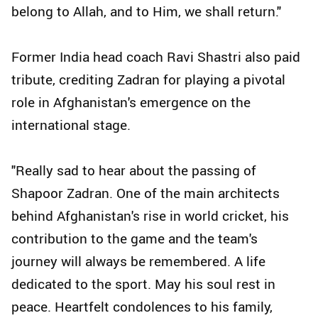
belong to Allah, and to Him, we shall return."
Former India head coach Ravi Shastri also paid
tribute, crediting Zadran for playing a pivotal
role in Afghanistan's emergence on the
international stage.
"Really sad to hear about the passing of
Shapoor Zadran. One of the main architects
behind Afghanistan's rise in world cricket, his
contribution to the game and the team's
journey will always be remembered. A life
dedicated to the sport. May his soul rest in
peace. Heartfelt condolences to his family,