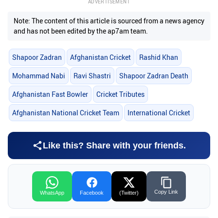
ADVERTISEMENT
Note: The content of this article is sourced from a news agency
and has not been edited by the ap7am team.
Shapoor Zadran
Afghanistan Cricket
Rashid Khan
Mohammad Nabi
Ravi Shastri
Shapoor Zadran Death
Afghanistan Fast Bowler
Cricket Tributes
Afghanistan National Cricket Team
International Cricket
Like this? Share with your friends.
Copy Link
WhatsApp
Facebook
(Twitter)