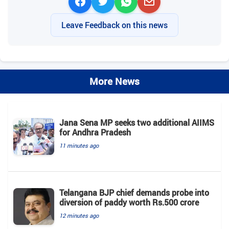
Leave Feedback on this news
More News
Jana Sena MP seeks two additional AIIMS
for Andhra Pradesh
11 minutes ago
Telangana BJP chief demands probe into
diversion of paddy worth Rs.500 crore
12 minutes ago