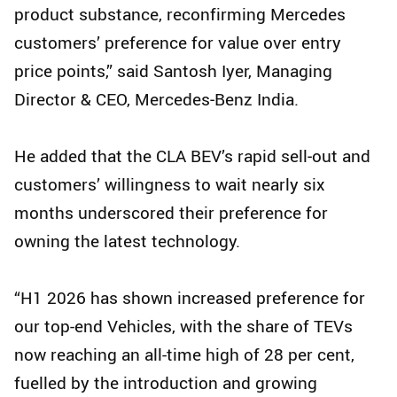
product substance, reconfirming Mercedes
customers’ preference for value over entry
price points,” said Santosh Iyer, Managing
Director & CEO, Mercedes‑Benz India.
He added that the CLA BEV’s rapid sell‑out and
customers’ willingness to wait nearly six
months underscored their preference for
owning the latest technology.
“H1 2026 has shown increased preference for
our top-end Vehicles, with the share of TEVs
now reaching an all-time high of 28 per cent,
fuelled by the introduction and growing