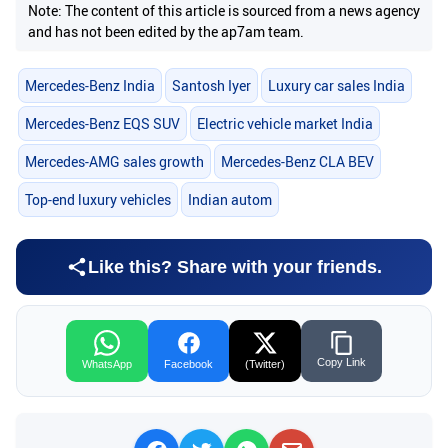
Note: The content of this article is sourced from a news agency
and has not been edited by the ap7am team.
Mercedes-Benz India
Santosh Iyer
Luxury car sales India
Mercedes-Benz EQS SUV
Electric vehicle market India
Mercedes-AMG sales growth
Mercedes-Benz CLA BEV
Top-end luxury vehicles
Indian autom
Like this? Share with your friends.
Copy Link
WhatsApp
Facebook
(Twitter)