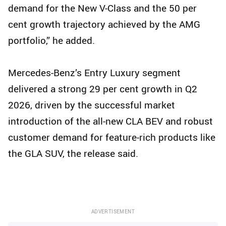
demand for the New V-Class and the 50 per
cent growth trajectory achieved by the AMG
portfolio,” he added.
Mercedes-Benz’s Entry Luxury segment
delivered a strong 29 per cent growth in Q2
2026, driven by the successful market
introduction of the all-new CLA BEV and robust
customer demand for feature-rich products like
the GLA SUV, the release said.
ADVERTISEMENT