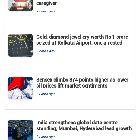
caregiver
2 hours ago
Gold, diamond jewellery worth Rs 1 crore
seized at Kolkata Airport, one arrested
2 hours ago
Sensex climbs 374 points higher as lower
oil prices lift market sentiments
2 hours ago
India strengthens global data centre
standing; Mumbai, Hyderabad lead growth
2 hours ago