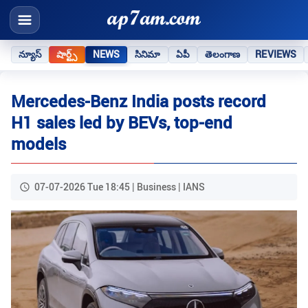
న్యూస్
షార్ట్స్
NEWS
సినిమా
ఏపీ
తెలంగాణ
REVIEWS
Mercedes‑Benz India posts record
H1 sales led by BEVs, top‑end
models
07-07-2026 Tue 18:45 | Business | IANS