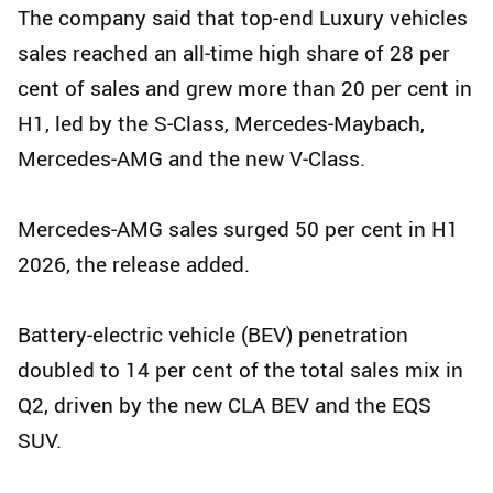
The company said that top‑end Luxury vehicles
sales reached an all‑time high share of 28 per
cent of sales and grew more than 20 per cent in
H1, led by the S‑Class, Mercedes‑Maybach,
Mercedes‑AMG and the new V‑Class.
Mercedes‑AMG sales surged 50 per cent in H1
2026, the release added.
Battery‑electric vehicle (BEV) penetration
doubled to 14 per cent of the total sales mix in
Q2, driven by the new CLA BEV and the EQS
SUV.