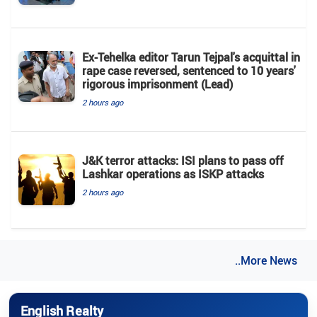
Ex-Tehelka editor Tarun Tejpal's acquittal in
rape case reversed, sentenced to 10 years'
rigorous imprisonment (Lead)
2 hours ago
J&K terror attacks: ISI plans to pass off
Lashkar operations as ISKP attacks
2 hours ago
..More News
English Realty