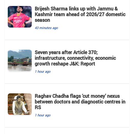
Brijesh Sharma links up with Jammu &
Kashmir team ahead of 2026/27 domestic
season
43 minutes ago
Seven years after Article 370;
infrastructure, connectivity, economic
growth reshape J&K: Report
1 hour ago
Raghav Chadha flags ‘cut money’ nexus
between doctors and diagnostic centres in
RS
1 hour ago