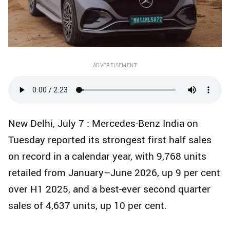
ADVERTISEMENT
New Delhi, July 7 : Mercedes‑Benz India on
Tuesday reported its strongest first half sales
on record in a calendar year, with 9,768 units
retailed from January–June 2026, up 9 per cent
over H1 2025, and a best‑ever second quarter
sales of 4,637 units, up 10 per cent.