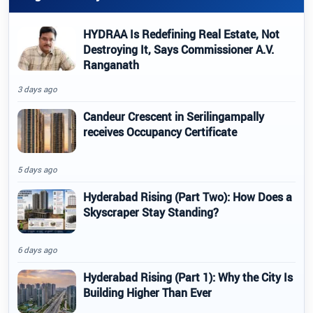
HYDRAA Is Redefining Real Estate, Not
Destroying It, Says Commissioner A.V.
Ranganath
3 days ago
Candeur Crescent in Serilingampally
receives Occupancy Certificate
5 days ago
Hyderabad Rising (Part Two): How Does a
Skyscraper Stay Standing?
6 days ago
Hyderabad Rising (Part 1): Why the City Is
Building Higher Than Ever