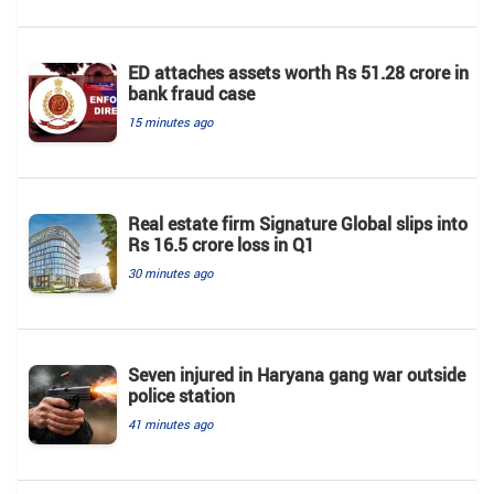
ED attaches assets worth Rs 51.28 crore in
bank fraud case
15 minutes ago
Real estate firm Signature Global slips into
Rs 16.5 crore loss in Q1
30 minutes ago
Seven injured in Haryana gang war outside
police station
41 minutes ago