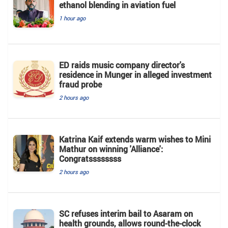
ethanol blending in aviation fuel
1 hour ago
ED raids music company director's
residence in Munger in alleged investment
fraud probe
2 hours ago
Katrina Kaif extends warm wishes to Mini
Mathur on winning 'Alliance':
Congratssssssss
2 hours ago
SC refuses interim bail to Asaram on
health grounds, allows round-the-clock