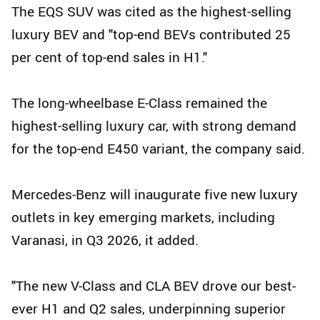
The EQS SUV was cited as the highest‑selling
luxury BEV and "top‑end BEVs contributed 25
per cent of top‑end sales in H1."
The long‑wheelbase E‑Class remained the
highest‑selling luxury car, with strong demand
for the top‑end E450 variant, the company said.
Mercedes-Benz will inaugurate five new luxury
outlets in key emerging markets, including
Varanasi, in Q3 2026, it added.
"The new V-Class and CLA BEV drove our best-
ever H1 and Q2 sales, underpinning superior