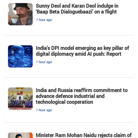
Sunny Deol and Karan Deol indulge in
‘Baap Beta Dialoguebaazi’ on a flight
1 hour ago
India's DPI model emerging as key pillar of
digital diplomacy amid AI push: Report
1 hour ago
India and Russia reaffirm commitment to
advance defence industrial and
technological cooperation
1 hour ago
Minister Ram Mohan Naidu rejects claim of