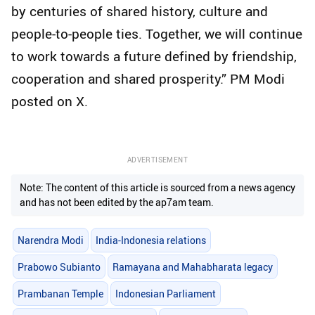
by centuries of shared history, culture and
people-to-people ties. Together, we will continue
to work towards a future defined by friendship,
cooperation and shared prosperity.” PM Modi
posted on X.
ADVERTISEMENT
Note: The content of this article is sourced from a news agency
and has not been edited by the ap7am team.
Narendra Modi
India-Indonesia relations
Prabowo Subianto
Ramayana and Mahabharata legacy
Prambanan Temple
Indonesian Parliament