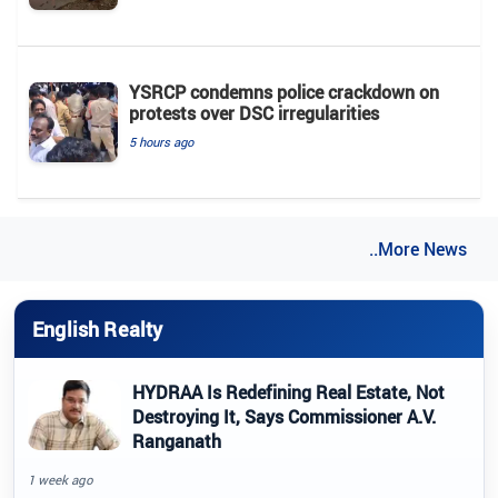
YSRCP condemns police crackdown on
protests over DSC irregularities
5 hours ago
..More News
English Realty
HYDRAA Is Redefining Real Estate, Not
Destroying It, Says Commissioner A.V.
Ranganath
1 week ago