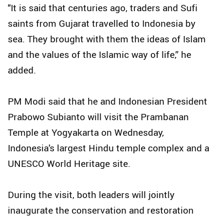
"It is said that centuries ago, traders and Sufi
saints from Gujarat travelled to Indonesia by
sea. They brought with them the ideas of Islam
and the values of the Islamic way of life,” he
added.
PM Modi said that he and Indonesian President
Prabowo Subianto will visit the Prambanan
Temple at Yogyakarta on Wednesday,
Indonesia's largest Hindu temple complex and a
UNESCO World Heritage site.
During the visit, both leaders will jointly
inaugurate the conservation and restoration