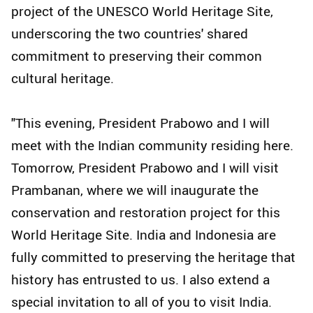
project of the UNESCO World Heritage Site,
underscoring the two countries' shared
commitment to preserving their common
cultural heritage.
"This evening, President Prabowo and I will
meet with the Indian community residing here.
Tomorrow, President Prabowo and I will visit
Prambanan, where we will inaugurate the
conservation and restoration project for this
World Heritage Site. India and Indonesia are
fully committed to preserving the heritage that
history has entrusted to us. I also extend a
special invitation to all of you to visit India.