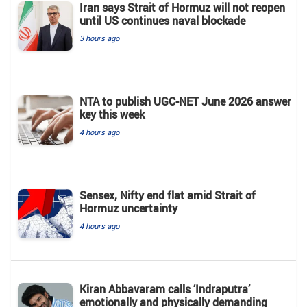
Iran says Strait of Hormuz will not reopen
until US continues naval blockade
3 hours ago
NTA to publish UGC-NET June 2026 answer
key this week
4 hours ago
Sensex, Nifty end flat amid Strait of
Hormuz uncertainty
4 hours ago
Kiran Abbavaram calls ‘Indraputra’
emotionally and physically demanding