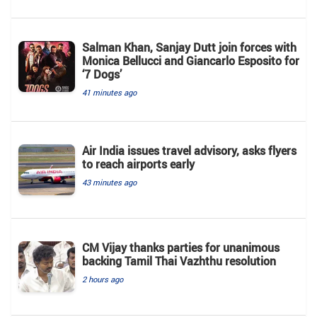
Salman Khan, Sanjay Dutt join forces with
Monica Bellucci and Giancarlo Esposito for
‘7 Dogs’
41 minutes ago
Air India issues travel advisory, asks flyers
to reach airports early
43 minutes ago
CM Vijay thanks parties for unanimous
backing Tamil Thai Vazhthu resolution
2 hours ago