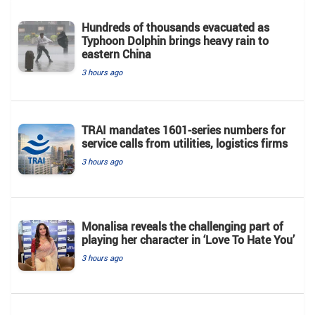
Hundreds of thousands evacuated as
Typhoon Dolphin brings heavy rain to
eastern China
3 hours ago
TRAI mandates 1601-series numbers for
service calls from utilities, logistics firms
3 hours ago
Monalisa reveals the challenging part of
playing her character in ‘Love To Hate You’
3 hours ago