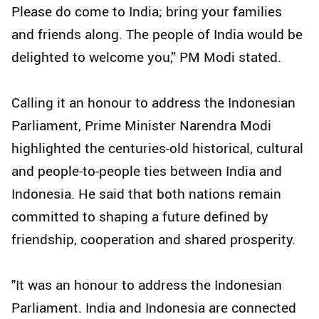
Please do come to India; bring your families
and friends along. The people of India would be
delighted to welcome you,” PM Modi stated.
Calling it an honour to address the Indonesian
Parliament, Prime Minister Narendra Modi
highlighted the centuries-old historical, cultural
and people-to-people ties between India and
Indonesia. He said that both nations remain
committed to shaping a future defined by
friendship, cooperation and shared prosperity.
"It was an honour to address the Indonesian
Parliament. India and Indonesia are connected