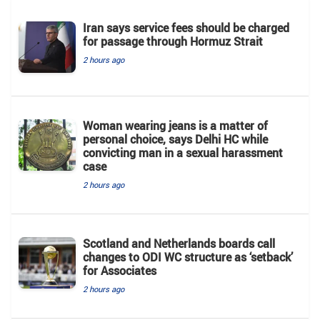
Iran says service fees should be charged
for passage through Hormuz Strait
2 hours ago
Woman wearing jeans is a matter of
personal choice, says Delhi HC while
convicting man in a sexual harassment
case
2 hours ago
Scotland and Netherlands boards call
changes to ODI WC structure as ‘setback’
for Associates
2 hours ago