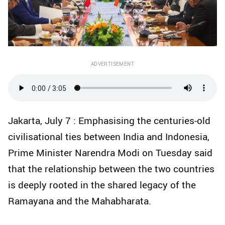
ADVERTISEMENT
Jakarta, July 7 : Emphasising the centuries-old
civilisational ties between India and Indonesia,
Prime Minister Narendra Modi on Tuesday said
that the relationship between the two countries
is deeply rooted in the shared legacy of the
Ramayana and the Mahabharata.