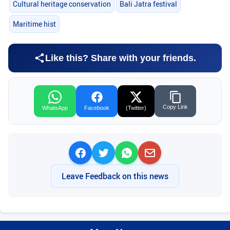
Cultural heritage conservation
Bali Jatra festival
Maritime hist
Like this? Share with your friends.
Copy Link
WhatsApp
Facebook
(Twitter)
Leave Feedback on this news