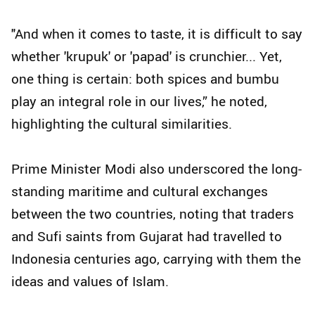
"And when it comes to taste, it is difficult to say
whether 'krupuk' or 'papad' is crunchier... Yet,
one thing is certain: both spices and bumbu
play an integral role in our lives,” he noted,
highlighting the cultural similarities.
Prime Minister Modi also underscored the long-
standing maritime and cultural exchanges
between the two countries, noting that traders
and Sufi saints from Gujarat had travelled to
Indonesia centuries ago, carrying with them the
ideas and values of Islam.