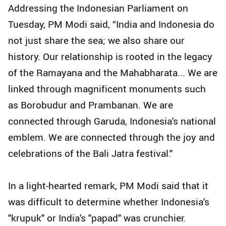
Addressing the Indonesian Parliament on
Tuesday, PM Modi said, “India and Indonesia do
not just share the sea; we also share our
history. Our relationship is rooted in the legacy
of the Ramayana and the Mahabharata... We are
linked through magnificent monuments such
as Borobudur and Prambanan. We are
connected through Garuda, Indonesia's national
emblem. We are connected through the joy and
celebrations of the Bali Jatra festival."
In a light-hearted remark, PM Modi said that it
was difficult to determine whether Indonesia's
"krupuk" or India's "papad" was crunchier.