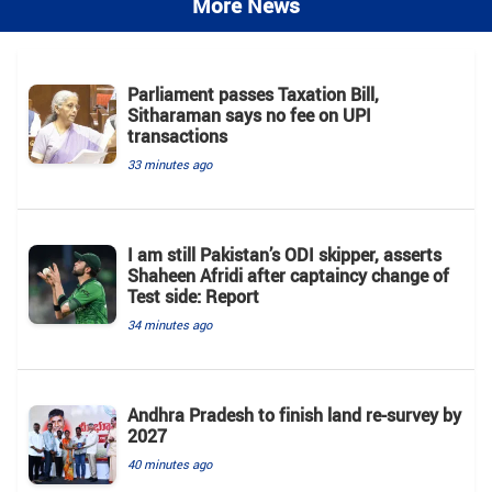
More News
Parliament passes Taxation Bill,
Sitharaman says no fee on UPI
transactions
33 minutes ago
I am still Pakistan’s ODI skipper, asserts
Shaheen Afridi after captaincy change of
Test side: Report
34 minutes ago
Andhra Pradesh to finish land re-survey by
2027
40 minutes ago