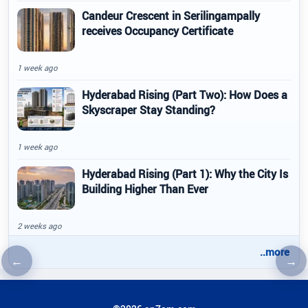
Candeur Crescent in Serilingampally
receives Occupancy Certificate
1 week ago
Hyderabad Rising (Part Two): How Does a
Skyscraper Stay Standing?
1 week ago
Hyderabad Rising (Part 1): Why the City Is
Building Higher Than Ever
2 weeks ago
..more
←
→
Previous article
Nex