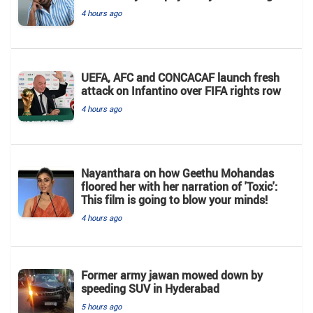
4 hours ago
UEFA, AFC and CONCACAF launch fresh
attack on Infantino over FIFA rights row
4 hours ago
Nayanthara on how Geethu Mohandas
floored her with her narration of 'Toxic':
This film is going to blow your minds!
4 hours ago
Former army jawan mowed down by
speeding SUV in Hyderabad
5 hours ago