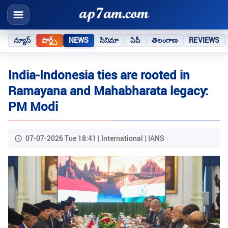
న్యూస్
షార్ట్స్
NEWS
సినిమా
ఏపీ
తెలంగాణ
REVIEWS
India-Indonesia ties are rooted in
Ramayana and Mahabharata legacy:
PM Modi
07-07-2026 Tue 18:41 | International | IANS