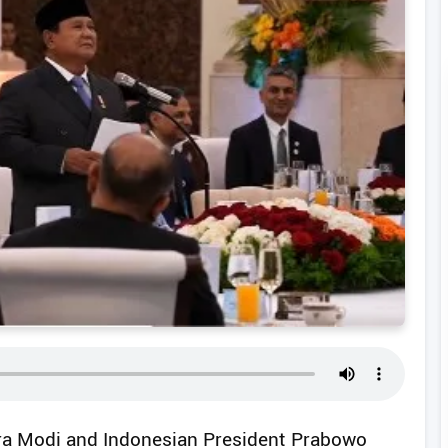
dra Modi and Indonesian President Prabowo