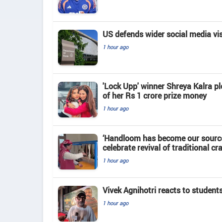
US defends wider social media vi
1 hour ago
'Lock Upp' winner Shreya Kalra pl
of her Rs 1 crore prize money
1 hour ago
‘Handloom has become our source
celebrate revival of traditional cra
1 hour ago
Vivek Agnihotri reacts to student
1 hour ago