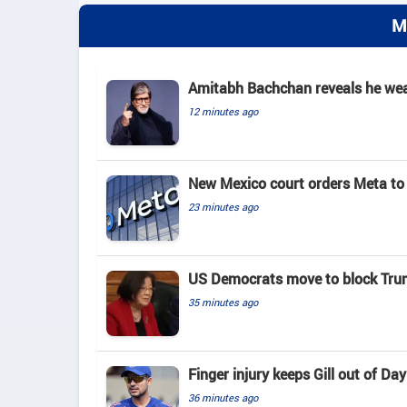
M
Amitabh Bachchan reveals he wears
12 minutes ago
New Mexico court orders Meta to 
23 minutes ago
US Democrats move to block Tru
35 minutes ago
Finger injury keeps Gill out of D
36 minutes ago