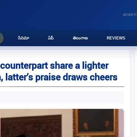
ADVERT
సినిమా
ఏపీ
తెలంగాణ
REVIEWS
ounterpart share a lighter
 latter’s praise draws cheers