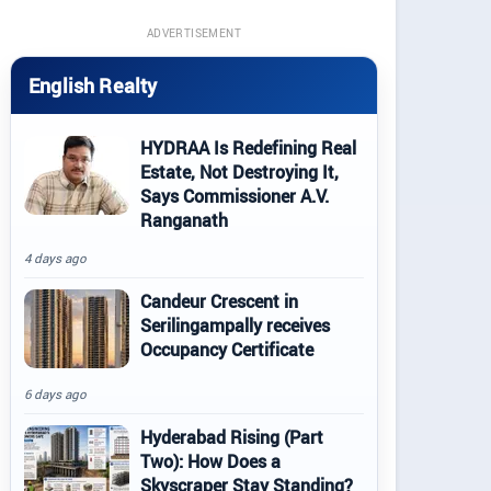
ADVERTISEMENT
English Realty
HYDRAA Is Redefining Real
Estate, Not Destroying It,
Says Commissioner A.V.
Ranganath
4 days ago
Candeur Crescent in
Serilingampally receives
Occupancy Certificate
6 days ago
Hyderabad Rising (Part
Two): How Does a
Skyscraper Stay Standing?