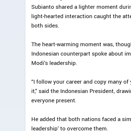
Subianto shared a lighter moment durin
light-hearted interaction caught the att
both sides.
The heart-warming moment was, though
Indonesian counterpart spoke about im
Modi’s leadership.
“I follow your career and copy many of
it,” said the Indonesian President, draw
everyone present.
He added that both nations faced a sim
leadership’ to overcome them.