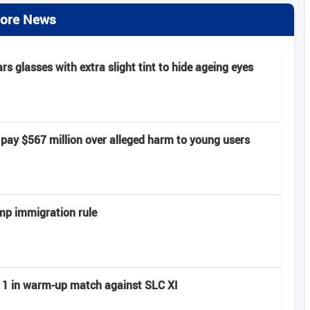
ore News
 glasses with extra slight tint to hide ageing eyes
pay $567 million over alleged harm to young users
mp immigration rule
ay 1 in warm-up match against SLC XI