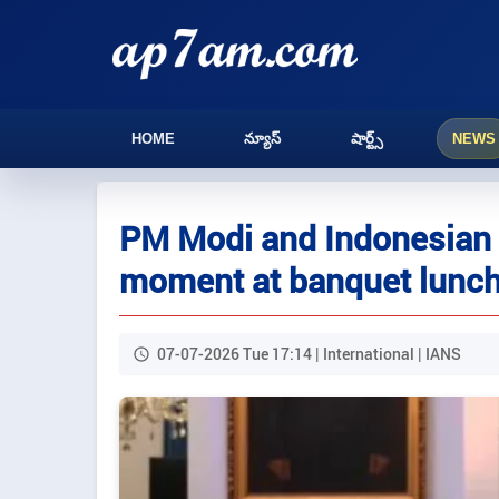
HOME
న్యూస్
షార్ట్స్
NEWS
PM Modi and Indonesian c
moment at banquet lunch,
07-07-2026 Tue 17:14 | International | IANS