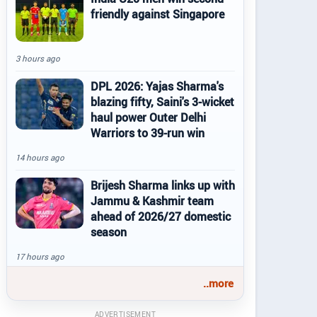
friendly against Singapore
3 hours ago
DPL 2026: Yajas Sharma's
blazing fifty, Saini's 3-wicket
haul power Outer Delhi
Warriors to 39-run win
14 hours ago
Brijesh Sharma links up with
Jammu & Kashmir team
ahead of 2026/27 domestic
season
17 hours ago
..more
ADVERTISEMENT