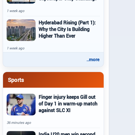
1 week ago
Hyderabad Rising (Part 1):
Why the City Is Building
Higher Than Ever
1 week ago
..more
Sports
Finger injury keeps Gill out
of Day 1 in warm-up match
against SLC XI
36 minutes ago
India U20 men win second