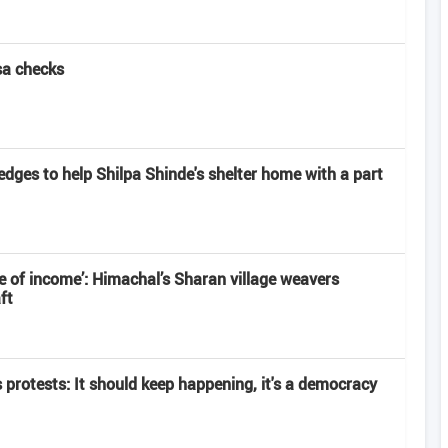
sa checks
edges to help Shilpa Shinde's shelter home with a part
 of income’: Himachal’s Sharan village weavers
ft
s protests: It should keep happening, it's a democracy