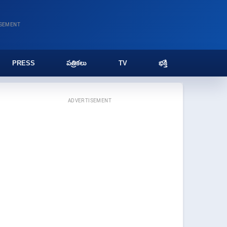
ISEMENT
PRESS
పత్రికలు
TV
భక్తి
ADVERTISEMENT