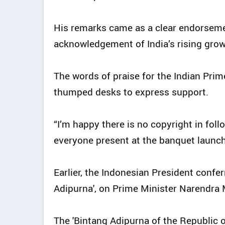
His remarks came as a clear endorseme
acknowledgement of India’s rising grow
The words of praise for the Indian Prim
thumped desks to express support.
“I’m happy there is no copyright in foll
everyone present at the banquet launch,
Earlier, the Indonesian President confer
Adipurna', on Prime Minister Narendra 
The 'Bintang Adipurna of the Republic of