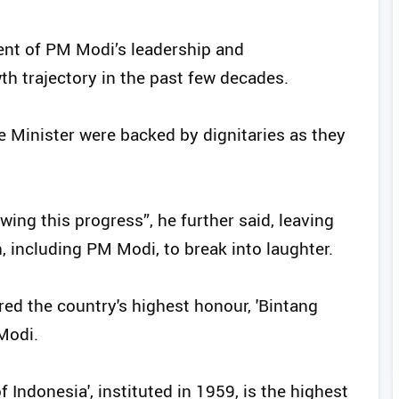
nt of PM Modi’s leadership and
th trajectory in the past few decades.
e Minister were backed by dignitaries as they
owing this progress”, he further said, leaving
 including PM Modi, to break into laughter.
red the country's highest honour, 'Bintang
Modi.
 Indonesia', instituted in 1959, is the highest