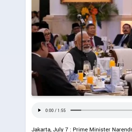
Jakarta, July 7 : Prime Minister Naren