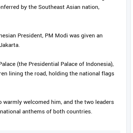
onferred by the Southeast Asian nation,
ndonesian President, PM Modi was given an
Jakarta.
ace (the Presidential Palace of Indonesia),
en lining the road, holding the national flags
o warmly welcomed him, and the two leaders
 national anthems of both countries.