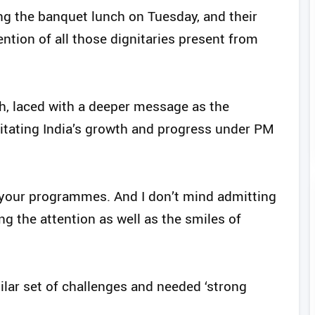
g the banquet lunch on Tuesday, and their
ention of all those dignitaries present from
, laced with a deeper message as the
itating India’s growth and progress under PM
 your programmes. And I don’t mind admitting
ing the attention as well as the smiles of
ilar set of challenges and needed ‘strong