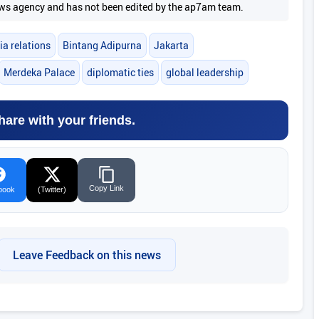
 news agency and has not been edited by the ap7am team.
ia relations
Bintang Adipurna
Jakarta
Merdeka Palace
diplomatic ties
global leadership
hare with your friends.
Copy Link
book
(Twitter)
Leave Feedback on this news