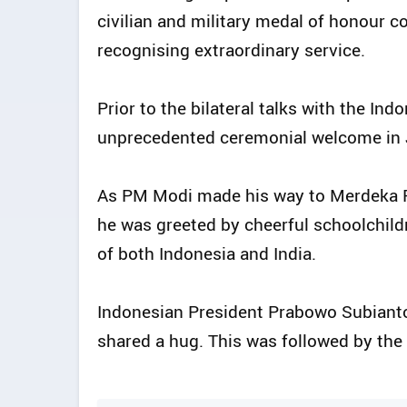
civilian and military medal of honour c
recognising extraordinary service.
Prior to the bilateral talks with the I
unprecedented ceremonial welcome in 
As PM Modi made his way to Merdeka Pal
he was greeted by cheerful schoolchildr
of both Indonesia and India.
Indonesian President Prabowo Subiant
shared a hug. This was followed by the