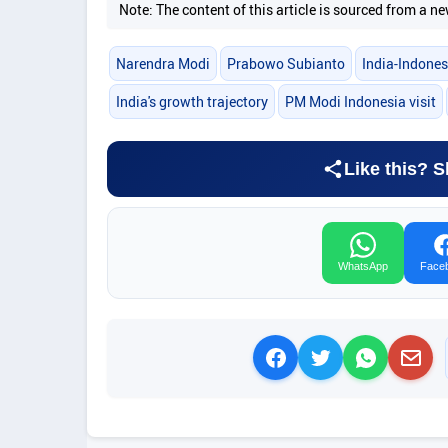
Note: The content of this article is sourced from a
Narendra Modi
Prabowo Subianto
India-Indones
India's growth trajectory
PM Modi Indonesia visit
Like this? S
WhatsApp
Face