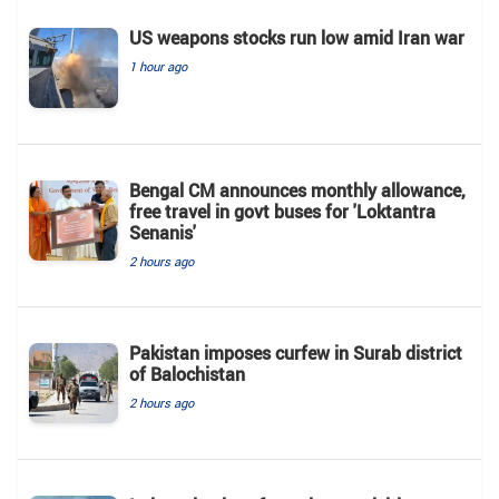
US weapons stocks run low amid Iran war
1 hour ago
Bengal CM announces monthly allowance,
free travel in govt buses for 'Loktantra
Senanis'
2 hours ago
Pakistan imposes curfew in Surab district
of Balochistan
2 hours ago