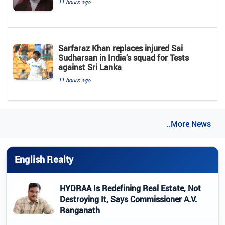
11 hours ago
Sarfaraz Khan replaces injured Sai
Sudharsan in India’s squad for Tests
against Sri Lanka
11 hours ago
..More News
English Realty
HYDRAA Is Redefining Real Estate, Not
Destroying It, Says Commissioner A.V.
Ranganath