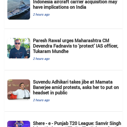
Indonesia aircraft carrier acquisition may
have implications on India
2 hours ago
Paresh Rawal urges Maharashtra CM
Devendra Fadnavis to ‘protect’ IAS officer,
Tukaram Mundhe
2 hours ago
Suvendu Adhikari takes jibe at Mamata
Banerjee amid protests, asks her to put on
headset in public
2 hours ago
Shere - e - Punjab T20 League: Sanvir Singh