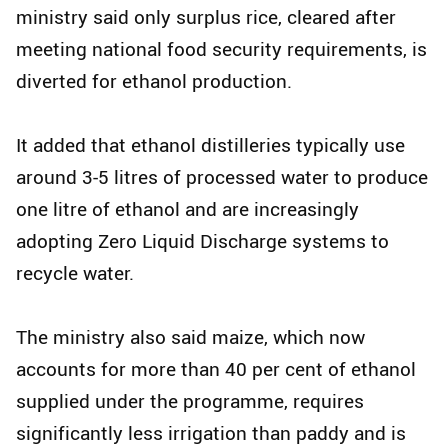
ministry said only surplus rice, cleared after
meeting national food security requirements, is
diverted for ethanol production.
It added that ethanol distilleries typically use
around 3-5 litres of processed water to produce
one litre of ethanol and are increasingly
adopting Zero Liquid Discharge systems to
recycle water.
The ministry also said maize, which now
accounts for more than 40 per cent of ethanol
supplied under the programme, requires
significantly less irrigation than paddy and is