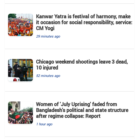
Kanwar Yatra is festival of harmony, make
it occasion for social responsibility, service:
CM Yogi
29 minutes ago
Chicago weekend shootings leave 3 dead,
10 injured
52 minutes ago
Women of 'July Uprising' faded from
Bangladesh's political and state structure
after regime collapse: Report
1 hour ago