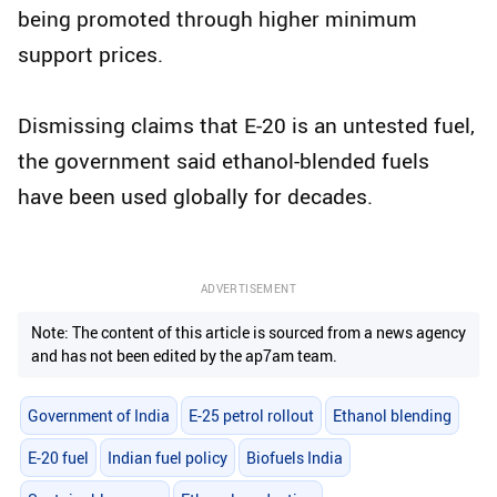
being promoted through higher minimum
support prices.
Dismissing claims that E-20 is an untested fuel,
the government said ethanol-blended fuels
have been used globally for decades.
ADVERTISEMENT
Note: The content of this article is sourced from a news agency
and has not been edited by the ap7am team.
Government of India
E-25 petrol rollout
Ethanol blending
E-20 fuel
Indian fuel policy
Biofuels India