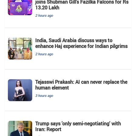
joins Shubman Gill’s Fazilka Falcons for Rs
13.20 Lakh
2 hours ago
India, Saudi Arabia discuss ways to
enhance Haj experience for Indian pilgrims
2 hours ago
Tejasswi Prakash: AI can never replace the
human element
3 hours ago
Trump says 'only semi-negotiating' with
Iran: Report