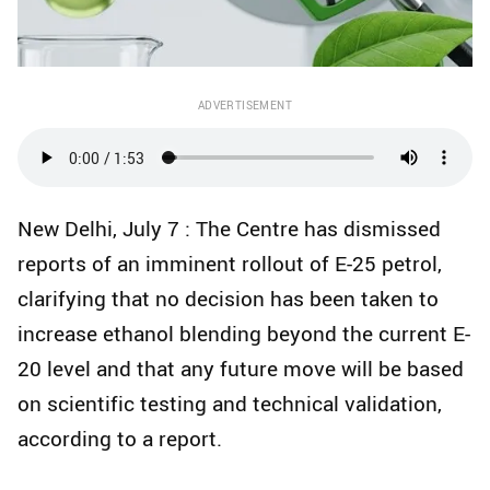
ADVERTISEMENT
New Delhi, July 7 : The Centre has dismissed
reports of an imminent rollout of E-25 petrol,
clarifying that no decision has been taken to
increase ethanol blending beyond the current E-
20 level and that any future move will be based
on scientific testing and technical validation,
according to a report.