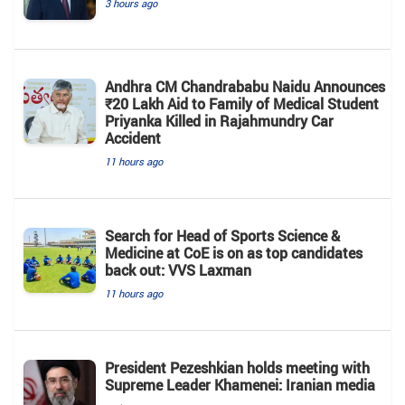
3 hours ago
Andhra CM Chandrababu Naidu Announces
₹20 Lakh Aid to Family of Medical Student
Priyanka Killed in Rajahmundry Car
Accident
11 hours ago
Search for Head of Sports Science &
Medicine at CoE is on as top candidates
back out: VVS Laxman
11 hours ago
President Pezeshkian holds meeting with
Supreme Leader Khamenei: Iranian media