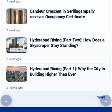
1 week ago
Candeur Crescent in Serilingampally
receives Occupancy Certificate
1 week ago
Hyderabad Rising (Part Two): How Does a
Skyscraper Stay Standing?
1 week ago
Hyderabad Rising (Part 1): Why the City Is
Building Higher Than Ever
2 weeks ago
..more
←
→
Previous article
Nex