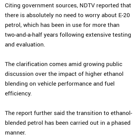
Citing government sources, NDTV reported that
there is absolutely no need to worry about E-20
petrol, which has been in use for more than
two-and-a-half years following extensive testing
and evaluation.
The clarification comes amid growing public
discussion over the impact of higher ethanol
blending on vehicle performance and fuel
efficiency.
The report further said the transition to ethanol-
blended petrol has been carried out in a phased
manner.