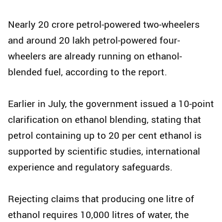
Nearly 20 crore petrol-powered two-wheelers
and around 20 lakh petrol-powered four-
wheelers are already running on ethanol-
blended fuel, according to the report.
Earlier in July, the government issued a 10-point
clarification on ethanol blending, stating that
petrol containing up to 20 per cent ethanol is
supported by scientific studies, international
experience and regulatory safeguards.
Rejecting claims that producing one litre of
ethanol requires 10,000 litres of water, the