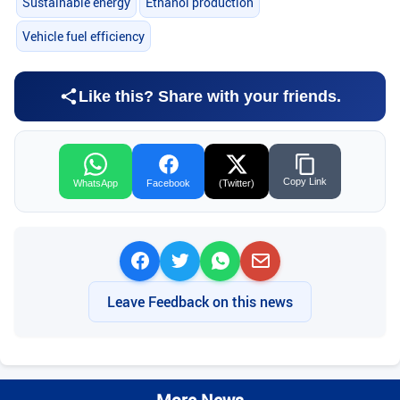
Sustainable energy
Ethanol production
Vehicle fuel efficiency
Like this? Share with your friends.
Copy Link
WhatsApp
Facebook
(Twitter)
Leave Feedback on this news
More News