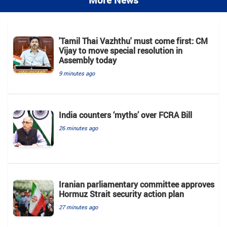
'Tamil Thai Vazhthu' must come first: CM
Vijay to move special resolution in
Assembly today
9 minutes ago
India counters ‘myths’ over FCRA Bill
26 minutes ago
Iranian parliamentary committee approves
Hormuz Strait security action plan
27 minutes ago