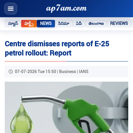
న్యూస్
షార్ట్స్
NEWS
సినిమా
ఏపీ
తెలంగాణ
REVIEWS
Centre dismisses reports of E-25
petrol rollout: Report
07-07-2026 Tue 15:50 | Business | IANS