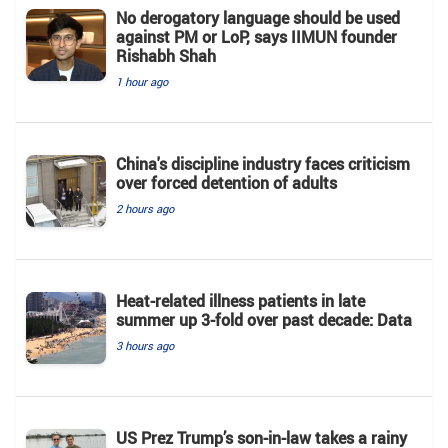
No derogatory language should be used
against PM or LoP, says IIMUN founder
Rishabh Shah
1 hour ago
China's discipline industry faces criticism
over forced detention of adults
2 hours ago
Heat-related illness patients in late
summer up 3-fold over past decade: Data
3 hours ago
US Prez Trump’s son-in-law takes a rainy