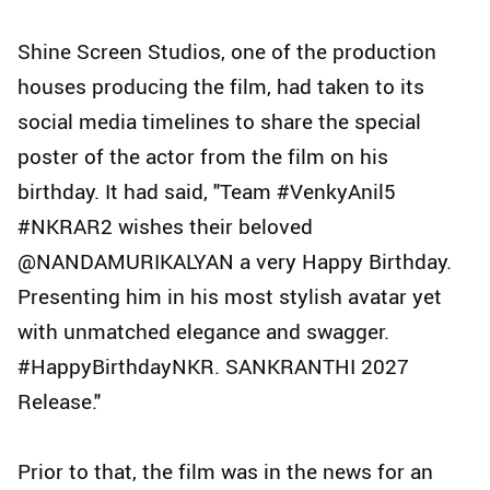
Shine Screen Studios, one of the production
houses producing the film, had taken to its
social media timelines to share the special
poster of the actor from the film on his
birthday. It had said, "Team #VenkyAnil5
#NKRAR2 wishes their beloved
@NANDAMURIKALYAN a very Happy Birthday.
Presenting him in his most stylish avatar yet
with unmatched elegance and swagger.
#HappyBirthdayNKR. SANKRANTHI 2027
Release."
Prior to that, the film was in the news for an