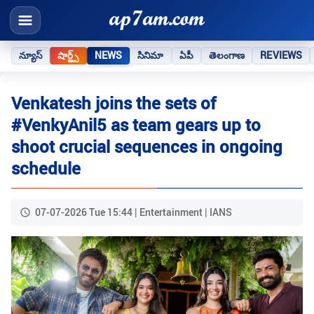
న్యూస్
షార్ట్స్
NEWS
సినిమా
ఏపీ
తెలంగాణ
REVIEWS
Venkatesh joins the sets of
#VenkyAnil5 as team gears up to
shoot crucial sequences in ongoing
schedule
07-07-2026 Tue 15:44 | Entertainment | IANS