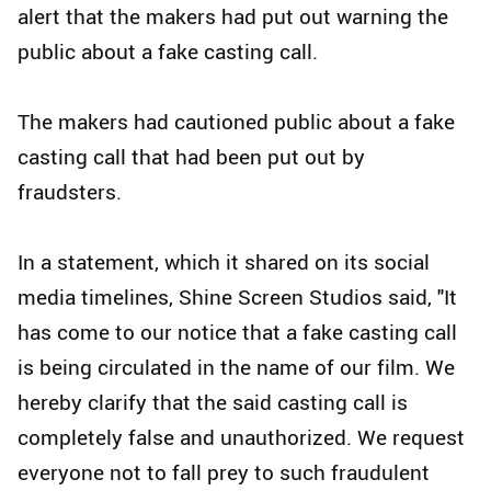
alert that the makers had put out warning the
public about a fake casting call.
The makers had cautioned public about a fake
casting call that had been put out by
fraudsters.
In a statement, which it shared on its social
media timelines, Shine Screen Studios said, "It
has come to our notice that a fake casting call
is being circulated in the name of our film. We
hereby clarify that the said casting call is
completely false and unauthorized. We request
everyone not to fall prey to such fraudulent