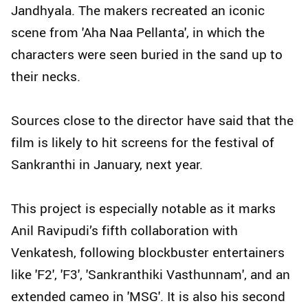
Jandhyala. The makers recreated an iconic
scene from 'Aha Naa Pellanta', in which the
characters were seen buried in the sand up to
their necks.
Sources close to the director have said that the
film is likely to hit screens for the festival of
Sankranthi in January, next year.
This project is especially notable as it marks
Anil Ravipudi’s fifth collaboration with
Venkatesh, following blockbuster entertainers
like 'F2', 'F3', 'Sankranthiki Vasthunnam', and an
extended cameo in 'MSG'. It is also his second