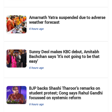
Amarnath Yatra suspended due to adverse
weather forecast
6 hours ago
Sunny Deol makes KBC debut, Amitabh
Bachchan says 'It's not going to be that
easy'
6 hours ago
BJP backs Shashi Tharoor’s remarks on
student protest; Cong says Rahul Gandhi
focussed on systemic reform
6 hours ago