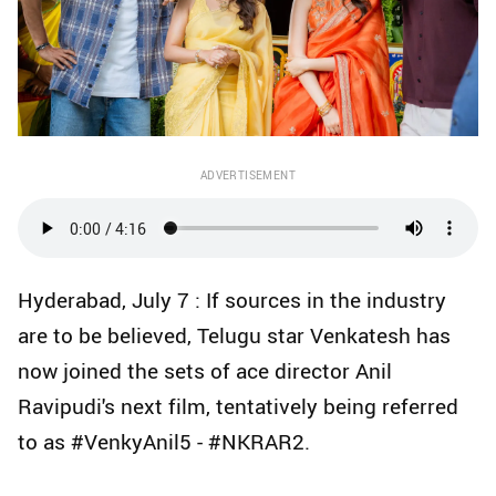
ADVERTISEMENT
Hyderabad, July 7 : If sources in the industry
are to be believed, Telugu star Venkatesh has
now joined the sets of ace director Anil
Ravipudi's next film, tentatively being referred
to as #VenkyAnil5 - #NKRAR2.