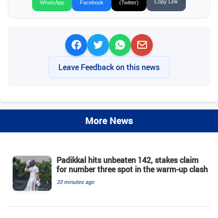
Copy Link
WhatsApp
Facebook
(Twitter)
Leave Feedback on this news
More News
Padikkal hits unbeaten 142, stakes claim
for number three spot in the warm-up clash
33 minutes ago