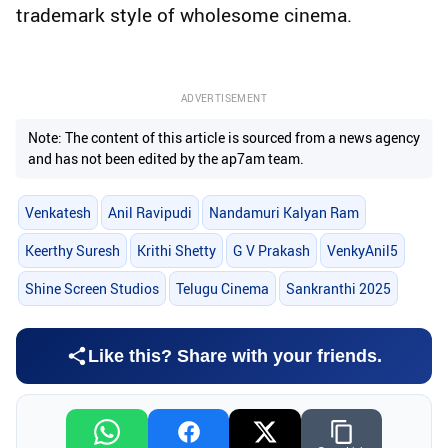
trademark style of wholesome cinema.
ADVERTISEMENT
Note: The content of this article is sourced from a news agency
and has not been edited by the ap7am team.
Venkatesh
Anil Ravipudi
Nandamuri Kalyan Ram
Keerthy Suresh
Krithi Shetty
G V Prakash
VenkyAnil5
Shine Screen Studios
Telugu Cinema
Sankranthi 2025
Like this? Share with your friends.