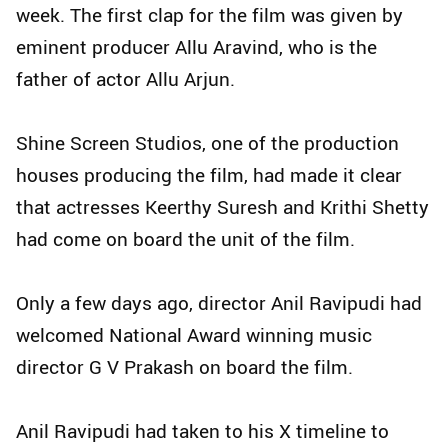
week. The first clap for the film was given by
eminent producer Allu Aravind, who is the
father of actor Allu Arjun.
Shine Screen Studios, one of the production
houses producing the film, had made it clear
that actresses Keerthy Suresh and Krithi Shetty
had come on board the unit of the film.
Only a few days ago, director Anil Ravipudi had
welcomed National Award winning music
director G V Prakash on board the film.
Anil Ravipudi had taken to his X timeline to