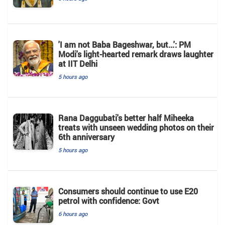
'I am not Baba Bageshwar, but...': PM
Modi's light-hearted remark draws laughter
at IIT Delhi
5 hours ago
Rana Daggubati's better half Miheeka
treats with unseen wedding photos on their
6th anniversary
5 hours ago
Consumers should continue to use E20
petrol with confidence: Govt
6 hours ago