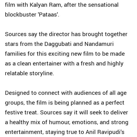
film with Kalyan Ram, after the sensational
blockbuster 'Pataas'.
Sources say the director has brought together
stars from the Daggubati and Nandamuri
families for this exciting new film to be made
as a clean entertainer with a fresh and highly
relatable storyline.
Designed to connect with audiences of all age
groups, the film is being planned as a perfect
festive treat. Sources say it will seek to deliver
a healthy mix of humour, emotions, and strong
entertainment, staying true to Anil Ravipudi’s