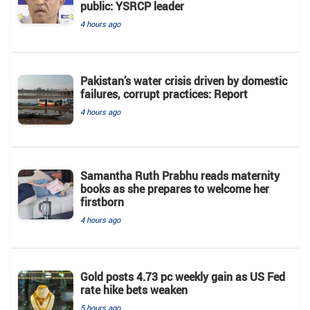
public: YSRCP leader
4 hours ago
Pakistan’s water crisis driven by domestic
failures, corrupt practices: Report
4 hours ago
Samantha Ruth Prabhu reads maternity
books as she prepares to welcome her
firstborn
4 hours ago
Gold posts 4.73 pc weekly gain as US Fed
rate hike bets weaken
5 hours ago