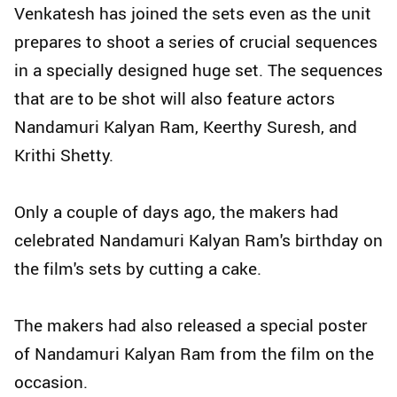
Venkatesh has joined the sets even as the unit
prepares to shoot a series of crucial sequences
in a specially designed huge set. The sequences
that are to be shot will also feature actors
Nandamuri Kalyan Ram, Keerthy Suresh, and
Krithi Shetty.
Only a couple of days ago, the makers had
celebrated Nandamuri Kalyan Ram's birthday on
the film's sets by cutting a cake.
The makers had also released a special poster
of Nandamuri Kalyan Ram from the film on the
occasion.