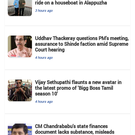
ride on a houseboat in Alappuzha
3 hours ago
Uddhav Thackeray questions PM's meeting,
assurance to Shinde faction amid Supreme
Court hearing​
4 hours ago
Vijay Sethupathi flaunts a new avatar in
the latest promo of 'Bigg Boss Tamil
season 10'
4 hours ago
CM Chandrababu's state finances
document lacks substance, misleads