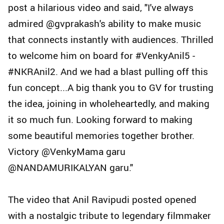
post a hilarious video and said, "I've always
admired @gvprakash's ability to make music
that connects instantly with audiences. Thrilled
to welcome him on board for #VenkyAnil5 -
#NKRAnil2. And we had a blast pulling off this
fun concept...A big thank you to GV for trusting
the idea, joining in wholeheartedly, and making
it so much fun. Looking forward to making
some beautiful memories together brother.
Victory @VenkyMama garu
@NANDAMURIKALYAN garu."
The video that Anil Ravipudi posted opened
with a nostalgic tribute to legendary filmmaker