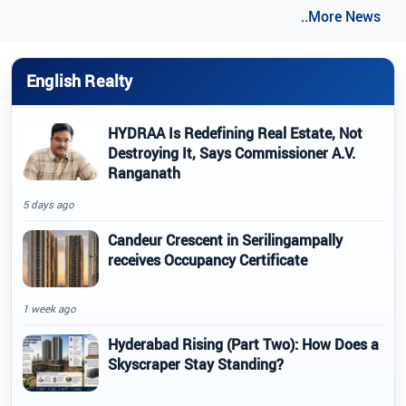
..More News
English Realty
HYDRAA Is Redefining Real Estate, Not
Destroying It, Says Commissioner A.V.
Ranganath
5 days ago
Candeur Crescent in Serilingampally
receives Occupancy Certificate
1 week ago
Hyderabad Rising (Part Two): How Does a
Skyscraper Stay Standing?