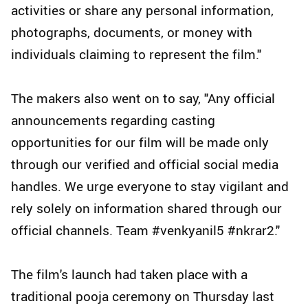
activities or share any personal information,
photographs, documents, or money with
individuals claiming to represent the film."
The makers also went on to say, "Any official
announcements regarding casting
opportunities for our film will be made only
through our verified and official social media
handles. We urge everyone to stay vigilant and
rely solely on information shared through our
official channels. Team #venkyanil5 #nkrar2."
The film's launch had taken place with a
traditional pooja ceremony on Thursday last