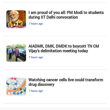
I am proud of you all: PM Modi to students
during IIT Delhi convocation
7 hours ago
AIADMK, DMK, DMDK to boycott TN CM
Vijay’s delimitation meeting today
7 hours ago
Watching cancer cells live could transform
drug discovery
7 hours ago