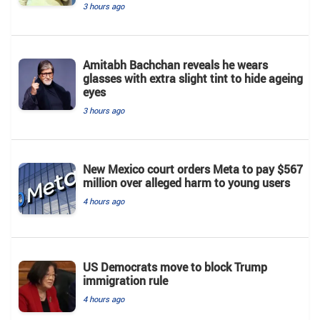
3 hours ago
Amitabh Bachchan reveals he wears
glasses with extra slight tint to hide ageing
eyes
3 hours ago
New Mexico court orders Meta to pay $567
million over alleged harm to young users
4 hours ago
US Democrats move to block Trump
immigration rule
4 hours ago