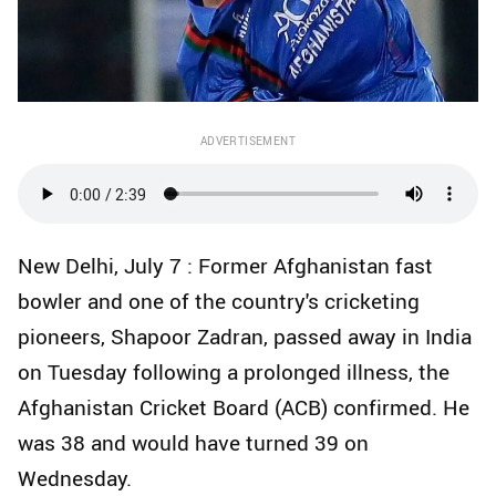
ADVERTISEMENT
New Delhi, July 7 : Former Afghanistan fast
bowler and one of the country's cricketing
pioneers, Shapoor Zadran, passed away in India
on Tuesday following a prolonged illness, the
Afghanistan Cricket Board (ACB) confirmed. He
was 38 and would have turned 39 on
Wednesday.