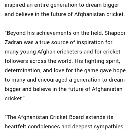
inspired an entire generation to dream bigger
and believe in the future of Afghanistan cricket.
“Beyond his achievements on the field, Shapoor
Zadran was a true source of inspiration for
many young Afghan cricketers and for cricket
followers across the world. His fighting spirit,
determination, and love for the game gave hope
to many and encouraged a generation to dream
bigger and believe in the future of Afghanistan
cricket.”
“The Afghanistan Cricket Board extends its
heartfelt condolences and deepest sympathies