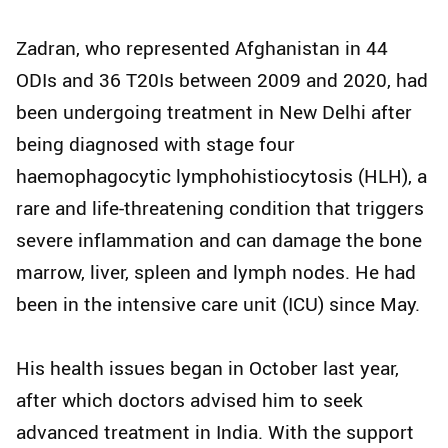
Zadran, who represented Afghanistan in 44
ODIs and 36 T20Is between 2009 and 2020, had
been undergoing treatment in New Delhi after
being diagnosed with stage four
haemophagocytic lymphohistiocytosis (HLH), a
rare and life-threatening condition that triggers
severe inflammation and can damage the bone
marrow, liver, spleen and lymph nodes. He had
been in the intensive care unit (ICU) since May.
His health issues began in October last year,
after which doctors advised him to seek
advanced treatment in India. With the support