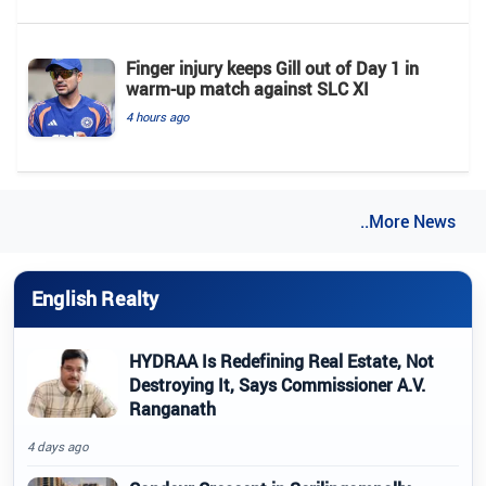
Finger injury keeps Gill out of Day 1 in
warm-up match against SLC XI
4 hours ago
..More News
English Realty
HYDRAA Is Redefining Real Estate, Not
Destroying It, Says Commissioner A.V.
Ranganath
4 days ago