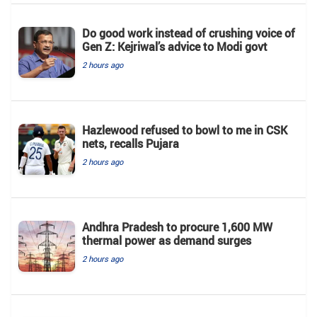
Do good work instead of crushing voice of
Gen Z: Kejriwal’s advice to Modi govt
2 hours ago
Hazlewood refused to bowl to me in CSK
nets, recalls Pujara
2 hours ago
Andhra Pradesh to procure 1,600 MW
thermal power as demand surges
2 hours ago