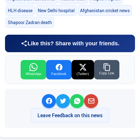
HLH disease
New Delhi hospital
Afghanistan cricket news
Shapoor Zadran death
Like this? Share with your friends.
Copy Link
WhatsApp
Facebook
(Twitter)
Leave Feedback on this news