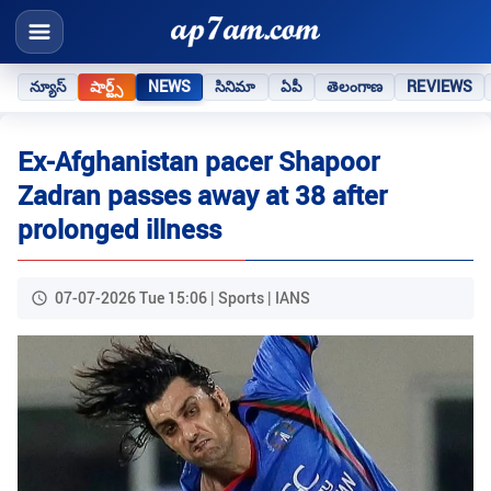
న్యూస్
షార్ట్స్
NEWS
సినిమా
ఏపీ
తెలంగాణ
REVIEWS
Ex-Afghanistan pacer Shapoor
Zadran passes away at 38 after
prolonged illness
07-07-2026 Tue 15:06 | Sports | IANS