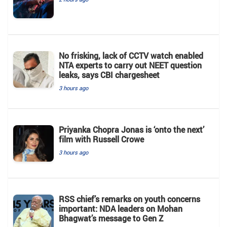
No frisking, lack of CCTV watch enabled
NTA experts to carry out NEET question
leaks, says CBI chargesheet
3 hours ago
Priyanka Chopra Jonas is ‘onto the next’
film with Russell Crowe
3 hours ago
RSS chief’s remarks on youth concerns
important: NDA leaders on Mohan
Bhagwat’s message to Gen Z