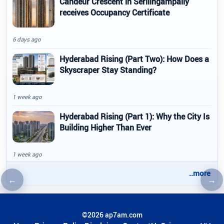
Candeur Crescent in Serilingampally
receives Occupancy Certificate
6 days ago
Hyderabad Rising (Part Two): How Does a
Skyscraper Stay Standing?
1 week ago
Hyderabad Rising (Part 1): Why the City Is
Building Higher Than Ever
1 week ago
..more
←
→
Previous article
Nex
©2026 ap7am.com