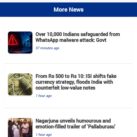
More News
Over 10,000 Indians safeguarded from
WhatsApp malware attack: Govt
57 minutes ago
From Rs 500 to Rs 10: ISI shifts fake
currency strategy, floods India with
counterfeit low-value notes
1 hour ago
Nagarjuna unveils humourous and
emotion-filled trailer of 'Pallaburusu'
1 hour ago