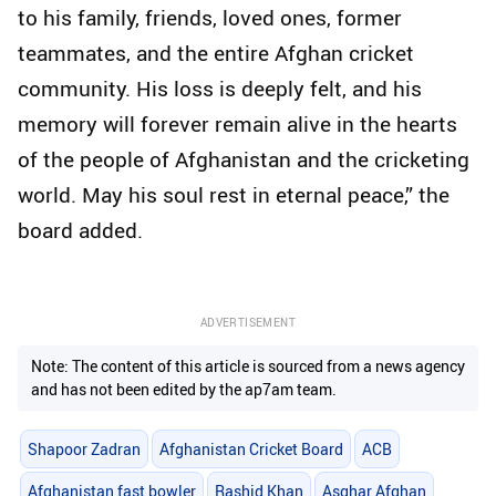
to his family, friends, loved ones, former
teammates, and the entire Afghan cricket
community. His loss is deeply felt, and his
memory will forever remain alive in the hearts
of the people of Afghanistan and the cricketing
world. May his soul rest in eternal peace,” the
board added.
ADVERTISEMENT
Note: The content of this article is sourced from a news agency
and has not been edited by the ap7am team.
Shapoor Zadran
Afghanistan Cricket Board
ACB
Afghanistan fast bowler
Rashid Khan
Asghar Afghan