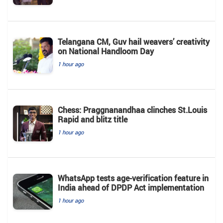
Telangana CM, Guv hail weavers’ creativity
on National Handloom Day
1 hour ago
Chess: Praggnanandhaa clinches St.Louis
Rapid and blitz title
1 hour ago
WhatsApp tests age-verification feature in
India ahead of DPDP Act implementation
1 hour ago