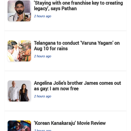
'Staying with one franchise key to creating
legacy', says Pathan
2 hours ago
Telangana to conduct 'Varuna Yagam’ on
Aug 10 for rains
2 hours ago
Angelina Jolie’s brother James comes out
as gay: I am now free
2 hours ago
'Korean Kanakaraju' Movie Review
2 hours ago