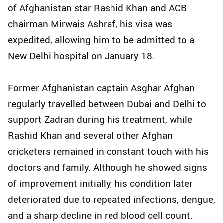
of Afghanistan star Rashid Khan and ACB
chairman Mirwais Ashraf, his visa was
expedited, allowing him to be admitted to a
New Delhi hospital on January 18.
Former Afghanistan captain Asghar Afghan
regularly travelled between Dubai and Delhi to
support Zadran during his treatment, while
Rashid Khan and several other Afghan
cricketers remained in constant touch with his
doctors and family. Although he showed signs
of improvement initially, his condition later
deteriorated due to repeated infections, dengue,
and a sharp decline in red blood cell count.