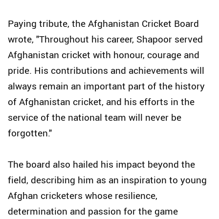
Paying tribute, the Afghanistan Cricket Board
wrote, "Throughout his career, Shapoor served
Afghanistan cricket with honour, courage and
pride. His contributions and achievements will
always remain an important part of the history
of Afghanistan cricket, and his efforts in the
service of the national team will never be
forgotten."
The board also hailed his impact beyond the
field, describing him as an inspiration to young
Afghan cricketers whose resilience,
determination and passion for the game