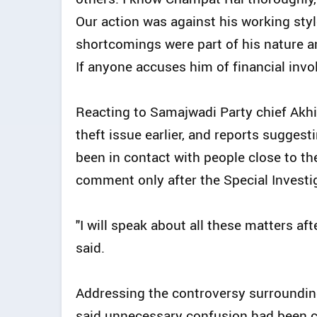
Our action was against his working sty
shortcomings were part of his nature a
If anyone accuses him of financial invol
Reacting to Samajwadi Party chief Akh
theft issue earlier, and reports sugges
been in contact with people close to th
comment only after the Special Investi
"I will speak about all these matters afte
said.
Addressing the controversy surrounding
said unnecessary confusion had been 