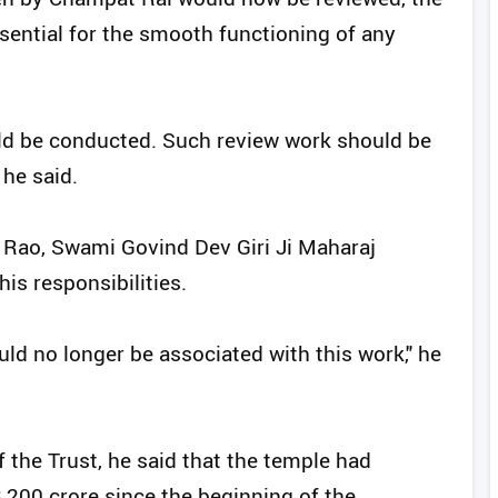
sential for the smooth functioning of any
uld be conducted. Such review work should be
 he said.
 Rao, Swami Govind Dev Giri Ji Maharaj
is responsibilities.
ld no longer be associated with this work," he
f the Trust, he said that the temple had
,200 crore since the beginning of the