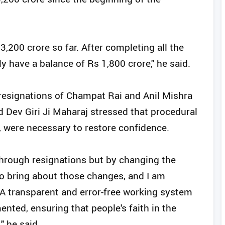
,200 crore so far. After completing all the
y have a balance of Rs 1,800 crore," he said.
esignations of Champat Rai and Anil Mishra
 Dev Giri Ji Maharaj stressed that procedural
, were necessary to restore confidence.
 through resignations but by changing the
to bring about those changes, and I am
 A transparent and error-free working system
ented, ensuring that people's faith in the
" he said.