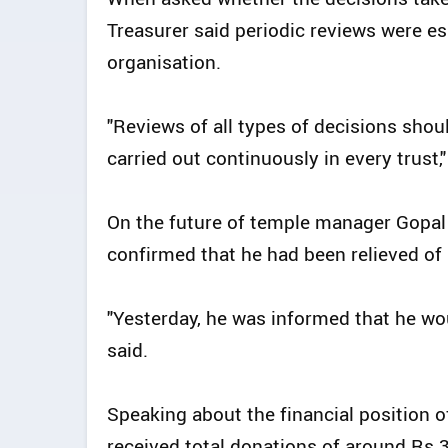
Treasurer said periodic reviews were es
organisation.
"Reviews of all types of decisions sho
carried out continuously in every trust,"
On the future of temple manager Gopal
confirmed that he had been relieved of h
"Yesterday, he was informed that he wou
said.
Speaking about the financial position o
received total donations of around Rs 3