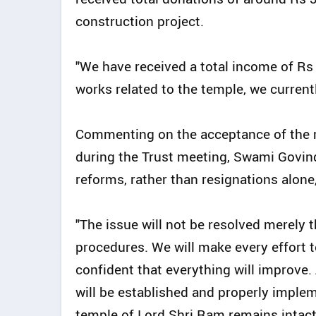
construction project.
"We have received a total income of Rs 3
works related to the temple, we currentl
Commenting on the acceptance of the r
during the Trust meeting, Swami Govind
reforms, rather than resignations alone
"The issue will not be resolved merely
procedures. We will make every effort 
confident that everything will improve.
will be established and properly implem
temple of Lord Shri Ram remains intact,