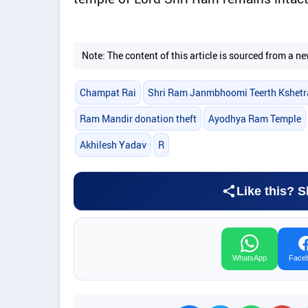
Note: The content of this article is sourced from a
Champat Rai
Shri Ram Janmbhoomi Teerth Kshetr
Ram Mandir donation theft
Ayodhya Ram Temple
Akhilesh Yadav
R
Like this? S
WhatsApp
Face