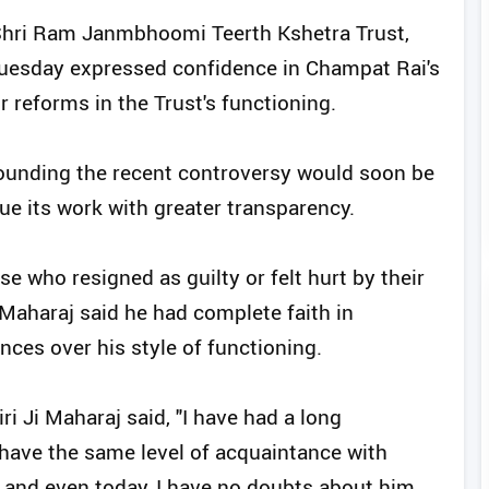
 Shri Ram Janmbhoomi Teerth Kshetra Trust,
Tuesday expressed confidence in Champat Rai's
r reforms in the Trust's functioning.
rounding the recent controversy would soon be
ue its work with greater transparency.
 who resigned as guilty or felt hurt by their
 Maharaj said he had complete faith in
nces over his style of functioning.
 Ji Maharaj said, "I have had a long
 have the same level of acquaintance with
 and even today, I have no doubts about him.