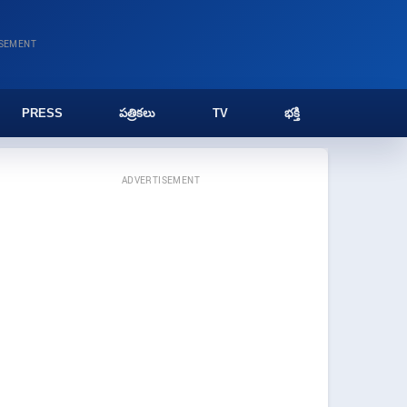
ISEMENT
PRESS
పత్రికలు
TV
భక్తి
ADVERTISEMENT