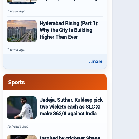
1 week ago
Hyderabad Rising (Part 1):
Why the City Is Building
Higher Than Ever
1 week ago
..more
Sports
Jadeja, Suthar, Kuldeep pick
two wickets each as SLC XI
make 363/8 against India
15 hours ago
Inspired by cricketer Shane