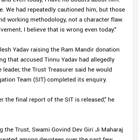
le. We had repeatedly cautioned him, but those
nd working methodology, not a character flaw.
vement, I believe that is wrong even today."
ilesh Yadav raising the Ram Mandir donation
ting that accused Tinnu Yadav had allegedly
e leader, the Trust Treasurer said he would
gation Team (SIT) completed its enquiry.
r the final report of the SIT is released," he
 the Trust, Swami Govind Dev Giri Ji Maharaj
created among devotees over the past few