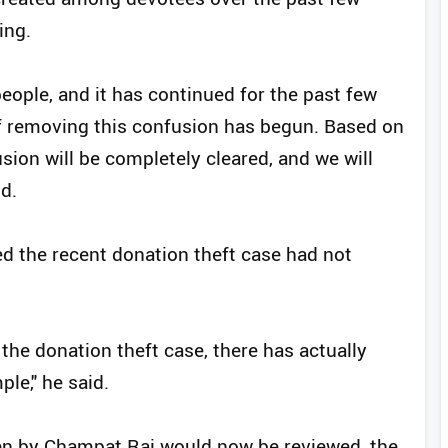
ing.
ople, and it has continued for the past few
of removing this confusion has begun. Based on
usion will be completely cleared, and we will
d.
ed the recent donation theft case had not
r the donation theft case, there has actually
ple," he said.
en by Champat Rai would now be reviewed, the