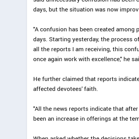
days, but the situation was now improv
"A confusion has been created among pe
days. Starting yesterday, the process 
all the reports I am receiving, this conf
once again work with excellence," he sai
He further claimed that reports indicat
affected devotees' faith.
"All the news reports indicate that afte
been an increase in offerings at the tem
When asked whether the decisions tak