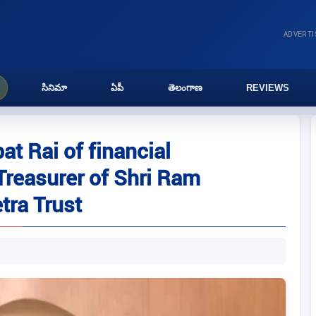
ADVERT
సినిమా
ఏపీ
తెలంగాణ
REVIEWS
t Rai of financial
 Treasurer of Shri Ram
ra Trust