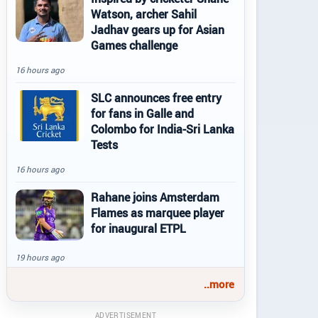
Watson, archer Sahil
Jadhav gears up for Asian
Games challenge
16 hours ago
SLC announces free entry
for fans in Galle and
Colombo for India-Sri Lanka
Tests
16 hours ago
Rahane joins Amsterdam
Flames as marquee player
for inaugural ETPL
19 hours ago
..more
ADVERTISEMENT