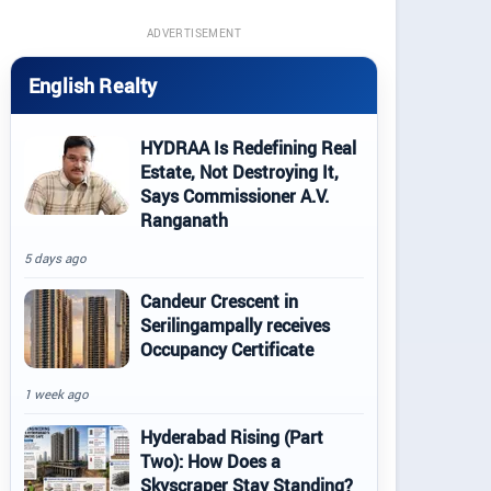
ADVERTISEMENT
English Realty
HYDRAA Is Redefining Real
Estate, Not Destroying It,
Says Commissioner A.V.
Ranganath
5 days ago
Candeur Crescent in
Serilingampally receives
Occupancy Certificate
1 week ago
Hyderabad Rising (Part
Two): How Does a
Skyscraper Stay Standing?