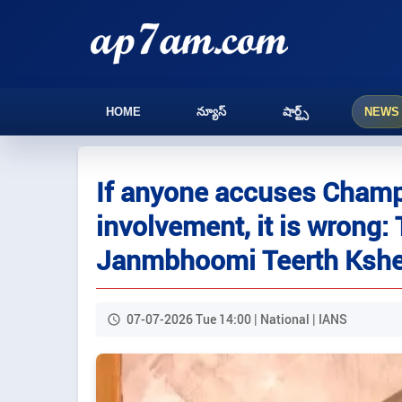
HOME
న్యూస్
షార్ట్స్
NEWS
If anyone accuses Champa
involvement, it is wrong:
Janmbhoomi Teerth Kshet
07-07-2026 Tue 14:00 | National | IANS