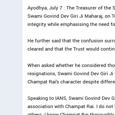
Ayodhya, July 7 : The Treasurer of the
Swami Govind Dev Giri Ji Maharaj, on 
integrity while emphasising the need fo
He further said that the confusion sur
cleared and that the Trust would contin
When asked whether he considered those
resignations, Swami Govind Dev Giri Ji
Champat Rai's character despite differe
Speaking to IANS, Swami Govind Dev Giri
association with Champat Rai. I do not
others. I know Champat Rai thoroughly,