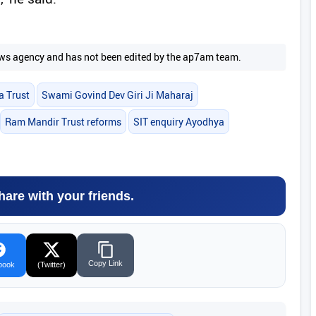
 news agency and has not been edited by the ap7am team.
a Trust
Swami Govind Dev Giri Ji Maharaj
Ram Mandir Trust reforms
SIT enquiry Ayodhya
hare with your friends.
Copy Link
book
(Twitter)