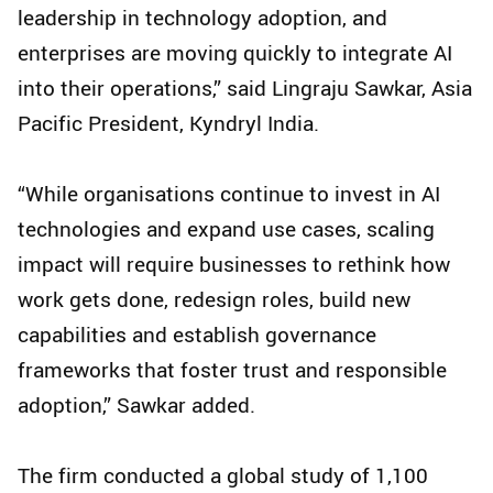
leadership in technology adoption, and
enterprises are moving quickly to integrate AI
into their operations,” said Lingraju Sawkar, Asia
Pacific President, Kyndryl India.
“While organisations continue to invest in AI
technologies and expand use cases, scaling
impact will require businesses to rethink how
work gets done, redesign roles, build new
capabilities and establish governance
frameworks that foster trust and responsible
adoption,” Sawkar added.
The firm conducted a global study of 1,100