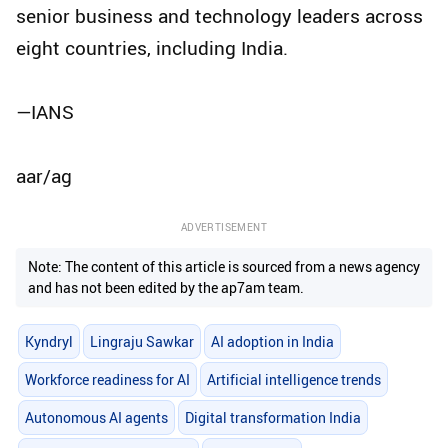
senior business and technology leaders across
eight countries, including India.
—IANS
aar/ag
ADVERTISEMENT
Note: The content of this article is sourced from a news agency
and has not been edited by the ap7am team.
Kyndryl
Lingraju Sawkar
AI adoption in India
Workforce readiness for AI
Artificial intelligence trends
Autonomous AI agents
Digital transformation India