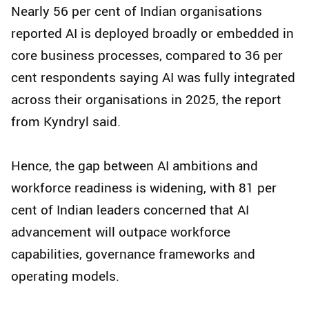
Nearly 56 per cent of Indian organisations
reported AI is deployed broadly or embedded in
core business processes, compared to 36 per
cent respondents saying AI was fully integrated
across their organisations in 2025, the report
from Kyndryl said.
Hence, the gap between AI ambitions and
workforce readiness is widening, with 81 per
cent of Indian leaders concerned that AI
advancement will outpace workforce
capabilities, governance frameworks and
operating models.