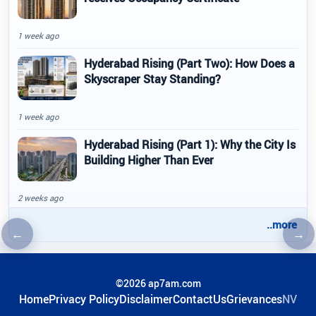
1 week ago
Hyderabad Rising (Part Two): How Does a
Skyscraper Stay Standing?
1 week ago
Hyderabad Rising (Part 1): Why the City Is
Building Higher Than Ever
2 weeks ago
..more
←
→
Previous article
Nex
©2026 ap7am.com
Home
Privacy Policy
Disclaimer
ContactUs
Grievances
NV