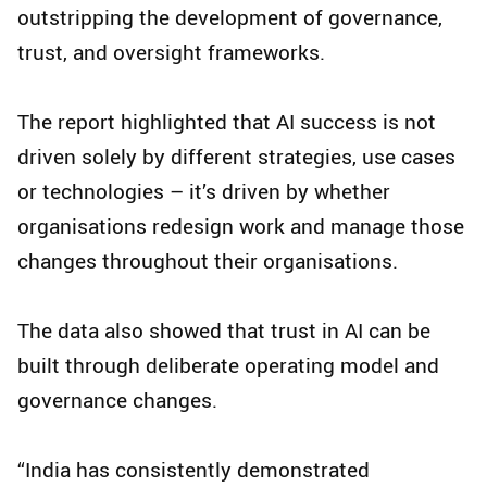
outstripping the development of governance,
trust, and oversight frameworks.
The report highlighted that AI success is not
driven solely by different strategies, use cases
or technologies – it’s driven by whether
organisations redesign work and manage those
changes throughout their organisations.
The data also showed that trust in AI can be
built through deliberate operating model and
governance changes.
“India has consistently demonstrated