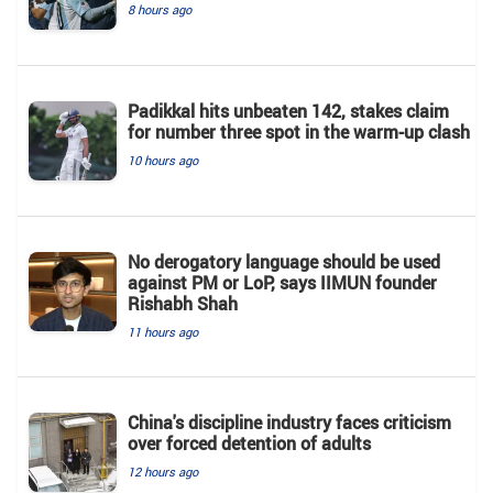
8 hours ago
Padikkal hits unbeaten 142, stakes claim
for number three spot in the warm-up clash
10 hours ago
No derogatory language should be used
against PM or LoP, says IIMUN founder
Rishabh Shah
11 hours ago
China's discipline industry faces criticism
over forced detention of adults
12 hours ago