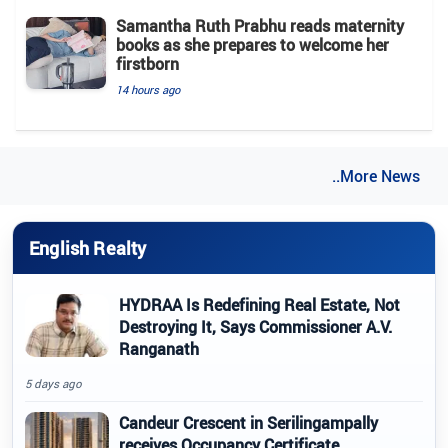
Samantha Ruth Prabhu reads maternity
books as she prepares to welcome her
firstborn
14 hours ago
..More News
English Realty
HYDRAA Is Redefining Real Estate, Not
Destroying It, Says Commissioner A.V.
Ranganath
5 days ago
Candeur Crescent in Serilingampally
receives Occupancy Certificate