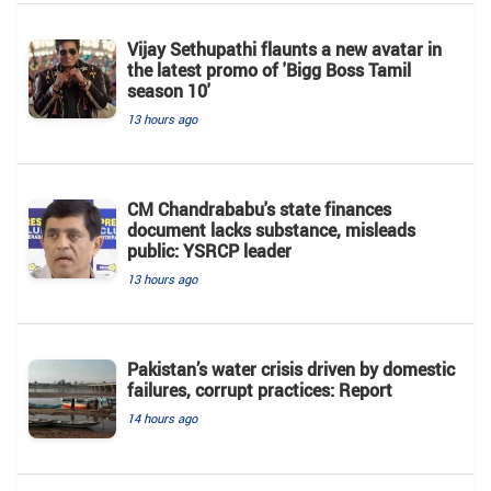
Vijay Sethupathi flaunts a new avatar in
the latest promo of 'Bigg Boss Tamil
season 10'
13 hours ago
CM Chandrababu's state finances
document lacks substance, misleads
public: YSRCP leader
13 hours ago
Pakistan’s water crisis driven by domestic
failures, corrupt practices: Report
14 hours ago