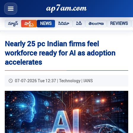
న్యూస్
షార్ట్స్
NEWS
సినిమా
ఏపీ
తెలంగాణ
REVIEWS
Nearly 25 pc Indian firms feel
workforce ready for AI as adoption
accelerates
07-07-2026 Tue 12:37 | Technology | IANS