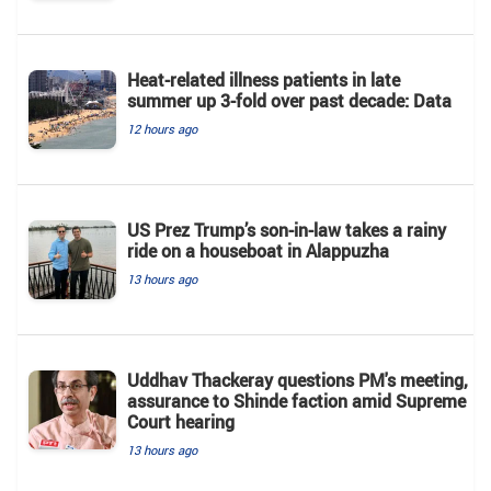
Heat-related illness patients in late
summer up 3-fold over past decade: Data
12 hours ago
US Prez Trump’s son-in-law takes a rainy
ride on a houseboat in Alappuzha
13 hours ago
Uddhav Thackeray questions PM's meeting,
assurance to Shinde faction amid Supreme
Court hearing​
13 hours ago