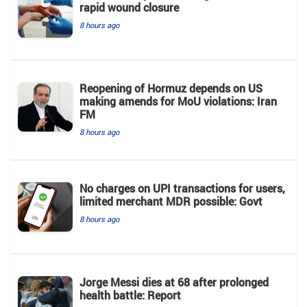
rapid wound closure
8 hours ago
Reopening of Hormuz depends on US
making amends for MoU violations: Iran
FM
8 hours ago
No charges on UPI transactions for users,
limited merchant MDR possible: Govt
8 hours ago
Jorge Messi dies at 68 after prolonged
health battle: Report