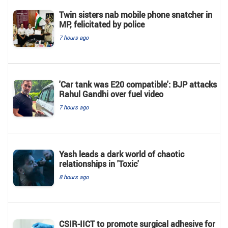
Twin sisters nab mobile phone snatcher in
MP, felicitated by police
7 hours ago
'Car tank was E20 compatible': BJP attacks
Rahul Gandhi over fuel video
7 hours ago
Yash leads a dark world of chaotic
relationships in 'Toxic'
8 hours ago
CSIR-IICT to promote surgical adhesive for