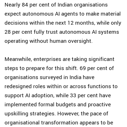
Nearly 84 per cent of Indian organisations
expect autonomous AI agents to make material
decisions within the next 12 months, while only
28 per cent fully trust autonomous AI systems
operating without human oversight.
Meanwhile, enterprises are taking significant
steps to prepare for this shift. 69 per cent of
organisations surveyed in India have
redesigned roles within or across functions to
support AI adoption, while 33 per cent have
implemented formal budgets and proactive
upskilling strategies. However, the pace of
organisational transformation appears to be