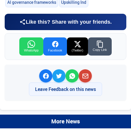
AI governance frameworks
Upskilling Ind
Like this? Share with your friends.
Copy Link
WhatsApp
Facebook
(Twitter)
Leave Feedback on this news
More News