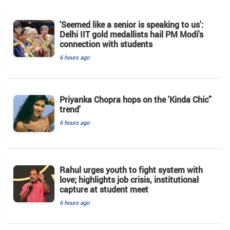
'Seemed like a senior is speaking to us':
Delhi IIT gold medallists hail PM Modi's
connection with students
6 hours ago
Priyanka Chopra hops on the 'Kinda Chic”
trend'
6 hours ago
Rahul urges youth to fight system with
love; highlights job crisis, institutional
capture at student meet
6 hours ago