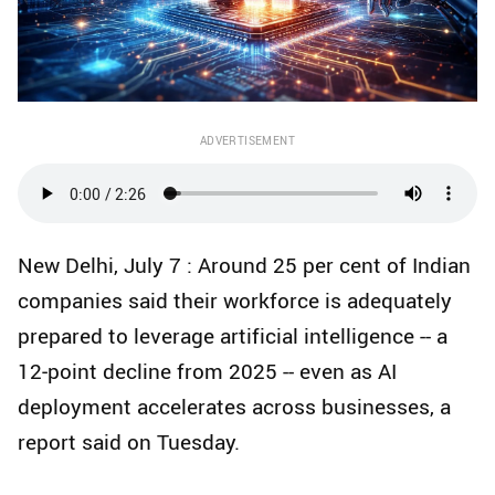
ADVERTISEMENT
New Delhi, July 7 : Around 25 per cent of Indian
companies said their workforce is adequately
prepared to leverage artificial intelligence -- a
12‑point decline from 2025 -- even as AI
deployment accelerates across businesses, a
report said on Tuesday.