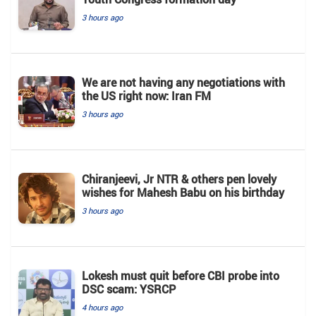
3 hours ago
We are not having any negotiations with
the US right now: Iran FM
3 hours ago
Chiranjeevi, Jr NTR & others pen lovely
wishes for Mahesh Babu on his birthday
3 hours ago
Lokesh must quit before CBI probe into
DSC scam: YSRCP
4 hours ago