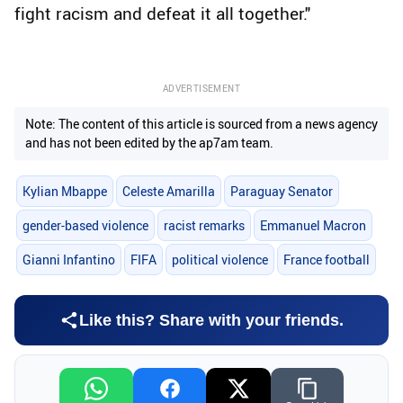
fight racism and defeat it all together."
ADVERTISEMENT
Note: The content of this article is sourced from a news agency
and has not been edited by the ap7am team.
Kylian Mbappe
Celeste Amarilla
Paraguay Senator
gender-based violence
racist remarks
Emmanuel Macron
Gianni Infantino
FIFA
political violence
France football
Like this? Share with your friends.