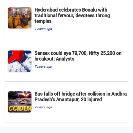
Hyderabad celebrates Bonalu with
traditional fervour, devotees throng
temples
7 hours ago
Sensex could eye 79,700, Nifty 25,200 on
breakout: Analysts
7 hours ago
Bus falls off bridge after collision in Andhra
Pradesh's Anantapur, 20 injured
7 hours ago