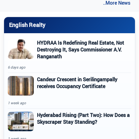
..More News
English Realty
HYDRAA Is Redefining Real Estate, Not
Destroying It, Says Commissioner A.V.
Ranganath
6 days ago
Candeur Crescent in Serilingampally
receives Occupancy Certificate
1 week ago
Hyderabad Rising (Part Two): How Does a
Skyscraper Stay Standing?
1 week ago