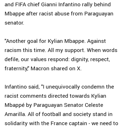
and FIFA chief Gianni Infantino rally behind
Mbappe after racist abuse from Paraguayan
senator.
"Another goal for Kylian Mbappe. Against
racism this time. All my support. When words
defile, our values respond: dignity, respect,
fraternity," Macron shared on X.
Infantino said, "I unequivocally condemn the
racist comments directed towards Kylian
Mbappé by Paraguayan Senator Celeste
Amarilla. All of football and society stand in
solidarity with the France captain - we need to