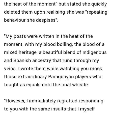
the heat of the moment" but stated she quickly
deleted them upon realising she was "repeating
behaviour she despises".
"My posts were written in the heat of the
moment, with my blood boiling, the blood of a
mixed heritage, a beautiful blend of Indigenous
and Spanish ancestry that runs through my
veins. I wrote them while watching you mock
those extraordinary Paraguayan players who
fought as equals until the final whistle.
"However, I immediately regretted responding
to you with the same insults that I myself