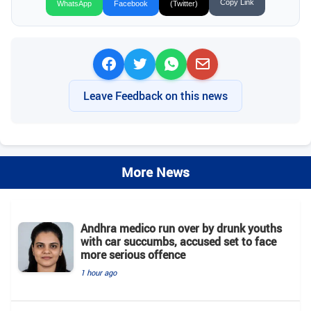
Copy Link
WhatsApp
Facebook
(Twitter)
Leave Feedback on this news
More News
Andhra medico run over by drunk youths
with car succumbs, accused set to face
more serious offence
1 hour ago