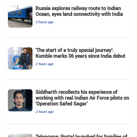
Russia explores railway route to Indian
Ocean, eyes land connectivity with India
2 hours ago
‘The start of a truly special journey’:
Kumble marks 36 years since India debut
2 hours ago
Siddharth recollects his experience of
working with real Indian Air Force pilots on
‘Operation Safed Sagar’
2 hours ago
Telangana: Portal launched for families of