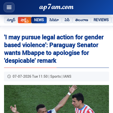
న్యూస్
షార్ట్స్
NEWS
సినిమా
ఏపీ
తెలంగాణ
REVIEWS
'I may pursue legal action for gender
based violence': Paraguay Senator
wants Mbappe to apologise for
'despicable' remark
07-07-2026 Tue 11:50 | Sports | IANS