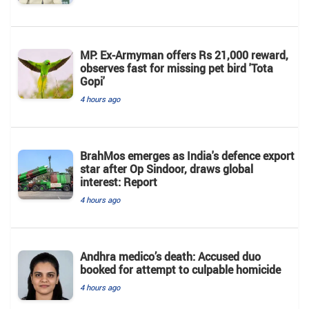
MP: Ex-Armyman offers Rs 21,000 reward,
observes fast for missing pet bird 'Tota
Gopi'
4 hours ago
BrahMos emerges as India's defence export
star after Op Sindoor, draws global
interest: Report
4 hours ago
Andhra medico’s death: Accused duo
booked for attempt to culpable homicide
4 hours ago