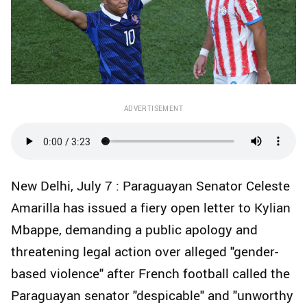
ADVERTISEMENT
New Delhi, July 7 : Paraguayan Senator Celeste
Amarilla has issued a fiery open letter to Kylian
Mbappe, demanding a public apology and
threatening legal action over alleged "gender-
based violence" after French football called the
Paraguayan senator "despicable" and "unworthy