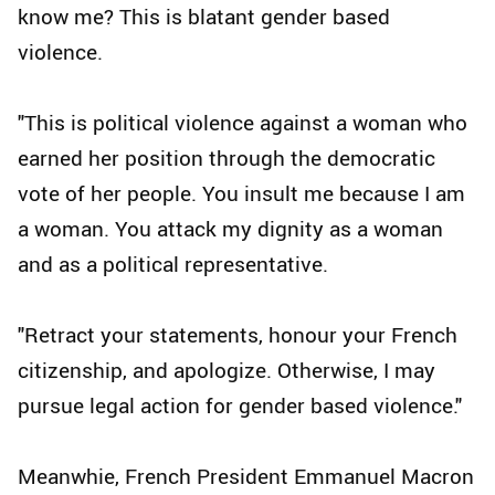
know me? This is blatant gender based
violence.
"This is political violence against a woman who
earned her position through the democratic
vote of her people. You insult me because I am
a woman. You attack my dignity as a woman
and as a political representative.
"Retract your statements, honour your French
citizenship, and apologize. Otherwise, I may
pursue legal action for gender based violence."
Meanwhie, French President Emmanuel Macron