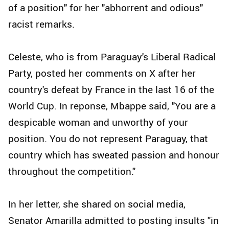
of a position" for her "abhorrent and odious"
racist remarks.
Celeste, who is from Paraguay's Liberal Radical
Party, posted her comments on X after her
country's defeat by France in the last 16 of the
World Cup. In reponse, Mbappe said, "You are a
despicable woman and unworthy of your
position. You do not represent Paraguay, that
country which has sweated passion and honour
throughout the competition."
In her letter, she shared on social media,
Senator Amarilla admitted to posting insults "in