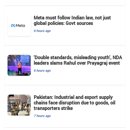
Meta must follow Indian law, not just
global policies: Govt sources
6 hours ago
'Double standards, misleading youth', NDA
leaders slams Rahul over Prayagraj event
6 hours ago
Pakistan: Industrial and export supply
chains face disruption due to goods, oil
transporters strike
7 hours ago