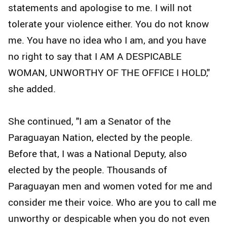
statements and apologise to me. I will not
tolerate your violence either. You do not know
me. You have no idea who I am, and you have
no right to say that I AM A DESPICABLE
WOMAN, UNWORTHY OF THE OFFICE I HOLD,"
she added.
She continued, "I am a Senator of the
Paraguayan Nation, elected by the people.
Before that, I was a National Deputy, also
elected by the people. Thousands of
Paraguayan men and women voted for me and
consider me their voice. Who are you to call me
unworthy or despicable when you do not even