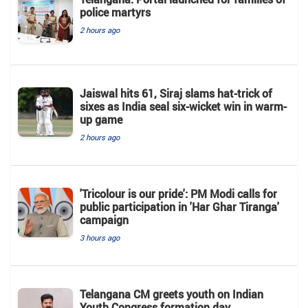
police martyrs
2 hours ago
Jaiswal hits 61, Siraj slams hat-trick of
sixes as India seal six-wicket win in warm-
up game
2 hours ago
'Tricolour is our pride': PM Modi calls for
public participation in 'Har Ghar Tiranga'
campaign
3 hours ago
Telangana CM greets youth on Indian
Youth Congress formation day