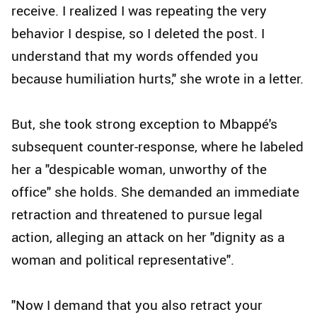
receive. I realized I was repeating the very
behavior I despise, so I deleted the post. I
understand that my words offended you
because humiliation hurts," she wrote in a letter.
But, she took strong exception to Mbappé's
subsequent counter-response, where he labeled
her a "despicable woman, unworthy of the
office" she holds. She demanded an immediate
retraction and threatened to pursue legal
action, alleging an attack on her "dignity as a
woman and political representative".
"Now I demand that you also retract your