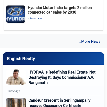
Hyundai Motor India targets 2 million
connected car sales by 2030
4 hours ago
..More News
English Realty
HYDRAA Is Redefining Real Estate, Not
Destroying It, Says Commissioner A.V.
Ranganath
1 week ago
Candeur Crescent in Serilingampally
receives Occupancy Certificate