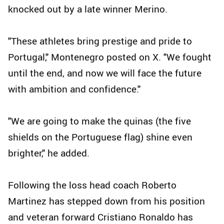
knocked out by a late winner Merino.
"These athletes bring prestige and pride to
Portugal," Montenegro posted on X. "We fought
until the end, and now we will face the future
with ambition and confidence."
"We are going to make the quinas (the five
shields on the Portuguese flag) shine even
brighter," he added.
Following the loss head coach Roberto
Martinez has stepped down from his position
and veteran forward Cristiano Ronaldo has