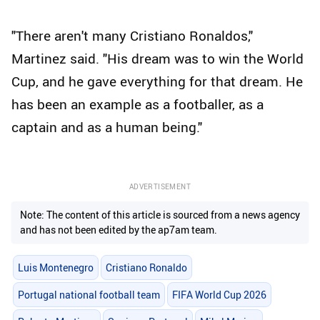
"There aren't many Cristiano Ronaldos,"
Martinez said. "His dream was to win the World
Cup, and he gave everything for that dream. He
has been an example as a footballer, as a
captain and as a human being."
ADVERTISEMENT
Note: The content of this article is sourced from a news agency
and has not been edited by the ap7am team.
Luis Montenegro
Cristiano Ronaldo
Portugal national football team
FIFA World Cup 2026