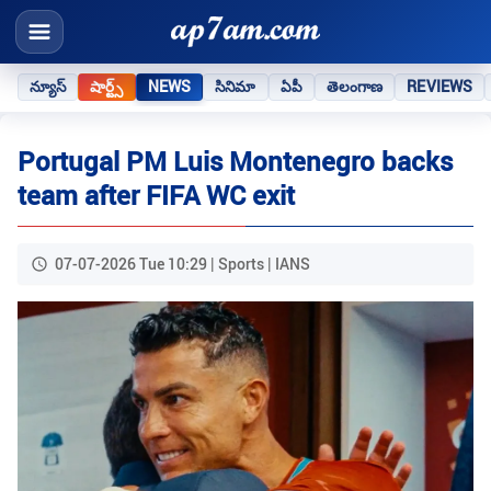
న్యూస్
షార్ట్స్
NEWS
సినిమా
ఏపీ
తెలంగాణ
REVIEWS
Portugal PM Luis Montenegro backs
team after FIFA WC exit
07-07-2026 Tue 10:29 | Sports | IANS