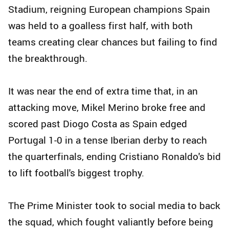
Stadium, reigning European champions Spain
was held to a goalless first half, with both
teams creating clear chances but failing to find
the breakthrough.
It was near the end of extra time that, in an
attacking move, Mikel Merino broke free and
scored past Diogo Costa as Spain edged
Portugal 1-0 in a tense Iberian derby to reach
the quarterfinals, ending Cristiano Ronaldo's bid
to lift football's biggest trophy.
The Prime Minister took to social media to back
the squad, which fought valiantly before being