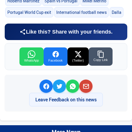
Roberto Martinez
Spain vs Portugal
Mikel Merino
Portugal World Cup exit
International football news
Dalla
Like this? Share with your friends.
Copy Link
WhatsApp
Facebook
(Twitter)
Leave Feedback on this news