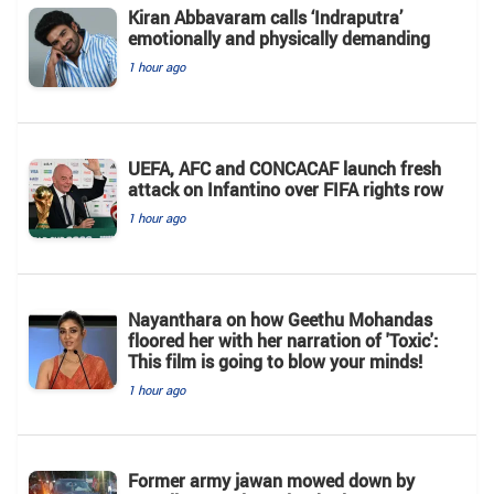
Kiran Abbavaram calls ‘Indraputra’
emotionally and physically demanding
1 hour ago
UEFA, AFC and CONCACAF launch fresh
attack on Infantino over FIFA rights row
1 hour ago
Nayanthara on how Geethu Mohandas
floored her with her narration of 'Toxic':
This film is going to blow your minds!
1 hour ago
Former army jawan mowed down by