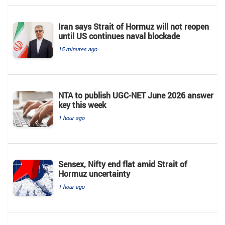
Iran says Strait of Hormuz will not reopen
until US continues naval blockade
15 minutes ago
NTA to publish UGC-NET June 2026 answer
key this week
1 hour ago
Sensex, Nifty end flat amid Strait of
Hormuz uncertainty
1 hour ago