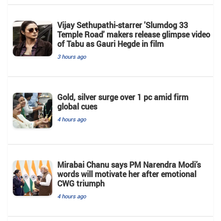
Vijay Sethupathi-starrer 'Slumdog 33
Temple Road' makers release glimpse video
of Tabu as Gauri Hegde in film
3 hours ago
Gold, silver surge over 1 pc amid firm
global cues
4 hours ago
Mirabai Chanu says PM Narendra Modi’s
words will motivate her after emotional
CWG triumph
4 hours ago