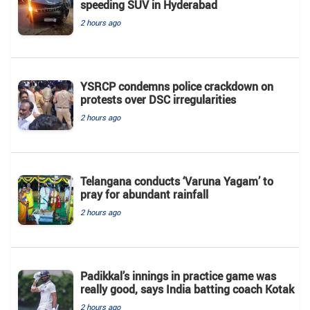
speeding SUV in Hyderabad
2 hours ago
YSRCP condemns police crackdown on
protests over DSC irregularities
2 hours ago
Telangana conducts ‘Varuna Yagam’ to
pray for abundant rainfall
2 hours ago
Padikkal’s innings in practice game was
really good, says India batting coach Kotak
2 hours ago