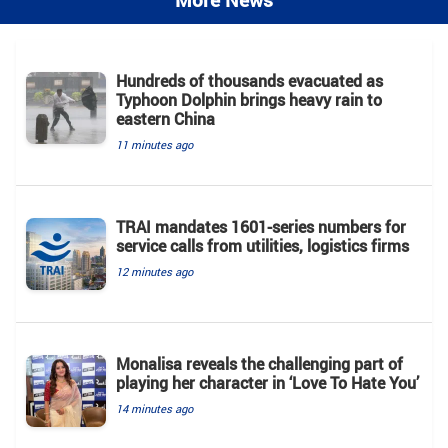
More News
Hundreds of thousands evacuated as
Typhoon Dolphin brings heavy rain to
eastern China
11 minutes ago
TRAI mandates 1601-series numbers for
service calls from utilities, logistics firms
12 minutes ago
Monalisa reveals the challenging part of
playing her character in ‘Love To Hate You’
14 minutes ago