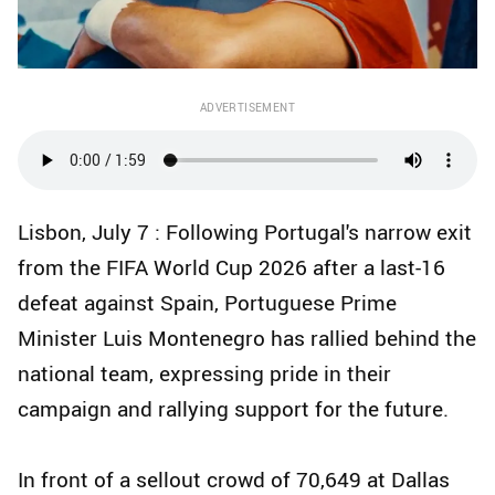
ADVERTISEMENT
Lisbon, July 7 : Following Portugal's narrow exit
from the FIFA World Cup 2026 after a last-16
defeat against Spain, Portuguese Prime
Minister Luis Montenegro has rallied behind the
national team, expressing pride in their
campaign and rallying support for the future.
In front of a sellout crowd of 70,649 at Dallas