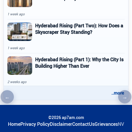
1 week ago
Hyderabad Rising (Part Two): How Does a
Skyscraper Stay Standing?
1 week ago
Hyderabad Rising (Part 1): Why the City Is
Building Higher Than Ever
2 weeks ago
..more
←
→
Previous article
Nex
©2026 ap7am.com
Home
Privacy Policy
Disclaimer
ContactUs
Grievances
NV