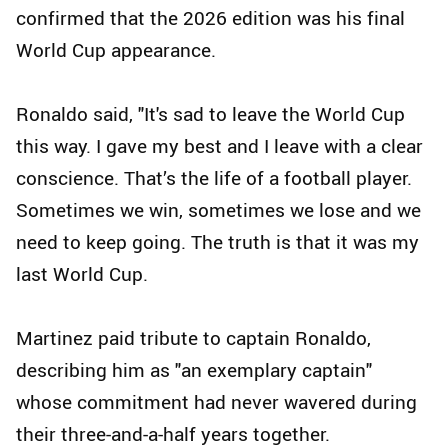
confirmed that the 2026 edition was his final
World Cup appearance.
Ronaldo said, "It's sad to leave the World Cup
this way. I gave my best and I leave with a clear
conscience. That’s the life of a football player.
Sometimes we win, sometimes we lose and we
need to keep going. The truth is that it was my
last World Cup.
Martinez paid tribute to captain Ronaldo,
describing him as "an exemplary captain"
whose commitment had never wavered during
their three-and-a-half years together.