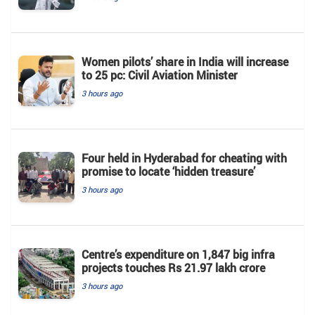
Women pilots’ share in India will increase
to 25 pc: Civil Aviation Minister
3 hours ago
Four held in Hyderabad for cheating with
promise to locate ‘hidden treasure’
3 hours ago
Centre’s expenditure on 1,847 big infra
projects touches Rs 21.97 lakh crore
3 hours ago