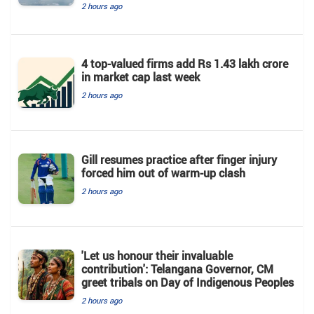
2 hours ago
4 top-valued firms add Rs 1.43 lakh crore
in market cap last week
2 hours ago
Gill resumes practice after finger injury
forced him out of warm-up clash
2 hours ago
'Let us honour their invaluable
contribution': Telangana Governor, CM
greet tribals on Day of Indigenous Peoples
2 hours ago