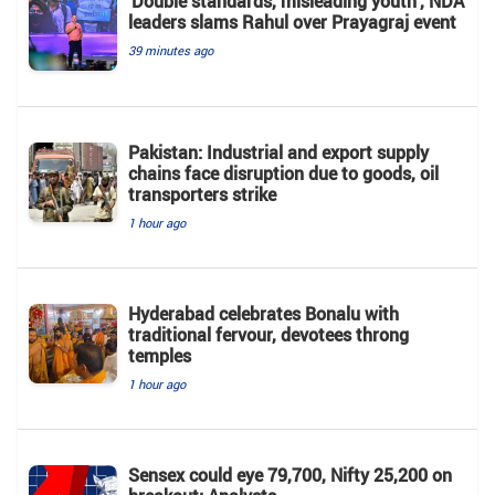
'Double standards, misleading youth', NDA
leaders slams Rahul over Prayagraj event
39 minutes ago
Pakistan: Industrial and export supply
chains face disruption due to goods, oil
transporters strike
1 hour ago
Hyderabad celebrates Bonalu with
traditional fervour, devotees throng
temples
1 hour ago
Sensex could eye 79,700, Nifty 25,200 on