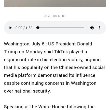
ADVERTISEMENT
Washington, July 6 : US President Donald
Trump on Monday said TikTok played a
significant role in his election victory, arguing
that his popularity on the Chinese-owned social
media platform demonstrated its influence
despite continuing concerns in Washington
over national security.
Speaking at the White House following the