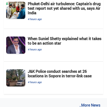
Phuket-Delhi air turbulence: Captain's drug
test report not yet shared with us, says Air
India
4 hours ago
When Suniel Shetty explained what it takes
to be an action star
4 hours ago
J&K Police conduct searches at 26
locations in Sopore in terror-link case
4 hours ago
..More News