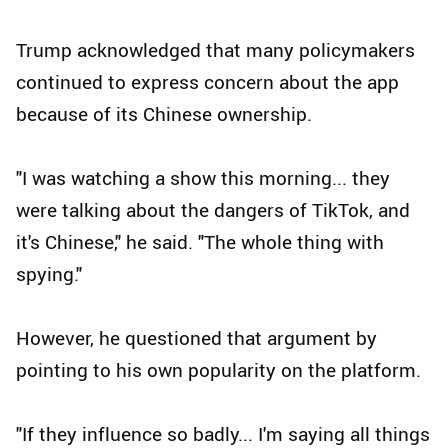
Trump acknowledged that many policymakers
continued to express concern about the app
because of its Chinese ownership.
"I was watching a show this morning... they
were talking about the dangers of TikTok, and
it's Chinese," he said. "The whole thing with
spying."
However, he questioned that argument by
pointing to his own popularity on the platform.
"If they influence so badly... I'm saying all things