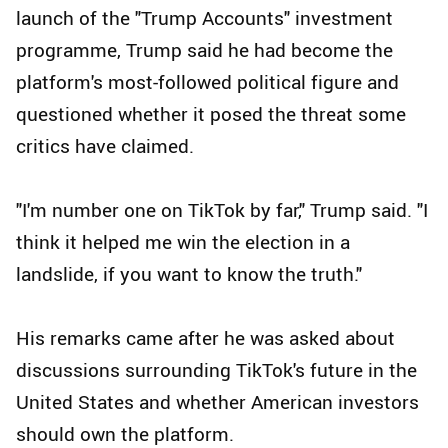
launch of the "Trump Accounts" investment
programme, Trump said he had become the
platform's most-followed political figure and
questioned whether it posed the threat some
critics have claimed.
"I'm number one on TikTok by far," Trump said. "I
think it helped me win the election in a
landslide, if you want to know the truth."
His remarks came after he was asked about
discussions surrounding TikTok's future in the
United States and whether American investors
should own the platform.