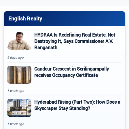
English Realty
HYDRAA Is Redefining Real Estate, Not
Destroying It, Says Commissioner A.V.
Ranganath
6 days ago
Candeur Crescent in Serilingampally
receives Occupancy Certificate
1 week ago
Hyderabad Rising (Part Two): How Does a
Skyscraper Stay Standing?
1 week ago