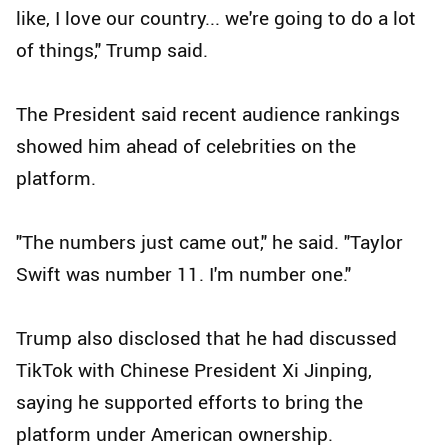
like, I love our country... we're going to do a lot
of things," Trump said.
The President said recent audience rankings
showed him ahead of celebrities on the
platform.
"The numbers just came out," he said. "Taylor
Swift was number 11. I'm number one."
Trump also disclosed that he had discussed
TikTok with Chinese President Xi Jinping,
saying he supported efforts to bring the
platform under American ownership.