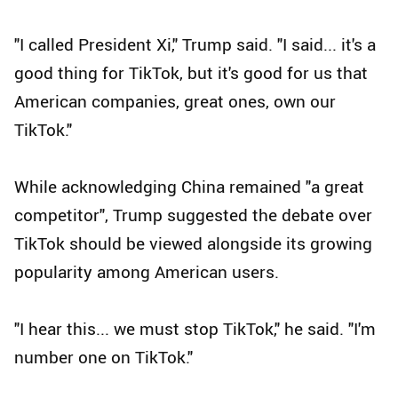
"I called President Xi," Trump said. "I said... it's a
good thing for TikTok, but it's good for us that
American companies, great ones, own our
TikTok."
While acknowledging China remained "a great
competitor", Trump suggested the debate over
TikTok should be viewed alongside its growing
popularity among American users.
"I hear this... we must stop TikTok," he said. "I'm
number one on TikTok."