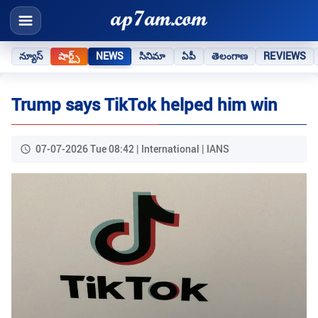
న్యూస్
షార్ట్స్
NEWS
సినిమా
ఏపీ
తెలంగాణ
REVIEWS
Trump says TikTok helped him win
07-07-2026 Tue 08:42 | International | IANS