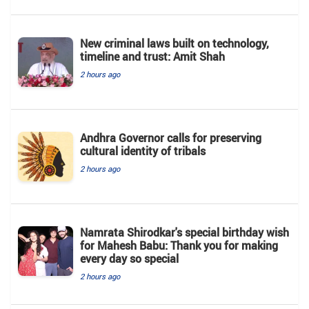
New criminal laws built on technology,
timeline and trust: Amit Shah
2 hours ago
Andhra Governor calls for preserving
cultural identity of tribals
2 hours ago
Namrata Shirodkar's special birthday wish
for Mahesh Babu: Thank you for making
every day so special
2 hours ago