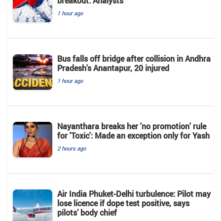
breakout: Analysts
1 hour ago
Bus falls off bridge after collision in Andhra
Pradesh's Anantapur, 20 injured
1 hour ago
Nayanthara breaks her 'no promotion' rule
for 'Toxic': Made an exception only for Yash
2 hours ago
Air India Phuket-Delhi turbulence: Pilot may
lose licence if dope test positive, says
pilots’ body chief