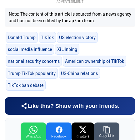
ADVERTISEMENT
Note: The content of this article is sourced from a news agency
and has not been edited by the ap7am team.
Donald Trump
TikTok
US election victory
social media influence
Xi Jinping
national security concerns
American ownership of TikTok
Trump TikTok popularity
US-China relations
TikTok ban debate
Like this? Share with your friends.
Copy Link
WhatsApp
Facebook
(Twitter)