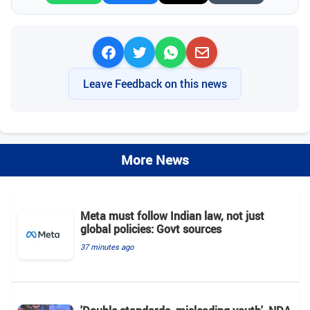
Leave Feedback on this news
More News
Meta must follow Indian law, not just
global policies: Govt sources
37 minutes ago