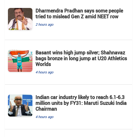
Dharmendra Pradhan says some people
tried to mislead Gen Z amid NEET row
2 hours ago
Basant wins high jump silver; Shahnavaz
bags bronze in long jump at U20 Athletics
Worlds
4 hours ago
Indian car industry likely to reach 6.1-6.3
million units by FY31: Maruti Suzuki India
Chairman
4 hours ago