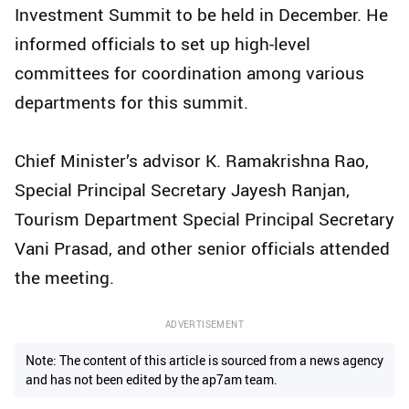
Investment Summit to be held in December. He
informed officials to set up high-level
committees for coordination among various
departments for this summit.
Chief Minister’s advisor K. Ramakrishna Rao,
Special Principal Secretary Jayesh Ranjan,
Tourism Department Special Principal Secretary
Vani Prasad, and other senior officials attended
the meeting.
ADVERTISEMENT
Note: The content of this article is sourced from a news agency
and has not been edited by the ap7am team.