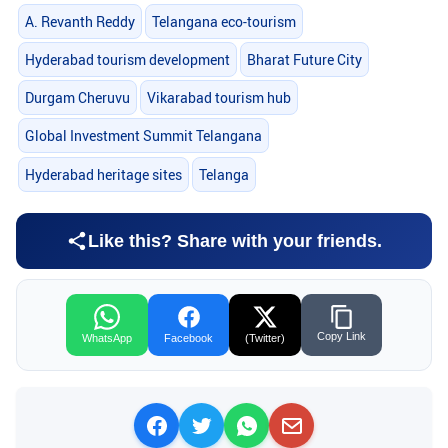
A. Revanth Reddy
Telangana eco-tourism
Hyderabad tourism development
Bharat Future City
Durgam Cheruvu
Vikarabad tourism hub
Global Investment Summit Telangana
Hyderabad heritage sites
Telanga
Like this? Share with your friends.
Copy Link
WhatsApp
Facebook
(Twitter)