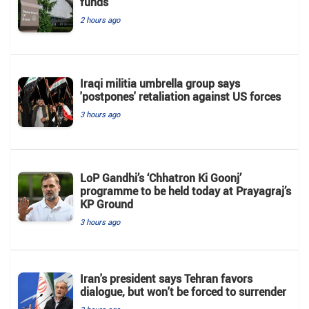
funds
2 hours ago
Iraqi militia umbrella group says
'postpones' retaliation against US forces
3 hours ago
LoP Gandhi’s ‘Chhatron Ki Goonj’
programme to be held today at Prayagraj’s
KP Ground
3 hours ago
Iran's president says Tehran favors
dialogue, but won't be forced to surrender