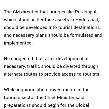
The CM directed that bridges like Puranapul,
which stand as heritage assets in Hyderabad,
should be developed into tourist destinations,
and necessary plans should be formulated and
implemented.
He suggested that, after development, if
necessary, traffic should be diverted through
alternate routes to provide access to tourists.
While inquiring about investments in the
tourism sector, the Chief Minister said
preparations should begin for the Global