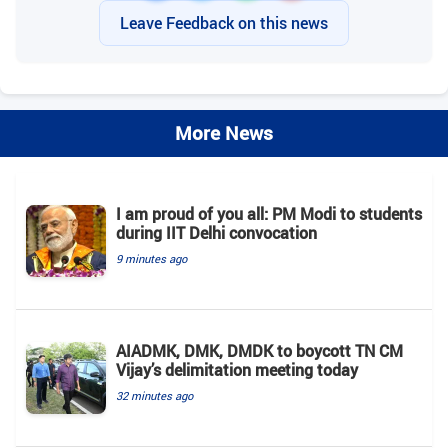
Leave Feedback on this news
More News
I am proud of you all: PM Modi to students
during IIT Delhi convocation
9 minutes ago
AIADMK, DMK, DMDK to boycott TN CM
Vijay’s delimitation meeting today
32 minutes ago