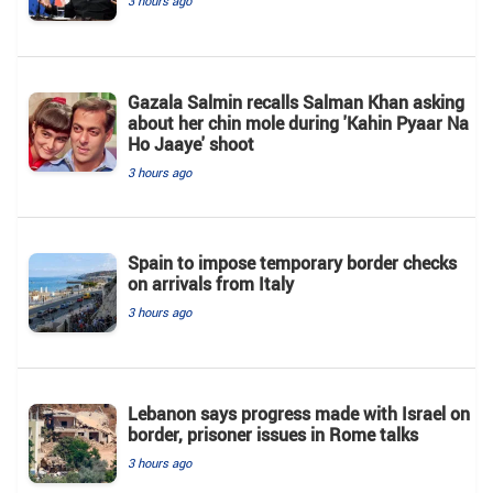
3 hours ago
Gazala Salmin recalls Salman Khan asking
about her chin mole during 'Kahin Pyaar Na
Ho Jaaye' shoot
3 hours ago
Spain to impose temporary border checks
on arrivals from Italy
3 hours ago
Lebanon says progress made with Israel on
border, prisoner issues in Rome talks
3 hours ago