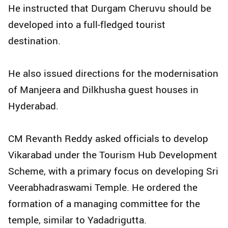
He instructed that Durgam Cheruvu should be
developed into a full-fledged tourist
destination.
He also issued directions for the modernisation
of Manjeera and Dilkhusha guest houses in
Hyderabad.
CM Revanth Reddy asked officials to develop
Vikarabad under the Tourism Hub Development
Scheme, with a primary focus on developing Sri
Veerabhadraswami Temple. He ordered the
formation of a managing committee for the
temple, similar to Yadadrigutta.