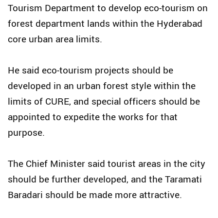
Tourism Department to develop eco-tourism on
forest department lands within the Hyderabad
core urban area limits.
He said eco-tourism projects should be
developed in an urban forest style within the
limits of CURE, and special officers should be
appointed to expedite the works for that
purpose.
The Chief Minister said tourist areas in the city
should be further developed, and the Taramati
Baradari should be made more attractive.