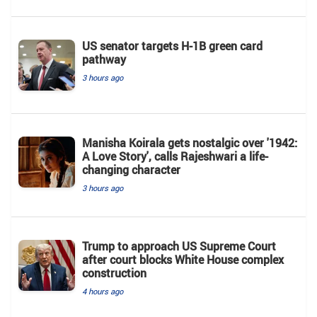
US senator targets H-1B green card
pathway
3 hours ago
Manisha Koirala gets nostalgic over '1942:
A Love Story', calls Rajeshwari a life-
changing character
3 hours ago
Trump to approach US Supreme Court
after court blocks White House complex
construction
4 hours ago