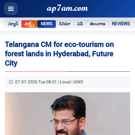
న్యూస్
షార్ట్స్
NEWS
సినిమా
ఏపీ
తెలంగాణ
REVIEWS
Telangana CM for eco-tourism on
forest lands in Hyderabad, Future
City
07-07-2026 Tue 08:01 | Local | IANS