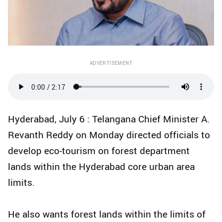
ADVERTISEMENT
Hyderabad, July 6 : Telangana Chief Minister A.
Revanth Reddy on Monday directed officials to
develop eco-tourism on forest department
lands within the Hyderabad core urban area
limits.
He also wants forest lands within the limits of