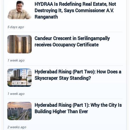
HYDRAA Is Redefining Real Estate, Not
Destroying It, Says Commissioner A.V.
Ranganath
5 days ago
Candeur Crescent in Serilingampally
receives Occupancy Certificate
1 week ago
Hyderabad Rising (Part Two): How Does a
Skyscraper Stay Standing?
1 week ago
Hyderabad Rising (Part 1): Why the City Is
Building Higher Than Ever
2 weeks ago