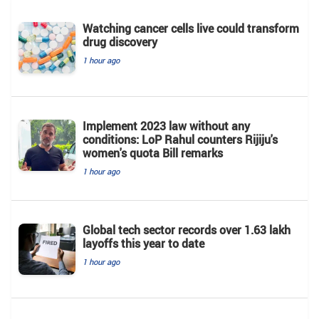
Watching cancer cells live could transform
drug discovery
1 hour ago
Implement 2023 law without any
conditions: LoP Rahul counters Rijiju's
women's quota Bill remarks
1 hour ago
Global tech sector records over 1.63 lakh
layoffs this year to date
1 hour ago