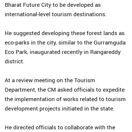
Bharat Future City to be developed as
international-level tourism destinations.
He suggested developing these forest lands as
eco-parks in the city, similar to the Gurramguda
Eco Park, inaugurated recently in Rangareddy
district.
At a review meeting on the Tourism
Department, the CM asked officials to expedite
the implementation of works related to tourism
development projects initiated in the state.
He directed officials to collaborate with the