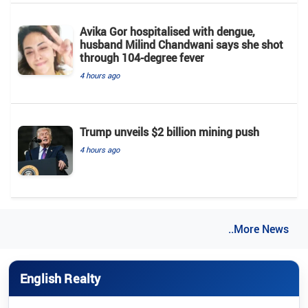
Avika Gor hospitalised with dengue,
husband Milind Chandwani says she shot
through 104-degree fever
4 hours ago
Trump unveils $2 billion mining push
4 hours ago
..More News
English Realty