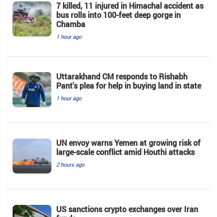
7 killed, 11 injured in Himachal accident as
bus rolls into 100-feet deep gorge in
Chamba
1 hour ago
Uttarakhand CM responds to Rishabh
Pant's plea for help in buying land in state
1 hour ago
UN envoy warns Yemen at growing risk of
large-scale conflict amid Houthi attacks
2 hours ago
US sanctions crypto exchanges over Iran