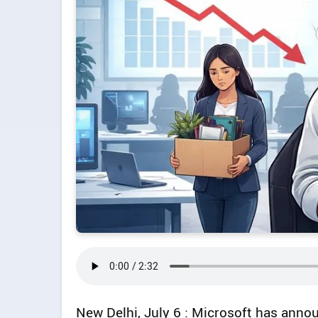
New Delhi, July 6 : Microsoft has anno