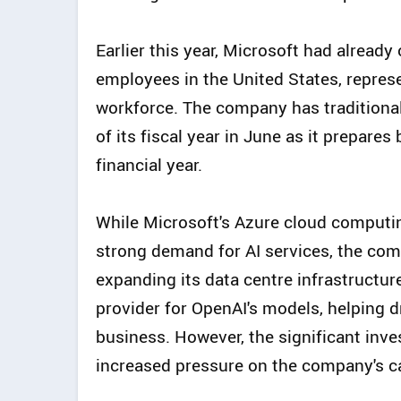
Earlier this year, Microsoft had already
employees in the United States, repres
workforce. The company has traditiona
of its fiscal year in June as it prepar
financial year.
While Microsoft's Azure cloud computi
strong demand for AI services, the co
expanding its data centre infrastructure
provider for OpenAI's models, helping d
business. However, the significant inv
increased pressure on the company's c