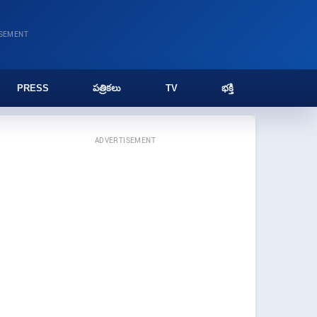
ISEMENT
PRESS
పత్రికలు
TV
భక్తి
ADVERTISEMENT