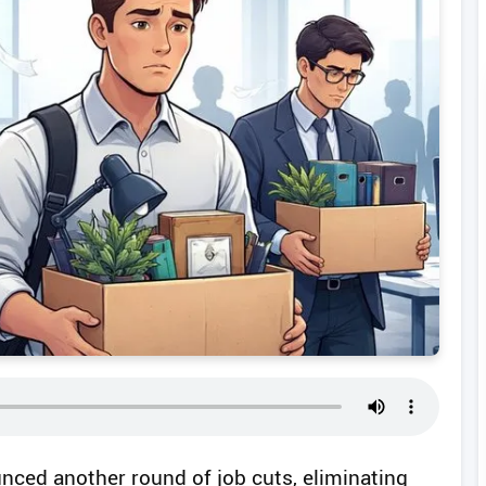
unced another round of job cuts, eliminating