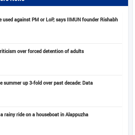
e used against PM or LoP, says IIMUN founder Rishabh
criticism over forced detention of adults
late summer up 3-fold over past decade: Data
 a rainy ride on a houseboat in Alappuzha