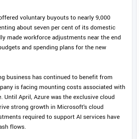
 offered voluntary buyouts to nearly 9,000
enting about seven per cent of its domestic
lly made workforce adjustments near the end
es budgets and spending plans for the new
ng business has continued to benefit from
mpany is facing mounting costs associated with
. Until April, Azure was the exclusive cloud
rive strong growth in Microsoft's cloud
estments required to support AI services have
ash flows.