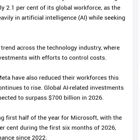
y 2.1 per cent of its global workforce, as the
ily in artificial intelligence (AI) while seeking
 trend across the technology industry, where
estments with efforts to control costs.
eta have also reduced their workforces this
ontinues to rise. Global AI-related investments
cted to surpass $700 billion in 2026.
first half of the year for Microsoft, with the
r cent during the first six months of 2026,
rmance since 2022.