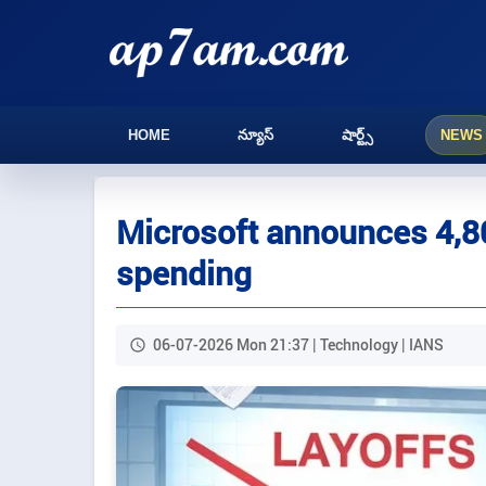
HOME
న్యూస్
షార్ట్స్
NEWS
Microsoft announces 4,80
spending
06-07-2026 Mon 21:37 | Technology | IANS