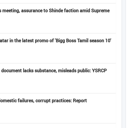
 meeting, assurance to Shinde faction amid Supreme
atar in the latest promo of 'Bigg Boss Tamil season 10'
 document lacks substance, misleads public: YSRCP
domestic failures, corrupt practices: Report