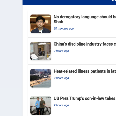
No derogatory language should b
Shah
50 minutes ago
China's discipline industry faces 
2 hours ago
Heat-related illness patients in 
2 hours ago
US Prez Trump’s son-in-law takes
2 hours ago