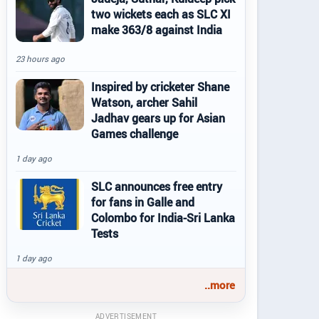
two wickets each as SLC XI
make 363/8 against India
23 hours ago
Inspired by cricketer Shane
Watson, archer Sahil
Jadhav gears up for Asian
Games challenge
1 day ago
SLC announces free entry
for fans in Galle and
Colombo for India-Sri Lanka
Tests
1 day ago
..more
ADVERTISEMENT