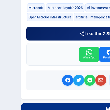
Microsoft
Microsoft layoffs 2026
AI investment 
OpenAI cloud infrastructure
artificial intelligence 
Like this? S
WhatsApp
Face
M