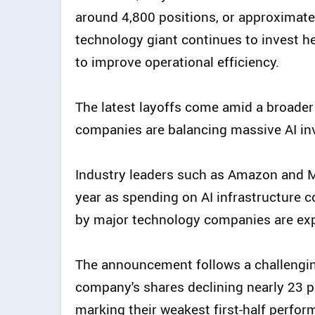
around 4,800 positions, or approximatel
technology giant continues to invest heav
to improve operational efficiency.
The latest layoffs come amid a broader
companies are balancing massive AI inv
Industry leaders such as Amazon and M
year as spending on AI infrastructure c
by major technology companies are expe
The announcement follows a challenging 
company's shares declining nearly 23 pe
marking their weakest first-half perfo