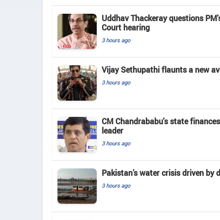
Uddhav Thackeray questions PM's
Court hearing​
3 hours ago
Vijay Sethupathi flaunts a new av
3 hours ago
CM Chandrababu's state finances
leader
3 hours ago
Pakistan’s water crisis driven by 
3 hours ago