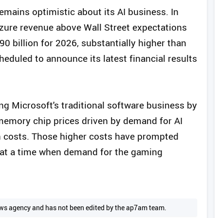
remains optimistic about its AI business. In
Azure revenue above Wall Street expectations
0 billion for 2026, substantially higher than
eduled to announce its latest financial results
ing Microsoft's traditional software business by
 memory chip prices driven by demand for AI
n costs. Those higher costs have prompted
s at a time when demand for the gaming
 news agency and has not been edited by the ap7am team.