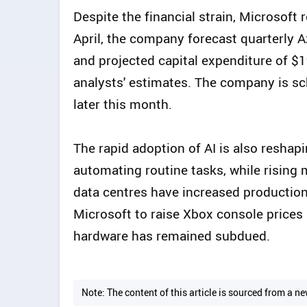
Despite the financial strain, Microsoft 
April, the company forecast quarterly 
and projected capital expenditure of $19
analysts' estimates. The company is sch
later this month.
The rapid adoption of AI is also reshap
automating routine tasks, while rising
data centres have increased productio
Microsoft to raise Xbox console price
hardware has remained subdued.
Note: The content of this article is sourced from a