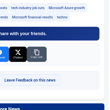
costs
tech industry job cuts
Microsoft Azure growth
trends
Microsoft financial results
techno
hare with your friends.
Copy Link
book
(Twitter)
Leave Feedback on this news
ore News