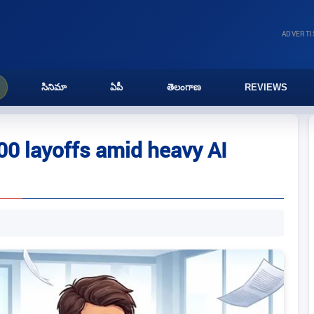
ADVERT
సినిమా
ఏపీ
తెలంగాణ
REVIEWS
0 layoffs amid heavy AI