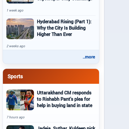
1 week ago
Hyderabad Rising (Part 1):
Why the City Is Building
Higher Than Ever
2 weeks ago
..more
Sports
Uttarakhand CM responds
to Rishabh Pant's plea for
help in buying land in state
7 hours ago
Jadeja, Suthar, Kuldeep pick