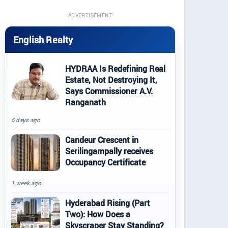
ADVERTISEMENT
English Realty
HYDRAA Is Redefining Real
Estate, Not Destroying It,
Says Commissioner A.V.
Ranganath
5 days ago
Candeur Crescent in
Serilingampally receives
Occupancy Certificate
1 week ago
Hyderabad Rising (Part
Two): How Does a
Skyscraper Stay Standing?