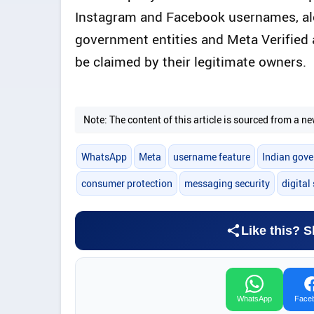
Instagram and Facebook usernames, alon
government entities and Meta Verified 
be claimed by their legitimate owners.
Note: The content of this article is sourced from a
WhatsApp
Meta
username feature
Indian gov
consumer protection
messaging security
digital
Like this? S
WhatsApp
Face