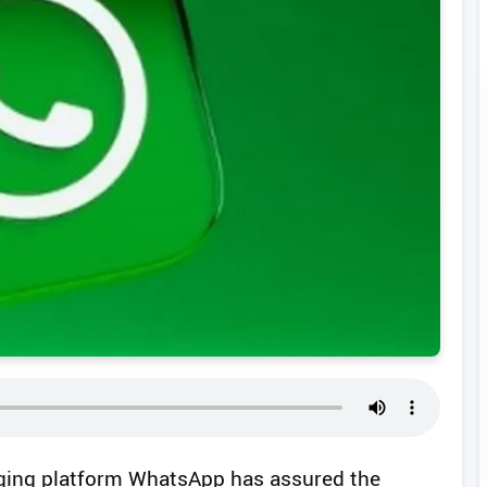
ging platform WhatsApp has assured the