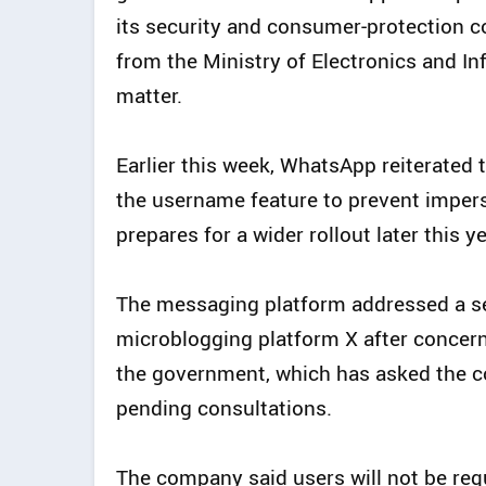
its security and consumer‑protection c
from the Ministry of Electronics and I
matter.
Earlier this week, WhatsApp reiterated 
the username feature to prevent imper
prepares for a wider rollout later this ye
The messaging platform addressed a se
microblogging platform X after concerns
the government, which has asked the co
pending consultations.
The company said users will not be req