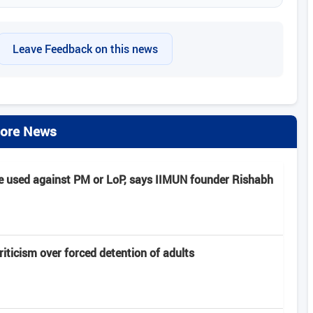
Leave Feedback on this news
ore News
e used against PM or LoP, says IIMUN founder Rishabh
criticism over forced detention of adults