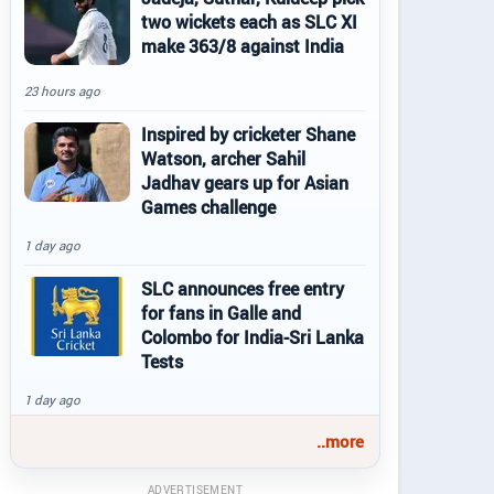
two wickets each as SLC XI
make 363/8 against India
23 hours ago
Inspired by cricketer Shane
Watson, archer Sahil
Jadhav gears up for Asian
Games challenge
1 day ago
SLC announces free entry
for fans in Galle and
Colombo for India-Sri Lanka
Tests
1 day ago
..more
ADVERTISEMENT