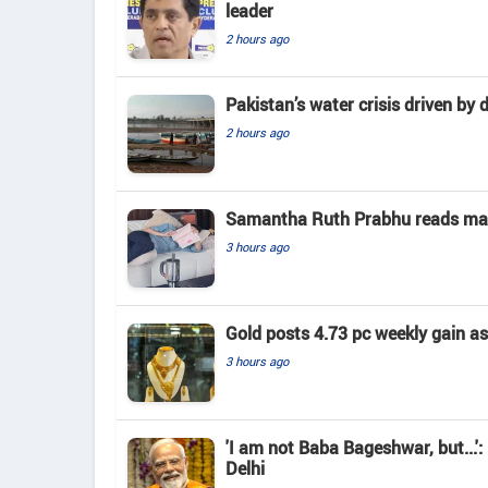
leader
2 hours ago
Pakistan’s water crisis driven by 
2 hours ago
Samantha Ruth Prabhu reads mate
3 hours ago
Gold posts 4.73 pc weekly gain a
3 hours ago
'I am not Baba Bageshwar, but...'
Delhi