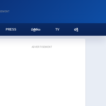
ISEMENT
PRESS
పత్రికలు
TV
భక్తి
ADVERTISEMENT