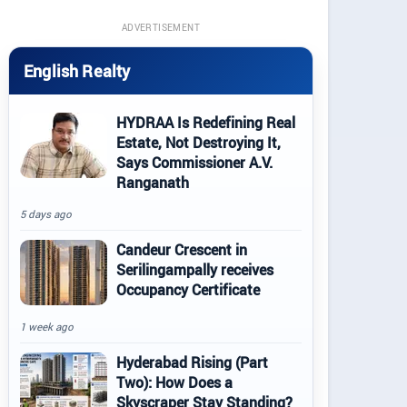
ADVERTISEMENT
English Realty
HYDRAA Is Redefining Real
Estate, Not Destroying It,
Says Commissioner A.V.
Ranganath
5 days ago
Candeur Crescent in
Serilingampally receives
Occupancy Certificate
1 week ago
Hyderabad Rising (Part
Two): How Does a
Skyscraper Stay Standing?