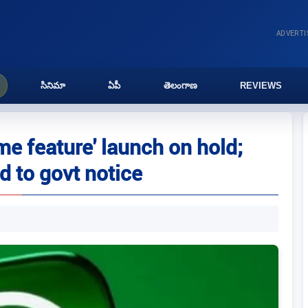
ADVERT
సినిమా
ఏపీ
తెలంగాణ
REVIEWS
 feature' launch on hold;
d to govt notice