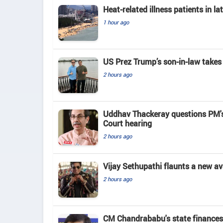
Heat-related illness patients in 
1 hour ago
US Prez Trump’s son-in-law takes
2 hours ago
Uddhav Thackeray questions PM's
Court hearing​
2 hours ago
Vijay Sethupathi flaunts a new av
2 hours ago
CM Chandrababu's state finances