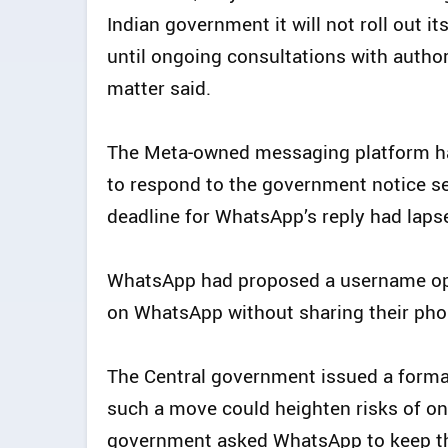
Indian government it will not roll out 
until ongoing consultations with author
matter said.
The Meta‑owned messaging platform has
to respond to the government notice see
deadline for WhatsApp’s reply had laps
WhatsApp had proposed a username op
on WhatsApp without sharing their ph
The Central government issued a forma
such a move could heighten risks of on
government asked WhatsApp to keep the