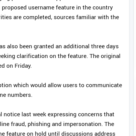
its proposed username feature in the country
ities are completed, sources familiar with the
 also been granted an additional three days
king clarification on the feature. The original
ed on Friday.
tion which would allow users to communicate
one numbers.
l notice last week expressing concerns that
line fraud, phishing and impersonation. The
 feature on hold until discussions address