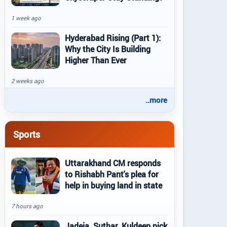
1 week ago
Hyderabad Rising (Part 1):
Why the City Is Building
Higher Than Ever
2 weeks ago
..more
Sports
Uttarakhand CM responds
to Rishabh Pant's plea for
help in buying land in state
7 hours ago
Jadeja, Suthar, Kuldeep pick