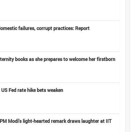
domestic failures, corrupt practices: Report
rnity books as she prepares to welcome her firstborn
s US Fed rate hike bets weaken
: PM Modi's light-hearted remark draws laughter at IIT