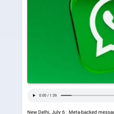
New Delhi, July 6 : Meta-backed messa