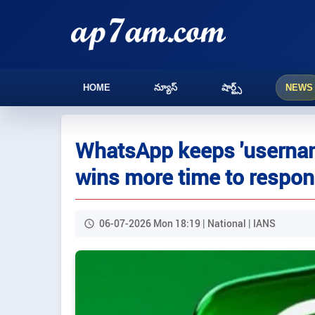
HOME
న్యూస్
షార్ట్స్
NEWS
WhatsApp keeps 'username
wins more time to respon
06-07-2026 Mon 18:19 | National | IANS