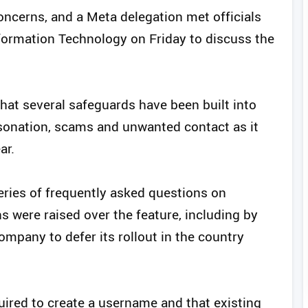
oncerns, and a Meta delegation met officials
nformation Technology on Friday to discuss the
that several safeguards have been built into
sonation, scams and unwanted contact as it
ar.
ries of frequently asked questions on
 were raised over the feature, including by
mpany to defer its rollout in the country
uired to create a username and that existing