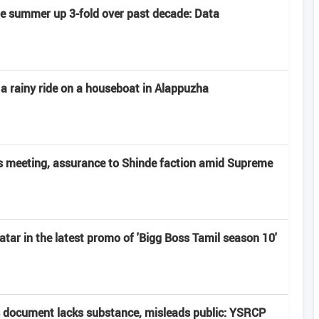
late summer up 3-fold over past decade: Data
 a rainy ride on a houseboat in Alappuzha
 meeting, assurance to Shinde faction amid Supreme
atar in the latest promo of 'Bigg Boss Tamil season 10'
 document lacks substance, misleads public: YSRCP