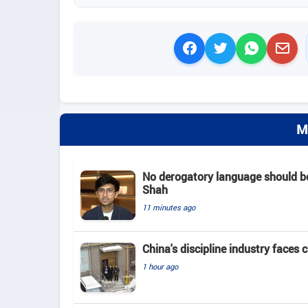
M
No derogatory language should b
Shah
11 minutes ago
China's discipline industry faces 
1 hour ago