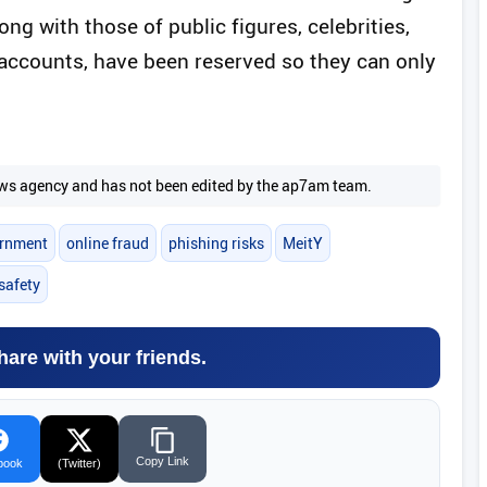
g with those of public figures, celebrities,
accounts, have been reserved so they can only
 news agency and has not been edited by the ap7am team.
ernment
online fraud
phishing risks
MeitY
 safety
hare with your friends.
Copy Link
book
(Twitter)