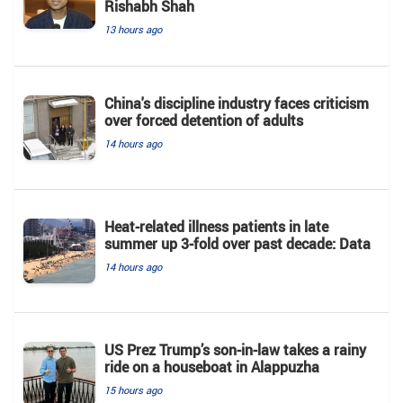
Rishabh Shah
13 hours ago
China's discipline industry faces criticism
over forced detention of adults
14 hours ago
Heat-related illness patients in late
summer up 3-fold over past decade: Data
14 hours ago
US Prez Trump’s son-in-law takes a rainy
ride on a houseboat in Alappuzha
15 hours ago