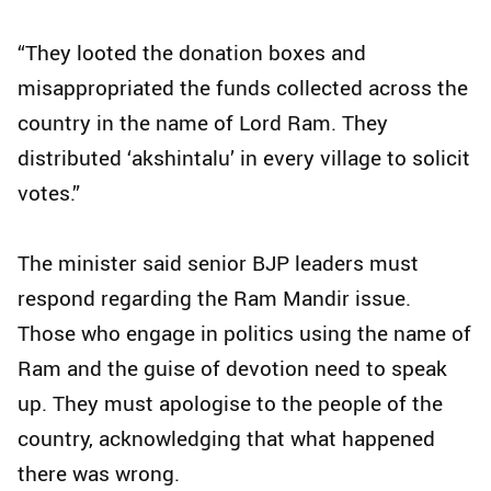
“They looted the donation boxes and
misappropriated the funds collected across the
country in the name of Lord Ram. They
distributed ‘akshintalu’ in every village to solicit
votes.”
The minister said senior BJP leaders must
respond regarding the Ram Mandir issue.
Those who engage in politics using the name of
Ram and the guise of devotion need to speak
up. They must apologise to the people of the
country, acknowledging that what happened
there was wrong.