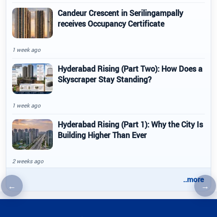
Candeur Crescent in Serilingampally
receives Occupancy Certificate
1 week ago
Hyderabad Rising (Part Two): How Does a
Skyscraper Stay Standing?
1 week ago
Hyderabad Rising (Part 1): Why the City Is
Building Higher Than Ever
2 weeks ago
..more
←
→
Previous article
Nex