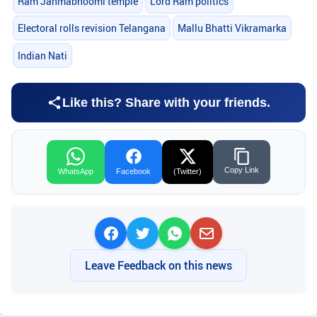
Ram Janmabhoomi temple
Lord Ram politics
Electoral rolls revision Telangana
Mallu Bhatti Vikramarka
Indian Nati
Like this? Share with your friends.
Copy Link
WhatsApp
Facebook
(Twitter)
Leave Feedback on this news