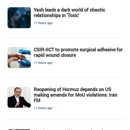
Yash leads a dark world of chaotic
relationships in 'Toxic'
11 hours ago
CSIR-IICT to promote surgical adhesive for
rapid wound closure
11 hours ago
Reopening of Hormuz depends on US
making amends for MoU violations: Iran
FM
11 hours ago