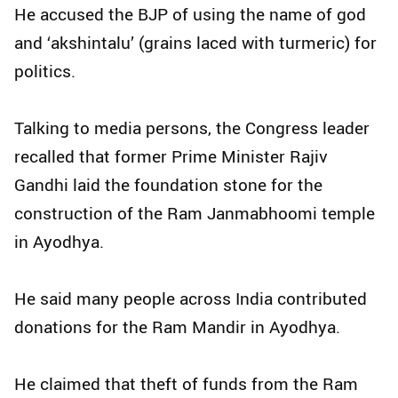
He accused the BJP of using the name of god
and ‘akshintalu’ (grains laced with turmeric) for
politics.
Talking to media persons, the Congress leader
recalled that former Prime Minister Rajiv
Gandhi laid the foundation stone for the
construction of the Ram Janmabhoomi temple
in Ayodhya.
He said many people across India contributed
donations for the Ram Mandir in Ayodhya.
He claimed that theft of funds from the Ram