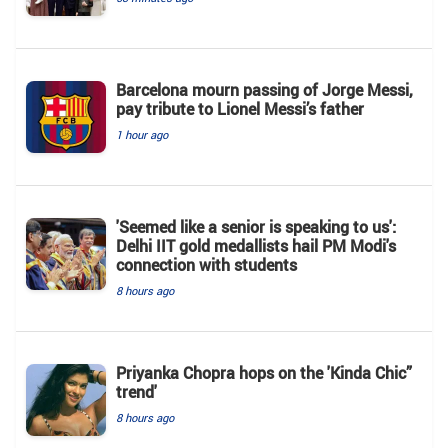
Barcelona mourn passing of Jorge Messi,
pay tribute to Lionel Messi’s father
1 hour ago
'Seemed like a senior is speaking to us':
Delhi IIT gold medallists hail PM Modi's
connection with students
8 hours ago
Priyanka Chopra hops on the 'Kinda Chic”
trend'
8 hours ago