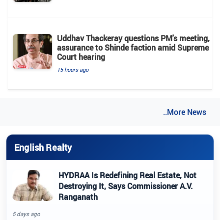
Uddhav Thackeray questions PM's meeting,
assurance to Shinde faction amid Supreme
Court hearing​
15 hours ago
..More News
English Realty
HYDRAA Is Redefining Real Estate, Not
Destroying It, Says Commissioner A.V.
Ranganath
5 days ago