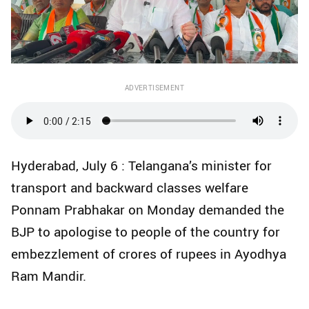
ADVERTISEMENT
Hyderabad, July 6 : Telangana’s minister for
transport and backward classes welfare
Ponnam Prabhakar on Monday demanded the
BJP to apologise to people of the country for
embezzlement of crores of rupees in Ayodhya
Ram Mandir.