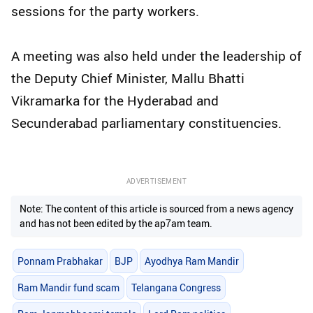
sessions for the party workers.
A meeting was also held under the leadership of
the Deputy Chief Minister, Mallu Bhatti
Vikramarka for the Hyderabad and
Secunderabad parliamentary constituencies.
ADVERTISEMENT
Note: The content of this article is sourced from a news agency
and has not been edited by the ap7am team.
Ponnam Prabhakar
BJP
Ayodhya Ram Mandir
Ram Mandir fund scam
Telangana Congress