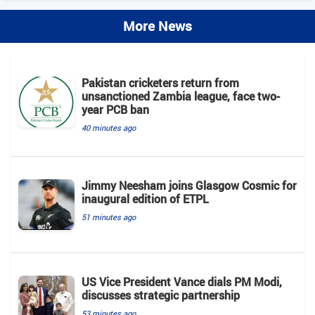
More News
Pakistan cricketers return from
unsanctioned Zambia league, face two-
year PCB ban
40 minutes ago
Jimmy Neesham joins Glasgow Cosmic for
inaugural edition of ETPL
51 minutes ago
US Vice President Vance dials PM Modi,
discusses strategic partnership
53 minutes ago