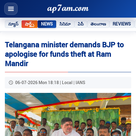
న్యూస్
షార్ట్స్
NEWS
సినిమా
ఏపీ
తెలంగాణ
REVIEWS
Telangana minister demands BJP to
apologise for funds theft at Ram
Mandir
06-07-2026 Mon 18:18 | Local | IANS