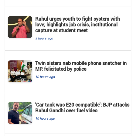
Rahul urges youth to fight system with
love; highlights job crisis, institutional
capture at student meet
9 hours ago
Twin sisters nab mobile phone snatcher in
MP, felicitated by police
10 hours ago
'Car tank was E20 compatible': BJP attacks
Rahul Gandhi over fuel video
10 hours ago