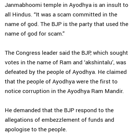
Janmabhoomi temple in Ayodhya is an insult to
all Hindus. “It was a scam committed in the
name of god. The BJP is the party that used the
name of god for scam.”
The Congress leader said the BJP, which sought
votes in the name of Ram and ‘akshintalu’, was
defeated by the people of Ayodhya. He claimed
that the people of Ayodhya were the first to
notice corruption in the Ayodhya Ram Mandir.
He demanded that the BJP respond to the
allegations of embezzlement of funds and
apologise to the people.