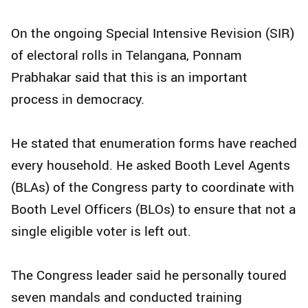
On the ongoing Special Intensive Revision (SIR)
of electoral rolls in Telangana, Ponnam
Prabhakar said that this is an important
process in democracy.
He stated that enumeration forms have reached
every household. He asked Booth Level Agents
(BLAs) of the Congress party to coordinate with
Booth Level Officers (BLOs) to ensure that not a
single eligible voter is left out.
The Congress leader said he personally toured
seven mandals and conducted training