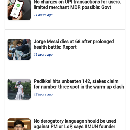
No charges on UPI transactions for users,
limited merchant MDR possible: Govt
11 hours ago
Jorge Messi dies at 68 after prolonged
health battle: Report
11 hours ago
Padikkal hits unbeaten 142, stakes claim
for number three spot in the warm-up clash
12 hours ago
No derogatory language should be used
against PM or LoP, says IIMUN founder