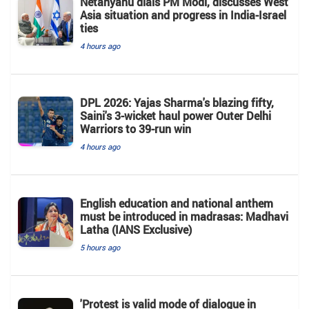
Netanyahu dials PM Modi, discusses West
Asia situation and progress in India-Israel
ties
4 hours ago
DPL 2026: Yajas Sharma's blazing fifty,
Saini's 3-wicket haul power Outer Delhi
Warriors to 39-run win
4 hours ago
English education and national anthem
must be introduced in madrasas: Madhavi
Latha (IANS Exclusive)
5 hours ago
'Protest is valid mode of dialogue in