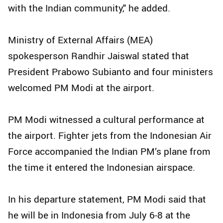
with the Indian community," he added.
Ministry of External Affairs (MEA)
spokesperson Randhir Jaiswal stated that
President Prabowo Subianto and four ministers
welcomed PM Modi at the airport.
PM Modi witnessed a cultural performance at
the airport. Fighter jets from the Indonesian Air
Force accompanied the Indian PM’s plane from
the time it entered the Indonesian airspace.
In his departure statement, PM Modi said that
he will be in Indonesia from July 6-8 at the