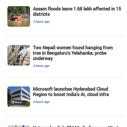
Assam floods leave 1.68 lakh affected in 15
districts
3 hours ago
Two Nepali women found hanging from
tree in Bengaluru's Yelahanka; probe
underway
4 hours ago
Microsoft launches Hyderabad Cloud
Region to boost India's AI, cloud infra
4 hours ago