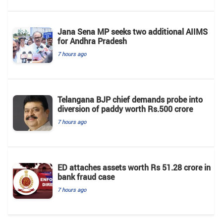
Jana Sena MP seeks two additional AIIMS
for Andhra Pradesh
7 hours ago
Telangana BJP chief demands probe into
diversion of paddy worth Rs.500 crore
7 hours ago
ED attaches assets worth Rs 51.28 crore in
bank fraud case
7 hours ago