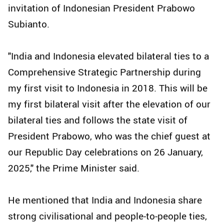
invitation of Indonesian President Prabowo
Subianto.
"India and Indonesia elevated bilateral ties to a
Comprehensive Strategic Partnership during
my first visit to Indonesia in 2018. This will be
my first bilateral visit after the elevation of our
bilateral ties and follows the state visit of
President Prabowo, who was the chief guest at
our Republic Day celebrations on 26 January,
2025," the Prime Minister said.
He mentioned that India and Indonesia share
strong civilisational and people-to-people ties,