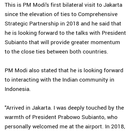
This is PM Modi's first bilateral visit to Jakarta
since the elevation of ties to Comprehensive
Strategic Partnership in 2018 and he said that
he is looking forward to the talks with President
Subianto that will provide greater momentum
to the close ties between both countries.
PM Modi also stated that he is looking forward
to interacting with the Indian community in
Indonesia.
"Arrived in Jakarta. I was deeply touched by the
warmth of President Prabowo Subianto, who
personally welcomed me at the airport. In 2018,