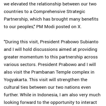
we elevated the relationship between our two
countries to a Comprehensive Strategic
Partnership, which has brought many benefits
to our peoples," PM Modi posted on X.
"During this visit, President Prabowo Subianto
and I will hold discussions aimed at providing
greater momentum to this partnership across
various sectors. President Prabowo and I will
also visit the Prambanan Temple complex in
Yogyakarta. This visit will strengthen the
cultural ties between our two nations even
further. While in Indonesia, I am also very much
looking forward to the opportunity to interact