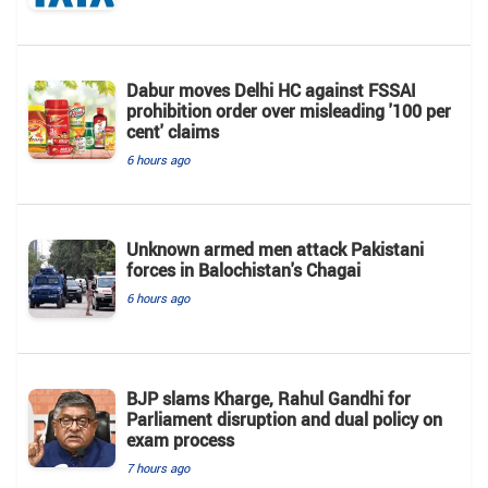
Dabur moves Delhi HC against FSSAI
prohibition order over misleading '100 per
cent' claims
6 hours ago
Unknown armed men attack Pakistani
forces in Balochistan's ​​Chagai
6 hours ago
BJP slams Kharge, Rahul Gandhi for
Parliament disruption and dual policy on
exam process
7 hours ago