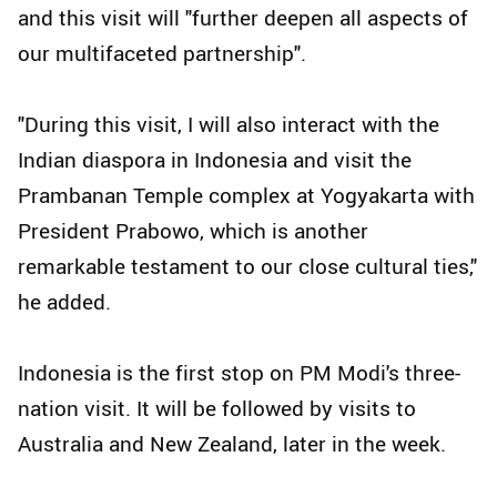
and this visit will "further deepen all aspects of
our multifaceted partnership".
"During this visit, I will also interact with the
Indian diaspora in Indonesia and visit the
Prambanan Temple complex at Yogyakarta with
President Prabowo, which is another
remarkable testament to our close cultural ties,"
he added.
Indonesia is the first stop on PM Modi's three-
nation visit. It will be followed by visits to
Australia and New Zealand, later in the week.