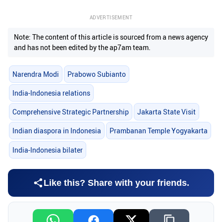
ADVERTISEMENT
Note: The content of this article is sourced from a news agency
and has not been edited by the ap7am team.
Narendra Modi
Prabowo Subianto
India-Indonesia relations
Comprehensive Strategic Partnership
Jakarta State Visit
Indian diaspora in Indonesia
Prambanan Temple Yogyakarta
India-Indonesia bilater
Like this? Share with your friends.