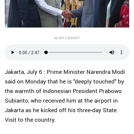
ADVERTISEMENT
Jakarta, July 6 : Prime Minister Narendra Modi
said on Monday that he is "deeply touched" by
the warmth of Indonesian President Prabowo
Subianto, who received him at the airport in
Jakarta as he kicked off his three-day State
Visit to the country.