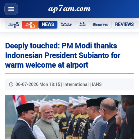
న్యూస్
షార్ట్స్
NEWS
సినిమా
ఏపీ
తెలంగాణ
REVIEWS
Deeply touched: PM Modi thanks
Indonesian President Subianto for
warm welcome at airport
06-07-2026 Mon 18:15 | International | IANS