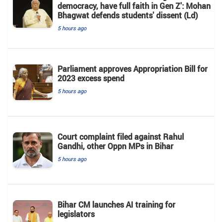
democracy, have full faith in Gen Z': Mohan
Bhagwat defends students' dissent (Ld)
5 hours ago
Parliament approves Appropriation Bill for
2023 excess spend
5 hours ago
Court complaint filed against Rahul
Gandhi, other Oppn MPs in Bihar
5 hours ago
Bihar CM launches AI training for
legislators