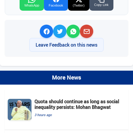
Copy Link
WhatsApp
Facebook
(Twitter)
Leave Feedback on this news
More News
Quota should continue as long as social
inequality persists: Mohan Bhagwat
3 hours ago