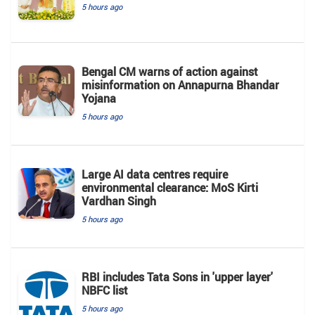
5 hours ago
Bengal CM warns of action against
misinformation on Annapurna Bhandar
Yojana
5 hours ago
Large AI data centres require
environmental clearance: MoS Kirti
Vardhan Singh
5 hours ago
RBI includes Tata Sons in 'upper layer'
NBFC list
5 hours ago