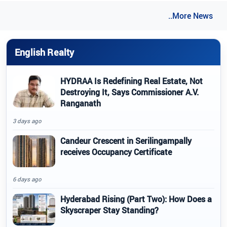
..More News
English Realty
HYDRAA Is Redefining Real Estate, Not
Destroying It, Says Commissioner A.V.
Ranganath
3 days ago
Candeur Crescent in Serilingampally
receives Occupancy Certificate
6 days ago
Hyderabad Rising (Part Two): How Does a
Skyscraper Stay Standing?