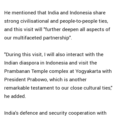
He mentioned that India and Indonesia share
strong civilisational and people-to-people ties,
and this visit will "further deepen all aspects of
our multifaceted partnership".
"During this visit, I will also interact with the
Indian diaspora in Indonesia and visit the
Prambanan Temple complex at Yogyakarta with
President Prabowo, which is another
remarkable testament to our close cultural ties,"
he added.
India’s defence and security cooperation with