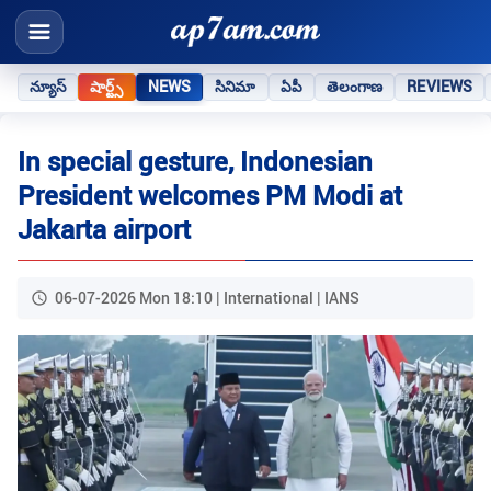
న్యూస్
షార్ట్స్
NEWS
సినిమా
ఏపీ
తెలంగాణ
REVIEWS
In special gesture, Indonesian
President welcomes PM Modi at
Jakarta airport
06-07-2026 Mon 18:10 | International | IANS