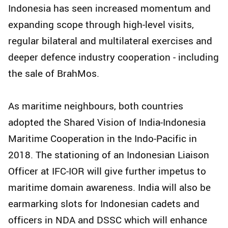
Indonesia has seen increased momentum and
expanding scope through high-level visits,
regular bilateral and multilateral exercises and
deeper defence industry cooperation - including
the sale of BrahMos.
As maritime neighbours, both countries
adopted the Shared Vision of India-Indonesia
Maritime Cooperation in the Indo-Pacific in
2018. The stationing of an Indonesian Liaison
Officer at IFC-IOR will give further impetus to
maritime domain awareness. India will also be
earmarking slots for Indonesian cadets and
officers in NDA and DSSC which will enhance