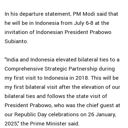
In his departure statement, PM Modi said that
he will be in Indonesia from July 6-8 at the
invitation of Indonesian President Prabowo
Subianto.
"India and Indonesia elevated bilateral ties to a
Comprehensive Strategic Partnership during
my first visit to Indonesia in 2018. This will be
my first bilateral visit after the elevation of our
bilateral ties and follows the state visit of
President Prabowo, who was the chief guest at
our Republic Day celebrations on 26 January,
2025," the Prime Minister said.