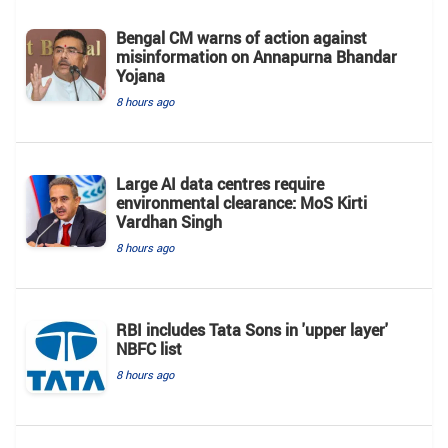
Bengal CM warns of action against
misinformation on Annapurna Bhandar
Yojana
8 hours ago
Large AI data centres require
environmental clearance: MoS Kirti
Vardhan Singh
8 hours ago
RBI includes Tata Sons in 'upper layer'
NBFC list
8 hours ago