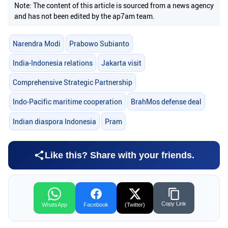
Note: The content of this article is sourced from a news agency
and has not been edited by the ap7am team.
Narendra Modi
Prabowo Subianto
India-Indonesia relations
Jakarta visit
Comprehensive Strategic Partnership
Indo-Pacific maritime cooperation
BrahMos defense deal
Indian diaspora Indonesia
Pram
Like this? Share with your friends.
Copy Link
WhatsApp
Facebook
(Twitter)