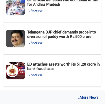
Jana Sena MP seeks two additional AIIMS
for Andhra Pradesh
10 hours ago
Telangana BJP chief demands probe into
diversion of paddy worth Rs.500 crore
10 hours ago
ED attaches assets worth Rs 51.28 crore in
bank fraud case
10 hours ago
..More News