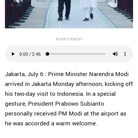
ADVERTISEMENT
Jakarta, July 6 : Prime Minister Narendra Modi
arrived in Jakarta Monday afternoon, kicking off
his two-day visit to Indonesia. In a special
gesture, President Prabowo Subianto
personally received PM Modi at the airport as
he was accorded a warm welcome.