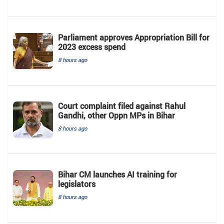
Parliament approves Appropriation Bill for
2023 excess spend
8 hours ago
Court complaint filed against Rahul
Gandhi, other Oppn MPs in Bihar
8 hours ago
Bihar CM launches AI training for
legislators
8 hours ago