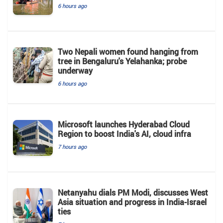
6 hours ago
Two Nepali women found hanging from
tree in Bengaluru's Yelahanka; probe
underway
6 hours ago
Microsoft launches Hyderabad Cloud
Region to boost India's AI, cloud infra
7 hours ago
Netanyahu dials PM Modi, discusses West
Asia situation and progress in India-Israel
ties