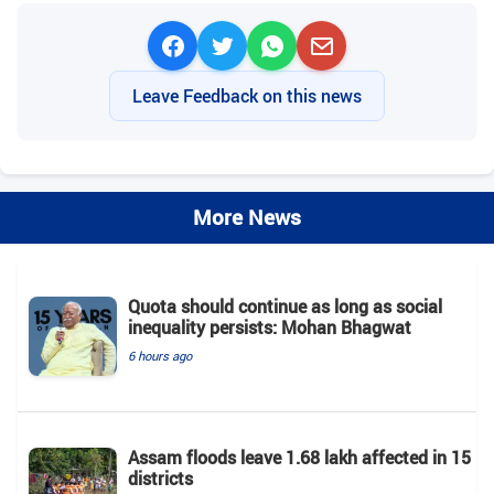
Leave Feedback on this news
More News
Quota should continue as long as social
inequality persists: Mohan Bhagwat
6 hours ago
Assam floods leave 1.68 lakh affected in 15
districts