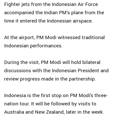
Fighter jets from the Indonesian Air Force
accompanied the Indian PM’s plane from the
time it entered the Indonesian airspace.
At the airport, PM Modi witnessed traditional
Indonesian performances.
During the visit, PM Modi will hold bilateral
discussions with the Indonesian President and
review progress made in the partnership.
Indonesia is the first stop on PM Modi's three-
nation tour. It will be followed by visits to
Australia and New Zealand, later in the week.