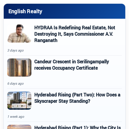
English Realty
HYDRAA Is Redefining Real Estate, Not
Destroying It, Says Commissioner A.V.
Ranganath
3 days ago
Candeur Crescent in Serilingampally
receives Occupancy Certificate
6 days ago
Hyderabad Rising (Part Two): How Does a
Skyscraper Stay Standing?
1 week ago
Hyderabad Rising (Part 1): Why the City Is