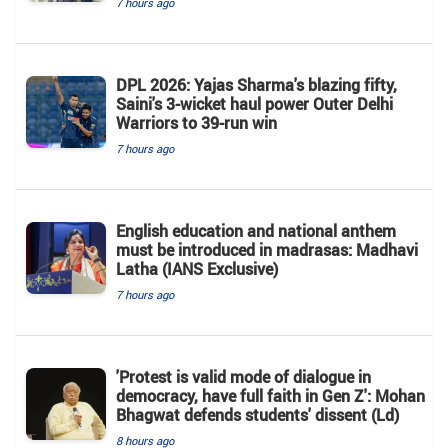
7 hours ago
DPL 2026: Yajas Sharma's blazing fifty,
Saini's 3-wicket haul power Outer Delhi
Warriors to 39-run win
7 hours ago
English education and national anthem
must be introduced in madrasas: Madhavi
Latha (IANS Exclusive)
7 hours ago
'Protest is valid mode of dialogue in
democracy, have full faith in Gen Z': Mohan
Bhagwat defends students' dissent (Ld)
8 hours ago