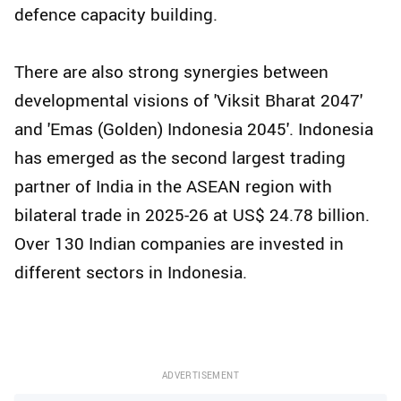
defence capacity building.
There are also strong synergies between
developmental visions of 'Viksit Bharat 2047'
and 'Emas (Golden) Indonesia 2045'. Indonesia
has emerged as the second largest trading
partner of India in the ASEAN region with
bilateral trade in 2025-26 at US$ 24.78 billion.
Over 130 Indian companies are invested in
different sectors in Indonesia.
ADVERTISEMENT