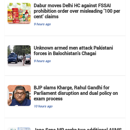
Dabur moves Delhi HC against FSSAI
prohibition order over misleading '100 per
cent' claims
9 hours ago
Unknown armed men attack Pakistani
forces in Balochistan's ​​Chagai
9 hours ago
BJP slams Kharge, Rahul Gandhi for
Parliament disruption and dual policy on
exam process
10 hours ago