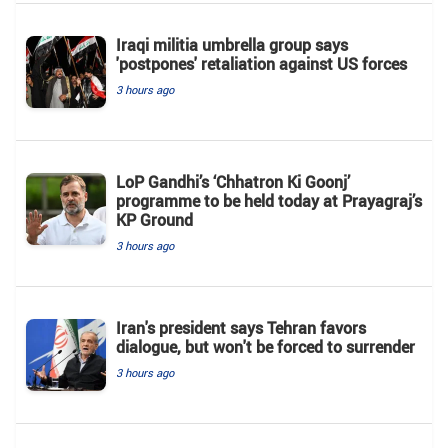
Iraqi militia umbrella group says
'postpones' retaliation against US forces
3 hours ago
LoP Gandhi’s ‘Chhatron Ki Goonj’
programme to be held today at Prayagraj’s
KP Ground
3 hours ago
Iran's president says Tehran favors
dialogue, but won't be forced to surrender
3 hours ago