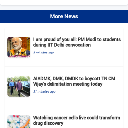
More News
I am proud of you all: PM Modi to students
during IIT Delhi convocation
9 minutes ago
AIADMK, DMK, DMDK to boycott TN CM
Vijay’s delimitation meeting today
31 minutes ago
Watching cancer cells live could transform
drug discovery