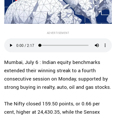
ADVERTISEMENT
Mumbai, July 6 : Indian equity benchmarks
extended their winning streak to a fourth
consecutive session on Monday, supported by
strong buying in realty, auto, oil and gas stocks.
The Nifty closed 159.50 points, or 0.66 per
cent, higher at 24,430.35, while the Sensex