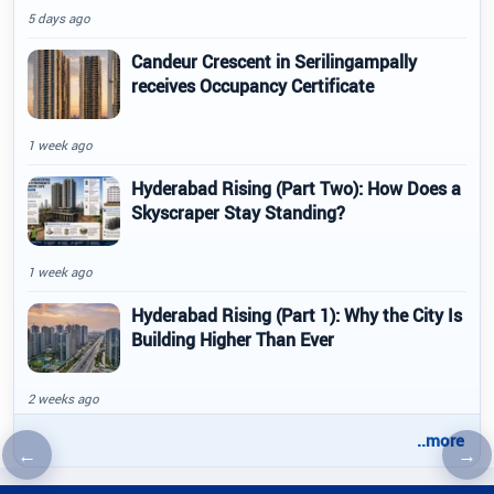
5 days ago
Candeur Crescent in Serilingampally
receives Occupancy Certificate
1 week ago
Hyderabad Rising (Part Two): How Does a
Skyscraper Stay Standing?
1 week ago
Hyderabad Rising (Part 1): Why the City Is
Building Higher Than Ever
2 weeks ago
..more
←
→
Previous article
Nex