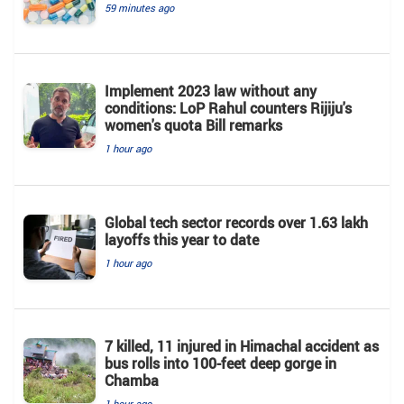
59 minutes ago
Implement 2023 law without any
conditions: LoP Rahul counters Rijiju's
women's quota Bill remarks
1 hour ago
Global tech sector records over 1.63 lakh
layoffs this year to date
1 hour ago
7 killed, 11 injured in Himachal accident as
bus rolls into 100-feet deep gorge in
Chamba
1 hour ago