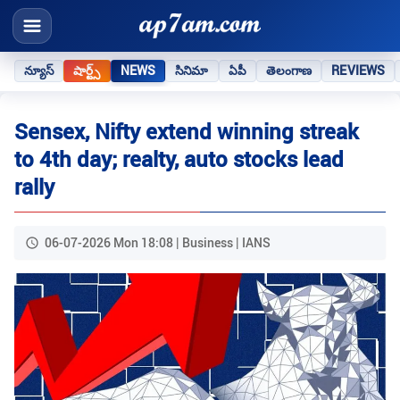
న్యూస్
షార్ట్స్
NEWS
సినిమా
ఏపీ
తెలంగాణ
REVIEWS
Sensex, Nifty extend winning streak
to 4th day; realty, auto stocks lead
rally
06-07-2026 Mon 18:08 | Business | IANS