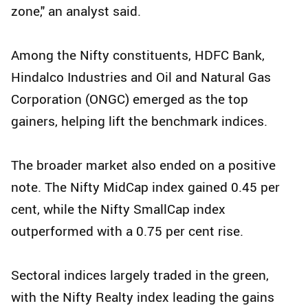
zone," an analyst said.
Among the Nifty constituents, HDFC Bank,
Hindalco Industries and Oil and Natural Gas
Corporation (ONGC) emerged as the top
gainers, helping lift the benchmark indices.
The broader market also ended on a positive
note. The Nifty MidCap index gained 0.45 per
cent, while the Nifty SmallCap index
outperformed with a 0.75 per cent rise.
Sectoral indices largely traded in the green,
with the Nifty Realty index leading the gains