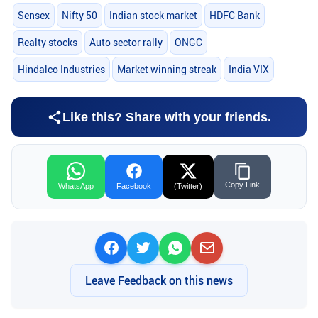
Sensex
Nifty 50
Indian stock market
HDFC Bank
Realty stocks
Auto sector rally
ONGC
Hindalco Industries
Market winning streak
India VIX
Like this? Share with your friends.
Copy Link
WhatsApp
Facebook
(Twitter)
Leave Feedback on this news