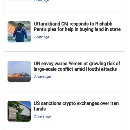
Uttarakhand CM responds to Rishabh
Pant's plea for help in buying land in state
1 hour ago
UN envoy warns Yemen at growing risk of
large-scale conflict amid Houthi attacks
2 hours ago
US sanctions crypto exchanges over Iran
funds
2 hours ago