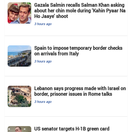
Gazala Salmin recalls Salman Khan asking
about her chin mole during 'Kahin Pyaar Na
Ho Jaaye' shoot
3 hours ago
Spain to impose temporary border checks
on arrivals from Italy
3 hours ago
Lebanon says progress made with Israel on
border, prisoner issues in Rome talks
3 hours ago
US senator targets H-1B green card