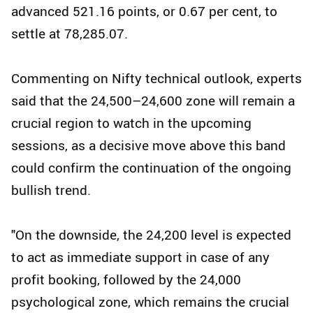
advanced 521.16 points, or 0.67 per cent, to
settle at 78,285.07.
Commenting on Nifty technical outlook, experts
said that the 24,500–24,600 zone will remain a
crucial region to watch in the upcoming
sessions, as a decisive move above this band
could confirm the continuation of the ongoing
bullish trend.
"On the downside, the 24,200 level is expected
to act as immediate support in case of any
profit booking, followed by the 24,000
psychological zone, which remains the crucial