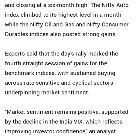
and closing at a six-month high. The Nifty Auto
index climbed to its highest level in a month,
while the Nifty Oil and Gas and Nifty Consumer
Durables indices also posted strong gains.
Experts said that the day's rally marked the
fourth straight session of gains for the
benchmark indices, with sustained buying
across rate-sensitive and cyclical sectors
underpinning market sentiment.
"Market sentiment remains positive, supported
by the decline in the India VIX, which reflects
improving investor confidence," an analyst