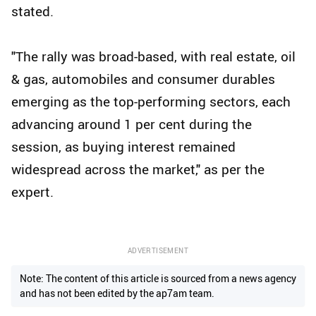
stated.
"The rally was broad-based, with real estate, oil
& gas, automobiles and consumer durables
emerging as the top-performing sectors, each
advancing around 1 per cent during the
session, as buying interest remained
widespread across the market," as per the
expert.
ADVERTISEMENT
Note: The content of this article is sourced from a news agency
and has not been edited by the ap7am team.