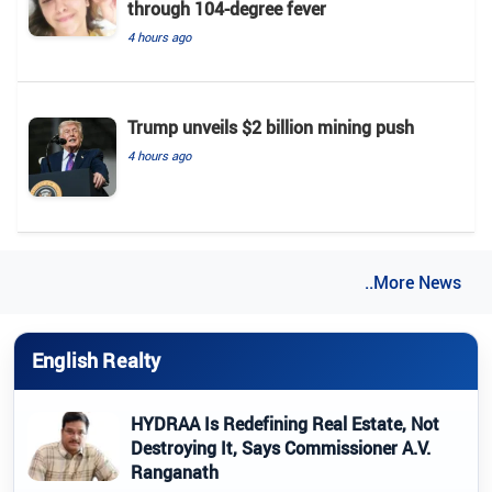
through 104-degree fever
4 hours ago
Trump unveils $2 billion mining push
4 hours ago
..More News
English Realty
HYDRAA Is Redefining Real Estate, Not
Destroying It, Says Commissioner A.V.
Ranganath