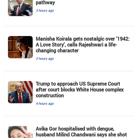
pathway
3 hours ago
Manisha Koirala gets nostalgic over '1942:
A Love Story', calls Rajeshwari a life-
changing character
3 hours ago
Trump to approach US Supreme Court
after court blocks White House complex
construction
4 hours ago
Avika Gor hospitalised with dengue,
husband Milind Chandwani says she shot