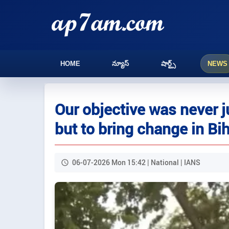
HOME
న్యూస్
షార్ట్స్
NEWS
Our objective was never
but to bring change in Bi
06-07-2026 Mon 15:42 | National | IANS