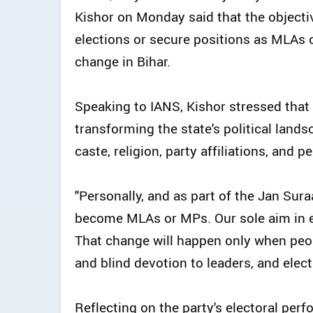
Kishor on Monday said that the objecti
elections or secure positions as MLAs o
change in Bihar.
Speaking to IANS, Kishor stressed that
transforming the state's political land
caste, religion, party affiliations, and p
"Personally, and as part of the Jan Sura
become MLAs or MPs. Our sole aim in ent
That change will happen only when people
and blind devotion to leaders, and elect 
Reflecting on the party's electoral pe