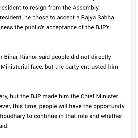
 President to resign from the Assembly.
resident, he chose to accept a Rajya Sabha
ssess the public's acceptance of the BJP's
n Bihar, Kishor said people did not directly
inisterial face, but the party entrusted him
ry, but the BJP made him the Chief Minister.
er, this time, people will have the opportunity
houdhary to continue in that role and whether
aid.