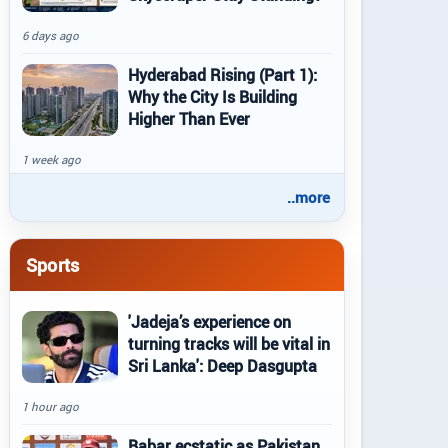
6 days ago
Hyderabad Rising (Part 1):
Why the City Is Building
Higher Than Ever
1 week ago
..more
Sports
'Jadeja’s experience on
turning tracks will be vital in
Sri Lanka': Deep Dasgupta
1 hour ago
Babar ecstatic as Pakistan