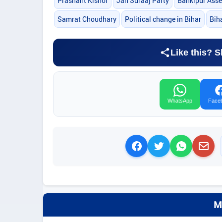
Prashant Kishor
Jan Suraaj Party
Bankipur Asse
Samrat Choudhary
Political change in Bihar
Biha
Like this? S
WhatsApp
Face
M