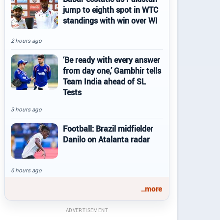
jump to eighth spot in WTC
standings with win over WI
2 hours ago
‘Be ready with every answer
from day one,’ Gambhir tells
Team India ahead of SL
Tests
3 hours ago
Football: Brazil midfielder
Danilo on Atalanta radar
6 hours ago
..more
ADVERTISEMENT