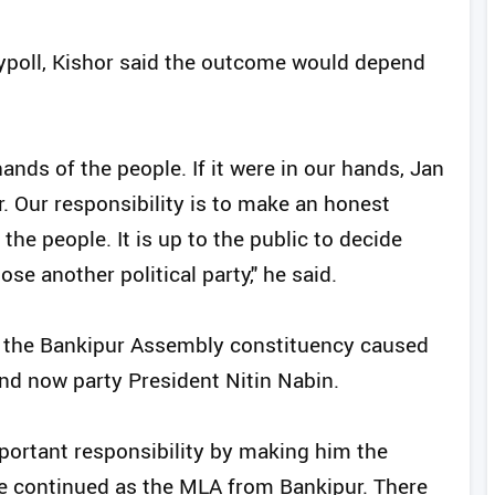
poll, Kishor said the outcome would depend
hands of the people. If it were in our hands, Jan
. Our responsibility is to make an honest
the people. It is up to the public to decide
e another political party," he said.
n the Bankipur Assembly constituency caused
and now party President Nitin Nabin.
mportant responsibility by making him the
ave continued as the MLA from Bankipur. There