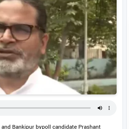
er and Bankipur bypoll candidate Prashant