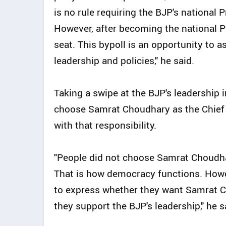
is no rule requiring the BJP's national
However, after becoming the national P
seat. This bypoll is an opportunity to a
leadership and policies," he said.
Taking a swipe at the BJP's leadership i
choose Samrat Choudhary as the Chief M
with that responsibility.
"People did not choose Samrat Choudha
That is how democracy functions. Howev
to express whether they want Samrat C
they support the BJP's leadership," he s