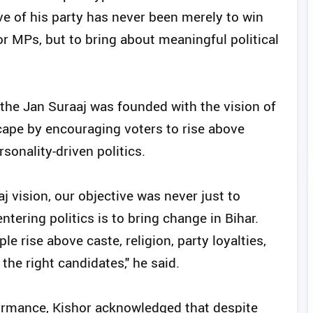
ve of his party has never been merely to win
r MPs, but to bring about meaningful political
 the Jan Suraaj was founded with the vision of
scape by encouraging voters to rise above
ersonality-driven politics.
aj vision, our objective was never just to
ering politics is to bring change in Bihar.
 rise above caste, religion, party loyalties,
the right candidates," he said.
rformance, Kishor acknowledged that despite