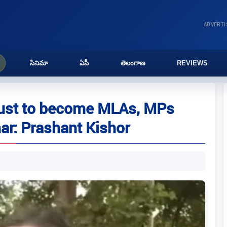
ADVERT
సినిమా
ఏపీ
తెలంగాణ
REVIEWS
 just to become MLAs, MPs
har: Prashant Kishor