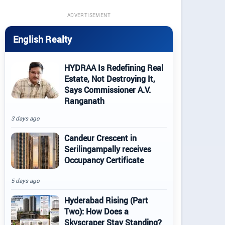
ADVERTISEMENT
English Realty
HYDRAA Is Redefining Real
Estate, Not Destroying It,
Says Commissioner A.V.
Ranganath
3 days ago
Candeur Crescent in
Serilingampally receives
Occupancy Certificate
5 days ago
Hyderabad Rising (Part
Two): How Does a
Skyscraper Stay Standing?