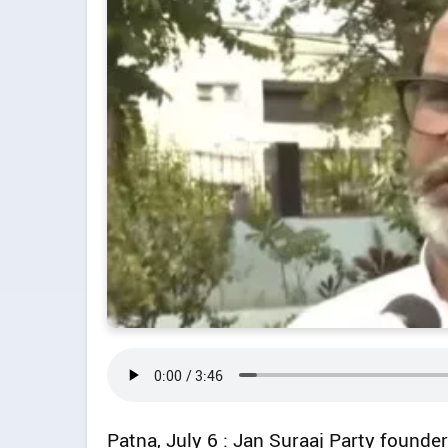
Patna, July 6 : Jan Suraaj Party found