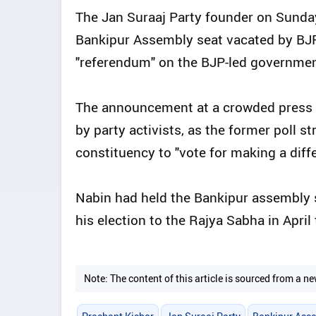
The Jan Suraaj Party founder on Sunday 
Bankipur Assembly seat vacated by BJP 
"referendum" on the BJP-led government
The announcement at a crowded press 
by party activists, as the former poll st
constituency to "vote for making a diff
Nabin had held the Bankipur assembly 
his election to the Rajya Sabha in April 
Note: The content of this article is sourced from a