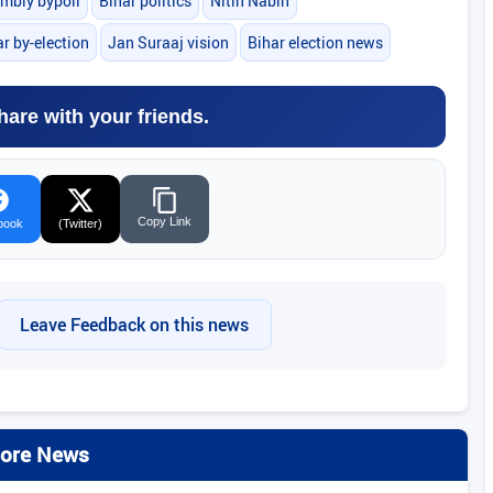
mbly bypoll
Bihar politics
Nitin Nabin
r by-election
Jan Suraaj vision
Bihar election news
hare with your friends.
Copy Link
book
(Twitter)
Leave Feedback on this news
ore News