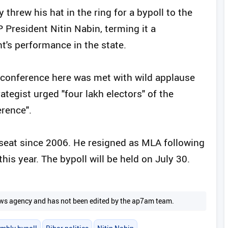
threw his hat in the ring for a bypoll to the
President Nitin Nabin, terming it a
's performance in the state.
conference here was met with wild applause
rategist urged "four lakh electors" of the
erence".
seat since 2006. He resigned as MLA following
this year. The bypoll will be held on July 30.
 news agency and has not been edited by the ap7am team.