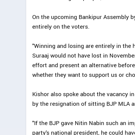
On the upcoming Bankipur Assembly by
entirely on the voters.
"Winning and losing are entirely in the 
Suraaj would not have lost in November
effort and present an alternative before 
whether they want to support us or choos
Kishor also spoke about the vacancy i
by the resignation of sitting BJP MLA 
"If the BJP gave Nitin Nabin such an i
party's national president, he could h