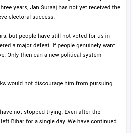
hree years, Jan Suraaj has not yet received the
eve electoral success.
ars, but people have still not voted for us in
fered a major defeat. If people genuinely want
ve. Only then can a new political system
acks would not discourage him from pursuing
 have not stopped trying. Even after the
I left Bihar for a single day. We have continued