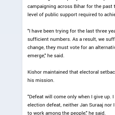
campaigning across Bihar for the past t
level of public support required to achi
"I have been trying for the last three ye
sufficient numbers. As a result, we suf
change, they must vote for an alternati
emerge," he said.
Kishor maintained that electoral setb
his mission.
"Defeat will come only when I give up. I
election defeat, neither Jan Suraaj nor 
to work among the people," he said.