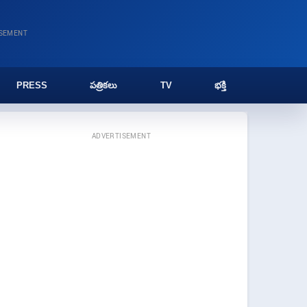
ISEMENT
PRESS
పత్రికలు
TV
భక్తి
ADVERTISEMENT