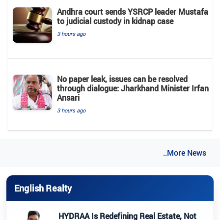
Andhra court sends YSRCP leader Mustafa
to judicial custody in kidnap case
3 hours ago
No paper leak, issues can be resolved
through dialogue: Jharkhand Minister Irfan
Ansari
3 hours ago
..More News
English Realty
HYDRAA Is Redefining Real Estate, Not