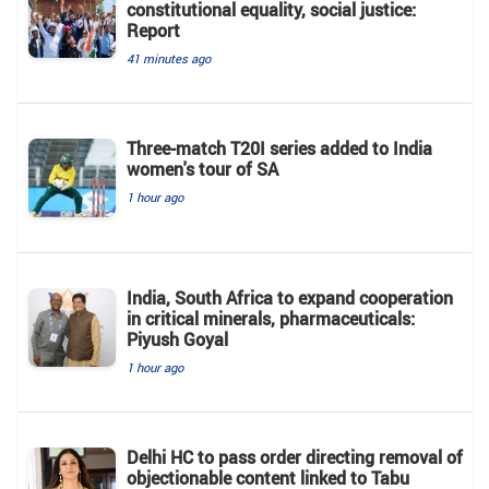
constitutional equality, social justice:
Report
41 minutes ago
Three-match T20I series added to India
women's tour of SA
1 hour ago
India, South Africa to expand cooperation
in critical minerals, pharmaceuticals:
Piyush Goyal
1 hour ago
Delhi HC to pass order directing removal of
objectionable content linked to Tabu