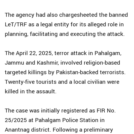
The agency had also chargesheeted the banned
LeT/TRF as a legal entity for its alleged role in
planning, facilitating and executing the attack.
The April 22, 2025, terror attack in Pahalgam,
Jammu and Kashmir, involved religion-based
targeted killings by Pakistan-backed terrorists.
Twenty-five tourists and a local civilian were
killed in the assault.
The case was initially registered as FIR No.
25/2025 at Pahalgam Police Station in
Anantnag district. Following a preliminary