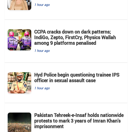
1 hour ago
CCPA cracks down on dark patterns;
IndiGo, Zepto, FirstCry, Physics Wallah
among 9 platforms penalised
1 hour ago
Hyd Police begin questioning trainee IPS
officer in sexual assault case
1 hour ago
Pakistan Tehreek-e-Insaf holds nationwide
protests to mark 3 years of Imran Khan's
imprisonment