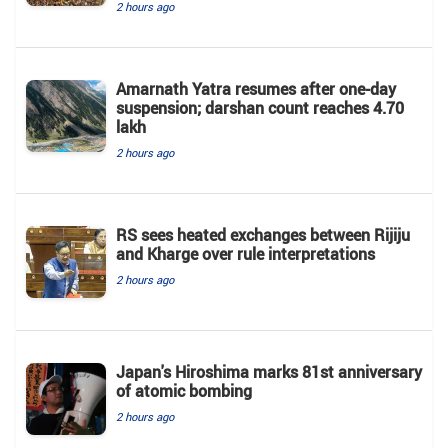
2 hours ago
Amarnath Yatra resumes after one-day
suspension; darshan count reaches 4.70
lakh
2 hours ago
RS sees heated exchanges between Rijiju
and Kharge over rule interpretations
2 hours ago
Japan's Hiroshima marks 81st anniversary
of atomic bombing
2 hours ago