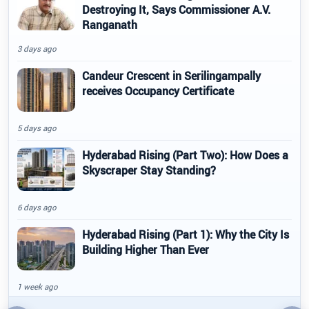
Destroying It, Says Commissioner A.V.
Ranganath
3 days ago
Candeur Crescent in Serilingampally
receives Occupancy Certificate
5 days ago
Hyderabad Rising (Part Two): How Does a
Skyscraper Stay Standing?
6 days ago
Hyderabad Rising (Part 1): Why the City Is
Building Higher Than Ever
1 week ago