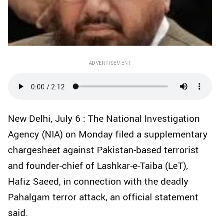
ADVERTISEMENT
New Delhi, July 6 : The National Investigation
Agency (NIA) on Monday filed a supplementary
chargesheet against Pakistan-based terrorist
and founder-chief of Lashkar-e-Taiba (LeT),
Hafiz Saeed, in connection with the deadly
Pahalgam terror attack, an official statement
said.