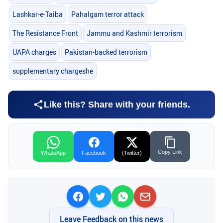
Lashkar-e-Taiba
Pahalgam terror attack
The Resistance Front
Jammu and Kashmir terrorism
UAPA charges
Pakistan-backed terrorism
supplementary chargeshe
Like this? Share with your friends.
Copy Link
WhatsApp
Facebook
(Twitter)
Leave Feedback on this news