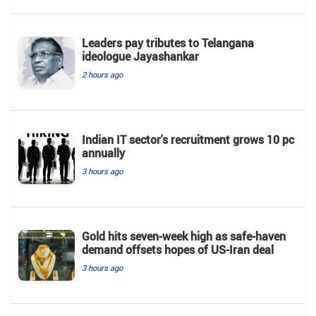
Leaders pay tributes to Telangana
ideologue Jayashankar
2 hours ago
Indian IT sector's recruitment grows 10 pc
annually
3 hours ago
Gold hits seven-week high as safe-haven
demand offsets hopes of US-Iran deal
3 hours ago