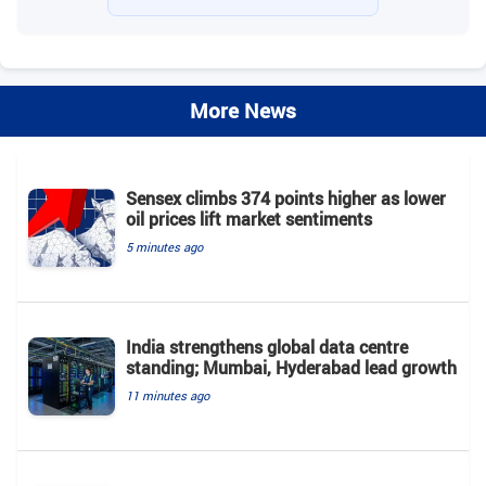
More News
Sensex climbs 374 points higher as lower
oil prices lift market sentiments
5 minutes ago
India strengthens global data centre
standing; Mumbai, Hyderabad lead growth
11 minutes ago