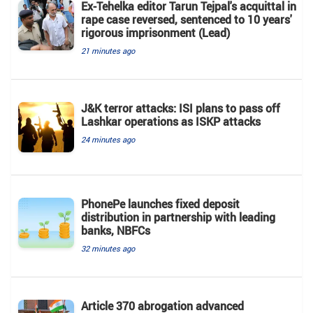
Ex-Tehelka editor Tarun Tejpal's acquittal in
rape case reversed, sentenced to 10 years'
rigorous imprisonment (Lead)
21 minutes ago
J&K terror attacks: ISI plans to pass off
Lashkar operations as ISKP attacks
24 minutes ago
PhonePe launches fixed deposit
distribution in partnership with leading
banks, NBFCs
32 minutes ago
Article 370 abrogation advanced