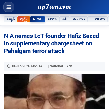
న్యూస్
షార్ట్స్
NEWS
సినిమా
ఏపీ
తెలంగాణ
REVIEWS
NIA names LeT founder Hafiz Saeed
in supplementary chargesheet on
Pahalgam terror attack
06-07-2026 Mon 14:31 | National | IANS