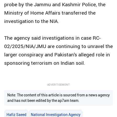
probe by the Jammu and Kashmir Police, the
Ministry of Home Affairs transferred the
investigation to the NIA.
The agency said investigations in case RC-
02/2025/NIA/JMU are continuing to unravel the
larger conspiracy and Pakistan's alleged role in
sponsoring terrorism on Indian soil.
ADVERTISEMENT
Note: The content of this article is sourced from a news agency
and has not been edited by the ap7am team.
Hafiz Saeed
National Investigation Agency