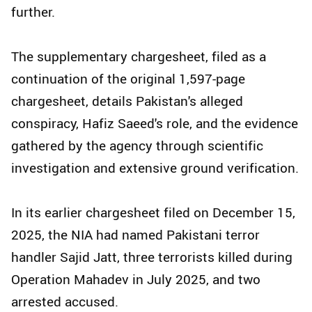
further.
The supplementary chargesheet, filed as a
continuation of the original 1,597-page
chargesheet, details Pakistan's alleged
conspiracy, Hafiz Saeed's role, and the evidence
gathered by the agency through scientific
investigation and extensive ground verification.
In its earlier chargesheet filed on December 15,
2025, the NIA had named Pakistani terror
handler Sajid Jatt, three terrorists killed during
Operation Mahadev in July 2025, and two
arrested accused.