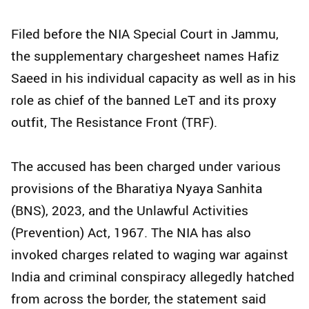
Filed before the NIA Special Court in Jammu,
the supplementary chargesheet names Hafiz
Saeed in his individual capacity as well as in his
role as chief of the banned LeT and its proxy
outfit, The Resistance Front (TRF).
The accused has been charged under various
provisions of the Bharatiya Nyaya Sanhita
(BNS), 2023, and the Unlawful Activities
(Prevention) Act, 1967. The NIA has also
invoked charges related to waging war against
India and criminal conspiracy allegedly hatched
from across the border, the statement said