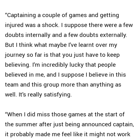
“Captaining a couple of games and getting
injured was a shock. I suppose there were a few
doubts internally and a few doubts externally.
But I think what maybe I've learnt over my
journey so far is that you just have to keep
believing. I'm incredibly lucky that people
believed in me, and I suppose I believe in this
team and this group more than anything as
well. It's really satisfying.
“When I did miss those games at the start of
the summer after just being announced captain,
it probably made me feel like it might not work