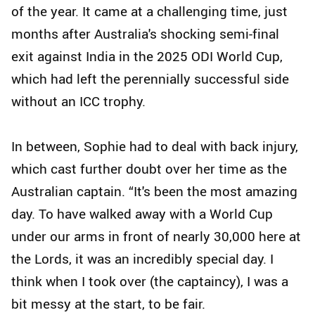
of the year. It came at a challenging time, just
months after Australia's shocking semi-final
exit against India in the 2025 ODI World Cup,
which had left the perennially successful side
without an ICC trophy.
In between, Sophie had to deal with back injury,
which cast further doubt over her time as the
Australian captain. “It's been the most amazing
day. To have walked away with a World Cup
under our arms in front of nearly 30,000 here at
the Lords, it was an incredibly special day. I
think when I took over (the captaincy), I was a
bit messy at the start, to be fair.