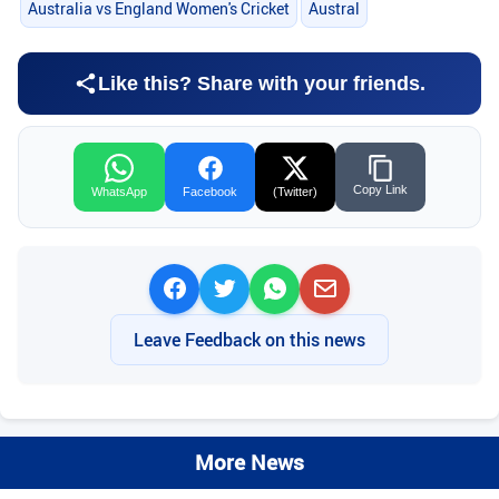
Australia vs England Women's Cricket
Austral
Like this? Share with your friends.
Copy Link
WhatsApp
Facebook
(Twitter)
Leave Feedback on this news
More News