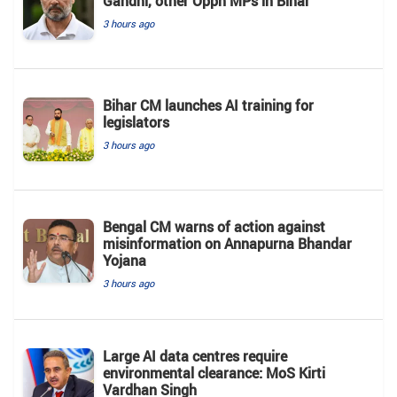
Gandhi, other Oppn MPs in Bihar
3 hours ago
Bihar CM launches AI training for
legislators
3 hours ago
Bengal CM warns of action against
misinformation on Annapurna Bhandar
Yojana
3 hours ago
Large AI data centres require
environmental clearance: MoS Kirti
Vardhan Singh