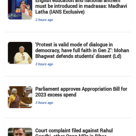
English education and national anthem
must be introduced in madrasas: Madhavi
Latha (IANS Exclusive)
2 hours ago
'Protest is valid mode of dialogue in
democracy, have full faith in Gen Z': Mohan
Bhagwat defends students' dissent (Ld)
3 hours ago
Parliament approves Appropriation Bill for
2023 excess spend
3 hours ago
Court complaint filed against Rahul