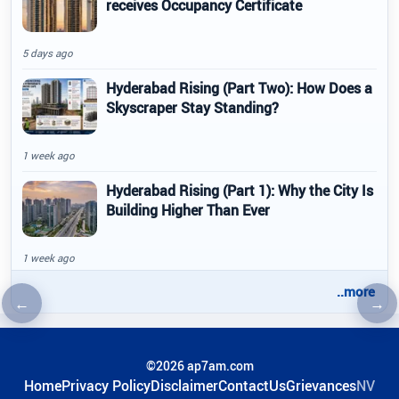
receives Occupancy Certificate
5 days ago
Hyderabad Rising (Part Two): How Does a
Skyscraper Stay Standing?
1 week ago
Hyderabad Rising (Part 1): Why the City Is
Building Higher Than Ever
1 week ago
..more
←
→
Previous article
Nex
©2026 ap7am.com
Home
Privacy Policy
Disclaimer
ContactUs
Grievances
NV