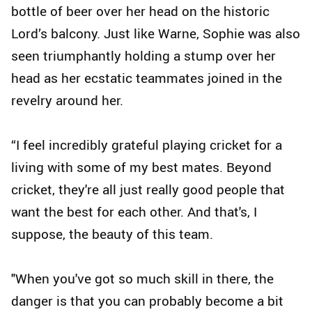
bottle of beer over her head on the historic
Lord’s balcony. Just like Warne, Sophie was also
seen triumphantly holding a stump over her
head as her ecstatic teammates joined in the
revelry around her.
“I feel incredibly grateful playing cricket for a
living with some of my best mates. Beyond
cricket, they're all just really good people that
want the best for each other. And that's, I
suppose, the beauty of this team.
"When you've got so much skill in there, the
danger is that you can probably become a bit