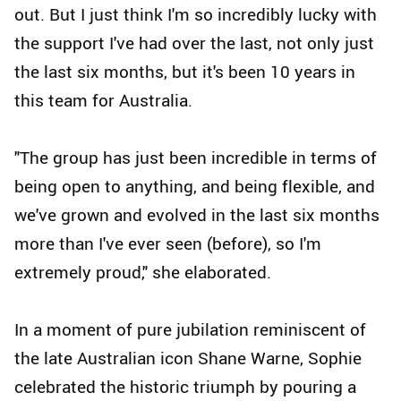
out. But I just think I'm so incredibly lucky with
the support I've had over the last, not only just
the last six months, but it's been 10 years in
this team for Australia.
"The group has just been incredible in terms of
being open to anything, and being flexible, and
we've grown and evolved in the last six months
more than I've ever seen (before), so I'm
extremely proud," she elaborated.
In a moment of pure jubilation reminiscent of
the late Australian icon Shane Warne, Sophie
celebrated the historic triumph by pouring a