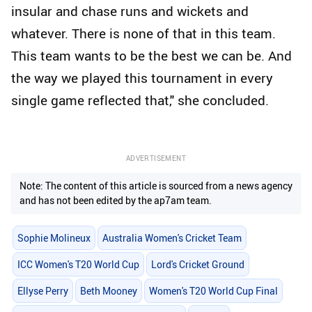
insular and chase runs and wickets and
whatever. There is none of that in this team.
This team wants to be the best we can be. And
the way we played this tournament in every
single game reflected that," she concluded.
ADVERTISEMENT
Note: The content of this article is sourced from a news agency
and has not been edited by the ap7am team.
Sophie Molineux
Australia Women's Cricket Team
ICC Women's T20 World Cup
Lord's Cricket Ground
Ellyse Perry
Beth Mooney
Women's T20 World Cup Final