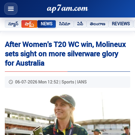
న్యూస్
షార్ట్స్
NEWS
సినిమా
ఏపీ
తెలంగాణ
REVIEWS
After Women's T20 WC win, Molineux
sets sight on more silverware glory
for Australia
06-07-2026 Mon 12:52 | Sports | IANS