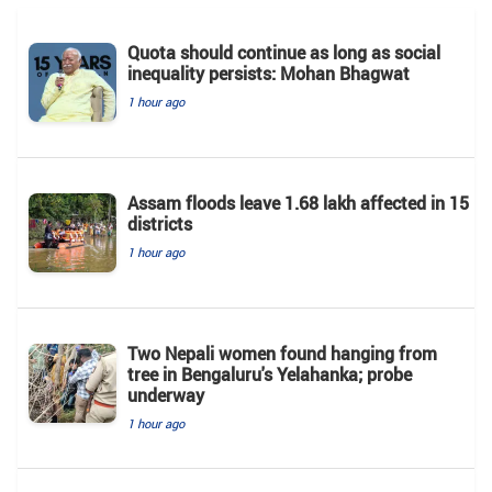
Quota should continue as long as social
inequality persists: Mohan Bhagwat
1 hour ago
Assam floods leave 1.68 lakh affected in 15
districts
1 hour ago
Two Nepali women found hanging from
tree in Bengaluru's Yelahanka; probe
underway
1 hour ago