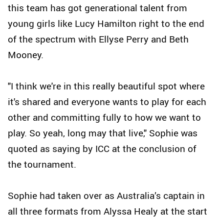
this team has got generational talent from
young girls like Lucy Hamilton right to the end
of the spectrum with Ellyse Perry and Beth
Mooney.
"I think we're in this really beautiful spot where
it's shared and everyone wants to play for each
other and committing fully to how we want to
play. So yeah, long may that live," Sophie was
quoted as saying by ICC at the conclusion of
the tournament.
Sophie had taken over as Australia’s captain in
all three formats from Alyssa Healy at the start