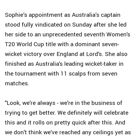
Sophie’s appointment as Australia’s captain
stood fully vindicated on Sunday after she led
her side to an unprecedented seventh Women's
T20 World Cup title with a dominant seven-
wicket victory over England at Lord's. She also
finished as Australia's leading wicket-taker in
the tournament with 11 scalps from seven
matches.
"Look, we're always - we're in the business of
trying to get better. We definitely will celebrate
this and it rolls on pretty quick after this. And
we don't think we've reached any ceilings yet as