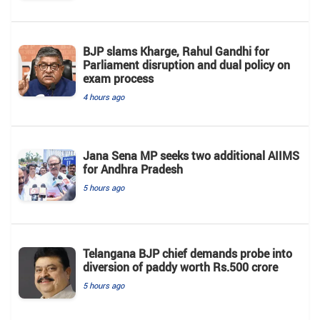
BJP slams Kharge, Rahul Gandhi for
Parliament disruption and dual policy on
exam process
4 hours ago
Jana Sena MP seeks two additional AIIMS
for Andhra Pradesh
5 hours ago
Telangana BJP chief demands probe into
diversion of paddy worth Rs.500 crore
5 hours ago