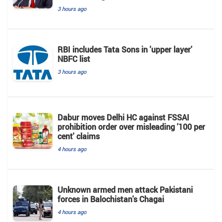
3 hours ago
RBI includes Tata Sons in 'upper layer'
NBFC list
3 hours ago
Dabur moves Delhi HC against FSSAI
prohibition order over misleading '100 per
cent' claims
4 hours ago
Unknown armed men attack Pakistani
forces in Balochistan's ​​Chagai
4 hours ago