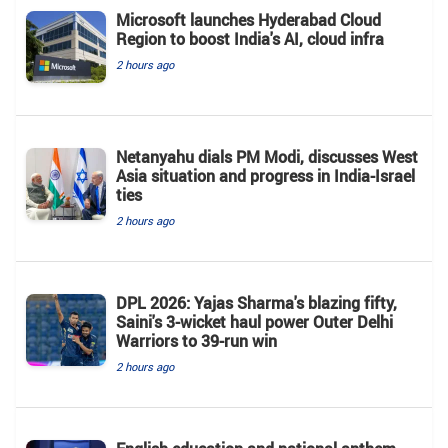
Microsoft launches Hyderabad Cloud
Region to boost India's AI, cloud infra
2 hours ago
Netanyahu dials PM Modi, discusses West
Asia situation and progress in India-Israel
ties
2 hours ago
DPL 2026: Yajas Sharma's blazing fifty,
Saini's 3-wicket haul power Outer Delhi
Warriors to 39-run win
2 hours ago