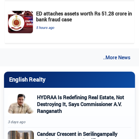
ED attaches assets worth Rs 51.28 crore in
bank fraud case
5 hours ago
..More News
English Realty
HYDRAA Is Redefining Real Estate, Not
Destroying It, Says Commissioner A.V.
Ranganath
3 days ago
Candeur Crescent in Serilingampally