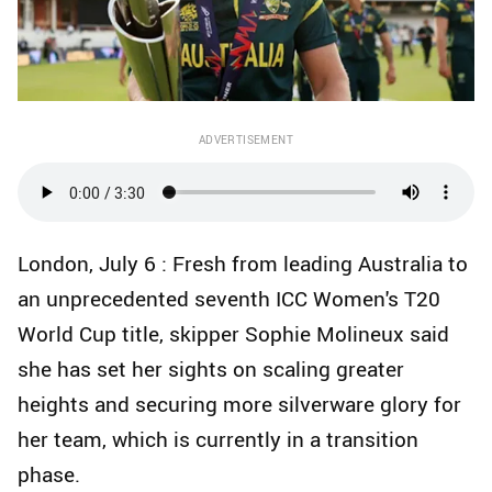
ADVERTISEMENT
London, July 6 : Fresh from leading Australia to
an unprecedented seventh ICC Women's T20
World Cup title, skipper Sophie Molineux said
she has set her sights on scaling greater
heights and securing more silverware glory for
her team, which is currently in a transition
phase.