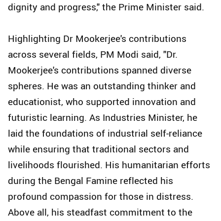
dignity and progress," the Prime Minister said.
Highlighting Dr Mookerjee's contributions
across several fields, PM Modi said, "Dr.
Mookerjee's contributions spanned diverse
spheres. He was an outstanding thinker and
educationist, who supported innovation and
futuristic learning. As Industries Minister, he
laid the foundations of industrial self-reliance
while ensuring that traditional sectors and
livelihoods flourished. His humanitarian efforts
during the Bengal Famine reflected his
profound compassion for those in distress.
Above all, his steadfast commitment to the