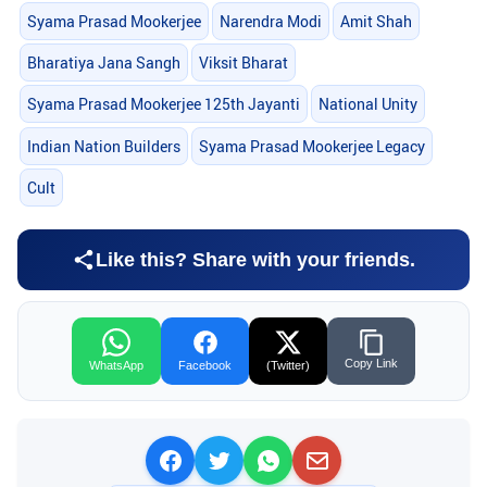
Syama Prasad Mookerjee
Narendra Modi
Amit Shah
Bharatiya Jana Sangh
Viksit Bharat
Syama Prasad Mookerjee 125th Jayanti
National Unity
Indian Nation Builders
Syama Prasad Mookerjee Legacy
Cult
Like this? Share with your friends.
Copy Link
WhatsApp
Facebook
(Twitter)