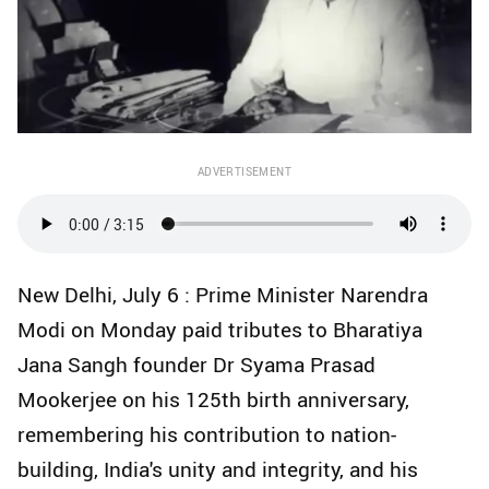
ADVERTISEMENT
New Delhi, July 6 : Prime Minister Narendra
Modi on Monday paid tributes to Bharatiya
Jana Sangh founder Dr Syama Prasad
Mookerjee on his 125th birth anniversary,
remembering his contribution to nation-
building, India's unity and integrity, and his