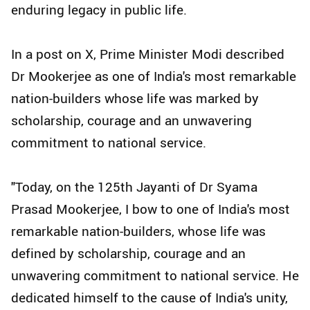
enduring legacy in public life.
In a post on X, Prime Minister Modi described
Dr Mookerjee as one of India's most remarkable
nation-builders whose life was marked by
scholarship, courage and an unwavering
commitment to national service.
"Today, on the 125th Jayanti of Dr Syama
Prasad Mookerjee, I bow to one of India's most
remarkable nation-builders, whose life was
defined by scholarship, courage and an
unwavering commitment to national service. He
dedicated himself to the cause of India's unity,