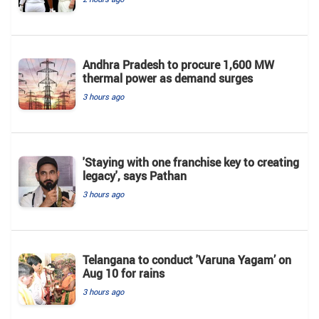
Andhra Pradesh to procure 1,600 MW
thermal power as demand surges
3 hours ago
'Staying with one franchise key to creating
legacy', says Pathan
3 hours ago
Telangana to conduct 'Varuna Yagam’ on
Aug 10 for rains
3 hours ago