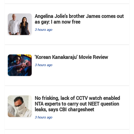
Angelina Jolie’s brother James comes out
as gay: I am now free
3 hours ago
'Korean Kanakaraju' Movie Review
3 hours ago
No frisking, lack of CCTV watch enabled
NTA experts to carry out NEET question
leaks, says CBI chargesheet
3 hours ago