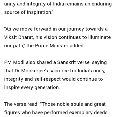
unity and integrity of India remains an enduring
source of inspiration."
"As we move forward in our journey towards a
Viksit Bharat, his vision continues to illuminate
our path," the Prime Minister added.
PM Modi also shared a Sanskrit verse, saying
that Dr Mookerjee's sacrifice for India's unity,
integrity and self-respect would continue to
inspire every generation.
The verse read: “Those noble souls and great
figures who have performed exemplary deeds