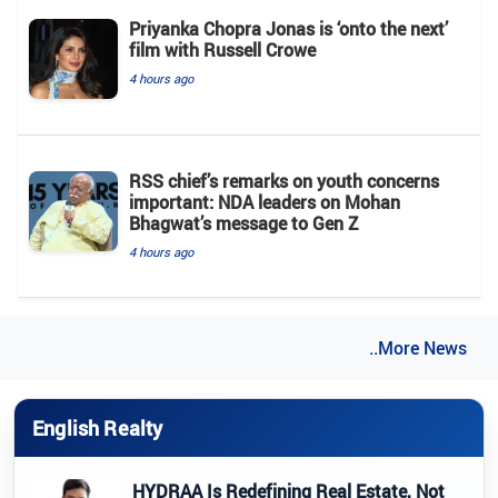
Priyanka Chopra Jonas is ‘onto the next’
film with Russell Crowe
4 hours ago
RSS chief’s remarks on youth concerns
important: NDA leaders on Mohan
Bhagwat’s message to Gen Z
4 hours ago
..More News
English Realty
HYDRAA Is Redefining Real Estate, Not