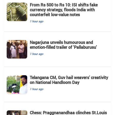
From Rs 500 to Rs 10: ISI shifts fake
currency strategy, floods India with
counterfeit low-value notes
1 hour ago
Nagarjuna unveils humourous and
emotion-filled trailer of 'Pallaburusu'
1 hour ago
Telangana CM, Guv hail weavers’ creativity
on National Handloom Day
1 hour ago
Chess: Praggnanandhaa clinches St.Louis