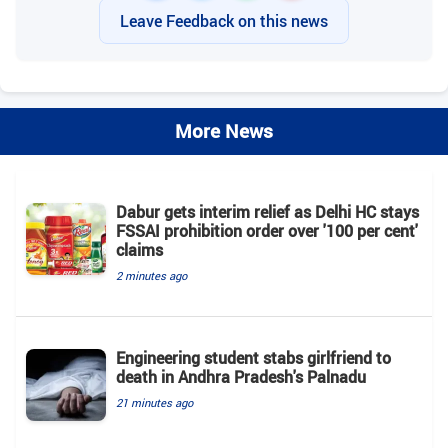
Leave Feedback on this news
More News
Dabur gets interim relief as Delhi HC stays
FSSAI prohibition order over '100 per cent'
claims
2 minutes ago
Engineering student stabs girlfriend to
death in Andhra Pradesh's Palnadu
21 minutes ago