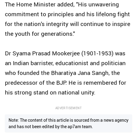
The Home Minister added, "His unwavering
commitment to principles and his lifelong fight
for the nation's integrity will continue to inspire
the youth for generations."
Dr Syama Prasad Mookerjee (1901-1953) was
an Indian barrister, educationist and politician
who founded the Bharatiya Jana Sangh, the
predecessor of the BJP. He is remembered for
his strong stand on national unity.
ADVERTISEMENT
Note: The content of this article is sourced from a news agency
and has not been edited by the ap7am team.