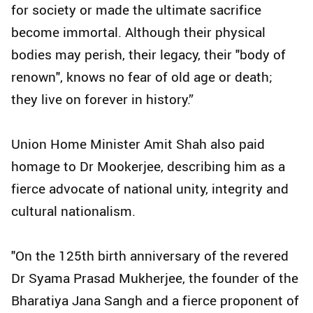
for society or made the ultimate sacrifice
become immortal. Although their physical
bodies may perish, their legacy, their "body of
renown", knows no fear of old age or death;
they live on forever in history.”
Union Home Minister Amit Shah also paid
homage to Dr Mookerjee, describing him as a
fierce advocate of national unity, integrity and
cultural nationalism.
"On the 125th birth anniversary of the revered
Dr Syama Prasad Mukherjee, the founder of the
Bharatiya Jana Sangh and a fierce proponent of