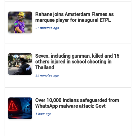
Rahane joins Amsterdam Flames as
marquee player for inaugural ETPL
27 minutes ago
Seven, including gunman, killed and 15
others injured in school shooting in
Thailand
35 minutes ago
Over 10,000 Indians safeguarded from
WhatsApp malware attack: Govt
1 hour ago