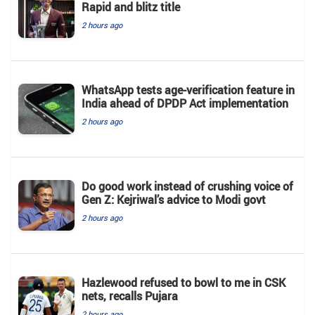
Rapid and blitz title
2 hours ago
WhatsApp tests age-verification feature in
India ahead of DPDP Act implementation
2 hours ago
Do good work instead of crushing voice of
Gen Z: Kejriwal’s advice to Modi govt
2 hours ago
Hazlewood refused to bowl to me in CSK
nets, recalls Pujara
2 hours ago