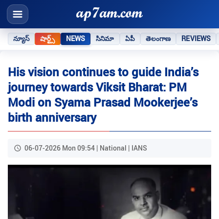
న్యూస్
షార్ట్స్
NEWS
సినిమా
ఏపీ
తెలంగాణ
REVIEWS
His vision continues to guide India’s
journey towards Viksit Bharat: PM
Modi on Syama Prasad Mookerjee’s
birth anniversary
06-07-2026 Mon 09:54 | National | IANS