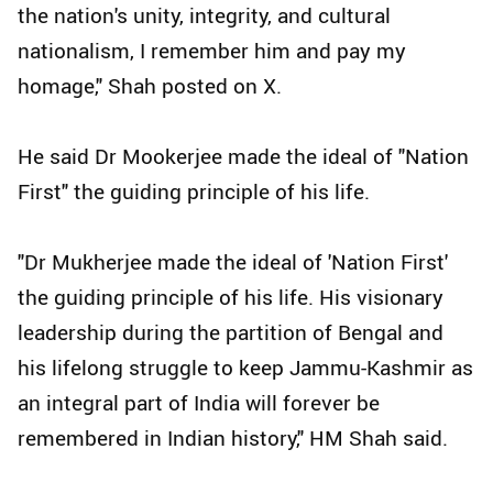
the nation's unity, integrity, and cultural
nationalism, I remember him and pay my
homage," Shah posted on X.
He said Dr Mookerjee made the ideal of "Nation
First" the guiding principle of his life.
"Dr Mukherjee made the ideal of 'Nation First'
the guiding principle of his life. His visionary
leadership during the partition of Bengal and
his lifelong struggle to keep Jammu-Kashmir as
an integral part of India will forever be
remembered in Indian history," HM Shah said.