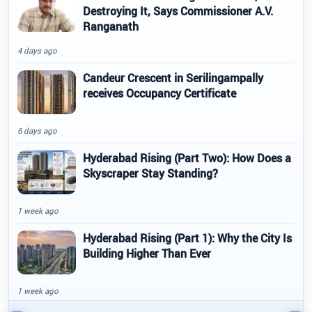
Destroying It, Says Commissioner A.V.
Ranganath
4 days ago
Candeur Crescent in Serilingampally
receives Occupancy Certificate
6 days ago
Hyderabad Rising (Part Two): How Does a
Skyscraper Stay Standing?
1 week ago
Hyderabad Rising (Part 1): Why the City Is
Building Higher Than Ever
1 week ago