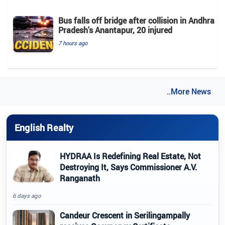
Bus falls off bridge after collision in Andhra
Pradesh's Anantapur, 20 injured
7 hours ago
..More News
English Realty
HYDRAA Is Redefining Real Estate, Not
Destroying It, Says Commissioner A.V.
Ranganath
6 days ago
Candeur Crescent in Serilingampally