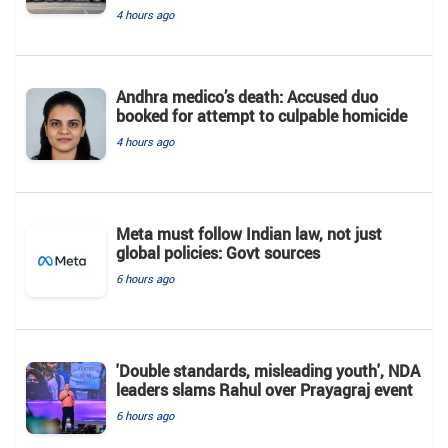
4 hours ago
Andhra medico’s death: Accused duo
booked for attempt to culpable homicide
4 hours ago
Meta must follow Indian law, not just
global policies: Govt sources
6 hours ago
'Double standards, misleading youth', NDA
leaders slams Rahul over Prayagraj event
6 hours ago