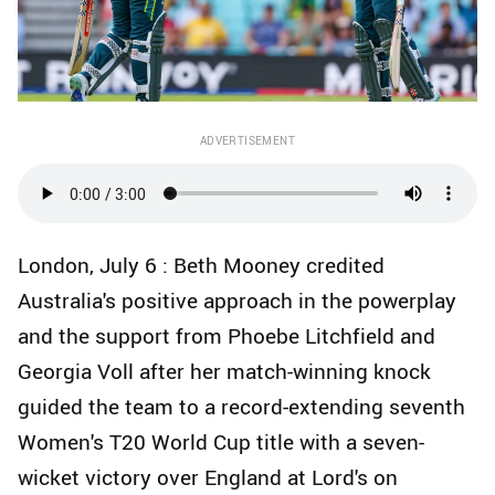
ADVERTISEMENT
London, July 6 : Beth Mooney credited
Australia's positive approach in the powerplay
and the support from Phoebe Litchfield and
Georgia Voll after her match-winning knock
guided the team to a record-extending seventh
Women's T20 World Cup title with a seven-
wicket victory over England at Lord's on