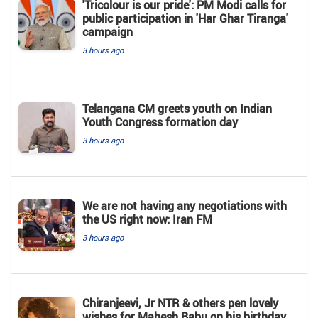
'Tricolour is our pride': PM Modi calls for
public participation in 'Har Ghar Tiranga'
campaign
3 hours ago
Telangana CM greets youth on Indian
Youth Congress formation day
3 hours ago
We are not having any negotiations with
the US right now: Iran FM
3 hours ago
Chiranjeevi, Jr NTR & others pen lovely
wishes for Mahesh Babu on his birthday