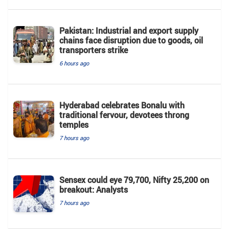
Pakistan: Industrial and export supply
chains face disruption due to goods, oil
transporters strike
6 hours ago
Hyderabad celebrates Bonalu with
traditional fervour, devotees throng
temples
7 hours ago
Sensex could eye 79,700, Nifty 25,200 on
breakout: Analysts
7 hours ago