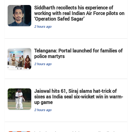
Siddharth recollects his experience of
working with real Indian Air Force pilots on
‘Operation Safed Sagar’
2 hours ago
Telangana: Portal launched for families of
police martyrs
2 hours ago
Jaiswal hits 61, Siraj slams hat-trick of
sixes as India seal six-wicket win in warm-
up game
2 hours ago