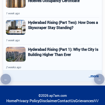
receives Occupancy Certificate
1 week ago
Hyderabad Rising (Part Two): How Does a
Skyscraper Stay Standing?
1 week ago
Hyderabad Rising (Part 1): Why the City Is
Building Higher Than Ever
2 weeks ago
..more
←
→
Previous article
Nex
©2026 ap7am.com
Home
Privacy Policy
Disclaimer
ContactUs
Grievances
NV