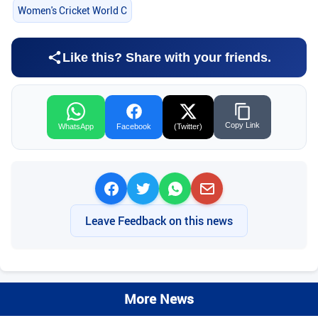
Women's Cricket World C
Like this? Share with your friends.
Copy Link
WhatsApp
Facebook
(Twitter)
Leave Feedback on this news
More News