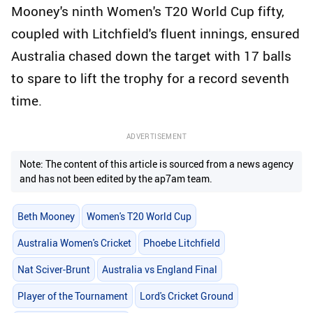
Mooney's ninth Women's T20 World Cup fifty,
coupled with Litchfield's fluent innings, ensured
Australia chased down the target with 17 balls
to spare to lift the trophy for a record seventh
time.
ADVERTISEMENT
Note: The content of this article is sourced from a news agency
and has not been edited by the ap7am team.
Beth Mooney
Women's T20 World Cup
Australia Women's Cricket
Phoebe Litchfield
Nat Sciver-Brunt
Australia vs England Final
Player of the Tournament
Lord's Cricket Ground