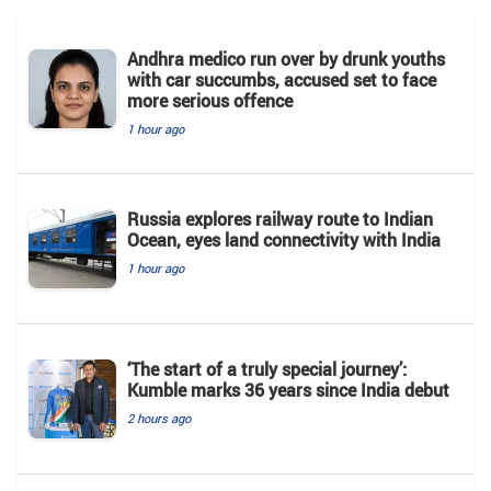
Andhra medico run over by drunk youths
with car succumbs, accused set to face
more serious offence
1 hour ago
Russia explores railway route to Indian
Ocean, eyes land connectivity with India
1 hour ago
‘The start of a truly special journey’:
Kumble marks 36 years since India debut
2 hours ago