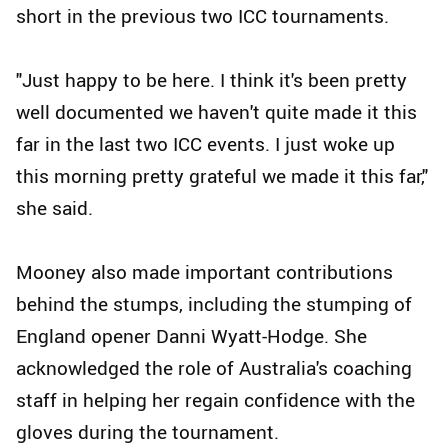
short in the previous two ICC tournaments.
"Just happy to be here. I think it's been pretty
well documented we haven't quite made it this
far in the last two ICC events. I just woke up
this morning pretty grateful we made it this far,"
she said.
Mooney also made important contributions
behind the stumps, including the stumping of
England opener Danni Wyatt-Hodge. She
acknowledged the role of Australia's coaching
staff in helping her regain confidence with the
gloves during the tournament.