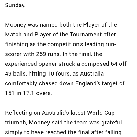
Sunday.
Mooney was named both the Player of the
Match and Player of the Tournament after
finishing as the competition's leading run-
scorer with 259 runs. In the final, the
experienced opener struck a composed 64 off
49 balls, hitting 10 fours, as Australia
comfortably chased down England's target of
151 in 17.1 overs.
Reflecting on Australia's latest World Cup
triumph, Mooney said the team was grateful
simply to have reached the final after falling