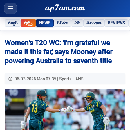
న్యూస్
షార్ట్స్
NEWS
సినిమా
ఏపీ
తెలంగాణ
REVIEWS
Women's T20 WC: 'I'm grateful we
made it this far,' says Mooney after
powering Australia to seventh title
06-07-2026 Mon 07:35 | Sports | IANS