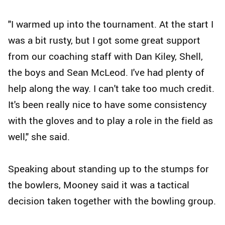
"I warmed up into the tournament. At the start I
was a bit rusty, but I got some great support
from our coaching staff with Dan Kiley, Shell,
the boys and Sean McLeod. I've had plenty of
help along the way. I can't take too much credit.
It's been really nice to have some consistency
with the gloves and to play a role in the field as
well," she said.
Speaking about standing up to the stumps for
the bowlers, Mooney said it was a tactical
decision taken together with the bowling group.