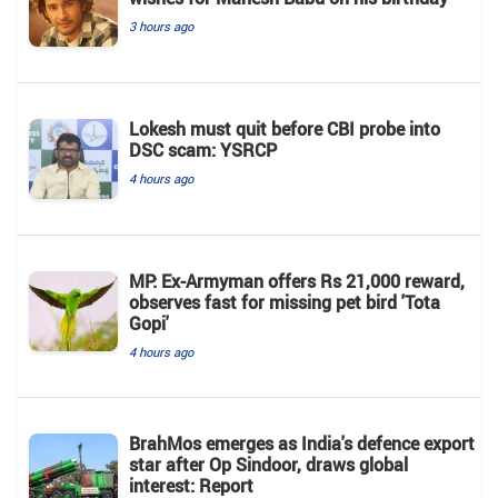
3 hours ago
Lokesh must quit before CBI probe into
DSC scam: YSRCP
4 hours ago
MP: Ex-Armyman offers Rs 21,000 reward,
observes fast for missing pet bird 'Tota
Gopi'
4 hours ago
BrahMos emerges as India's defence export
star after Op Sindoor, draws global
interest: Report