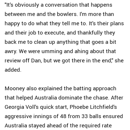
"It's obviously a conversation that happens
between me and the bowlers. I'm more than
happy to do what they tell me to. It's their plans
and their job to execute, and thankfully they
back me to clean up anything that goes a bit
awry. We were umming and ahing about that
review off Dan, but we got there in the end," she
added.
Mooney also explained the batting approach
that helped Australia dominate the chase. After
Georgia Voll's quick start, Phoebe Litchfield's
aggressive innings of 48 from 33 balls ensured
Australia stayed ahead of the required rate