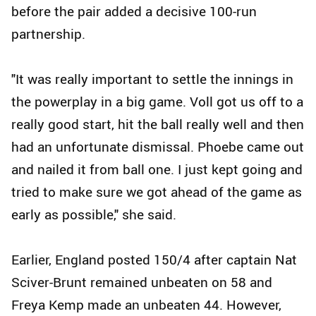
before the pair added a decisive 100-run
partnership.
"It was really important to settle the innings in
the powerplay in a big game. Voll got us off to a
really good start, hit the ball really well and then
had an unfortunate dismissal. Phoebe came out
and nailed it from ball one. I just kept going and
tried to make sure we got ahead of the game as
early as possible," she said.
Earlier, England posted 150/4 after captain Nat
Sciver-Brunt remained unbeaten on 58 and
Freya Kemp made an unbeaten 44. However,