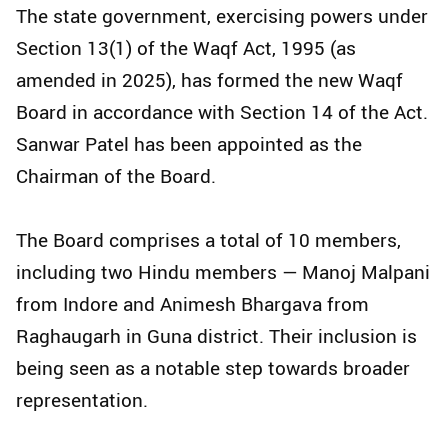
The state government, exercising powers under
Section 13(1) of the Waqf Act, 1995 (as
amended in 2025), has formed the new Waqf
Board in accordance with Section 14 of the Act.
Sanwar Patel has been appointed as the
Chairman of the Board.
The Board comprises a total of 10 members,
including two Hindu members — Manoj Malpani
from Indore and Animesh Bhargava from
Raghaugarh in Guna district. Their inclusion is
being seen as a notable step towards broader
representation.