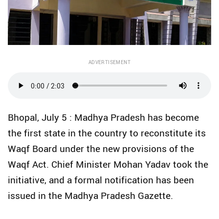
ADVERTISEMENT
Bhopal, July 5 : Madhya Pradesh has become
the first state in the country to reconstitute its
Waqf Board under the new provisions of the
Waqf Act. Chief Minister Mohan Yadav took the
initiative, and a formal notification has been
issued in the Madhya Pradesh Gazette.