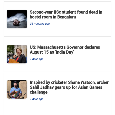
Second-year IISc student found dead in
hostel room in Bengaluru
36 minutes ago
US: Massachusetts Governor declares
August 15 as 'India Day'
1 hour ago
Inspired by cricketer Shane Watson, archer
Sahil Jadhav gears up for Asian Games
challenge
1 hour ago