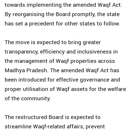
towards implementing the amended Waqf Act.
By reorganising the Board promptly, the state
has set a precedent for other states to follow.
The move is expected to bring greater
transparency, efficiency and inclusiveness in
the management of Waqf properties across
Madhya Pradesh. The amended Waqf Act has
been introduced for effective governance and
proper utilisation of Waqf assets for the welfare
of the community.
The restructured Board is expected to
streamline Waqf-related affairs, prevent