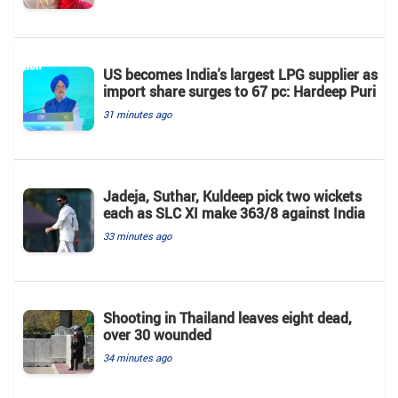
US becomes India's largest LPG supplier as
import share surges to 67 pc: Hardeep Puri
31 minutes ago
Jadeja, Suthar, Kuldeep pick two wickets
each as SLC XI make 363/8 against India
33 minutes ago
Shooting in Thailand leaves eight dead,
over 30 wounded
34 minutes ago