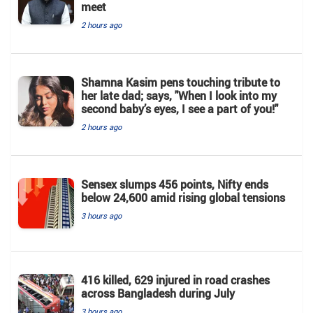
meet
2 hours ago
Shamna Kasim pens touching tribute to
her late dad; says, "When I look into my
second baby’s eyes, I see a part of you!"
2 hours ago
Sensex slumps 456 points, Nifty ends
below 24,600 amid rising global tensions
3 hours ago
416 killed, 629 injured in road crashes
across Bangladesh during July
3 hours ago