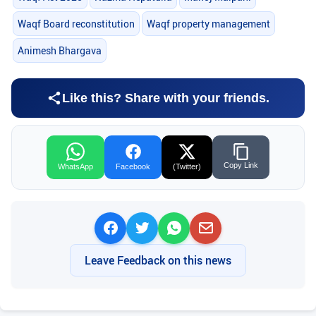
Waqf Board reconstitution
Waqf property management
Animesh Bhargava
Like this? Share with your friends.
Copy Link
WhatsApp
Facebook
(Twitter)
Leave Feedback on this news