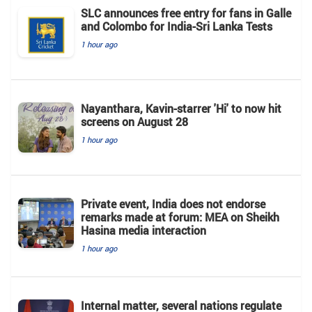
SLC announces free entry for fans in Galle
and Colombo for India-Sri Lanka Tests
1 hour ago
Nayanthara, Kavin-starrer 'Hi' to now hit
screens on August 28
1 hour ago
Private event, India does not endorse
remarks made at forum: MEA on Sheikh
Hasina media interaction
1 hour ago
Internal matter, several nations regulate