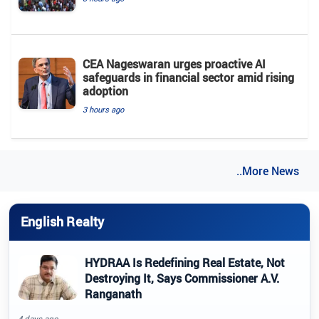
CEA Nageswaran urges proactive AI
safeguards in financial sector amid rising
adoption
3 hours ago
..More News
English Realty
HYDRAA Is Redefining Real Estate, Not
Destroying It, Says Commissioner A.V.
Ranganath
4 days ago