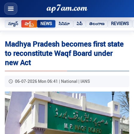
న్యూస్
షార్ట్స్
NEWS
సినిమా
ఏపీ
తెలంగాణ
REVIEWS
Madhya Pradesh becomes first state
to reconstitute Waqf Board under
new Act
06-07-2026 Mon 06:41 | National | IANS