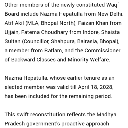
Other members of the newly constituted Waqf
Board include Nazma Hepatulla from New Delhi,
Atif Akil (MLA, Bhopal North), Faizan Khan from
Ujjain, Fatema Choudhary from Indore, Shaista
Sultan (Councillor, Shahpura, Bairasia, Bhopal),
a member from Ratlam, and the Commissioner
of Backward Classes and Minority Welfare.
Nazma Hepatulla, whose earlier tenure as an
elected member was valid till April 18, 2028,
has been included for the remaining period.
This swift reconstitution reflects the Madhya
Pradesh government’s proactive approach