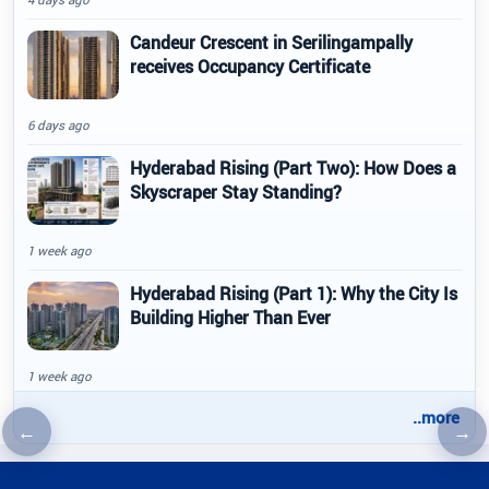
Candeur Crescent in Serilingampally
receives Occupancy Certificate
6 days ago
Hyderabad Rising (Part Two): How Does a
Skyscraper Stay Standing?
1 week ago
Hyderabad Rising (Part 1): Why the City Is
Building Higher Than Ever
1 week ago
..more
←
→
Previous article
Nex