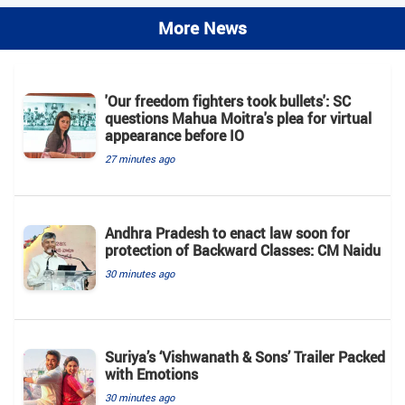
More News
'Our freedom fighters took bullets': SC
questions Mahua Moitra's plea for virtual
appearance before IO
27 minutes ago
Andhra Pradesh to enact law soon for
protection of Backward Classes: CM Naidu
30 minutes ago
Suriya’s ‘Vishwanath & Sons’ Trailer Packed
with Emotions
30 minutes ago