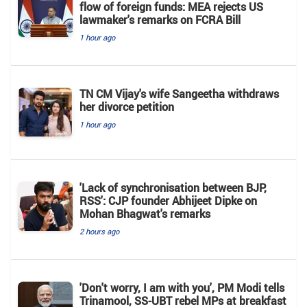
flow of foreign funds: MEA rejects US
lawmaker's remarks on FCRA Bill
1 hour ago
TN CM Vijay's wife Sangeetha withdraws
her divorce petition
1 hour ago
'Lack of synchronisation between BJP,
RSS': CJP founder Abhijeet Dipke on
Mohan Bhagwat's remarks
2 hours ago
'Don't worry, I am with you', PM Modi tells
Trinamool, SS-UBT rebel MPs at breakfast