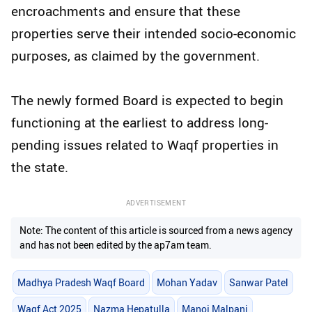
encroachments and ensure that these
properties serve their intended socio-economic
purposes, as claimed by the government.
The newly formed Board is expected to begin
functioning at the earliest to address long-
pending issues related to Waqf properties in
the state.
ADVERTISEMENT
Note: The content of this article is sourced from a news agency
and has not been edited by the ap7am team.
Madhya Pradesh Waqf Board
Mohan Yadav
Sanwar Patel
Waqf Act 2025
Nazma Hepatulla
Manoj Malpani