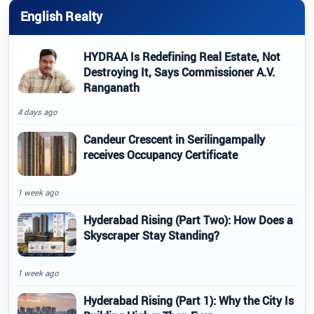
English Realty
HYDRAA Is Redefining Real Estate, Not
Destroying It, Says Commissioner A.V.
Ranganath
4 days ago
Candeur Crescent in Serilingampally
receives Occupancy Certificate
1 week ago
Hyderabad Rising (Part Two): How Does a
Skyscraper Stay Standing?
1 week ago
Hyderabad Rising (Part 1): Why the City Is