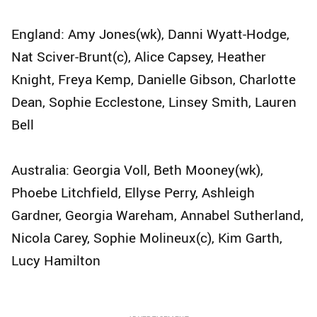
England: Amy Jones(wk), Danni Wyatt-Hodge,
Nat Sciver-Brunt(c), Alice Capsey, Heather
Knight, Freya Kemp, Danielle Gibson, Charlotte
Dean, Sophie Ecclestone, Linsey Smith, Lauren
Bell
Australia: Georgia Voll, Beth Mooney(wk),
Phoebe Litchfield, Ellyse Perry, Ashleigh
Gardner, Georgia Wareham, Annabel Sutherland,
Nicola Carey, Sophie Molineux(c), Kim Garth,
Lucy Hamilton