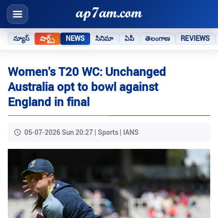
న్యూస్
షార్ట్స్
NEWS
సినిమా
ఏపీ
తెలంగాణ
REVIEWS
Women's T20 WC: Unchanged
Australia opt to bowl against
England in final
05-07-2026 Sun 20:27 | Sports | IANS