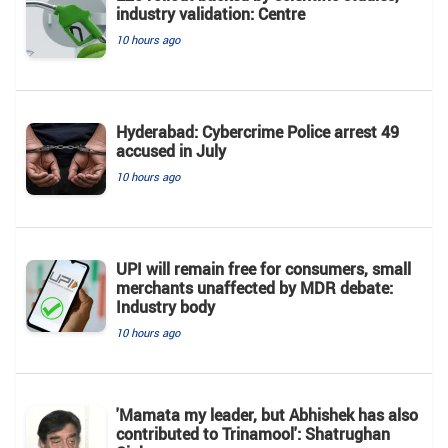
industry validation: Centre
10 hours ago
Hyderabad: Cybercrime Police arrest 49
accused in July
10 hours ago
UPI will remain free for consumers, small
merchants unaffected by MDR debate:
Industry body
10 hours ago
'Mamata my leader, but Abhishek has also
contributed to Trinamool': Shatrughan