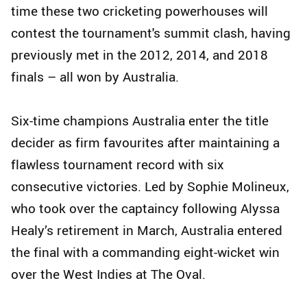
time these two cricketing powerhouses will
contest the tournament's summit clash, having
previously met in the 2012, 2014, and 2018
finals – all won by Australia.
Six-time champions Australia enter the title
decider as firm favourites after maintaining a
flawless tournament record with six
consecutive victories. Led by Sophie Molineux,
who took over the captaincy following Alyssa
Healy’s retirement in March, Australia entered
the final with a commanding eight-wicket win
over the West Indies at The Oval.