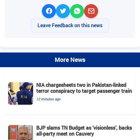
Leave Feedback on this news
More News
NIA chargesheets two in Pakistan-linked
terror conspiracy to target passenger train
12 minutes ago
BJP slams TN Budget as ‘visionless’, backs
all‑party meet on Cauvery