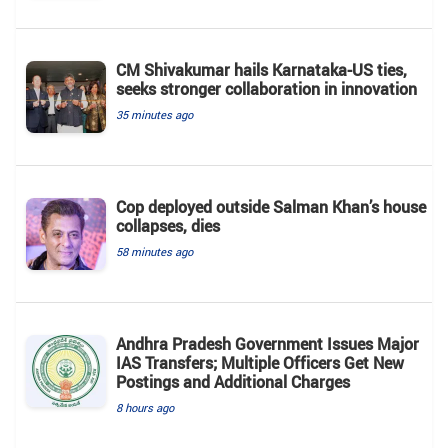
CM Shivakumar hails Karnataka-US ties,
seeks stronger collaboration in innovation
35 minutes ago
Cop deployed outside Salman Khan’s house
collapses, dies
58 minutes ago
Andhra Pradesh Government Issues Major
IAS Transfers; Multiple Officers Get New
Postings and Additional Charges
8 hours ago