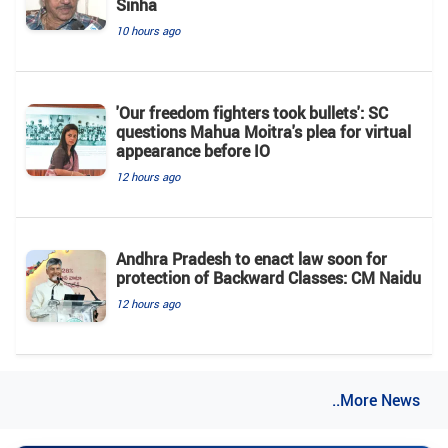
Sinha
10 hours ago
'Our freedom fighters took bullets': SC
questions Mahua Moitra's plea for virtual
appearance before IO
12 hours ago
Andhra Pradesh to enact law soon for
protection of Backward Classes: CM Naidu
12 hours ago
..More News