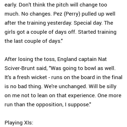
early. Don't think the pitch will change too
much. No changes. Pez (Perry) pulled up well
after the training yesterday. Special day. The
girls got a couple of days off. Started training
the last couple of days."
After losing the toss, England captain Nat
Sciver-Brunt said, "Was going to bowl as well.
It's a fresh wicket - runs on the board in the final
is no bad thing. We're unchanged. Will be silly
on me not to lean on that experience. One more
run than the opposition, I suppose."
Playing XIs: