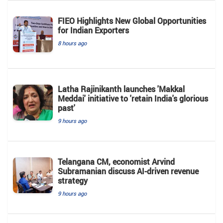
FIEO Highlights New Global Opportunities
for Indian Exporters
8 hours ago
Latha Rajinikanth launches 'Makkal
Meddai' initiative to 'retain India's glorious
past'
9 hours ago
Telangana CM, economist Arvind
Subramanian discuss AI-driven revenue
strategy
9 hours ago