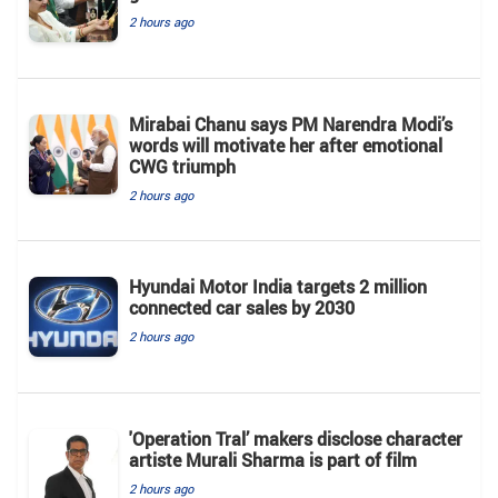
2 hours ago
Mirabai Chanu says PM Narendra Modi’s
words will motivate her after emotional
CWG triumph
2 hours ago
Hyundai Motor India targets 2 million
connected car sales by 2030
2 hours ago
'Operation Tral’ makers disclose character
artiste Murali Sharma is part of film
2 hours ago