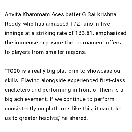
Anvita Khammam Aces batter G Sai Krishna
Reddy, who has amassed 172 runs in five
innings at a striking rate of 163.81, emphasized
the immense exposure the tournament offers
to players from smaller regions.
"TG20 is a really big platform to showcase our
skills. Playing alongside experienced first-class
cricketers and performing in front of them is a
big achievement. If we continue to perform
consistently on platforms like this, it can take
us to greater heights," he shared.