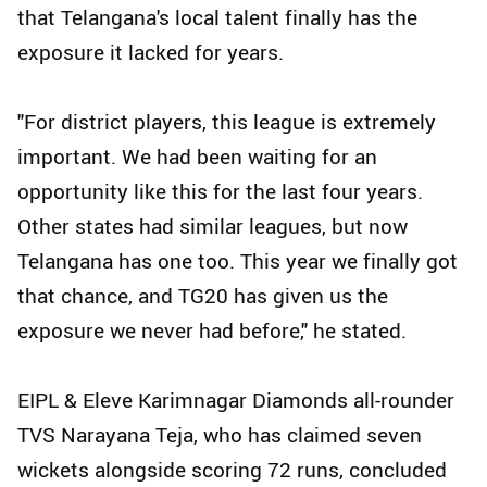
that Telangana's local talent finally has the
exposure it lacked for years.
"For district players, this league is extremely
important. We had been waiting for an
opportunity like this for the last four years.
Other states had similar leagues, but now
Telangana has one too. This year we finally got
that chance, and TG20 has given us the
exposure we never had before," he stated.
EIPL & Eleve Karimnagar Diamonds all-rounder
TVS Narayana Teja, who has claimed seven
wickets alongside scoring 72 runs, concluded