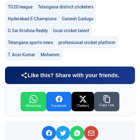
TG20 league
Telangana district cricketers
Hyderabad E-Champions
Ganesh Gadugu
G Sai Krishna Reddy
local cricket talent
Telangana sports news
professional cricket platform
T. Arun Kumar
Mohamm
Like this? Share with your friends.
Copy Link
WhatsApp
Facebook
(Twitter)