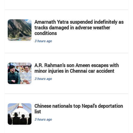
Amarnath Yatra suspended indefinitely as
tracks damaged in adverse weather
conditions
3 hours ago
A.R. Rahman‘s son Ameen escapes with
minor injuries in Chennai car accident
3 hours ago
Chinese nationals top Nepal’s deportation
list
3 hours ago