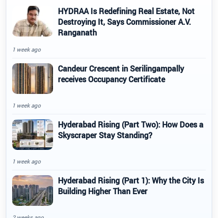
HYDRAA Is Redefining Real Estate, Not
Destroying It, Says Commissioner A.V.
Ranganath
1 week ago
Candeur Crescent in Serilingampally
receives Occupancy Certificate
1 week ago
Hyderabad Rising (Part Two): How Does a
Skyscraper Stay Standing?
1 week ago
Hyderabad Rising (Part 1): Why the City Is
Building Higher Than Ever
2 weeks ago