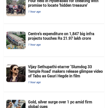
Four held in Hyderabad for cheating with
promise to locate ‘hidden treasure’
1 hour ago
Centre’s expenditure on 1,847 big infra
projects touches Rs 21.97 lakh crore
1 hour ago
Vijay Sethupathi-starrer 'Slumdog 33
Temple Road' makers release glimpse video
of Tabu as Gauri Hegde in film
1 hour ago
Gold, silver surge over 1 pc amid firm
global cues