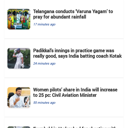
Telangana conducts ‘Varuna Yagam’ to
pray for abundant rainfall
17 minutes ago
Padikkal’s innings in practice game was
really good, says India batting coach Kotak
24 minutes ago
Women pilots’ share in India will increase
to 25 pc: Civil Aviation Minister
55 minutes ago