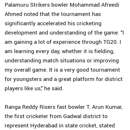
Palamuru Strikers bowler Mohammad Afreedi
Ahmed noted that the tournament has
significantly accelerated his cricketing
development and understanding of the game. "I
am gaining a lot of experience through TG20. I
am learning every day, whether it is fielding,
understanding match situations or improving
my overall game. It is a very good tournament
for youngsters and a great platform for district
players like us," he said.
Ranga Reddy Risers fast bowler T. Arun Kumar,
the first cricketer from Gadwal district to
represent Hyderabad in state cricket, stated