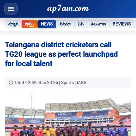
న్యూస్
షార్ట్స్
NEWS
సినిమా
ఏపీ
తెలంగాణ
REVIEWS
Telangana district cricketers call
TG20 league as perfect launchpad
for local talent
05-07-2026 Sun 20:26 | Sports | IANS