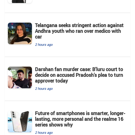
Telangana seeks stringent action against
Andhra youth who ran over medico with
car
2 hours ago
Darshan fan murder case: B'luru court to
decide on accused Pradosh’s plea to turn
approver today
2 hours ago
Future of smartphones is smarter, longer-
lasting, more personal and the realme 16
series shows why
2 hours ago