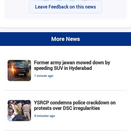
Leave Feedback on this news
More News
Former army jawan mowed down by
speeding SUV in Hyderabad
1 minute ago
YSRCP condemns police crackdown on
protests over DSC irregularities
9 minutes ago