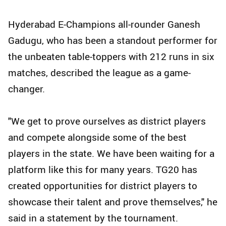
Hyderabad E-Champions all-rounder Ganesh
Gadugu, who has been a standout performer for
the unbeaten table-toppers with 212 runs in six
matches, described the league as a game-
changer.
"We get to prove ourselves as district players
and compete alongside some of the best
players in the state. We have been waiting for a
platform like this for many years. TG20 has
created opportunities for district players to
showcase their talent and prove themselves," he
said in a statement by the tournament.