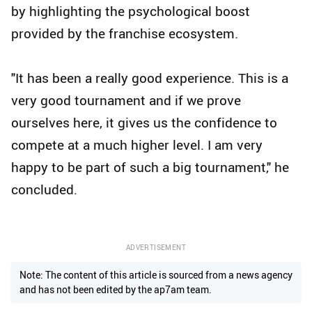
by highlighting the psychological boost
provided by the franchise ecosystem.
"It has been a really good experience. This is a
very good tournament and if we prove
ourselves here, it gives us the confidence to
compete at a much higher level. I am very
happy to be part of such a big tournament," he
concluded.
ADVERTISEMENT
Note: The content of this article is sourced from a news agency
and has not been edited by the ap7am team.