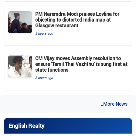
PM Naremdra Modi praises Lovlina for
objecting to distorted India map at
Glasgow restaurant
3 hours ago
CM Vijay moves Assembly resolution to
ensure 'Tamil Thai Vazhthu' is sung first at
state functions
3 hours ago
..More News
English Realty