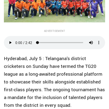
ADVERTISEMENT
Hyderabad, July 5 : Telangana’s district
cricketers on Sunday have termed the TG20
league as a long-awaited professional platform
to showcase their skills alongside established
first-class players. The ongoing tournament has
a mandate for the inclusion of talented players
from the district in every squad.