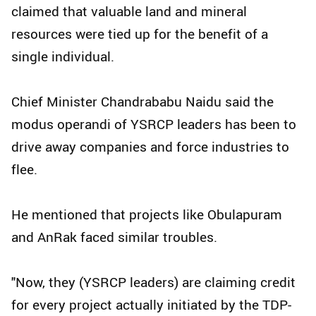
claimed that valuable land and mineral
resources were tied up for the benefit of a
single individual.
Chief Minister Chandrababu Naidu said the
modus operandi of YSRCP leaders has been to
drive away companies and force industries to
flee.
He mentioned that projects like Obulapuram
and AnRak faced similar troubles.
"Now, they (YSRCP leaders) are claiming credit
for every project actually initiated by the TDP-