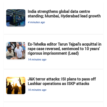
India strengthens global data centre
standing; Mumbai, Hyderabad lead growth
4 minutes ago
Ex-Tehelka editor Tarun Tejpal's acquittal in
rape case reversed, sentenced to 10 years'
rigorous imprisonment (Lead)
14 minutes ago
J&K terror attacks: ISI plans to pass off
Lashkar operations as ISKP attacks
16 minutes ago