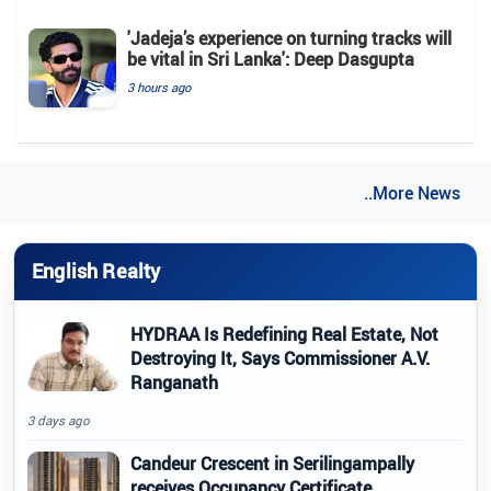
'Jadeja’s experience on turning tracks will
be vital in Sri Lanka': Deep Dasgupta
3 hours ago
..More News
English Realty
HYDRAA Is Redefining Real Estate, Not
Destroying It, Says Commissioner A.V.
Ranganath
3 days ago
Candeur Crescent in Serilingampally
receives Occupancy Certificate