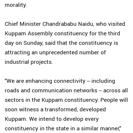
morality.
Chief Minister Chandrababu Naidu, who visited
Kuppam Assembly constituency for the third
day on Sunday, said that the constituency is
attracting an unprecedented number of
industrial projects.
"We are enhancing connectivity -- including
roads and communication networks -- across all
sectors in the Kuppam constituency. People will
soon witness a transformed, developed
Kuppam. We intend to develop every
constituency in the state in a similar manner,"