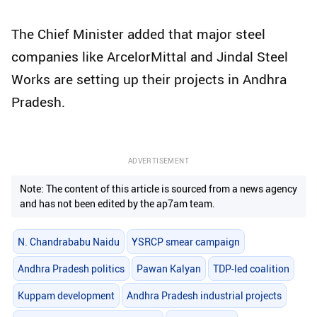
The Chief Minister added that major steel
companies like ArcelorMittal and Jindal Steel
Works are setting up their projects in Andhra
Pradesh.
ADVERTISEMENT
Note: The content of this article is sourced from a news agency
and has not been edited by the ap7am team.
N. Chandrababu Naidu
YSRCP smear campaign
Andhra Pradesh politics
Pawan Kalyan
TDP-led coalition
Kuppam development
Andhra Pradesh industrial projects