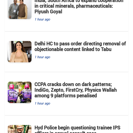
India, South Africa to expand cooperation
in critical minerals, pharmaceuticals:
Piyush Goyal
1 hour ago
Delhi HC to pass order directing removal of
objectionable content linked to Tabu
1 hour ago
CCPA cracks down on dark patterns;
IndiGo, Zepto, FirstCry, Physics Wallah
among 9 platforms penalised
1 hour ago
Hyd Police begin questioning trainee IPS