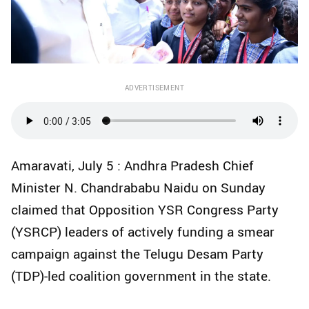
ADVERTISEMENT
Amaravati, July 5 : Andhra Pradesh Chief
Minister N. Chandrababu Naidu on Sunday
claimed that Opposition YSR Congress Party
(YSRCP) leaders of actively funding a smear
campaign against the Telugu Desam Party
(TDP)-led coalition government in the state.