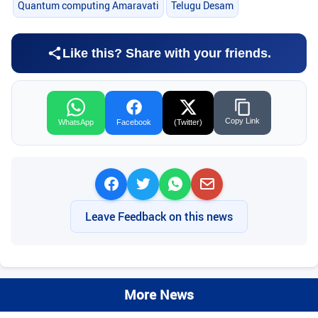
Quantum computing Amaravati
Telugu Desam
Like this? Share with your friends.
Copy Link
WhatsApp
Facebook
(Twitter)
Leave Feedback on this news
More News