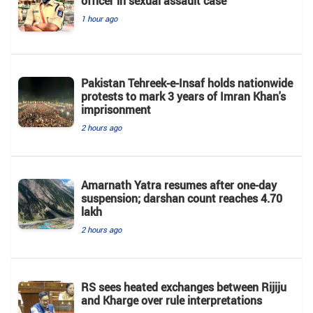
officer in sexual assault case
1 hour ago
Pakistan Tehreek-e-Insaf holds nationwide
protests to mark 3 years of Imran Khan's
imprisonment
2 hours ago
Amarnath Yatra resumes after one-day
suspension; darshan count reaches 4.70
lakh
2 hours ago
RS sees heated exchanges between Rijiju
and Kharge over rule interpretations