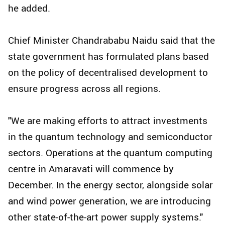
he added.
Chief Minister Chandrababu Naidu said that the
state government has formulated plans based
on the policy of decentralised development to
ensure progress across all regions.
"We are making efforts to attract investments
in the quantum technology and semiconductor
sectors. Operations at the quantum computing
centre in Amaravati will commence by
December. In the energy sector, alongside solar
and wind power generation, we are introducing
other state-of-the-art power supply systems."