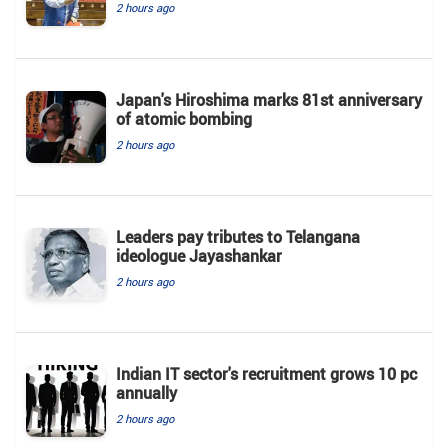
2 hours ago
Japan's Hiroshima marks 81st anniversary
of atomic bombing
2 hours ago
Leaders pay tributes to Telangana
ideologue Jayashankar
2 hours ago
Indian IT sector's recruitment grows 10 pc
annually
2 hours ago