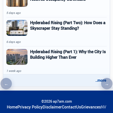
5 days ago
Hyderabad Rising (Part Two): How Does a
Skyscraper Stay Standing?
6 days ago
Hyderabad Rising (Part 1): Why the City Is
Building Higher Than Ever
1 week ago
..more
←
→
Previous article
Nex
©2026 ap7am.com
Home
Privacy Policy
Disclaimer
ContactUs
Grievances
NV