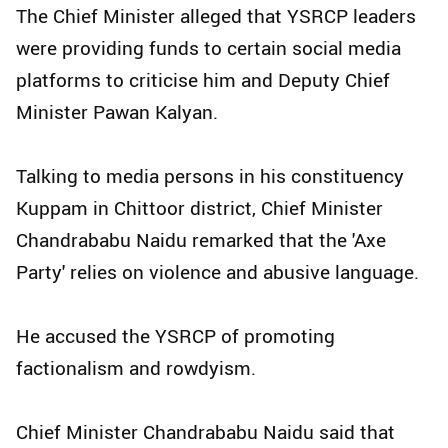
The Chief Minister alleged that YSRCP leaders
were providing funds to certain social media
platforms to criticise him and Deputy Chief
Minister Pawan Kalyan.
Talking to media persons in his constituency
Kuppam in Chittoor district, Chief Minister
Chandrababu Naidu remarked that the 'Axe
Party' relies on violence and abusive language.
He accused the YSRCP of promoting
factionalism and rowdyism.
Chief Minister Chandrababu Naidu said that