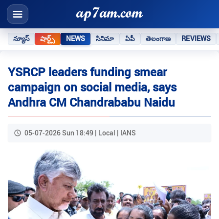
న్యూస్
షార్ట్స్
NEWS
సినిమా
ఏపీ
తెలంగాణ
REVIEWS
YSRCP leaders funding smear
campaign on social media, says
Andhra CM Chandrababu Naidu
05-07-2026 Sun 18:49 | Local | IANS