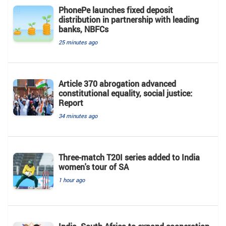
PhonePe launches fixed deposit
distribution in partnership with leading
banks, NBFCs
25 minutes ago
Article 370 abrogation advanced
constitutional equality, social justice:
Report
34 minutes ago
Three-match T20I series added to India
women's tour of SA
1 hour ago