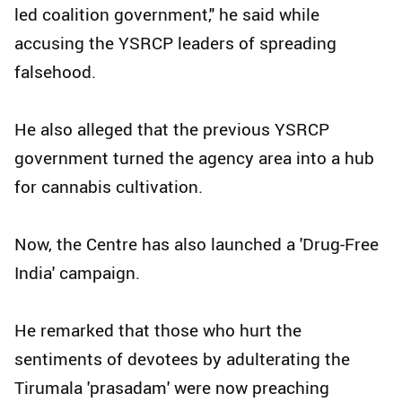
led coalition government," he said while
accusing the YSRCP leaders of spreading
falsehood.
He also alleged that the previous YSRCP
government turned the agency area into a hub
for cannabis cultivation.
Now, the Centre has also launched a 'Drug-Free
India' campaign.
He remarked that those who hurt the
sentiments of devotees by adulterating the
Tirumala 'prasadam' were now preaching