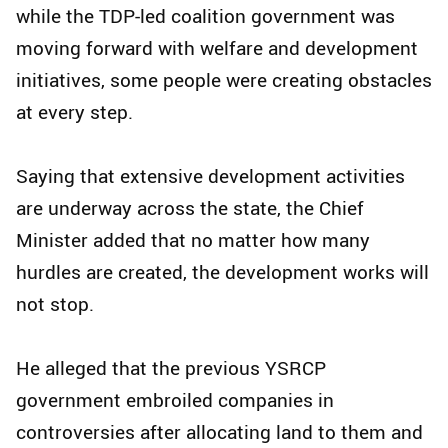
while the TDP-led coalition government was
moving forward with welfare and development
initiatives, some people were creating obstacles
at every step.
Saying that extensive development activities
are underway across the state, the Chief
Minister added that no matter how many
hurdles are created, the development works will
not stop.
He alleged that the previous YSRCP
government embroiled companies in
controversies after allocating land to them and