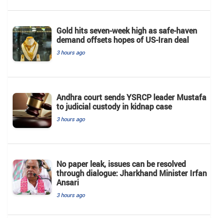
Gold hits seven-week high as safe-haven
demand offsets hopes of US-Iran deal
3 hours ago
Andhra court sends YSRCP leader Mustafa
to judicial custody in kidnap case
3 hours ago
No paper leak, issues can be resolved
through dialogue: Jharkhand Minister Irfan
Ansari
3 hours ago