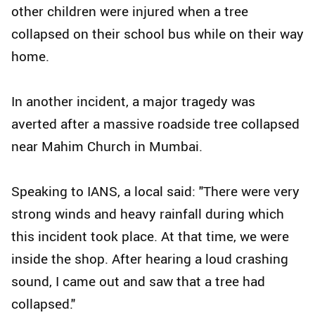
other children were injured when a tree
collapsed on their school bus while on their way
home.
In another incident, a major tragedy was
averted after a massive roadside tree collapsed
near Mahim Church in Mumbai.
Speaking to IANS, a local said: "There were very
strong winds and heavy rainfall during which
this incident took place. At that time, we were
inside the shop. After hearing a loud crashing
sound, I came out and saw that a tree had
collapsed."