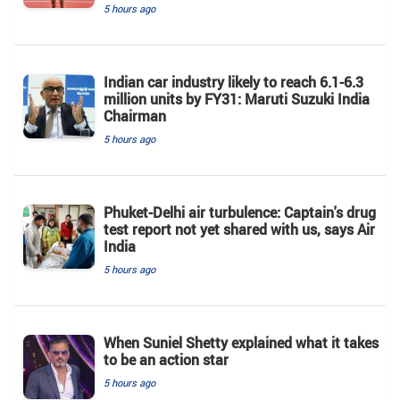
5 hours ago
Indian car industry likely to reach 6.1-6.3
million units by FY31: Maruti Suzuki India
Chairman
5 hours ago
Phuket-Delhi air turbulence: Captain's drug
test report not yet shared with us, says Air
India
5 hours ago
When Suniel Shetty explained what it takes
to be an action star
5 hours ago