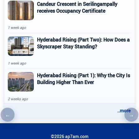
Candeur Crescent in Serilingampally
receives Occupancy Certificate
1 week ago
Hyderabad Rising (Part Two): How Does a
Skyscraper Stay Standing?
1 week ago
Hyderabad Rising (Part 1): Why the City Is
Building Higher Than Ever
2 weeks ago
..more
←
→
Previous article
Nex
©2026 ap7am.com