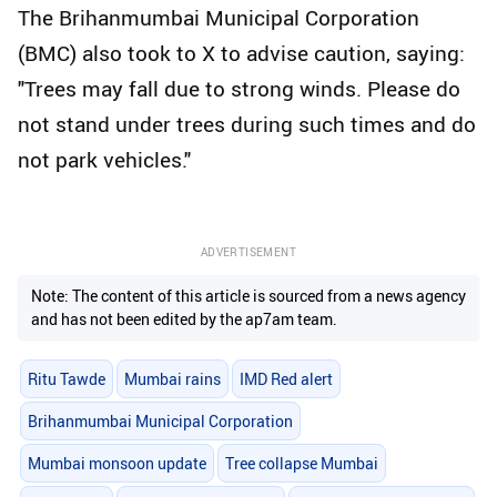
The Brihanmumbai Municipal Corporation
(BMC) also took to X to advise caution, saying:
"Trees may fall due to strong winds. Please do
not stand under trees during such times and do
not park vehicles."
ADVERTISEMENT
Note: The content of this article is sourced from a news agency
and has not been edited by the ap7am team.
Ritu Tawde
Mumbai rains
IMD Red alert
Brihanmumbai Municipal Corporation
Mumbai monsoon update
Tree collapse Mumbai