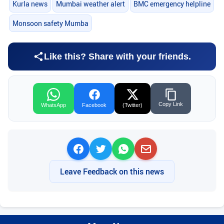
Kurla news
Mumbai weather alert
BMC emergency helpline
Monsoon safety Mumba
Like this? Share with your friends.
Copy Link
WhatsApp
Facebook
(Twitter)
Leave Feedback on this news