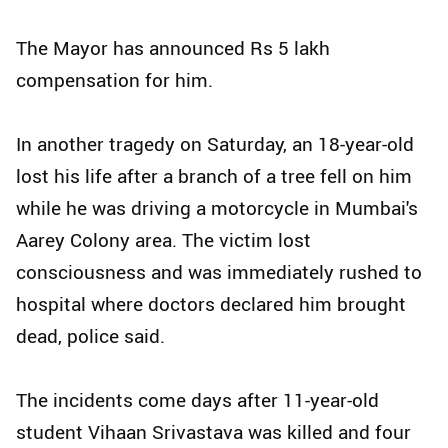
The Mayor has announced Rs 5 lakh
compensation for him.
In another tragedy on Saturday, an 18-year-old
lost his life after a branch of a tree fell on him
while he was driving a motorcycle in Mumbai's
Aarey Colony area. The victim lost
consciousness and was immediately rushed to
hospital where doctors declared him brought
dead, police said.
The incidents come days after 11-year-old
student Vihaan Srivastava was killed and four