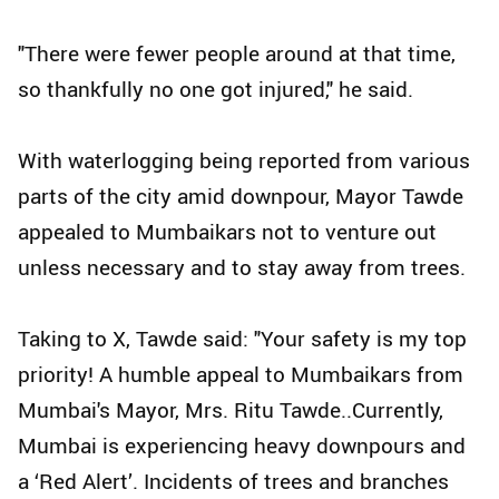
"There were fewer people around at that time,
so thankfully no one got injured," he said.
With waterlogging being reported from various
parts of the city amid downpour, Mayor Tawde
appealed to Mumbaikars not to venture out
unless necessary and to stay away from trees.
Taking to X, Tawde said: "Your safety is my top
priority! A humble appeal to Mumbaikars from
Mumbai's Mayor, Mrs. Ritu Tawde..Currently,
Mumbai is experiencing heavy downpours and
a ‘Red Alert’. Incidents of trees and branches