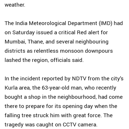
weather.
The India Meteorological Department (IMD) had
on Saturday issued a critical Red alert for
Mumbai, Thane, and several neighbouring
districts as relentless monsoon downpours
lashed the region, officials said.
In the incident reported by NDTV from the city's
Kurla area, the 63-year-old man, who recently
bought a shop in the neighbourhood, had come
there to prepare for its opening day when the
falling tree struck him with great force. The
tragedy was caught on CCTV camera.