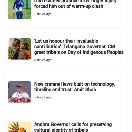
Gill resumes practice after finger injury
forced him out of warm-up clash
2 hours ago
'Let us honour their invaluable
contribution': Telangana Governor, CM
greet tribals on Day of Indigenous Peoples
3 hours ago
New criminal laws built on technology,
timeline and trust: Amit Shah
3 hours ago
Andhra Governor calls for preserving
cultural identity of tribals