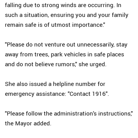
falling due to strong winds are occurring. In
such a situation, ensuring you and your family
remain safe is of utmost importance."
"Please do not venture out unnecessarily, stay
away from trees, park vehicles in safe places
and do not believe rumors," she urged.
She also issued a helpline number for
emergency assistance: "Contact 1916".
"Please follow the administration's instructions,"
the Mayor added.