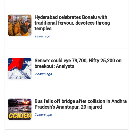
Hyderabad celebrates Bonalu with
traditional fervour, devotees throng
temples
1 hour ago
Sensex could eye 79,700, Nifty 25,200 on
breakout: Analysts
2 hours ago
Bus falls off bridge after collision in Andhra
Pradesh's Anantapur, 20 injured
2 hours ago