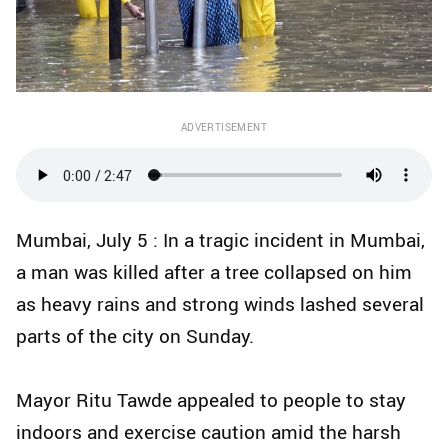
ADVERTISEMENT
Mumbai, July 5 : In a tragic incident in Mumbai,
a man was killed after a tree collapsed on him
as heavy rains and strong winds lashed several
parts of the city on Sunday.
Mayor Ritu Tawde appealed to people to stay
indoors and exercise caution amid the harsh