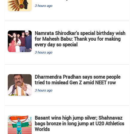
3 hours ago
Namrata Shirodkar's special birthday wish
for Mahesh Babu: Thank you for making
every day so special
3 hours ago
Dharmendra Pradhan says some people
tried to mislead Gen Z amid NEET row
3 hours ago
Basant wins high jump silver; Shahnavaz
bags bronze in long jump at U20 Athletics
Worlds