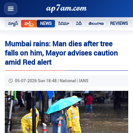
న్యూస్
షార్ట్స్
NEWS
సినిమా
ఏపీ
తెలంగాణ
REVIEWS
Mumbai rains: Man dies after tree
falls on him, Mayor advises caution
amid Red alert
05-07-2026 Sun 18:48 | National | IANS