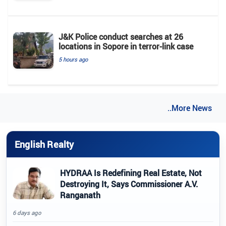
J&K Police conduct searches at 26
locations in Sopore in terror-link case
5 hours ago
..More News
English Realty
HYDRAA Is Redefining Real Estate, Not
Destroying It, Says Commissioner A.V.
Ranganath
6 days ago