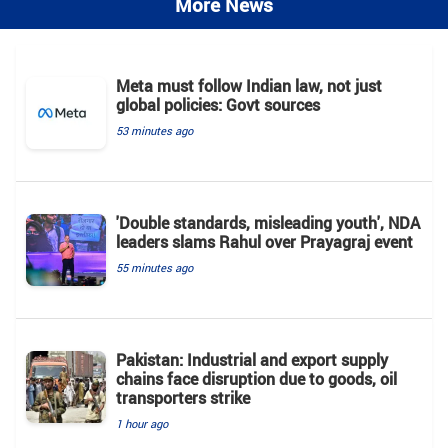
More News
Meta must follow Indian law, not just
global policies: Govt sources
53 minutes ago
'Double standards, misleading youth', NDA
leaders slams Rahul over Prayagraj event
55 minutes ago
Pakistan: Industrial and export supply
chains face disruption due to goods, oil
transporters strike
1 hour ago