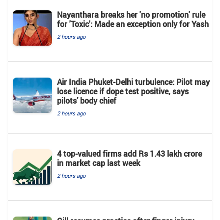
Nayanthara breaks her 'no promotion' rule
for 'Toxic': Made an exception only for Yash
2 hours ago
Air India Phuket-Delhi turbulence: Pilot may
lose licence if dope test positive, says
pilots’ body chief
2 hours ago
4 top-valued firms add Rs 1.43 lakh crore
in market cap last week
2 hours ago