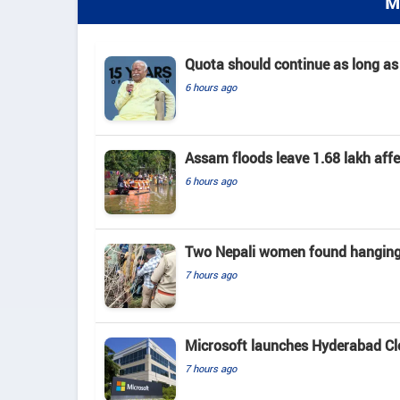
M
Quota should continue as long as
6 hours ago
Assam floods leave 1.68 lakh affec
6 hours ago
Two Nepali women found hanging 
7 hours ago
Microsoft launches Hyderabad Clou
7 hours ago