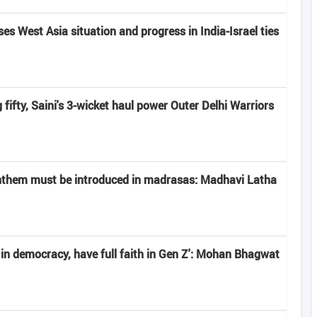
s West Asia situation and progress in India-Israel ties
fifty, Saini's 3-wicket haul power Outer Delhi Warriors
anthem must be introduced in madrasas: Madhavi Latha
e in democracy, have full faith in Gen Z': Mohan Bhagwat