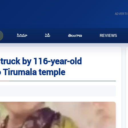
ADVERT
సినిమా
ఏపీ
తెలంగాణ
REVIEWS
ruck by 116-year-old
 Tirumala temple