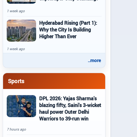
1 week ago
Hyderabad Rising (Part 1):
Why the City Is Building
Higher Than Ever
1 week ago
..more
Sports
DPL 2026: Yajas Sharma's
blazing fifty, Saini's 3-wicket
haul power Outer Delhi
Warriors to 39-run win
7 hours ago