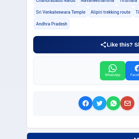
Chandrababu Naidu
Navaneethamma
Tirumala 
Sri Venkateswara Temple
Alipiri trekking route
T
Andhra Pradesh
Like this? S
WhatsApp
Face