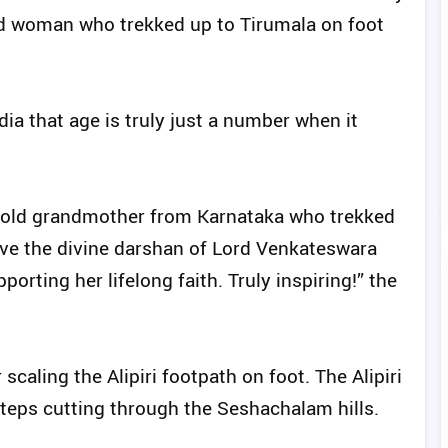
ld woman who trekked up to Tirumala on foot
ia that age is truly just a number when it
r-old grandmother from Karnataka who trekked
have the divine darshan of Lord Venkateswara
rting her lifelong faith. Truly inspiring!” the
scaling the Alipiri footpath on foot. The Alipiri
teps cutting through the Seshachalam hills.