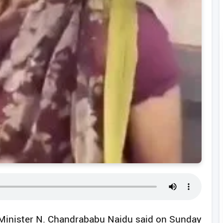
f Minister N. Chandrababu Naidu said on Sunday