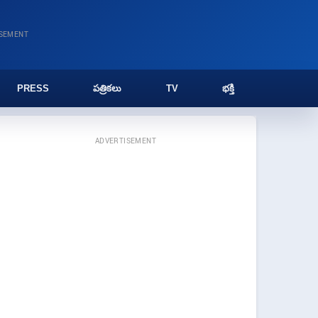
ISEMENT
PRESS
పత్రికలు
TV
భక్తి
ADVERTISEMENT