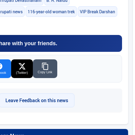
Tirupati Devasthanam
B. R. Naidu
irupati news
116-year-old woman trek
VIP Break Darshan
hare with your friends.
Copy Link
book
(Twitter)
Leave Feedback on this news