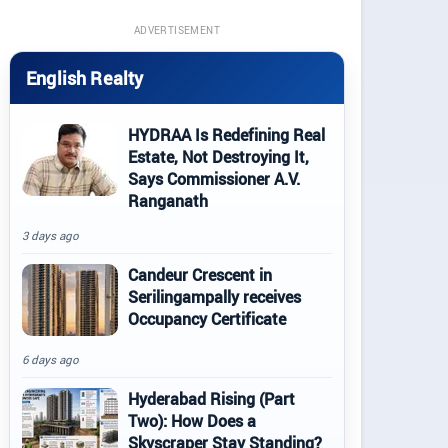
ADVERTISEMENT
English Realty
HYDRAA Is Redefining Real
Estate, Not Destroying It,
Says Commissioner A.V.
Ranganath
3 days ago
Candeur Crescent in
Serilingampally receives
Occupancy Certificate
6 days ago
Hyderabad Rising (Part
Two): How Does a
Skyscraper Stay Standing?