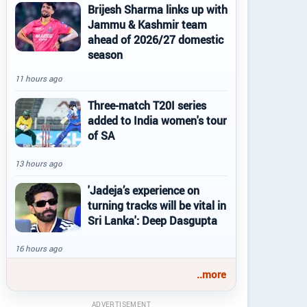
Brijesh Sharma links up with
Jammu & Kashmir team
ahead of 2026/27 domestic
season
11 hours ago
Three-match T20I series
added to India women's tour
of SA
13 hours ago
'Jadeja’s experience on
turning tracks will be vital in
Sri Lanka': Deep Dasgupta
16 hours ago
..more
ADVERTISEMENT