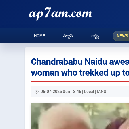
HOME
న్యూస్
షార్ట్స్
NEWS
Chandrababu Naidu awest
woman who trekked up to
05-07-2026 Sun 18:46 | Local | IANS