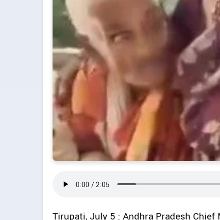
Tirupati, July 5 : Andhra Pradesh Chie