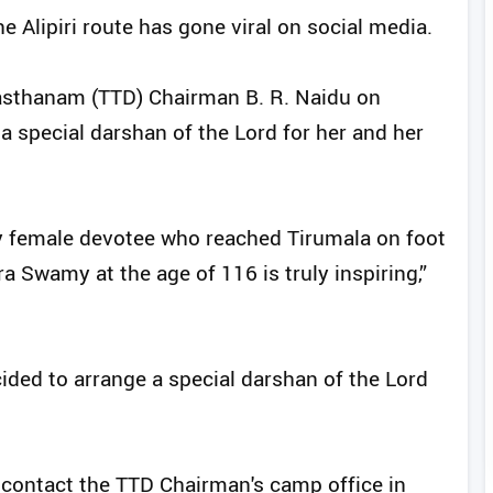
e Alipiri route has gone viral on social media.
vasthanam (TTD) Chairman B. R. Naidu on
a special darshan of the Lord for her and her
ly female devotee who reached Tirumala on foot
a Swamy at the age of 116 is truly inspiring,”
ided to arrange a special darshan of the Lord
e contact the TTD Chairman's camp office in