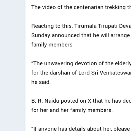
The video of the centenarian trekking th
Reacting to this, Tirumala Tirupati De
Sunday announced that he will arrange 
family members
“The unwavering devotion of the elder
for the darshan of Lord Sri Venkateswar
he said.
B. R. Naidu posted on X that he has dec
for her and her family members.
“If anyone has details about her, pleas