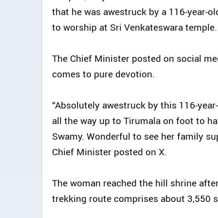
that he was awestruck by a 116-year-o
to worship at Sri Venkateswara temple.
The Chief Minister posted on social med
comes to pure devotion.
“Absolutely awestruck by this 116-yea
all the way up to Tirumala on foot to 
Swamy. Wonderful to see her family suppo
Chief Minister posted on X.
The woman reached the hill shrine after 
trekking route comprises about 3,550 s