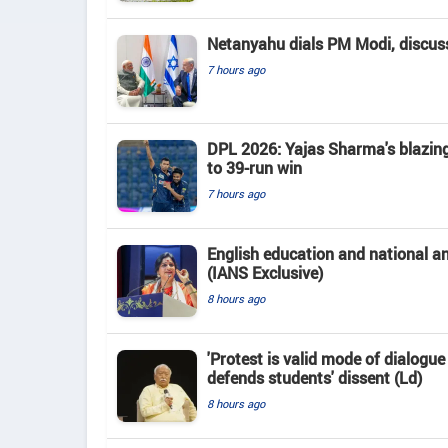
Netanyahu dials PM Modi, discusse
7 hours ago
DPL 2026: Yajas Sharma's blazing 
to 39-run win
7 hours ago
English education and national 
(IANS Exclusive)
8 hours ago
'Protest is valid mode of dialogu
defends students' dissent (Ld)
8 hours ago