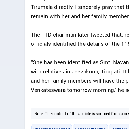
Tirumala directly. I sincerely pray tha
remain with her and her family members
The TTD chairman later tweeted that, r
officials identified the details of the 1
“She has been identified as Smt. Nava
with relatives in Jeevakona, Tirupati. 
and her family members will have the pr
Venkateswara tomorrow morning,” he a
Note: The content of this article is sourced from a