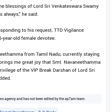
t the blessings of Lord Sri Venkateswara Swamy
 always,” he said.
esponding to his request, TTD Vigilance
16-year-old female devotee.
neethamma from Tamil Nadu, currently staying
It brings me great joy that Smt. Navaneethamma
ivilege of the VIP Break Darshan of Lord Sri
dded.
 news agency and has not been edited by the ap7am team.