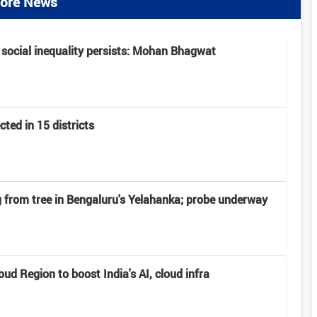
ore News
 social inequality persists: Mohan Bhagwat
ted in 15 districts
from tree in Bengaluru's Yelahanka; probe underway
d Region to boost India's AI, cloud infra