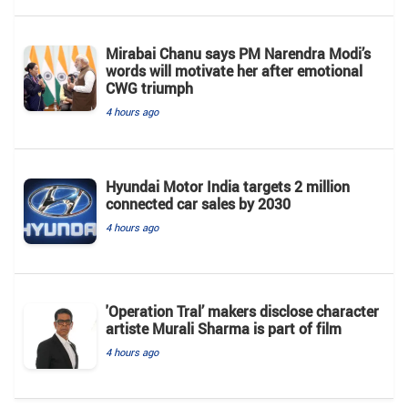
Mirabai Chanu says PM Narendra Modi’s
words will motivate her after emotional
CWG triumph
4 hours ago
Hyundai Motor India targets 2 million
connected car sales by 2030
4 hours ago
'Operation Tral’ makers disclose character
artiste Murali Sharma is part of film
4 hours ago