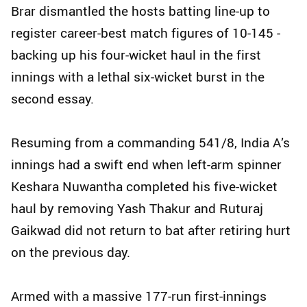
Brar dismantled the hosts batting line-up to
register career-best match figures of 10-145 -
backing up his four-wicket haul in the first
innings with a lethal six-wicket burst in the
second essay.
Resuming from a commanding 541/8, India A’s
innings had a swift end when left-arm spinner
Keshara Nuwantha completed his five-wicket
haul by removing Yash Thakur and Ruturaj
Gaikwad did not return to bat after retiring hurt
on the previous day.
Armed with a massive 177-run first-innings