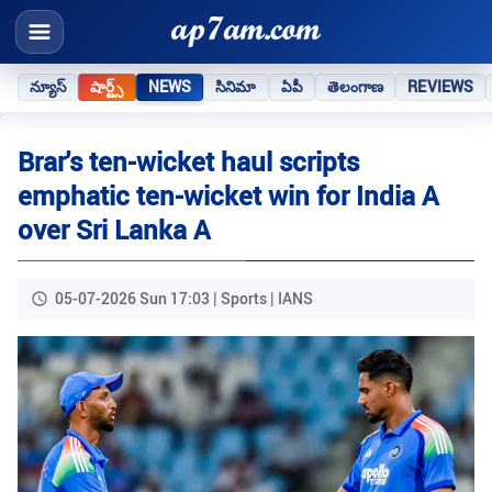
న్యూస్
షార్ట్స్
NEWS
సినిమా
ఏపీ
తెలంగాణ
REVIEWS
Brar's ten-wicket haul scripts
emphatic ten-wicket win for India A
over Sri Lanka A
05-07-2026 Sun 17:03 | Sports | IANS