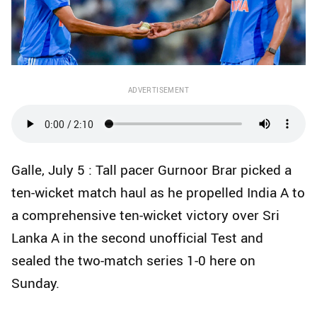
ADVERTISEMENT
Galle, July 5 : Tall pacer Gurnoor Brar picked a
ten-wicket match haul as he propelled India A to
a comprehensive ten-wicket victory over Sri
Lanka A in the second unofficial Test and
sealed the two-match series 1-0 here on
Sunday.