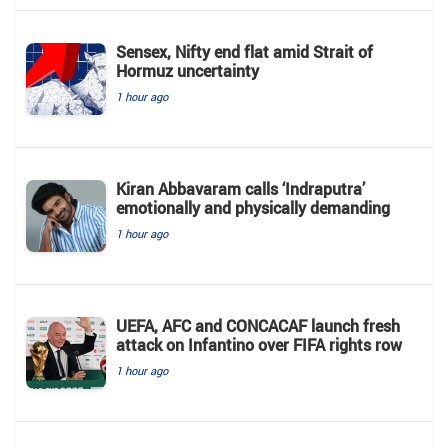
Sensex, Nifty end flat amid Strait of
Hormuz uncertainty
1 hour ago
Kiran Abbavaram calls ‘Indraputra’
emotionally and physically demanding
1 hour ago
UEFA, AFC and CONCACAF launch fresh
attack on Infantino over FIFA rights row
1 hour ago