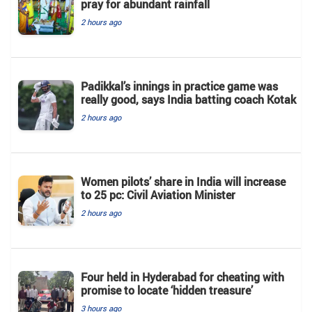
pray for abundant rainfall
2 hours ago
Padikkal’s innings in practice game was
really good, says India batting coach Kotak
2 hours ago
Women pilots’ share in India will increase
to 25 pc: Civil Aviation Minister
2 hours ago
Four held in Hyderabad for cheating with
promise to locate ‘hidden treasure’
3 hours ago