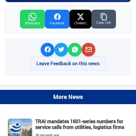
Copy Link
WhatsApp
Facebook
(Twitter)
Leave Feedback on this news
More News
TRAI mandates 1601-series numbers for
service calls from utilities, logistics firms
56 seconds ago