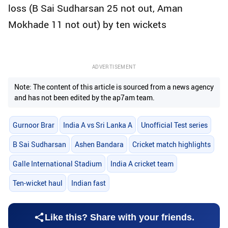
loss (B Sai Sudharsan 25 not out, Aman
Mokhade 11 not out) by ten wickets
ADVERTISEMENT
Note: The content of this article is sourced from a news agency
and has not been edited by the ap7am team.
Gurnoor Brar
India A vs Sri Lanka A
Unofficial Test series
B Sai Sudharsan
Ashen Bandara
Cricket match highlights
Galle International Stadium
India A cricket team
Ten-wicket haul
Indian fast
Like this? Share with your friends.