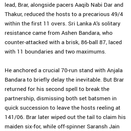
lead, Brar, alongside pacers Aaqib Nabi Dar and
Thakur, reduced the hosts to a precarious 49/4
within the first 11 overs. Sri Lanka A's solitary
resistance came from Ashen Bandara, who
counter-attacked with a brisk, 86-ball 87, laced
with 11 boundaries and two maximums.
He anchored a crucial 70-run stand with Anjala
Bandara to briefly delay the inevitable. But Brar
returned for his second spell to break the
partnership, dismissing both set batsmen in
quick succession to leave the hosts reeling at
141/06. Brar later wiped out the tail to claim his
maiden six-for, while off-spinner Saransh Jain