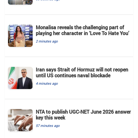
Monalisa reveals the challenging part of
playing her character in ‘Love To Hate You’
2 minutes ago
Iran says Strait of Hormuz will not reopen
until US continues naval blockade
4 minutes ago
NTA to publish UGC-NET June 2026 answer
key this week
57 minutes ago