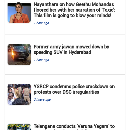
Nayanthara on how Geethu Mohandas
floored her with her narration of 'Toxic':
This film is going to blow your minds!
1 hour ago
Former army jawan mowed down by
speeding SUV in Hyderabad
1 hour ago
YSRCP condemns police crackdown on
protests over DSC irregularities
2 hours ago
Telangana conducts ‘Varuna Yagam’ to