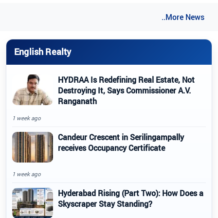
..More News
English Realty
HYDRAA Is Redefining Real Estate, Not
Destroying It, Says Commissioner A.V.
Ranganath
1 week ago
Candeur Crescent in Serilingampally
receives Occupancy Certificate
1 week ago
Hyderabad Rising (Part Two): How Does a
Skyscraper Stay Standing?