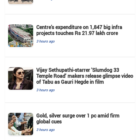
Centre’s expenditure on 1,847 big infra
projects touches Rs 21.97 lakh crore
3 hours ago
Vijay Sethupathi-starrer 'Slumdog 33
Temple Road' makers release glimpse video
of Tabu as Gauri Hegde in film
3 hours ago
Gold, silver surge over 1 pc amid firm
global cues
3 hours ago