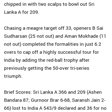
chipped in with two scalps to bowl out Sri
Lanka A for 209.
Chasing a meagre target off 33, openers B Sai
Sudharsan (25 not out) and Aman Mokhade (11
not out) completed the formalities in just 6.2
overs to cap off a highly successful tour for
India by adding the red-ball trophy after
previously getting the 50-over tri-series
triumph.
Brief Scores: Sri Lanka A 366 and 209 (Ashen
Bandara 87; Gurnoor Brar 6-68, Saransh Jain 2-
66) lost to India A 543/9 declared and 36 for no