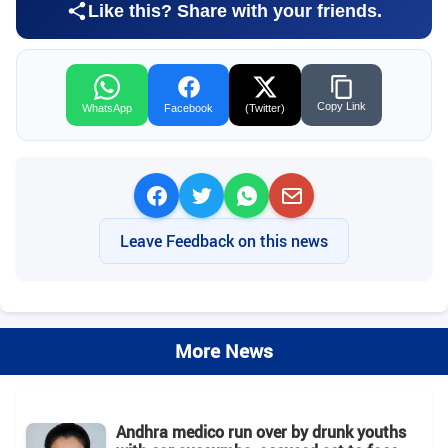
Like this? Share with your friends.
Copy Link
WhatsApp
Facebook
(Twitter)
Leave Feedback on this news
More News
Andhra medico run over by drunk youths