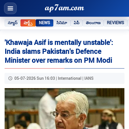
న్యూస్
షార్ట్స్
NEWS
సినిమా
ఏపీ
తెలంగాణ
REVIEWS
'Khawaja Asif is mentally unstable':
India slams Pakistan's Defence
Minister over remarks on PM Modi
05-07-2026 Sun 16:03 | International | IANS