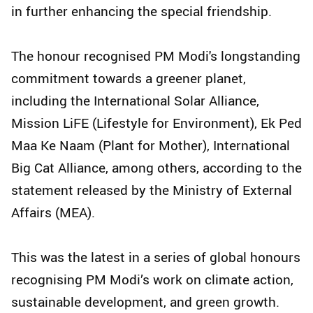
in further enhancing the special friendship.
The honour recognised PM Modi's longstanding
commitment towards a greener planet,
including the International Solar Alliance,
Mission LiFE (Lifestyle for Environment), Ek Ped
Maa Ke Naam (Plant for Mother), International
Big Cat Alliance, among others, according to the
statement released by the Ministry of External
Affairs (MEA).
This was the latest in a series of global honours
recognising PM Modi’s work on climate action,
sustainable development, and green growth.