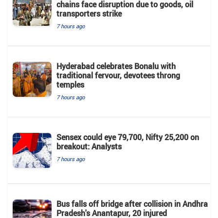
chains face disruption due to goods, oil
transporters strike
7 hours ago
Hyderabad celebrates Bonalu with
traditional fervour, devotees throng
temples
7 hours ago
Sensex could eye 79,700, Nifty 25,200 on
breakout: Analysts
7 hours ago
Bus falls off bridge after collision in Andhra
Pradesh's Anantapur, 20 injured