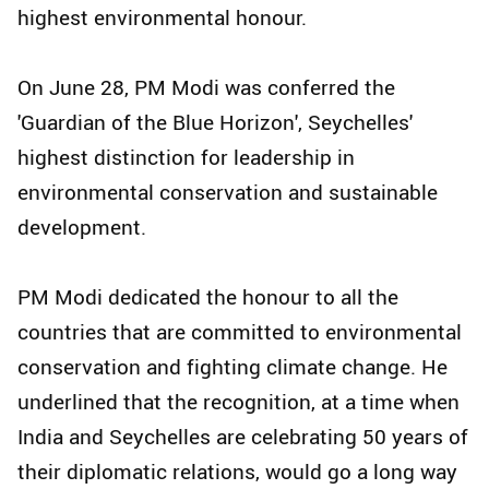
highest environmental honour.
On June 28, PM Modi was conferred the
'Guardian of the Blue Horizon', Seychelles'
highest distinction for leadership in
environmental conservation and sustainable
development.
PM Modi dedicated the honour to all the
countries that are committed to environmental
conservation and fighting climate change. He
underlined that the recognition, at a time when
India and Seychelles are celebrating 50 years of
their diplomatic relations, would go a long way