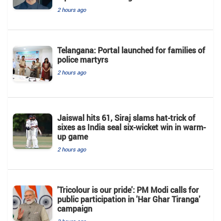
2 hours ago
Telangana: Portal launched for families of
police martyrs
2 hours ago
Jaiswal hits 61, Siraj slams hat-trick of
sixes as India seal six-wicket win in warm-
up game
2 hours ago
'Tricolour is our pride': PM Modi calls for
public participation in 'Har Ghar Tiranga'
campaign