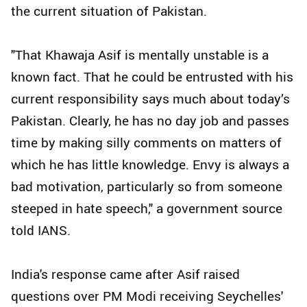
the current situation of Pakistan.
"That Khawaja Asif is mentally unstable is a
known fact. That he could be entrusted with his
current responsibility says much about today’s
Pakistan. Clearly, he has no day job and passes
time by making silly comments on matters of
which he has little knowledge. Envy is always a
bad motivation, particularly so from someone
steeped in hate speech," a government source
told IANS.
India's response came after Asif raised
questions over PM Modi receiving Seychelles'