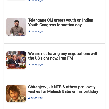
3 hours ago
Telangana CM greets youth on Indian
Youth Congress formation day
3 hours ago
We are not having any negotiations with
the US right now: Iran FM
3 hours ago
Chiranjeevi, Jr NTR & others pen lovely
wishes for Mahesh Babu on his birthday
3 hours ago