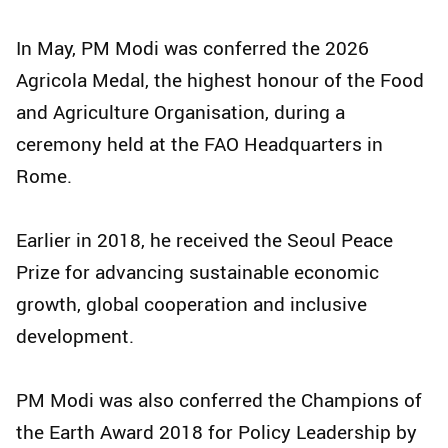
In May, PM Modi was conferred the 2026
Agricola Medal, the highest honour of the Food
and Agriculture Organisation, during a
ceremony held at the FAO Headquarters in
Rome.
Earlier in 2018, he received the Seoul Peace
Prize for advancing sustainable economic
growth, global cooperation and inclusive
development.
PM Modi was also conferred the Champions of
the Earth Award 2018 for Policy Leadership by