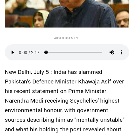
ADVERTISEMENT
New Delhi, July 5 : India has slammed
Pakistan's Defence Minister Khawaja Asif over
his recent statement on Prime Minister
Narendra Modi receiving Seychelles' highest
environmental honour, with government
sources describing him as "mentally unstable"
and what his holding the post revealed about