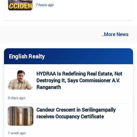
7 hours ago
..More News
English Realty
HYDRAA Is Redefining Real Estate, Not
Destroying It, Says Commissioner A.V.
Ranganath
6 days ago
Candeur Crescent in Serilingampally
receives Occupancy Certificate
1 week ago