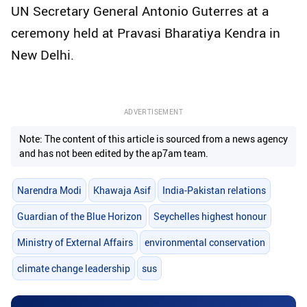
UN Secretary General Antonio Guterres at a
ceremony held at Pravasi Bharatiya Kendra in
New Delhi.
ADVERTISEMENT
Note: The content of this article is sourced from a news agency
and has not been edited by the ap7am team.
Narendra Modi
Khawaja Asif
India-Pakistan relations
Guardian of the Blue Horizon
Seychelles highest honour
Ministry of External Affairs
environmental conservation
climate change leadership
sus