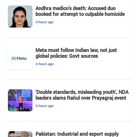
Andhra medico’s death: Accused duo
booked for attempt to culpable homicide
4 hours ago
Meta must follow Indian law, not just
global policies: Govt sources
6 hours ago
'Double standards, misleading youth', NDA
leaders slams Rahul over Prayagraj event
6 hours ago
Pakistan: Industrial and export supply