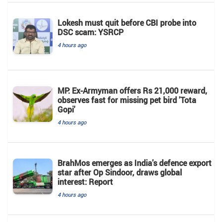
Lokesh must quit before CBI probe into
DSC scam: YSRCP
4 hours ago
MP: Ex-Armyman offers Rs 21,000 reward,
observes fast for missing pet bird 'Tota
Gopi'
4 hours ago
BrahMos emerges as India's defence export
star after Op Sindoor, draws global
interest: Report
4 hours ago