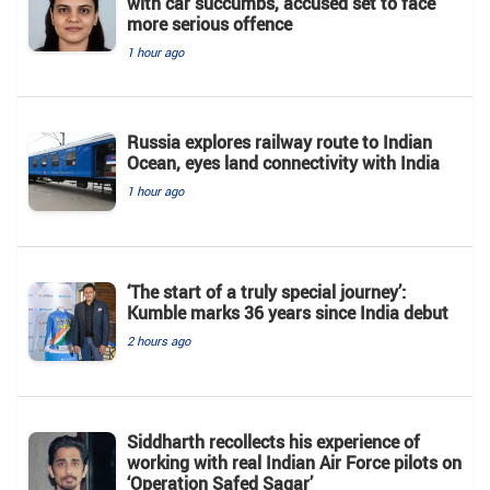
with car succumbs, accused set to face
more serious offence
1 hour ago
Russia explores railway route to Indian
Ocean, eyes land connectivity with India
1 hour ago
‘The start of a truly special journey’:
Kumble marks 36 years since India debut
2 hours ago
Siddharth recollects his experience of
working with real Indian Air Force pilots on
‘Operation Safed Sagar’